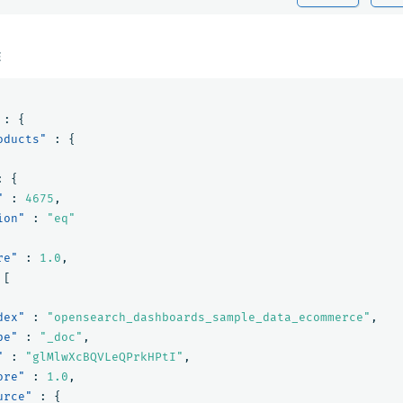
E
:
{
oducts"
:
{
:
{
"
:
4675
,
ion"
:
"eq"
re"
:
1.0
,
[
dex"
:
"opensearch_dashboards_sample_data_ecommerce"
,
pe"
:
"_doc"
,
"
:
"glMlwXcBQVLeQPrkHPtI"
,
ore"
:
1.0
,
urce"
:
{