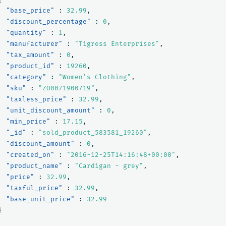
"base_price"
:
32.99
,
"discount_percentage"
:
0
,
"quantity"
:
1
,
"manufacturer"
:
"Tigress Enterprises"
,
"tax_amount"
:
0
,
"product_id"
:
19260
,
"category"
:
"Women's Clothing"
,
"sku"
:
"ZO0071900719"
,
"taxless_price"
:
32.99
,
"unit_discount_amount"
:
0
,
"min_price"
:
17.15
,
"_id"
:
"sold_product_583581_19260"
,
"discount_amount"
:
0
,
"created_on"
:
"2016-12-25T14:16:48+00:00"
,
"product_name"
:
"Cardigan - grey"
,
"price"
:
32.99
,
"taxful_price"
:
32.99
,
"base_unit_price"
:
32.99
}