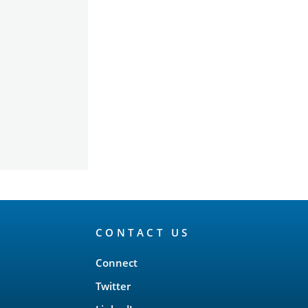
CONTACT US
Connect
Twitter