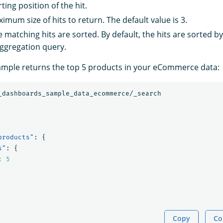
rting position of the hit.
imum size of hits to return. The default value is 3.
e matching hits are sorted. By default, the hits are sorted b
aggregation query.
ample returns the top 5 products in your eCommerce data:
_dashboards_sample_data_ecommerce/_search
products"
:
{
s"
:
{
:
5
Copy
Co