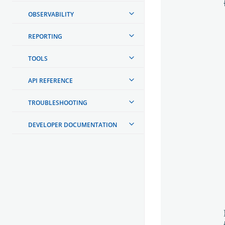
OBSERVABILITY
REPORTING
TOOLS
API REFERENCE
TROUBLESHOOTING
DEVELOPER DOCUMENTATION