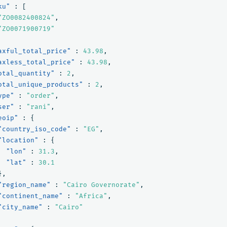
ku"
:
[
"ZO0082400824"
,
"ZO0071900719"
axful_total_price"
:
43.98
,
axless_total_price"
:
43.98
,
otal_quantity"
:
2
,
otal_unique_products"
:
2
,
ype"
:
"order"
,
ser"
:
"rani"
,
eoip"
:
{
"country_iso_code"
:
"EG"
,
"location"
:
{
"lon"
:
31.3
,
"lat"
:
30.1
},
"region_name"
:
"Cairo Governorate"
,
"continent_name"
:
"Africa"
,
"city_name"
:
"Cairo"