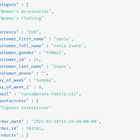
ategory"
:
[
"Women's Accessories"
,
"Women's Clothing"
urrency"
:
"EUR"
,
ustomer_first_name"
:
"rania"
,
ustomer_full_name"
:
"rania Evans"
,
ustomer_gender"
:
"FEMALE"
,
ustomer_id"
:
24
,
ustomer_last_name"
:
"Evans"
,
ustomer_phone"
:
""
,
ay_of_week"
:
"Sunday"
,
ay_of_week_i"
:
6
,
mail"
:
"rania@evans-family.zzz"
,
anufacturer"
:
[
"Tigress Enterprises"
rder_date"
:
"2021-02-28T14:16:48+00:00"
,
rder_id"
:
583581
,
roducts"
:
[