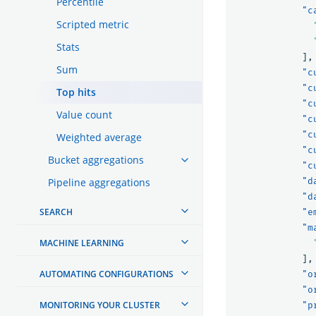
Percentile
"c
Scripted metric
Stats
],
Sum
"c
"c
Top hits
"c
Value count
"c
"c
Weighted average
"c
Bucket aggregations
"c
Pipeline aggregations
"d
"d
SEARCH
"e
"m
MACHINE LEARNING
],
AUTOMATING CONFIGURATIONS
"o
"o
MONITORING YOUR CLUSTER
"p