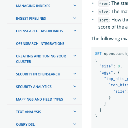
: The sta
from
MANAGING INDEXES
: The max
size
INGEST PIPELINES
: How th
sort
score of the 
OPENSEARCH DASHBOARDS
The following ex
OPENSEARCH INTEGRATIONS
GET
opensearch
CREATING AND TUNING YOUR
{
CLUSTER
"size"
:
0
,
"aggs"
:
{
SECURITY IN OPENSEARCH
"top_hits_
"top_hit
SECURITY ANALYTICS
"size"
}
MAPPINGS AND FIELD TYPES
}
}
TEXT ANALYSIS
}
QUERY DSL