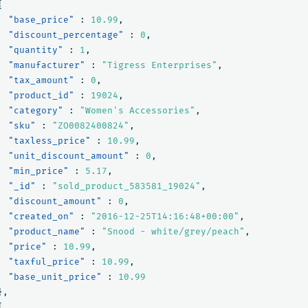
{
"base_price"
:
10.99
,
"discount_percentage"
:
0
,
"quantity"
:
1
,
"manufacturer"
:
"Tigress Enterprises"
,
"tax_amount"
:
0
,
"product_id"
:
19024
,
"category"
:
"Women's Accessories"
,
"sku"
:
"ZO0082400824"
,
"taxless_price"
:
10.99
,
"unit_discount_amount"
:
0
,
"min_price"
:
5.17
,
"_id"
:
"sold_product_583581_19024"
,
"discount_amount"
:
0
,
"created_on"
:
"2016-12-25T14:16:48+00:00"
,
"product_name"
:
"Snood - white/grey/peach"
,
"price"
:
10.99
,
"taxful_price"
:
10.99
,
"base_unit_price"
:
10.99
},
{