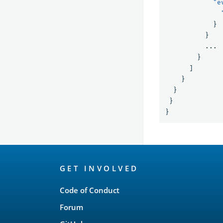
"e
}
}
...
}
]
}
}
}
}
OpenSearch
GET INVOLVED
Links
Code of Conduct
Forum