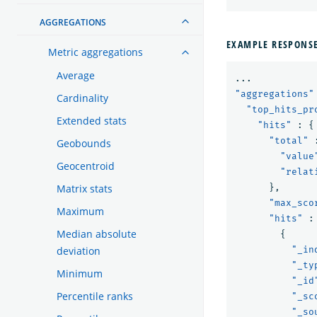
AGGREGATIONS
EXAMPLE RESPONS
Metric aggregations
Average
...
"aggregations"
Cardinality
"top_hits_pr
Extended stats
"hits"
:
{
"total"
Geobounds
"value
Geocentroid
"relat
Matrix stats
},
"max_sco
Maximum
"hits"
:
Median absolute
{
deviation
"_in
"_ty
Minimum
"_id
Percentile ranks
"_sc
"_so