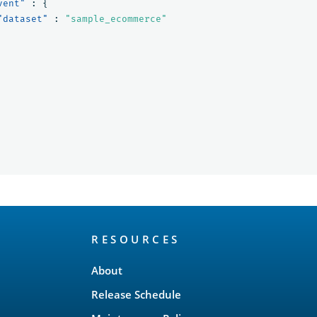
vent"
:
{
"dataset"
:
"sample_ecommerce"
RESOURCES
About
Release Schedule