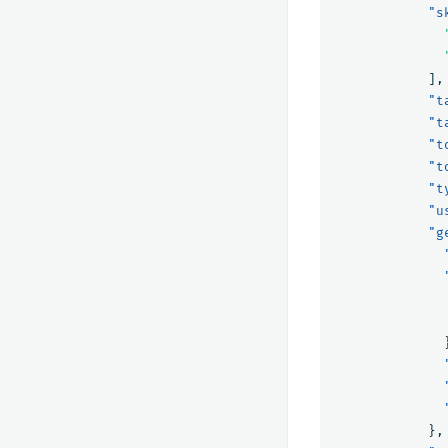
"s
],
"t
"t
"t
"t
"t
"u
"g
},