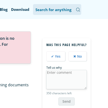
Blog
Download
on is no
. For
WAS THIS PAGE HELPFUL?
✔ Yes
✖ No
Tell us why
tching documents
350 characters left
Send