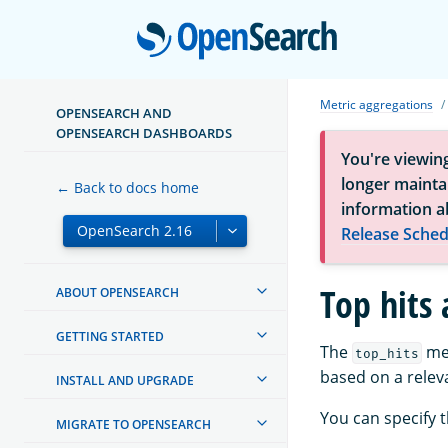
Open
Metric aggregations
OPENSEARCH AND
OPENSEARCH DASHBOARDS
You're viewin
longer maintai
← Back to docs home
information a
Release Sched
Top hits
ABOUT OPENSEARCH
GETTING STARTED
The
met
top_hits
based on a releva
INSTALL AND UPGRADE
You can specify t
MIGRATE TO OPENSEARCH