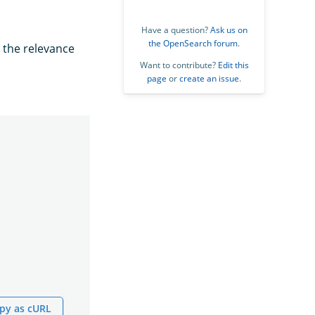
Have a question?
Ask us on
the OpenSearch forum
.
y the relevance
Want to contribute?
Edit this
page
or
create an issue
.
py as cURL