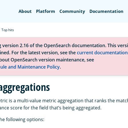
Search
About
Platform
Community
Documentation
Top hits
g version 2.16 of the OpenSearch documentation. This versi
ned. For the latest version, see the
current documentation
bout OpenSearch version maintenance, see
ule and Maintenance Policy
.
 aggregations
ric is a multi-value metric aggregation that ranks the ma
nce score for the field that’s being aggregated.
he following options: