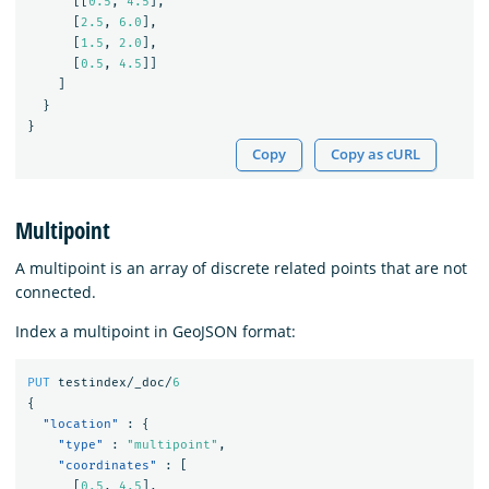
[[
0.5
,
4.5
],
[
2.5
,
6.0
],
[
1.5
,
2.0
],
[
0.5
,
4.5
]]
]
}
}
Copy
Copy as cURL
Multipoint
A multipoint is an array of discrete related points that are not
connected.
Index a multipoint in GeoJSON format:
PUT
testindex/_doc/
6
{
"location"
:
{
"type"
:
"multipoint"
,
"coordinates"
:
[
[
0.5
,
4.5
],