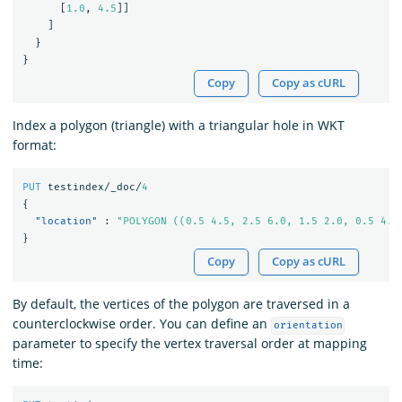
[
1.0
,
4.5
]]
]
}
}
Copy
Copy as cURL
Index a polygon (triangle) with a triangular hole in WKT
format:
PUT
testindex/_doc/
4
{
"location"
:
"POLYGON ((0.5 4.5, 2.5 6.0, 1.5 2.0, 0.5 4.5
}
Copy
Copy as cURL
By default, the vertices of the polygon are traversed in a
counterclockwise order. You can define an
orientation
parameter to specify the vertex traversal order at mapping
time: