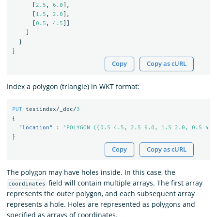
[
2.5
,
6.0
],
[
1.5
,
2.0
],
[
0.5
,
4.5
]]
]
}
}
Copy
Copy as cURL
Index a polygon (triangle) in WKT format:
PUT
testindex/_doc/
3
{
"location"
:
"POLYGON ((0.5 4.5, 2.5 6.0, 1.5 2.0, 0.5 4.5
}
Copy
Copy as cURL
The polygon may have holes inside. In this case, the
field will contain multiple arrays. The first array
coordinates
represents the outer polygon, and each subsequent array
represents a hole. Holes are represented as polygons and
specified as arrays of coordinates.