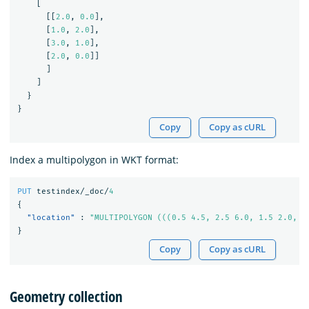
[
[[
2.0
,
0.0
],
[
1.0
,
2.0
],
[
3.0
,
1.0
],
[
2.0
,
0.0
]]
]
]
}
}
Copy
Copy as cURL
Index a multipolygon in WKT format:
PUT
testindex/_doc/
4
{
"location"
:
"MULTIPOLYGON (((0.5 4.5, 2.5 6.0, 1.5 2.0, 0
}
Copy
Copy as cURL
Geometry collection