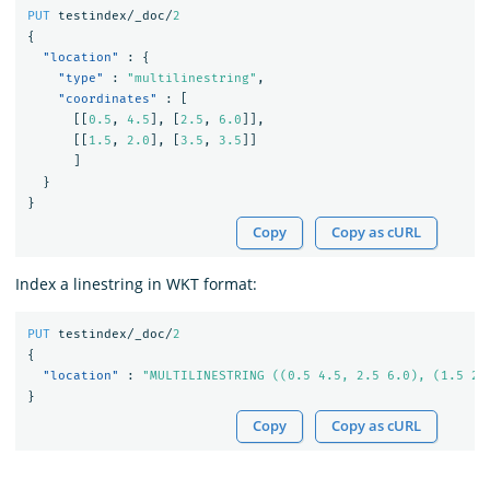
PUT
testindex/_doc/
2
{
"location"
:
{
"type"
:
"multilinestring"
,
"coordinates"
:
[
[[
0.5
,
4.5
],
[
2.5
,
6.0
]],
[[
1.5
,
2.0
],
[
3.5
,
3.5
]]
]
}
}
Copy
Copy as cURL
Index a linestring in WKT format:
PUT
testindex/_doc/
2
{
"location"
:
"MULTILINESTRING ((0.5 4.5, 2.5 6.0), (1.5 2.
}
Copy
Copy as cURL