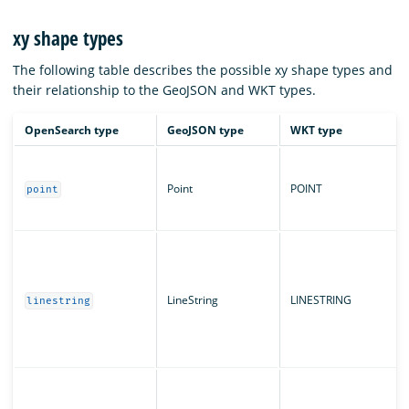
xy shape types
The following table describes the possible xy shape types and
their relationship to the GeoJSON and WKT types.
OpenSearch type
GeoJSON type
WKT type
Point
POINT
point
LineString
LINESTRING
linestring