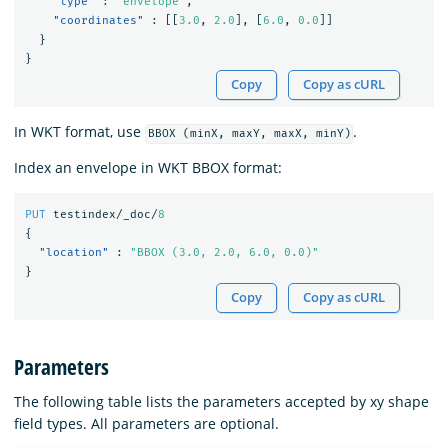
"type"
:
"envelope"
,
"coordinates"
:
[[
3.0
,
2.0
],
[
6.0
,
0.0
]]
}
}
Copy
Copy as cURL
In WKT format, use
.
BBOX (minX, maxY, maxX, minY)
Index an envelope in WKT BBOX format:
PUT
testindex/_doc/
8
{
"location"
:
"BBOX (3.0, 2.0, 6.0, 0.0)"
}
Copy
Copy as cURL
Parameters
The following table lists the parameters accepted by xy shape
field types. All parameters are optional.