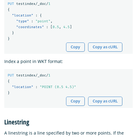
PUT
testindex/_doc/
1
{
"location"
:
{
"type"
:
"point"
,
"coordinates"
:
[
0.5
,
4.5
]
}
}
Copy
Copy as cURL
Index a point in WKT format:
PUT
testindex/_doc/
1
{
"location"
:
"POINT (0.5 4.5)"
}
Copy
Copy as cURL
Linestring
A linestring is a line specified by two or more points. If the