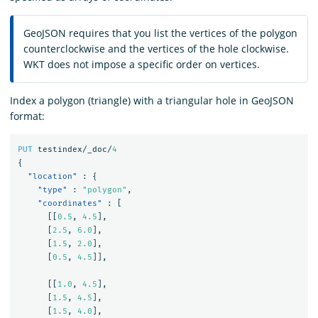
GeoJSON requires that you list the vertices of the polygon
counterclockwise and the vertices of the hole clockwise.
WKT does not impose a specific order on vertices.
Index a polygon (triangle) with a triangular hole in GeoJSON
format:
PUT
testindex/_doc/
4
{
"location"
:
{
"type"
:
"polygon"
,
"coordinates"
:
[
[[
0.5
,
4.5
],
[
2.5
,
6.0
],
[
1.5
,
2.0
],
[
0.5
,
4.5
]],
[[
1.0
,
4.5
],
[
1.5
,
4.5
],
[
1.5
,
4.0
],