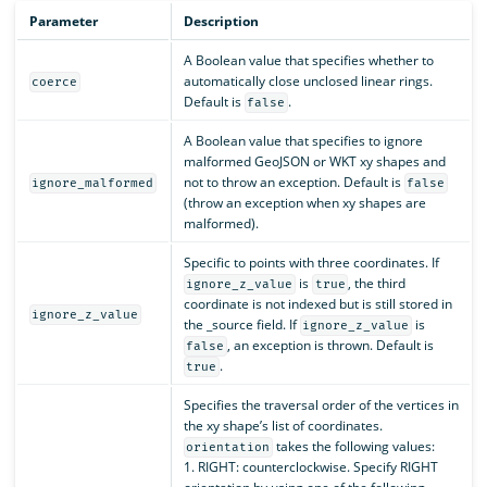
Parameter
Description
A Boolean value that specifies whether to
automatically close unclosed linear rings.
coerce
Default is
.
false
A Boolean value that specifies to ignore
malformed GeoJSON or WKT xy shapes and
not to throw an exception. Default is
ignore_malformed
false
(throw an exception when xy shapes are
malformed).
Specific to points with three coordinates. If
is
, the third
ignore_z_value
true
coordinate is not indexed but is still stored in
ignore_z_value
the _source field. If
is
ignore_z_value
, an exception is thrown. Default is
false
.
true
Specifies the traversal order of the vertices in
the xy shape’s list of coordinates.
takes the following values:
orientation
1. RIGHT: counterclockwise. Specify RIGHT