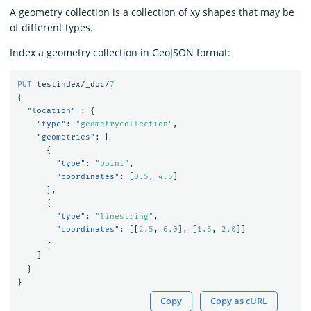
A geometry collection is a collection of xy shapes that may be
of different types.
Index a geometry collection in GeoJSON format:
PUT
testindex/_doc/
7
{
"location"
:
{
"type"
:
"geometrycollection"
,
"geometries"
:
[
{
"type"
:
"point"
,
"coordinates"
:
[
0.5
,
4.5
]
},
{
"type"
:
"linestring"
,
"coordinates"
:
[[
2.5
,
6.0
],
[
1.5
,
2.0
]]
}
]
}
}
Copy
Copy as cURL