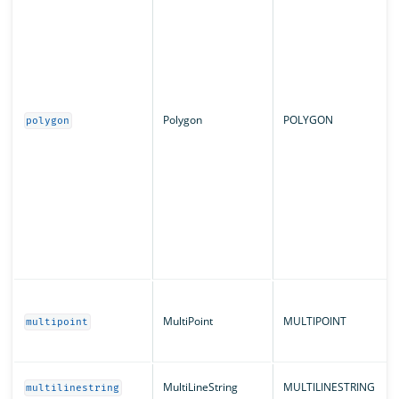
Polygon
POLYGON
polygon
MultiPoint
MULTIPOINT
multipoint
MultiLineString
MULTILINESTRING
multilinestring