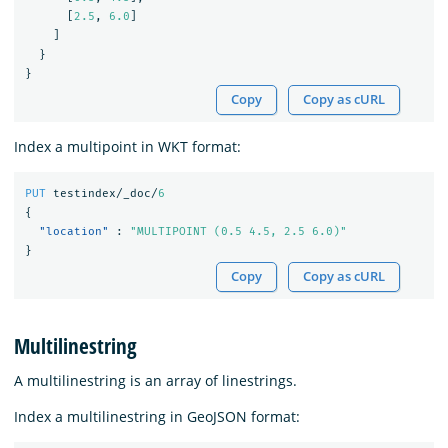
[
2.5
,
6.0
]
]
}
}
Copy
Copy as cURL
Index a multipoint in WKT format:
PUT
testindex/_doc/
6
{
"location"
:
"MULTIPOINT (0.5 4.5, 2.5 6.0)"
}
Copy
Copy as cURL
Multilinestring
A multilinestring is an array of linestrings.
Index a multilinestring in GeoJSON format: