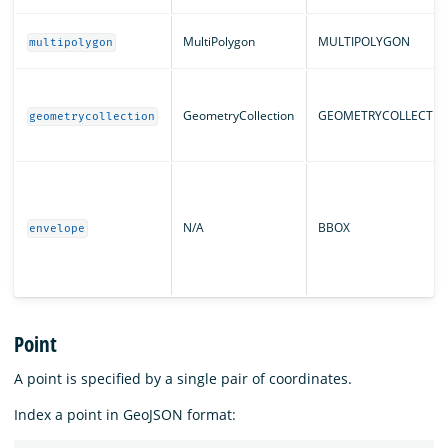
MultiPolygon
MULTIPOLYGON
multipolygon
GeometryCollection
GEOMETRYCOLLECTIO
geometrycollection
N/A
BBOX
envelope
Point
A point is specified by a single pair of coordinates.
Index a point in GeoJSON format: