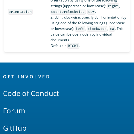
orientation by using one of the following
strings (uppercase or lowercase):
,
right
,
.
orientation
counterclockwise
ccw
2. LEFT: clockwise. Specify LEFT orientation by
using one of the following strings (uppercase
or lowercase):
,
,
. This
left
clockwise
cw
value can be overridden by individual
documents.
Default is
.
RIGHT
OpenSearch
Links
GET INVOLVED
Code of Conduct
Forum
GitHub