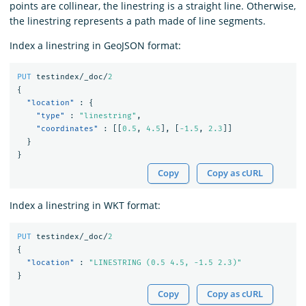
points are collinear, the linestring is a straight line. Otherwise,
the linestring represents a path made of line segments.
Index a linestring in GeoJSON format:
PUT
testindex/_doc/
2
{
"location"
:
{
"type"
:
"linestring"
,
"coordinates"
:
[[
0.5
,
4.5
],
[
-1.5
,
2.3
]]
}
}
Copy
Copy as cURL
Index a linestring in WKT format:
PUT
testindex/_doc/
2
{
"location"
:
"LINESTRING (0.5 4.5, -1.5 2.3)"
}
Copy
Copy as cURL