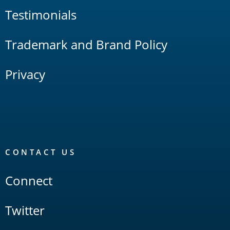
Testimonials
Trademark and Brand Policy
Privacy
CONTACT US
Connect
Twitter