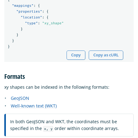
"mappings"
:
{
"properties"
:
{
"location"
:
{
"type"
:
"xy_shape"
}
}
}
}
Copy
Copy as cURL
Formats
xy shapes can be indexed in the following formats:
GeoJSON
Well-known text (WKT)
In both GeoJSON and WKT, the coordinates must be
specified in the
order within coordinate arrays.
x, y