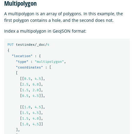
Multipolygon
A multipolygon is an array of polygons. In this example, the
first polygon contains a hole, and the second does not.
Index a multipolygon in GeoJSON format:
PUT
testindex/_doc/
4
{
"location"
:
{
"type"
:
"multipolygon"
,
"coordinates"
:
[
[
[[
0.5
,
4.5
],
[
2.5
,
6.0
],
[
1.5
,
2.0
],
[
0.5
,
4.5
]],
[[
1.0
,
4.5
],
[
1.5
,
4.5
],
[
1.5
,
4.0
],
[
1.0
,
4.5
]]
],