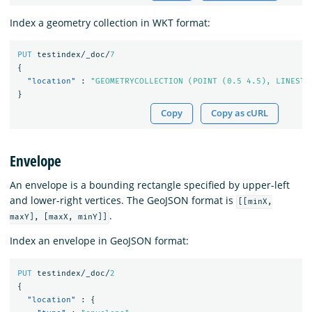
Index a geometry collection in WKT format:
PUT
testindex/_doc/
7
{
"location"
:
"GEOMETRYCOLLECTION (POINT (0.5 4.5), LINESTR
}
Copy
Copy as cURL
Envelope
An envelope is a bounding rectangle specified by upper-left
and lower-right vertices. The GeoJSON format is
[[minX,
.
maxY], [maxX, minY]]
Index an envelope in GeoJSON format:
PUT
testindex/_doc/
2
{
"location"
:
{