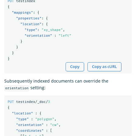
PUT
testindex
{
"mappings"
:
{
"properties"
:
{
"location"
:
{
"type"
:
"xy_shape"
,
"orientation"
:
"left"
}
}
}
}
Copy
Copy as cURL
Subsequently indexed documents can override the
setting:
orientation
PUT
testindex/_doc/
3
{
"location"
:
{
"type"
:
"polygon"
,
"orientation"
:
"cw"
,
"coordinates"
:
[