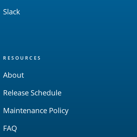
Slack
RESOURCES
About
Release Schedule
Maintenance Policy
FAQ