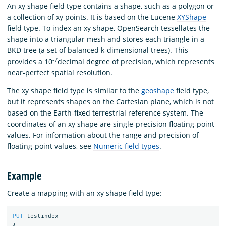
An xy shape field type contains a shape, such as a polygon or
a collection of xy points. It is based on the Lucene
XYShape
field type. To index an xy shape, OpenSearch tessellates the
shape into a triangular mesh and stores each triangle in a
BKD tree (a set of balanced k-dimensional trees). This
-7
provides a 10
decimal degree of precision, which represents
near-perfect spatial resolution.
The xy shape field type is similar to the
geoshape
field type,
but it represents shapes on the Cartesian plane, which is not
based on the Earth-fixed terrestrial reference system. The
coordinates of an xy shape are single-precision floating-point
values. For information about the range and precision of
floating-point values, see
Numeric field types
.
Example
Create a mapping with an xy shape field type:
PUT
testindex
{