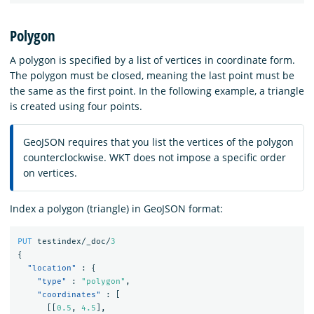
Polygon
A polygon is specified by a list of vertices in coordinate form.
The polygon must be closed, meaning the last point must be
the same as the first point. In the following example, a triangle
is created using four points.
GeoJSON requires that you list the vertices of the polygon
counterclockwise. WKT does not impose a specific order
on vertices.
Index a polygon (triangle) in GeoJSON format:
PUT
testindex/_doc/
3
{
"location"
:
{
"type"
:
"polygon"
,
"coordinates"
:
[
[[
0.5
,
4.5
],