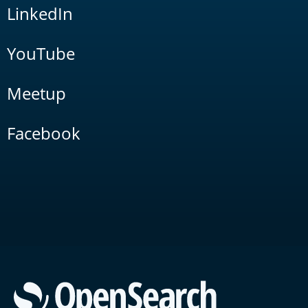
LinkedIn
YouTube
Meetup
Facebook