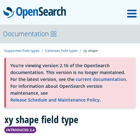
M
OpenSearch
About
Documentation
Supported field types
Cartesian field types
xy shape
Platform
You're viewing version 2.16 of the OpenSearch
documentation. This version is no longer maintained.
Community
For the latest version, see the
current documentation
.
For information about OpenSearch version
maintenance, see
Documentation
Release Schedule and Maintenance Policy
.
xy shape field type
Blog
INTRODUCED 2.4
Download