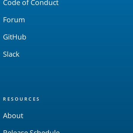
Code of Conduct
Forum
GitHub
Slack
RESOURCES
About
Release Schedule