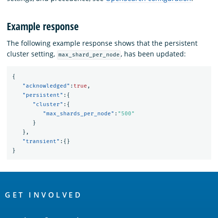
Example response
The following example response shows that the persistent
cluster setting,
, has been updated:
max_shard_per_node
{
"acknowledged"
:
true
,
"persistent"
:{
"cluster"
:{
"max_shards_per_node"
:
"500"
}
},
"transient"
:{}
}
OpenSearch
Links
GET INVOLVED