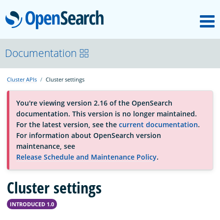
M
OpenSearch
About
Documentation
Cluster APIs
Cluster settings
Platform
You're viewing version 2.16 of the OpenSearch
documentation. This version is no longer maintained.
Community
For the latest version, see the
current documentation
.
For information about OpenSearch version
maintenance, see
Documentation
Release Schedule and Maintenance Policy
.
Cluster settings
Blog
INTRODUCED 1.0
Download