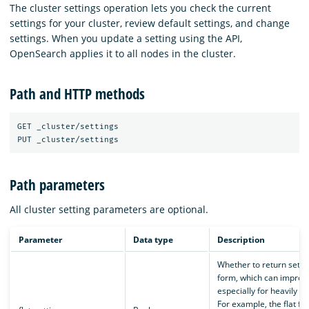
The cluster settings operation lets you check the current
settings for your cluster, review default settings, and change
settings. When you update a setting using the API,
OpenSearch applies it to all nodes in the cluster.
Path and HTTP methods
GET _cluster/settings

Path parameters
All cluster setting parameters are optional.
Parameter
Data type
Description
Whether to return setting
form, which can improve
especially for heavily ne
For example, the flat fo