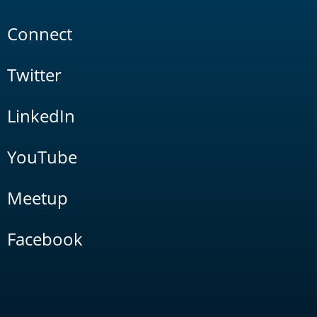
Connect
Twitter
LinkedIn
YouTube
Meetup
Facebook