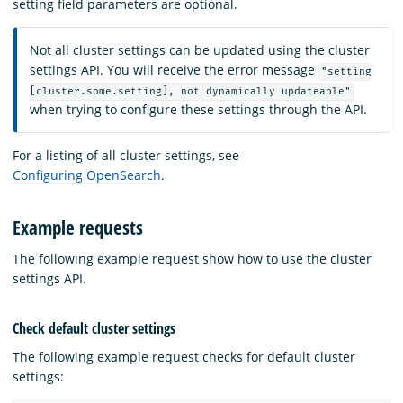
setting field parameters are optional.
Not all cluster settings can be updated using the cluster
settings API. You will receive the error message
"setting
[cluster.some.setting], not dynamically updateable"
when trying to configure these settings through the API.
For a listing of all cluster settings, see
Configuring OpenSearch
.
Example requests
The following example request show how to use the cluster
settings API.
Check default cluster settings
The following example request checks for default cluster
settings: