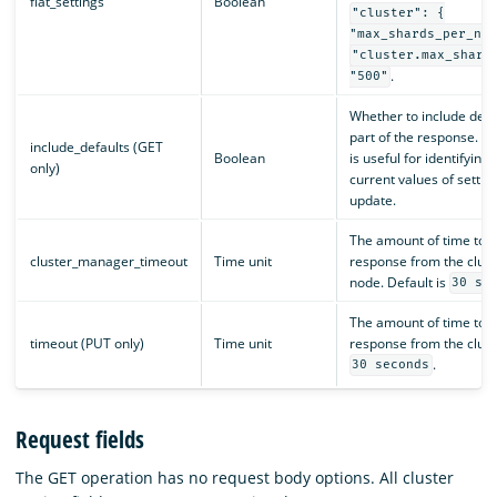
flat_settings
Boolean
"cluster": {
"max_shards_per_nod
"cluster.max_shard
.
"500"
Whether to include defau
part of the response. T
include_defaults (GET
Boolean
is useful for identifyin
only)
current values of settin
update.
The amount of time to wa
cluster_manager_timeout
Time unit
response from the clus
node. Default is
30 se
The amount of time to wa
timeout (PUT only)
Time unit
response from the cluste
.
30 seconds
Request fields
The GET operation has no request body options. All cluster