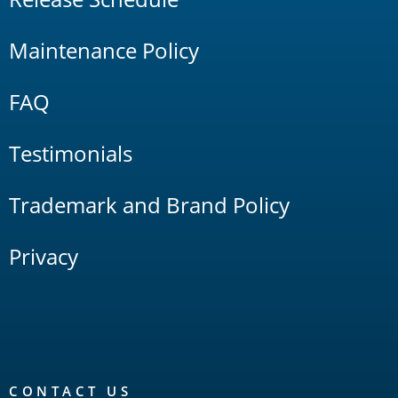
Maintenance Policy
FAQ
Testimonials
Trademark and Brand Policy
Privacy
CONTACT US