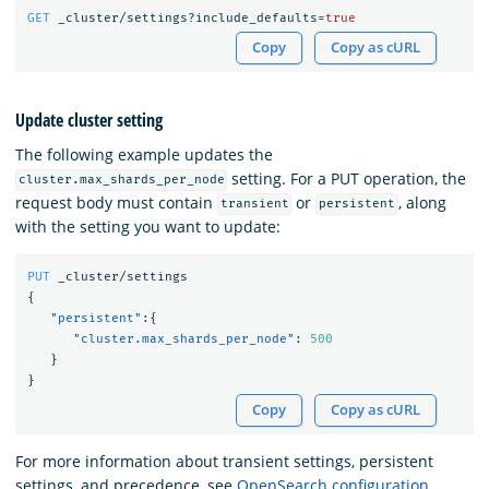
GET
_cluster/settings?include_defaults=
true
Copy
Copy as cURL
Update cluster setting
The following example updates the
setting. For a PUT operation, the
cluster.max_shards_per_node
request body must contain
or
, along
transient
persistent
with the setting you want to update:
PUT
_cluster/settings
{
"persistent"
:{
"cluster.max_shards_per_node"
:
500
}
}
Copy
Copy as cURL
For more information about transient settings, persistent
settings, and precedence, see
OpenSearch configuration
.