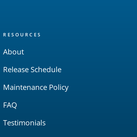
RESOURCES
About
Release Schedule
Maintenance Policy
FAQ
Testimonials