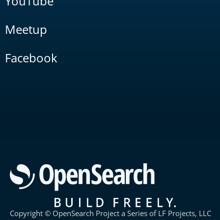
YouTube
Meetup
Facebook
Copyright © OpenSearch Project a Series of LF Projects, LLC