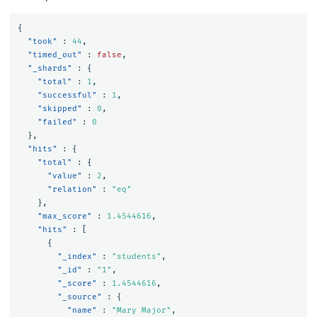
{
"took"
:
44
,
"timed_out"
:
false
,
"_shards"
:
{
"total"
:
1
,
"successful"
:
1
,
"skipped"
:
0
,
"failed"
:
0
},
"hits"
:
{
"total"
:
{
"value"
:
2
,
"relation"
:
"eq"
},
"max_score"
:
1.4544616
,
"hits"
:
[
{
"_index"
:
"students"
,
"_id"
:
"1"
,
"_score"
:
1.4544616
,
"_source"
:
{
"name"
:
"Mary Major"
,