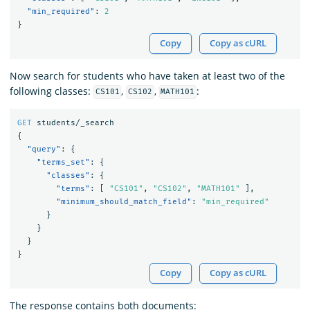
"min_required"
:
2
}
Copy
Copy as cURL
Now search for students who have taken at least two of the
following classes:
,
,
:
CS101
CS102
MATH101
GET
students/_search
{
"query"
:
{
"terms_set"
:
{
"classes"
:
{
"terms"
:
[
"CS101"
,
"CS102"
,
"MATH101"
],
"minimum_should_match_field"
:
"min_required"
}
}
}
}
Copy
Copy as cURL
The response contains both documents: