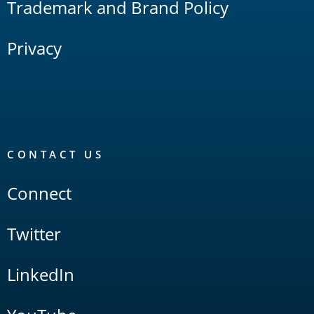
Trademark and Brand Policy
Privacy
CONTACT US
Connect
Twitter
LinkedIn