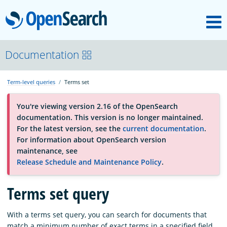
M
OpenSearch
About
Documentation
Term-level queries
Terms set
Platform
You're viewing version 2.16 of the OpenSearch
documentation. This version is no longer maintained.
Community
For the latest version, see the
current documentation
.
For information about OpenSearch version
maintenance, see
Documentation
Release Schedule and Maintenance Policy
.
Terms set query
Blog
With a terms set query, you can search for documents that
Download
match a minimum number of exact terms in a specified field.