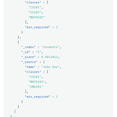
"classes"
:
[
"CS101"
,
"CS102"
,
"MATH101"
],
"min_required"
:
2
}
},
{
"_index"
:
"students"
,
"_id"
:
"2"
,
"_score"
:
0.5013843
,
"_source"
:
{
"name"
:
"John Doe"
,
"classes"
:
[
"CS101"
,
"MATH101"
,
"ENG101"
],
"min_required"
:
2
}
}
]
}