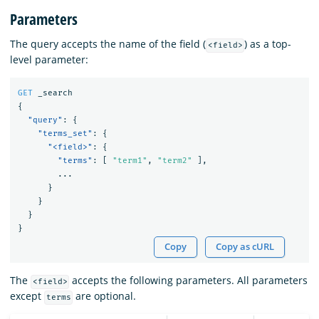
Parameters
The query accepts the name of the field (
) as a top-
<field>
level parameter:
GET
_search
{
"query"
:
{
"terms_set"
:
{
"<field>"
:
{
"terms"
:
[
"term1"
,
"term2"
],
...
}
}
}
}
Copy
Copy as cURL
The
accepts the following parameters. All parameters
<field>
except
are optional.
terms