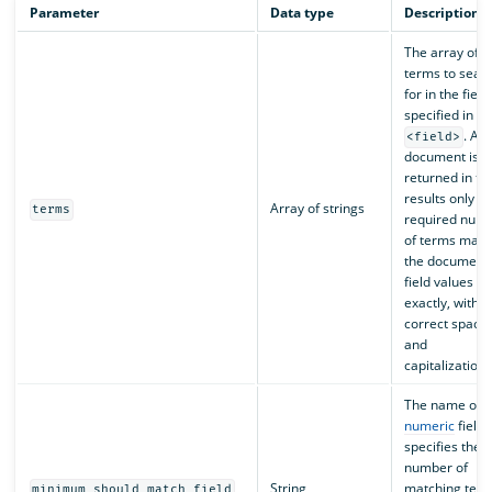
Parameter
Data type
Description
The array of
terms to sear
for in the field
specified in
. A
<field>
document is
returned in th
results only if 
Array of strings
terms
required num
of terms matc
the document’
field values
exactly, with t
correct spacin
and
capitalization.
The name of t
numeric
field 
specifies the
number of
String
matching ter
minimum_should_match_field