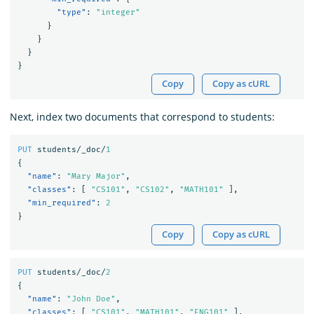
"type"
:
"integer"
}
}
}
}
Copy
Copy as cURL
Next, index two documents that correspond to students:
PUT
students/_doc/
1
{
"name"
:
"Mary Major"
,
"classes"
:
[
"CS101"
,
"CS102"
,
"MATH101"
],
"min_required"
:
2
}
Copy
Copy as cURL
PUT
students/_doc/
2
{
"name"
:
"John Doe"
,
"classes"
:
[
"CS101"
,
"MATH101"
,
"ENG101"
],