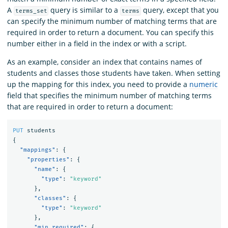
A
query is similar to a
query, except that you
terms_set
terms
can specify the minimum number of matching terms that are
required in order to return a document. You can specify this
number either in a field in the index or with a script.
As an example, consider an index that contains names of
students and classes those students have taken. When setting
up the mapping for this index, you need to provide a
numeric
field that specifies the minimum number of matching terms
that are required in order to return a document:
PUT
students
{
"mappings"
:
{
"properties"
:
{
"name"
:
{
"type"
:
"keyword"
},
"classes"
:
{
"type"
:
"keyword"
},
"min_required"
:
{