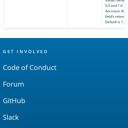
Values betwe
0.0 and 1.0
decrease the
field’s relevan
Default is 1.0.
OpenSearch
Links
GET INVOLVED
Code of Conduct
Forum
GitHub
Slack