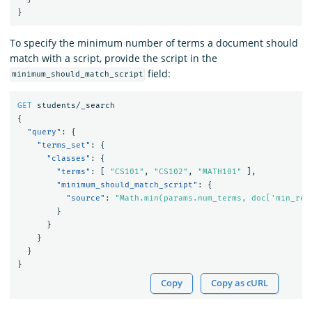
}
To specify the minimum number of terms a document should
match with a script, provide the script in the
field:
minimum_should_match_script
GET
students/_search
{
"query"
:
{
"terms_set"
:
{
"classes"
:
{
"terms"
:
[
"CS101"
,
"CS102"
,
"MATH101"
],
"minimum_should_match_script"
:
{
"source"
:
"Math.min(params.num_terms, doc['min_req
}
}
}
}
}
Copy
Copy as cURL