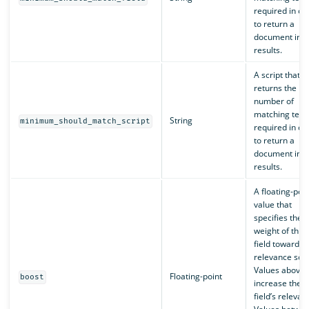
required in or
to return a
document in t
results.
A script that
returns the
number of
matching ter
String
minimum_should_match_script
required in or
to return a
document in t
results.
A floating-poin
value that
specifies the
weight of this
field toward t
relevance scor
Values above 
Floating-point
boost
increase the
field’s relevan