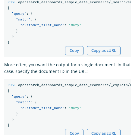
POST
opensearch_dashboards_sample_data_ecommerce/_search?exp
{
"query"
:
{
"match"
:
{
"customer_first_name"
:
"Mary"
}
}
}
Copy
Copy as cURL
More often, you want the output for a single document. In that
case, specify the document ID in the URL:
POST
opensearch_dashboards_sample_data_ecommerce/_explain/EV
{
"query"
:
{
"match"
:
{
"customer_first_name"
:
"Mary"
}
}
}
Copy
Copy as cURL