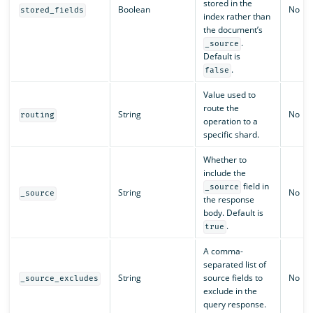
stored in the
Boolean
No
stored_fields
index rather than
the document’s
.
_source
Default is
.
false
Value used to
route the
String
No
routing
operation to a
specific shard.
Whether to
include the
field in
_source
String
No
_source
the response
body. Default is
.
true
A comma-
separated list of
String
source fields to
No
_source_excludes
exclude in the
query response.