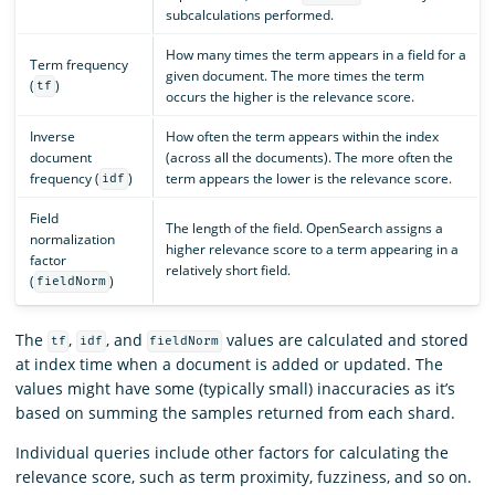
subcalculations performed.
How many times the term appears in a field for a
Term frequency
given document. The more times the term
(
)
tf
occurs the higher is the relevance score.
Inverse
How often the term appears within the index
document
(across all the documents). The more often the
frequency (
)
term appears the lower is the relevance score.
idf
Field
The length of the field. OpenSearch assigns a
normalization
higher relevance score to a term appearing in a
factor
relatively short field.
(
)
fieldNorm
The
,
, and
values are calculated and stored
tf
idf
fieldNorm
at index time when a document is added or updated. The
values might have some (typically small) inaccuracies as it’s
based on summing the samples returned from each shard.
Individual queries include other factors for calculating the
relevance score, such as term proximity, fuzziness, and so on.