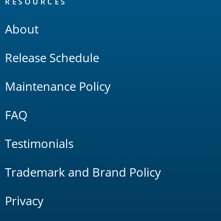
RESOURCES
About
Release Schedule
Maintenance Policy
FAQ
Testimonials
Trademark and Brand Policy
Privacy