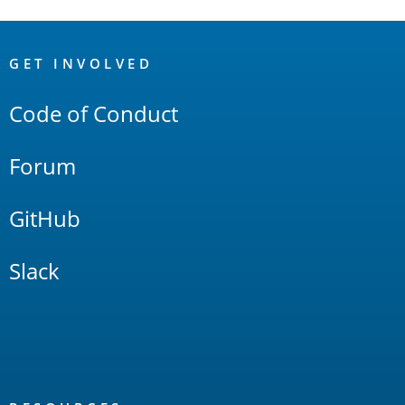
OpenSearch
Links
GET INVOLVED
Code of Conduct
Forum
GitHub
Slack