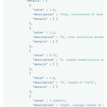
"details"
:
[
{
"value"
:
1.0
,
"description"
:
"freq, occurrences of term w
"details"
:
[
]
},
{
"value"
:
1.2
,
"description"
:
"k1, term saturation paramet
"details"
:
[
]
},
{
"value"
:
0.75
,
"description"
:
"b, length normalization par
"details"
:
[
]
},
{
"value"
:
1.0
,
"description"
:
"dl, length of field"
,
"details"
:
[
]
},
{
"value"
:
1.1206417
,
"description"
:
"avgdl, average length of fi