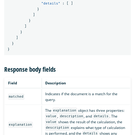
"details"
:
[
]
}
]
}
]
}
]
}
}
Response body fields
Field
Description
Indicates if the document is a match for the
matched
query.
The
object has three properties:
explanation
,
, and
. The
value
description
details
shows the result of the calculation, the
value
explanation
explains what type of calculation
description
is performed, and the
shows any
details