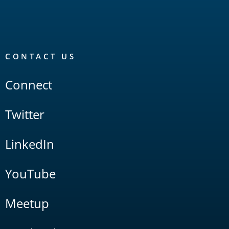
CONTACT US
Connect
Twitter
LinkedIn
YouTube
Meetup