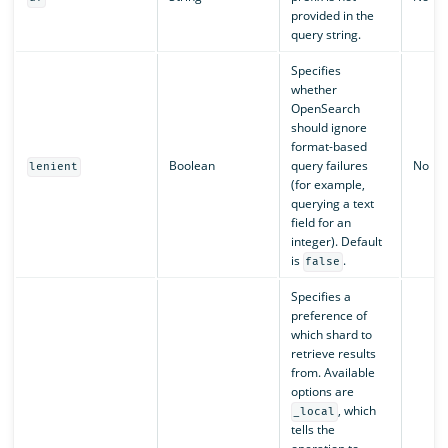
provided in the
query string.
Specifies
whether
OpenSearch
should ignore
format-based
Boolean
query failures
No
lenient
(for example,
querying a text
field for an
integer). Default
is
.
false
Specifies a
preference of
which shard to
retrieve results
from. Available
options are
, which
_local
tells the