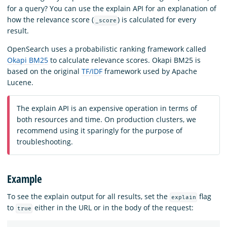
for a query? You can use the explain API for an explanation of
how the relevance score (
) is calculated for every
_score
result.
OpenSearch uses a probabilistic ranking framework called
Okapi BM25
to calculate relevance scores. Okapi BM25 is
based on the original
TF/IDF
framework used by Apache
Lucene.
The explain API is an expensive operation in terms of
both resources and time. On production clusters, we
recommend using it sparingly for the purpose of
troubleshooting.
Example
To see the explain output for all results, set the
flag
explain
to
either in the URL or in the body of the request:
true