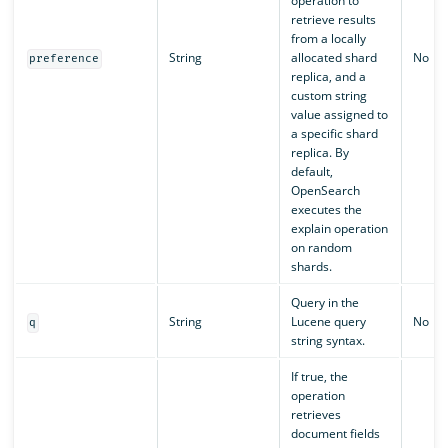
operation to
retrieve results
from a locally
String
allocated shard
No
preference
replica, and a
custom string
value assigned to
a specific shard
replica. By
default,
OpenSearch
executes the
explain operation
on random
shards.
Query in the
String
Lucene query
No
q
string syntax.
If true, the
operation
retrieves
document fields