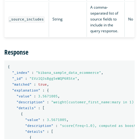
A comma-
separated list of
String
source fields to
No
_source_includes
include in the
query response.
Response
{
"_index"
:
"kibana_sample_data_ecommerce"
,
"_id"
:
"EVz1Q3sBgg5eWQP6RSte"
,
"matched"
:
true
,
"explanation"
:
{
"value"
:
3.5671005
,
"description"
:
"weight(customer_first_name:mary in 1) [
"details"
:
[
{
"value"
:
3.5671005
,
"description"
:
"score(freq=1.0), computed as boost 
"details"
:
[
{