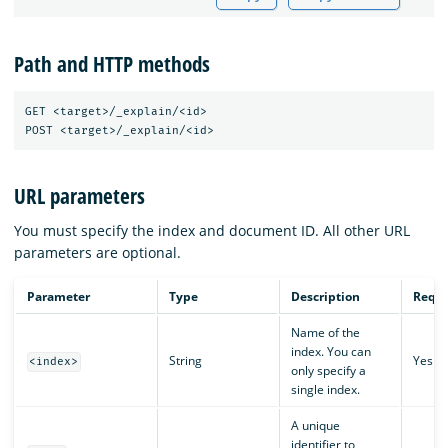
Path and HTTP methods
GET <target>/_explain/<id>

URL parameters
You must specify the index and document ID. All other URL
parameters are optional.
Parameter
Type
Description
Requi
Name of the
index. You can
String
Yes
<index>
only specify a
single index.
A unique
identifier to