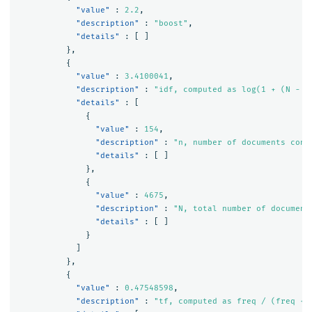
"value"
:
2.2
,
"description"
:
"boost"
,
"details"
:
[
]
},
{
"value"
:
3.4100041
,
"description"
:
"idf, computed as log(1 + (N - n
"details"
:
[
{
"value"
:
154
,
"description"
:
"n, number of documents cont
"details"
:
[
]
},
{
"value"
:
4675
,
"description"
:
"N, total number of document
"details"
:
[
]
}
]
},
{
"value"
:
0.47548598
,
"description"
:
"tf, computed as freq / (freq + 