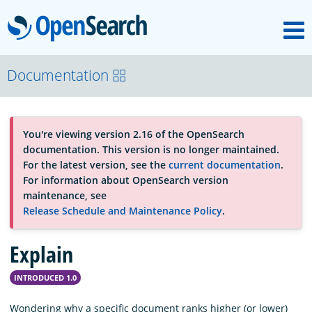
M
OpenSearch
About
Documentation
Platform
You're viewing version 2.16 of the OpenSearch
documentation. This version is no longer maintained.
Community
For the latest version, see the
current documentation
.
For information about OpenSearch version
maintenance, see
Documentation
Release Schedule and Maintenance Policy
.
Explain
Blog
INTRODUCED 1.0
Download
Wondering why a specific document ranks higher (or lower)