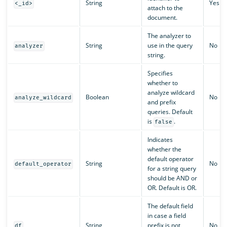
String
Yes
<_id>
attach to the
document.
The analyzer to
String
use in the query
No
analyzer
string.
Specifies
whether to
analyze wildcard
Boolean
No
analyze_wildcard
and prefix
queries. Default
is
.
false
Indicates
whether the
default operator
String
No
default_operator
for a string query
should be AND or
OR. Default is OR.
The default field
in case a field
String
prefix is not
No
df