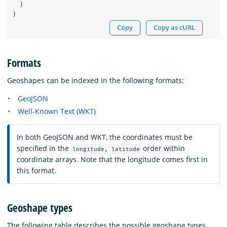
}
}
Copy
Copy as cURL
Formats
Geoshapes can be indexed in the following formats:
GeoJSON
Well-Known Text (WKT)
In both GeoJSON and WKT, the coordinates must be
specified in the
order within
longitude, latitude
coordinate arrays. Note that the longitude comes first in
this format.
Geoshape types
The following table describes the possible geoshape types