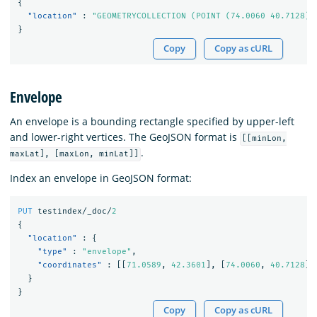
{
"location"
:
"GEOMETRYCOLLECTION (POINT (74.0060 40.7128),
}
Copy
Copy as cURL
Envelope
An envelope is a bounding rectangle specified by upper-left
and lower-right vertices. The GeoJSON format is
[[minLon,
.
maxLat], [maxLon, minLat]]
Index an envelope in GeoJSON format:
PUT
testindex/_doc/
2
{
"location"
:
{
"type"
:
"envelope"
,
"coordinates"
:
[[
71.0589
,
42.3601
],
[
74.0060
,
40.7128
]]
}
}
Copy
Copy as cURL