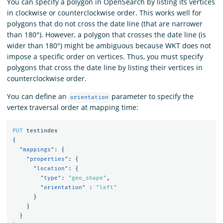
You can specify a polygon in OpenSearch by listing its vertices
in clockwise or counterclockwise order. This works well for
polygons that do not cross the date line (that are narrower
than 180°). However, a polygon that crosses the date line (is
wider than 180°) might be ambiguous because WKT does not
impose a specific order on vertices. Thus, you must specify
polygons that cross the date line by listing their vertices in
counterclockwise order.
You can define an
parameter to specify the
orientation
vertex traversal order at mapping time:
PUT
testindex
{
"mappings"
:
{
"properties"
:
{
"location"
:
{
"type"
:
"geo_shape"
,
"orientation"
:
"left"
}
}
}