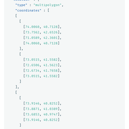
"type"
:
"multipolygon"
,
"coordinates"
:
[
[
[
[
74.0060
,
40.7128
],
[
73.7562
,
42.6526
],
[
71.0589
,
42.3601
],
[
74.0060
,
40.7128
]
],
[
[
73.0515
,
41.5582
],
[
72.6506
,
41.5623
],
[
72.6734
,
41.7658
],
[
73.0515
,
41.5582
]
]
],
[
[
[
73.9146
,
40.8252
],
[
73.8871
,
41.0389
],
[
73.6853
,
40.9747
],
[
73.9146
,
40.8252
]
]