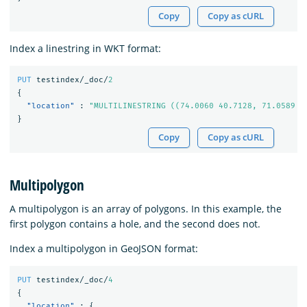
Copy
Copy as cURL
Index a linestring in WKT format:
PUT
testindex/_doc/
2
{
"location"
:
"MULTILINESTRING ((74.0060 40.7128, 71.0589 4
}
Copy
Copy as cURL
Multipolygon
A multipolygon is an array of polygons. In this example, the
first polygon contains a hole, and the second does not.
Index a multipolygon in GeoJSON format:
PUT
testindex/_doc/
4
{
"location"
:
{