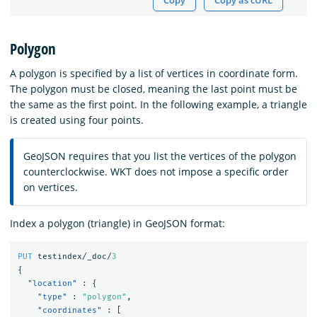
Copy
Copy as cURL
Polygon
A polygon is specified by a list of vertices in coordinate form.
The polygon must be closed, meaning the last point must be
the same as the first point. In the following example, a triangle
is created using four points.
GeoJSON requires that you list the vertices of the polygon
counterclockwise. WKT does not impose a specific order
on vertices.
Index a polygon (triangle) in GeoJSON format:
PUT
testindex/_doc/
3
{
"location"
:
{
"type"
:
"polygon"
,
"coordinates"
:
[