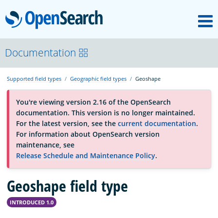
M
OpenSearch
About
Documentation
Supported field types
Geographic field types
Geoshape
Platform
You're viewing version 2.16 of the OpenSearch
documentation. This version is no longer maintained.
Community
For the latest version, see the
current documentation
.
For information about OpenSearch version
maintenance, see
Documentation
Release Schedule and Maintenance Policy
.
Geoshape field type
Blog
INTRODUCED 1.0
Download