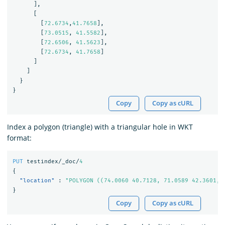
],
[
[
72.6734
,
41.7658
],
[
73.0515
,
41.5582
],
[
72.6506
,
41.5623
],
[
72.6734
,
41.7658
]
]
]
}
}
Copy
Copy as cURL
Index a polygon (triangle) with a triangular hole in WKT
format:
PUT
testindex/_doc/
4
{
"location"
:
"POLYGON ((74.0060 40.7128, 71.0589 42.3601, 
}
Copy
Copy as cURL