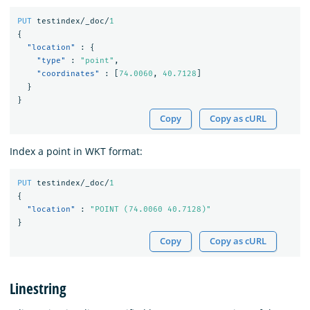
PUT
testindex/_doc/
1
{
"location"
:
{
"type"
:
"point"
,
"coordinates"
:
[
74.0060
,
40.7128
]
}
}
Copy
Copy as cURL
Index a point in WKT format:
PUT
testindex/_doc/
1
{
"location"
:
"POINT (74.0060 40.7128)"
}
Copy
Copy as cURL
Linestring