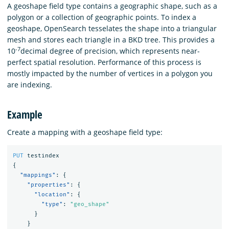
A geoshape field type contains a geographic shape, such as a
polygon or a collection of geographic points. To index a
geoshape, OpenSearch tesselates the shape into a triangular
mesh and stores each triangle in a BKD tree. This provides a
-7
10
decimal degree of precision, which represents near-
perfect spatial resolution. Performance of this process is
mostly impacted by the number of vertices in a polygon you
are indexing.
Example
Create a mapping with a geoshape field type:
PUT
testindex
{
"mappings"
:
{
"properties"
:
{
"location"
:
{
"type"
:
"geo_shape"
}
}