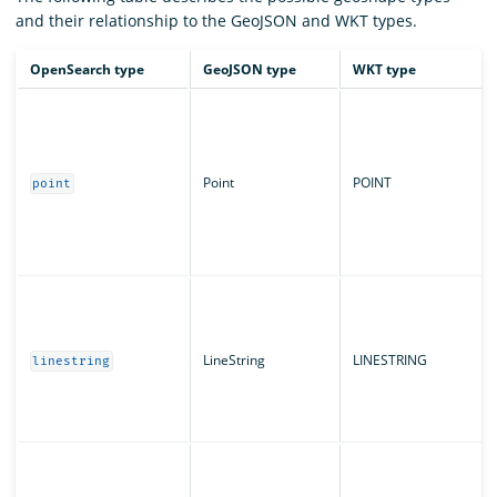
and their relationship to the GeoJSON and WKT types.
OpenSearch type
GeoJSON type
WKT type
Point
POINT
point
LineString
LINESTRING
linestring