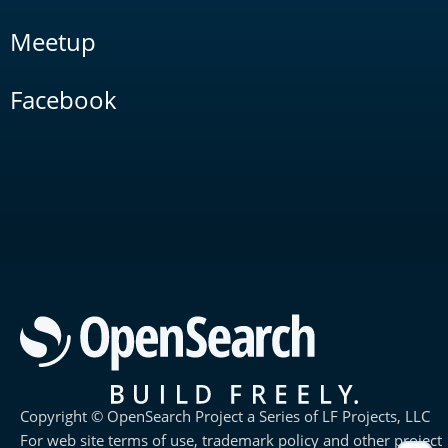
Meetup
Facebook
Copyright © OpenSearch Project a Series of LF Projects, LLC
For web site terms of use, trademark policy and other project