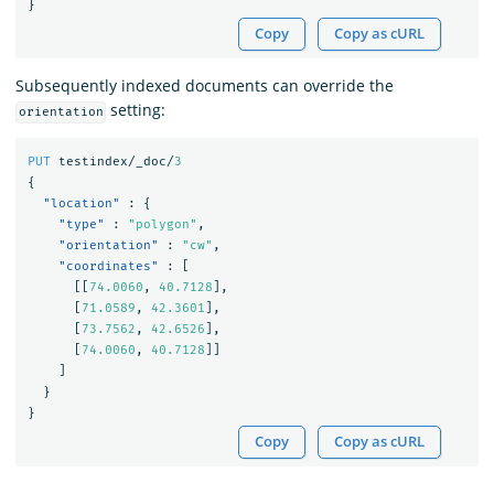
}
Copy
Copy as cURL
Subsequently indexed documents can override the
setting:
orientation
PUT
testindex/_doc/
3
{
"location"
:
{
"type"
:
"polygon"
,
"orientation"
:
"cw"
,
"coordinates"
:
[
[[
74.0060
,
40.7128
],
[
71.0589
,
42.3601
],
[
73.7562
,
42.6526
],
[
74.0060
,
40.7128
]]
]
}
}
Copy
Copy as cURL