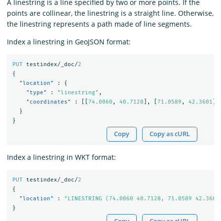
A linestring is a line specified by two or more points. If the
points are collinear, the linestring is a straight line. Otherwise,
the linestring represents a path made of line segments.
Index a linestring in GeoJSON format:
PUT
testindex/_doc/
2
{
"location"
:
{
"type"
:
"linestring"
,
"coordinates"
:
[[
74.0060
,
40.7128
],
[
71.0589
,
42.3601
]]
}
}
Copy
Copy as cURL
Index a linestring in WKT format:
PUT
testindex/_doc/
2
{
"location"
:
"LINESTRING (74.0060 40.7128, 71.0589 42.3601
}