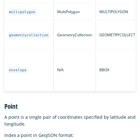
MultiPolygon
MULTIPOLYGON
multipolygon
GeometryCollection
GEOMETRYCOLLECTIO
geometrycollection
N/A
BBOX
envelope
Point
A point is a single pair of coordinates specified by latitude and
longitude.
Index a point in GeoJSON format: