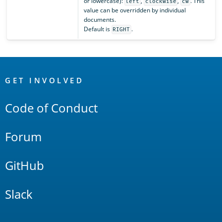
or lowercase):
,
,
. This
left
clockwise
cw
value can be overridden by individual
documents.
Default is
.
RIGHT
OpenSearch
Links
GET INVOLVED
Code of Conduct
Forum
GitHub
Slack