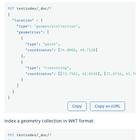
PUT
testindex/_doc/
7
{
"location"
:
{
"type"
:
"geometrycollection"
,
"geometries"
:
[
{
"type"
:
"point"
,
"coordinates"
:
[
74.0060
,
40.7128
]
},
{
"type"
:
"linestring"
,
"coordinates"
:
[[
73.7562
,
42.6526
],
[
72.6734
,
41.765
}
]
}
}
Copy
Copy as cURL
Index a geometry collection in WKT format:
PUT
testindex/_doc/
7