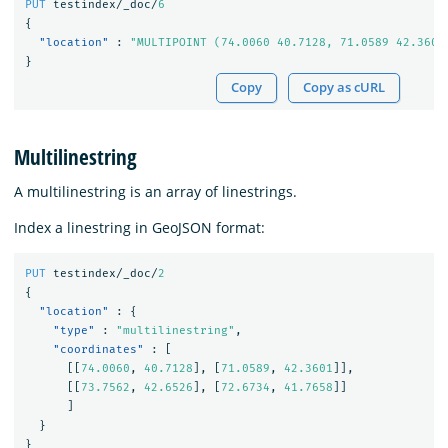
PUT
testindex/_doc/
6
{
"location"
:
"MULTIPOINT (74.0060 40.7128, 71.0589 42.3601
}
Copy
Copy as cURL
Multilinestring
A multilinestring is an array of linestrings.
Index a linestring in GeoJSON format:
PUT
testindex/_doc/
2
{
"location"
:
{
"type"
:
"multilinestring"
,
"coordinates"
:
[
[[
74.0060
,
40.7128
],
[
71.0589
,
42.3601
]],
[[
73.7562
,
42.6526
],
[
72.6734
,
41.7658
]]
]
}
}