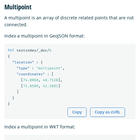
Multipoint
A multipoint is an array of discrete related points that are not
connected.
Index a multipoint in GeoJSON format:
PUT
testindex/_doc/
6
{
"location"
:
{
"type"
:
"multipoint"
,
"coordinates"
:
[
[
74.0060
,
40.7128
],
[
71.0589
,
42.3601
]
]
}
}
Copy
Copy as cURL
Index a multipoint in WKT format: