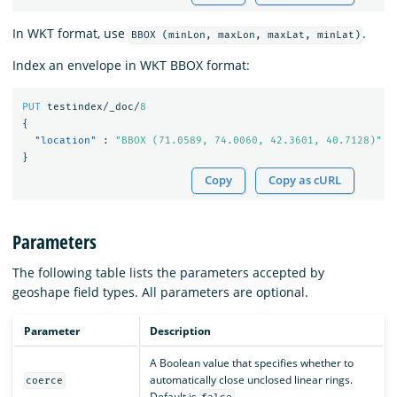
In WKT format, use
.
BBOX (minLon, maxLon, maxLat, minLat)
Index an envelope in WKT BBOX format:
PUT
testindex/_doc/
8
{
"location"
:
"BBOX (71.0589, 74.0060, 42.3601, 40.7128)"
}
Copy
Copy as cURL
Parameters
The following table lists the parameters accepted by
geoshape field types. All parameters are optional.
Parameter
Description
A Boolean value that specifies whether to
automatically close unclosed linear rings.
coerce
Default is
.