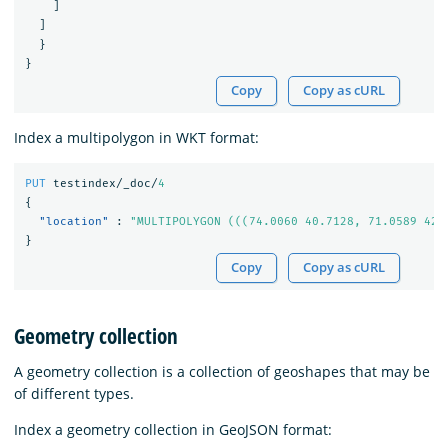
]
]
}
}
Copy
Copy as cURL
Index a multipolygon in WKT format:
PUT
testindex/_doc/
4
{
"location"
:
"MULTIPOLYGON (((74.0060 40.7128, 71.0589 42.
}
Copy
Copy as cURL
Geometry collection
A geometry collection is a collection of geoshapes that may be
of different types.
Index a geometry collection in GeoJSON format: