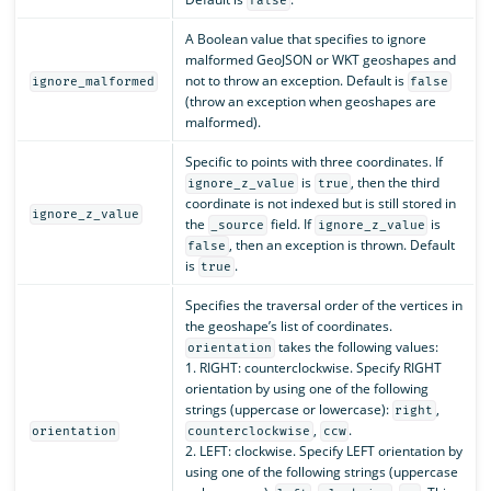
false
A Boolean value that specifies to ignore
malformed GeoJSON or WKT geoshapes and
not to throw an exception. Default is
ignore_malformed
false
(throw an exception when geoshapes are
malformed).
Specific to points with three coordinates. If
is
, then the third
ignore_z_value
true
coordinate is not indexed but is still stored in
ignore_z_value
the
field. If
is
_source
ignore_z_value
, then an exception is thrown. Default
false
is
.
true
Specifies the traversal order of the vertices in
the geoshape’s list of coordinates.
takes the following values:
orientation
1. RIGHT: counterclockwise. Specify RIGHT
orientation by using one of the following
strings (uppercase or lowercase):
,
right
,
.
orientation
counterclockwise
ccw
2. LEFT: clockwise. Specify LEFT orientation by
using one of the following strings (uppercase