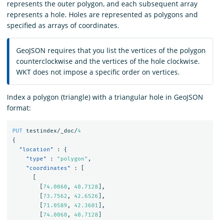
represents the outer polygon, and each subsequent array
represents a hole. Holes are represented as polygons and
specified as arrays of coordinates.
GeoJSON requires that you list the vertices of the polygon
counterclockwise and the vertices of the hole clockwise.
WKT does not impose a specific order on vertices.
Index a polygon (triangle) with a triangular hole in GeoJSON
format:
PUT
testindex/_doc/
4
{
"location"
:
{
"type"
:
"polygon"
,
"coordinates"
:
[
[
[
74.0060
,
40.7128
],
[
73.7562
,
42.6526
],
[
71.0589
,
42.3601
],
[
74.0060
,
40.7128
]