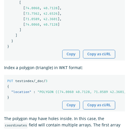
[
[
74.0060
,
40.7128
],
[
73.7562
,
42.6526
],
[
71.0589
,
42.3601
],
[
74.0060
,
40.7128
]
]
]
}
}
Copy
Copy as cURL
Index a polygon (triangle) in WKT format:
PUT
testindex/_doc/
3
{
"location"
:
"POLYGON ((74.0060 40.7128, 71.0589 42.3601, 
}
Copy
Copy as cURL
The polygon may have holes inside. In this case, the
field will contain multiple arrays. The first array
coordinates