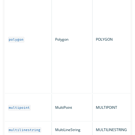
Polygon
POLYGON
polygon
MultiPoint
MULTIPOINT
multipoint
MultiLineString
MULTILINESTRING
multilinestring