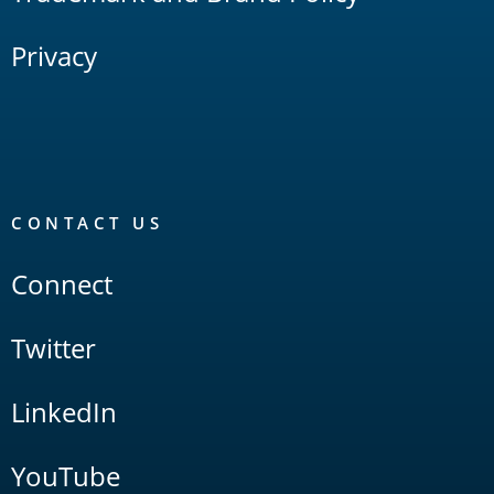
Privacy
CONTACT US
Connect
Twitter
LinkedIn
YouTube