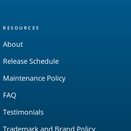
RESOURCES
About
Release Schedule
Maintenance Policy
FAQ
Testimonials
Trademark and Brand Policy