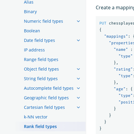
Alias
Create a mapping 
Binary
Numeric field types
PUT
chessplaye
{
Boolean
"mappings"
:
Date field types
"propertie
IP address
"name"
:
"type"
Range field types
},
Object field types
"rating"
"type"
String field types
},
Autocomplete field types
"age"
:
{
"type"
Geographic field types
"posit
Cartesian field types
}
}
k-NN vector
}
Rank field types
}