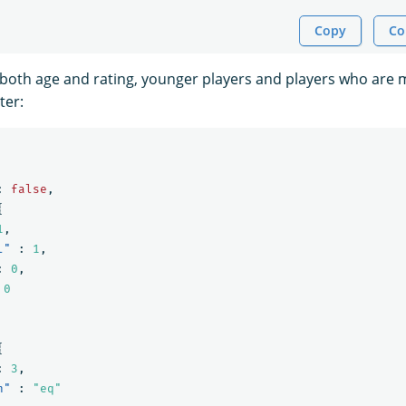
Copy
Co
oth age and rating, younger players and players who are 
ter:
:
false
,
{
1
,
l"
:
1
,
:
0
,
0
{
:
3
,
n"
:
"eq"