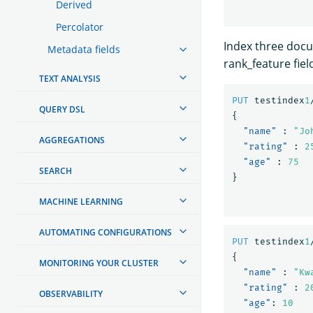
Derived
Percolator
Index three docu
Metadata fields
rank_feature fiel
TEXT ANALYSIS
PUT
testindex
1
QUERY DSL
{
"name"
:
"Jo
AGGREGATIONS
"rating"
:
2
"age"
:
75
SEARCH
}
MACHINE LEARNING
AUTOMATING CONFIGURATIONS
PUT
testindex
1
{
MONITORING YOUR CLUSTER
"name"
:
"Kw
"rating"
:
2
OBSERVABILITY
"age"
:
10