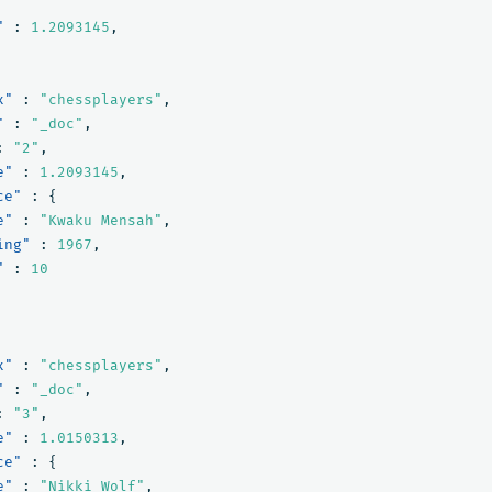
"
:
1.2093145
,
x"
:
"chessplayers"
,
"
:
"_doc"
,
:
"2"
,
e"
:
1.2093145
,
ce"
:
{
e"
:
"Kwaku Mensah"
,
ing"
:
1967
,
"
:
10
x"
:
"chessplayers"
,
"
:
"_doc"
,
:
"3"
,
e"
:
1.0150313
,
ce"
:
{
e"
:
"Nikki Wolf"
,