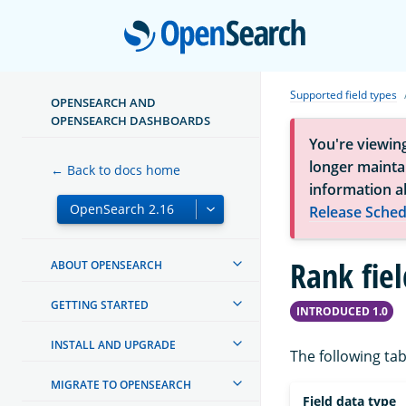
Open
Supported field types
OPENSEARCH AND
OPENSEARCH DASHBOARDS
You're viewin
longer maintai
← Back to docs home
information a
Release Sched
Rank fiel
ABOUT OPENSEARCH
GETTING STARTED
INTRODUCED 1.0
INSTALL AND UPGRADE
The following tab
MIGRATE TO OPENSEARCH
Field data type