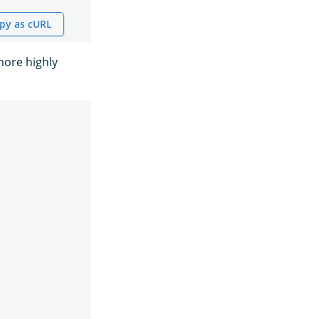
py as cURL
more highly