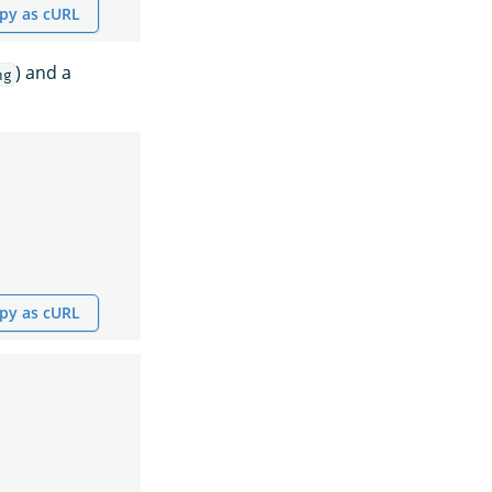
py as cURL
) and a
ng
py as cURL