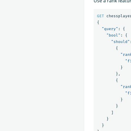
Use a rank featu
GET
chessplaye
{
"query"
:
{
"bool"
:
{
"should"
{
"ran
"f
}
},
{
"ran
"f
}
}
]
}
}