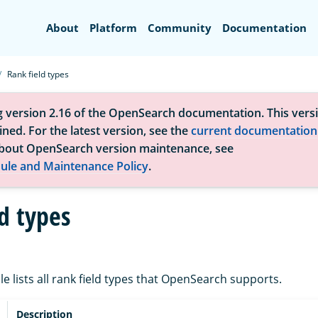
Search
About
Platform
Community
Documentation
Rank field types
g version 2.16 of the OpenSearch documentation. This versi
ned. For the latest version, see the
current documentation
bout OpenSearch version maintenance, see
ule and Maintenance Policy
.
d types
le lists all rank field types that OpenSearch supports.
Description