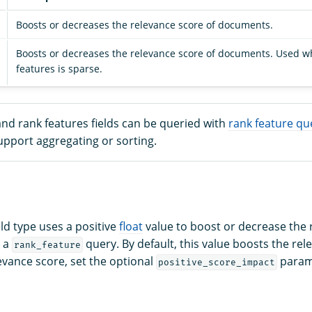
Boosts or decreases the relevance score of documents.
Boosts or decreases the relevance score of documents. Used wh
features is sparse.
nd rank features fields can be queried with
rank feature qu
upport aggregating or sorting.
eld type uses a positive
float
value to boost or decrease the 
n a
query. By default, this value boosts the rel
rank_feature
evance score, set the optional
parame
positive_score_impact