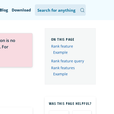
Blog
Download
on is no
Rank feature
. For
Example
Rank feature query
Rank features
Example
WAS THIS PAGE HELPFUL?