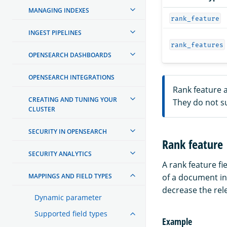
MANAGING INDEXES
rank_feature
INGEST PIPELINES
rank_features
OPENSEARCH DASHBOARDS
OPENSEARCH INTEGRATIONS
Rank feature a
CREATING AND TUNING YOUR
They do not s
CLUSTER
SECURITY IN OPENSEARCH
Rank feature
SECURITY ANALYTICS
A rank feature fi
MAPPINGS AND FIELD TYPES
of a document i
decrease the rel
Dynamic parameter
Supported field types
Example