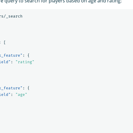
re query to search for players based on age and rating:
rs/_search
:
[
k_feature"
:
{
ield"
:
"rating"
k_feature"
:
{
ield"
:
"age"