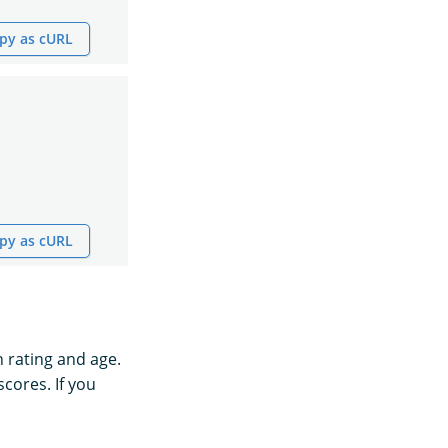
py as cURL
py as cURL
h rating and age.
scores. If you