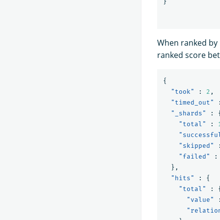
}
When ranked by b
ranked score bet
{
"took"
:
2
,
"timed_out"
"_shards"
:
"total"
:
"successfu
"skipped"
"failed"
:
},
"hits"
:
{
"total"
:
"value"
"relatio