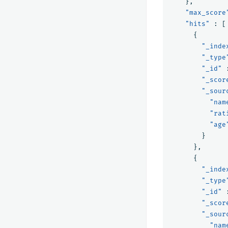
},
"max_score
"hits"
:
[
{
"_inde
"_type
"_id"
"_scor
"_sour
"nam
"rat
"age
}
},
{
"_inde
"_type
"_id"
"_scor
"_sour
"nam