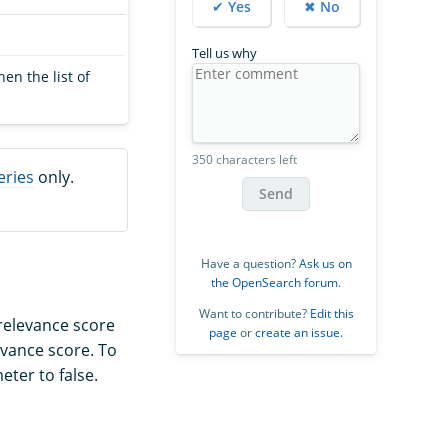
✔ Yes
✖ No
Tell us why
en the list of
350 characters left
eries
only.
Send
Have a question?
Ask us on
the OpenSearch forum
.
Want to contribute?
Edit this
relevance score
page
or
create an issue
.
evance score. To
ter to false.