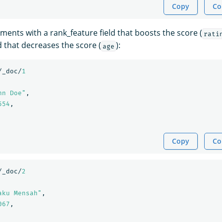
Copy
Co
ments with a rank_feature field that boosts the score (
rati
d that decreases the score (
):
age
/_doc/
1
hn Doe"
,
554
,
Copy
Co
/_doc/
2
aku Mensah"
,
067
,