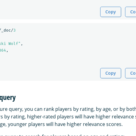
Copy
Co
/_doc/
3
kki Wolf"
,
864
,
Copy
Co
 query
ure query, you can rank players by rating, by age, or by bot
rs by rating, higher-rated players will have higher relevance 
ge, younger players will have higher relevance scores.