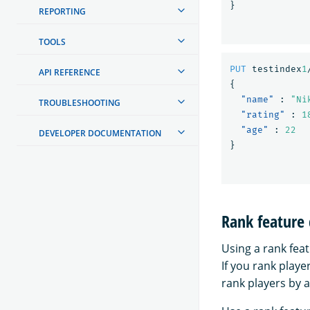
}
REPORTING
TOOLS
PUT
testindex
1
API REFERENCE
{
"name"
:
"Ni
TROUBLESHOOTING
"rating"
:
1
"age"
:
22
DEVELOPER DOCUMENTATION
}
Rank feature
Using a rank feat
If you rank playe
rank players by a