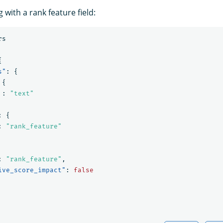
with a rank feature field:
rs
{
s"
:
{
{
:
"text"
:
{
:
"rank_feature"
:
"rank_feature"
,
ive_score_impact"
:
false