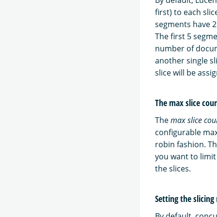
first) to each sl
segments have 2
The first 5 segm
number of docume
another single s
slice will be assi
The max slice co
The
max slice cou
configurable max
robin fashion. T
you want to limi
the slices.
Setting the slicin
By default, conc