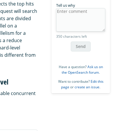
ts the top hits
Tell us why
quest will search
ts are divided
llel on a
lelism for a
350 characters left
s a reduce
Send
hard-level
is different from
Have a question?
Ask us on
the OpenSearch forum
.
evel
Want to contribute?
Edit this
page
or
create an issue
.
nable concurrent