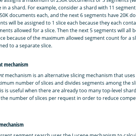
ice in a shard. For example, consider a shard with 11 segments
50K documents each, and the next 6 segments have 20K d
ents will be assigned to 1 slice each because they each co
nts allowed for a slice. Then the next 5 segments will all b
lice because of the maximum allowed segment count for a sl
gned to a separate slice.
unt mechanism
nt
mechanism is an alternative slicing mechanism that uses
imum number of slices and divides segments among the sli
his is useful when there are already too many top-level shar
t the number of slices per request in order to reduce comp
g mechanism
urrent segment search uses the Lucene mechanism to calcu