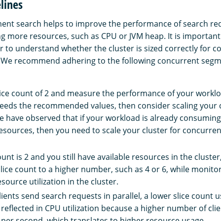
lines
nt search helps to improve the performance of search req
g more resources, such as CPU or JVM heap. It is important 
r to understand whether the cluster is sized correctly for c
 We recommend adhering to the following concurrent segm
slice count of 2 and measure the performance of your worklo
xceeds the recommended values, then consider scaling your 
we have observed that if your workload is already consumi
esources, then you need to scale your cluster for concurre
count is 2 and you still have available resources in the cluste
slice count to a higher number, such as 4 or 6, while monito
source utilization in the cluster.
ents send search requests in parallel, a lower slice count u
s reflected in CPU utilization because a higher number of clie
per second, which translates to higher resource usage.