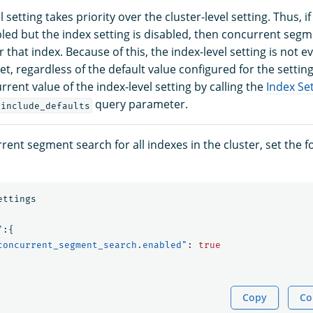
 setting takes priority over the cluster-level setting. Thus, if
bled but the index setting is disabled, then concurrent segm
r that index. Because of this, the index-level setting is not 
y set, regardless of the default value configured for the settin
urrent value of the index-level setting by calling the
Index Set
query parameter.
?include_defaults
ent segment search for all indexes in the cluster, set the 
ettings
"
:{
concurrent_segment_search.enabled"
:
true
Copy
Co