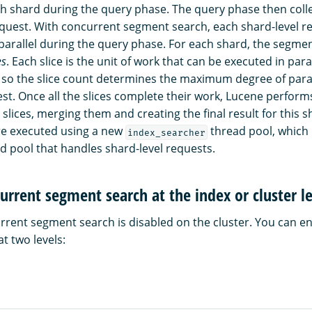
 shard during the query phase. The query phase then collec
equest. With concurrent segment search, each shard-level re
parallel during the query phase. For each shard, the segmen
es
. Each slice is the unit of work that can be executed in para
 so the slice count determines the maximum degree of paral
est. Once all the slices complete their work, Lucene perform
slices, merging them and creating the final result for this s
are executed using a new
thread pool, which 
index_searcher
d pool that handles shard-level requests.
urrent segment search at the index or cluster l
urrent segment search is disabled on the cluster. You can e
t two levels: