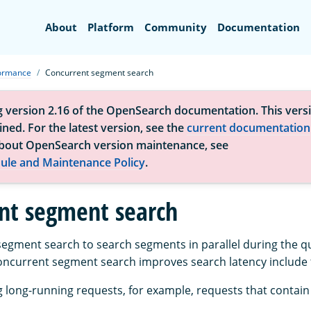
Search
About
Platform
Community
Documentation
formance
Concurrent segment search
g version 2.16 of the OpenSearch documentation. This versi
ned. For the latest version, see the
current documentation
bout OpenSearch version maintenance, see
ule and Maintenance Policy
.
nt segment search
egment search to search segments in parallel during the q
oncurrent segment search improves search latency include t
long-running requests, for example, requests that contain