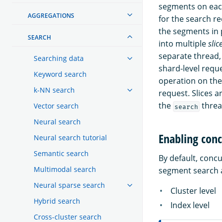
segments on each
AGGREGATIONS
for the search r
the segments in 
SEARCH
into multiple
slic
separate thread,
Searching data
shard-level requ
Keyword search
operation on the 
k-NN search
request. Slices 
the
threa
Vector search
search
Neural search
Enabling conc
Neural search tutorial
Semantic search
By default, conc
Multimodal search
segment search a
Neural sparse search
Cluster level
Hybrid search
Index level
Cross-cluster search