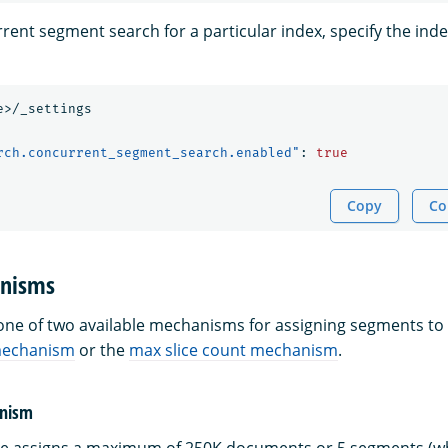
rent segment search for a particular index, specify the ind
e>/_settings
rch.concurrent_segment_search.enabled"
:
true
Copy
Co
anisms
ne of two available mechanisms for assigning segments to s
mechanism
or the
max slice count mechanism
.
anism
ne assigns a maximum of 250K documents or 5 segments (wh