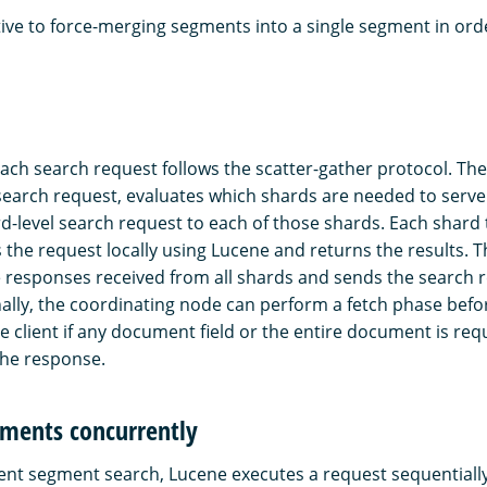
tive to force-merging segments into a single segment in or
ach search request follows the scatter-gather protocol. Th
search request, evaluates which shards are needed to serve 
d-level search request to each of those shards. Each shard 
 the request locally using Lucene and returns the results. 
responses received from all shards and sends the search 
onally, the coordinating node can perform a fetch phase befo
the client if any document field or the entire document is re
 the response.
gments concurrently
nt segment search, Lucene executes a request sequentially