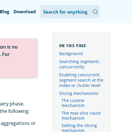
Blog
Download
on is no
Background
. For
Searching segments
concurrently
Enabling concurrent
segment search at the
index or cluster level
Slicing mechanisms
The Lucene
uery phase.
mechanism
he following:
The max slice count
mechanism
 aggregations or
Setting the slicing
mechanism