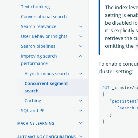
Text chunking
The index-level
setting is ena
Conversational search
be disabled fo
Search relevance
it is explicitl
User Behavior Insights
retrieve the c
omitting the
Search pipelines
Improving search
performance
To enable concurr
cluster setting:
Asynchronous search
Concurrent segment
PUT
_cluster/s
search
{
Caching
"persistent
"search.
SQL and PPL
}
}
MACHINE LEARNING
AUTOMATING CONFIGURATIONS