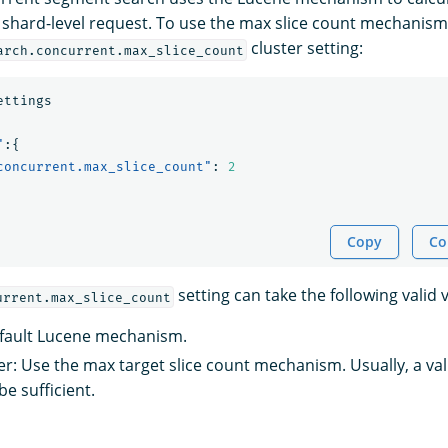
h shard-level request. To use the max slice count mechanism
cluster setting:
arch.concurrent.max_slice_count
ettings
"
:{
concurrent.max_slice_count"
:
2
Copy
Co
setting can take the following valid 
urrent.max_slice_count
efault Lucene mechanism.
ger: Use the max target slice count mechanism. Usually, a v
e sufficient.