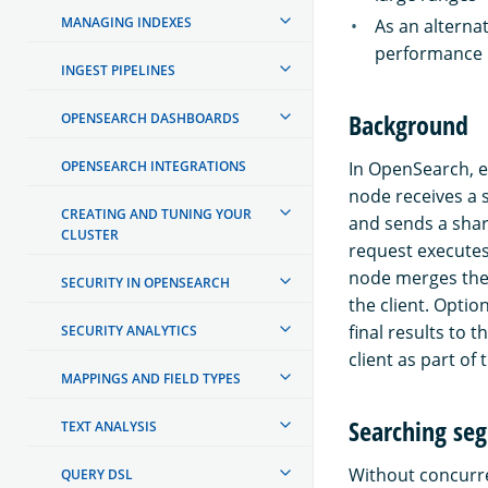
MANAGING INDEXES
As an alterna
performance
INGEST PIPELINES
Background
OPENSEARCH DASHBOARDS
OPENSEARCH INTEGRATIONS
In OpenSearch, e
node receives a 
CREATING AND TUNING YOUR
and sends a shar
CLUSTER
request executes
node merges the 
SECURITY IN OPENSEARCH
the client. Opti
final results to 
SECURITY ANALYTICS
client as part of
MAPPINGS AND FIELD TYPES
Searching se
TEXT ANALYSIS
Without concurre
QUERY DSL