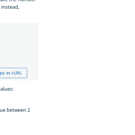
 instead,
py as cURL
values:
alue between 2