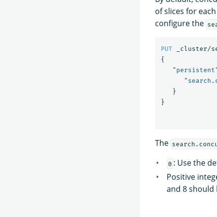
of slices for eac
configure the
se
PUT
_cluster/s
{
"persistent
"search.
}
}
The
search.conc
: Use the d
0
Positive inte
and 8 should b