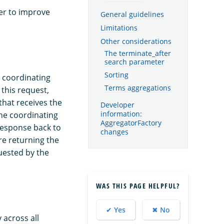
der to improve
General guidelines
Limitations
Other considerations
The terminate_after
search parameter
Sorting
e coordinating
Terms aggregations
this request,
that receives the
Developer
information:
The coordinating
AggregatorFactory
response back to
changes
re returning the
quested by the
WAS THIS PAGE HELPFUL?
✔ Yes
✖ No
 across all