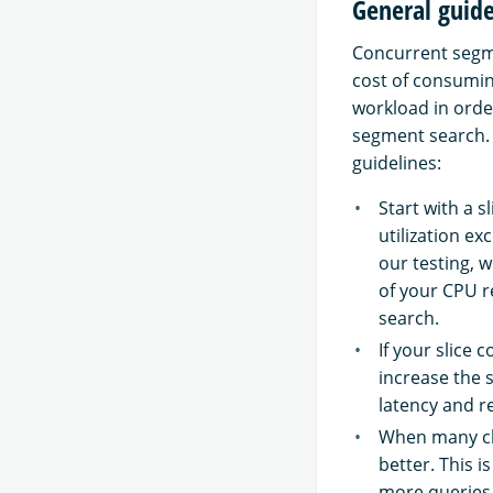
General guide
Concurrent segme
cost of consumin
workload in orde
segment search.
guidelines:
Start with a 
utilization e
our testing, 
of your CPU r
search.
If your slice 
increase the 
latency and re
When many cli
better. This i
more queries 