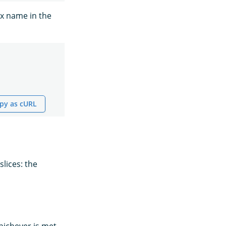
ex name in the
py as cURL
lices: the
ichever is met