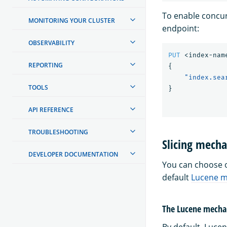
To enable concur
MONITORING YOUR CLUSTER
endpoint:
OBSERVABILITY
PUT
<index-nam
REPORTING
{
"index.sea
TOOLS
}
API REFERENCE
TROUBLESHOOTING
Slicing mech
DEVELOPER DOCUMENTATION
You can choose o
default
Lucene 
The Lucene mech
By default, Luce