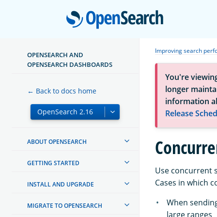
Open
Improving search per
OPENSEARCH AND
OPENSEARCH DASHBOARDS
You're viewin
longer maintai
← Back to docs home
information a
Release Sched
Concurre
ABOUT OPENSEARCH
GETTING STARTED
Use concurrent s
Cases in which c
INSTALL AND UPGRADE
When sending 
MIGRATE TO OPENSEARCH
large ranges