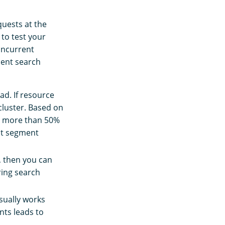
uests at the
to test your
oncurrent
ent search
ad. If resource
cluster. Based on
ng more than 50%
nt segment
r, then you can
ring search
sually works
nts leads to