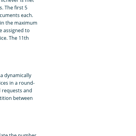
. The first 5
ocuments each.
ntain the maximum
e assigned to
ice. The 11th
 a dynamically
ces in a round-
d requests and
etition between
late the number