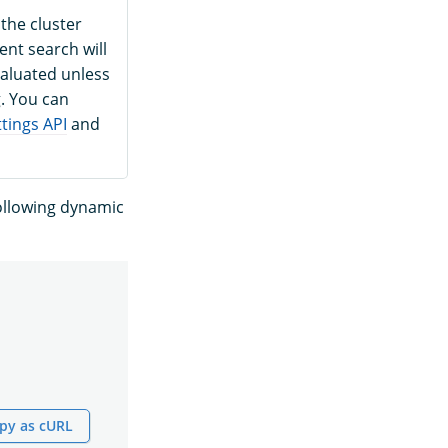
 the cluster
ent search will
evaluated unless
g. You can
tings API
and
following dynamic
py as cURL