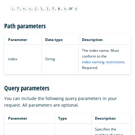
,
,
,
,
,
,
,
,
,
, or
:
"
*
+
/
\
|
?
#
>
<
Path parameters
Parameter
Data type
Description
The index name. Must
conform to the
index
String
index naming restrictions
.
Required.
Query parameters
You can include the following query parameters in your
request. All parameters are optional.
Parameter
Type
Description
Specifies the
number of active