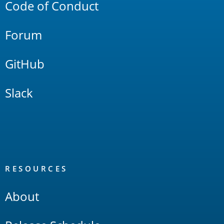
Code of Conduct
Forum
GitHub
Slack
RESOURCES
About