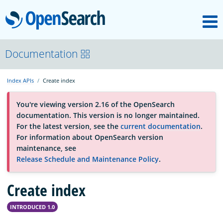
M
OpenSearch
About
Documentation
Index APIs
Create index
Platform
You're viewing version 2.16 of the OpenSearch
documentation. This version is no longer maintained.
Community
For the latest version, see the
current documentation
.
For information about OpenSearch version
maintenance, see
Documentation
Release Schedule and Maintenance Policy
.
Create index
Blog
INTRODUCED 1.0
Download