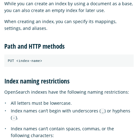
While you can create an index by using a document as a base,
you can also create an empty index for later use.
When creating an index, you can specify its mappings,
settings, and aliases.
Path and HTTP methods
Index naming restrictions
OpenSearch indexes have the following naming restrictions:
All letters must be lowercase.
Index names can’t begin with underscores (
) or hyphens
_
(
).
-
Index names can’t contain spaces, commas, or the
following characters: