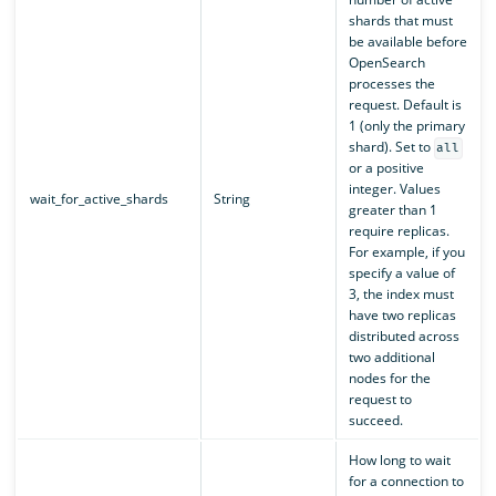
shards that must
be available before
OpenSearch
processes the
request. Default is
1 (only the primary
shard). Set to
all
or a positive
integer. Values
wait_for_active_shards
String
greater than 1
require replicas.
For example, if you
specify a value of
3, the index must
have two replicas
distributed across
two additional
nodes for the
request to
succeed.
How long to wait
for a connection to