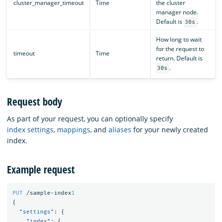
cluster_manager_timeout
Time
the cluster
manager node.
Default is
.
30s
How long to wait
for the request to
timeout
Time
return. Default is
.
30s
Request body
As part of your request, you can optionally specify
index settings
,
mappings
, and
aliases
for your newly created
index.
Example request
PUT
/sample-index
1
{
"settings"
:
{
"index"
:
{