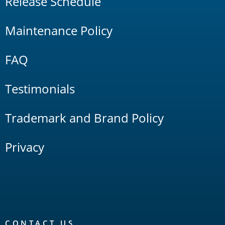
Release Schedule
Maintenance Policy
FAQ
Testimonials
Trademark and Brand Policy
Privacy
CONTACT US