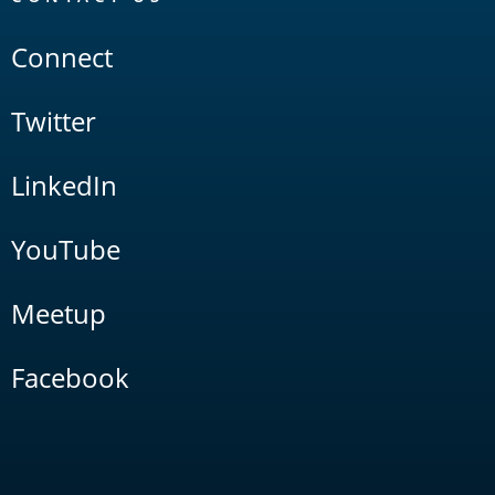
Connect
Twitter
LinkedIn
YouTube
Meetup
Facebook