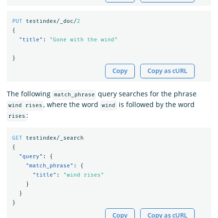
PUT
testindex/_doc/
2
{
"title"
:
"Gone with the wind"
}
Copy
Copy as cURL
The following
query searches for the phrase
match_phrase
, where the word
is followed by the word
wind rises
wind
:
rises
GET
testindex/_search
{
"query"
:
{
"match_phrase"
:
{
"title"
:
"wind rises"
}
}
}
Copy
Copy as cURL