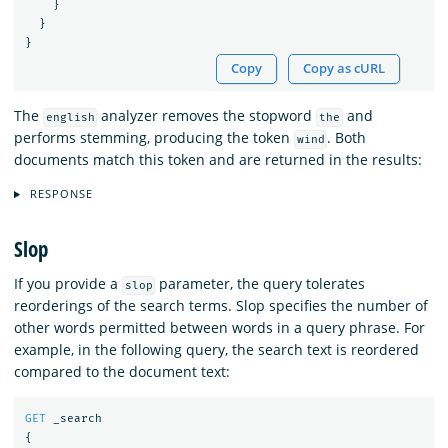
}
}
}
Copy
Copy as cURL
The
analyzer removes the stopword
and
english
the
performs stemming, producing the token
. Both
wind
documents match this token and are returned in the results:
RESPONSE
Slop
If you provide a
parameter, the query tolerates
slop
reorderings of the search terms. Slop specifies the number of
other words permitted between words in a query phrase. For
example, in the following query, the search text is reordered
compared to the document text:
GET
_search
{