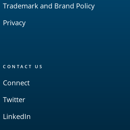
Trademark and Brand Policy
Privacy
CONTACT US
Connect
Twitter
LinkedIn