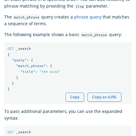
phrase matching by providing the
parameter.
slop
The
query creates a
phrase query
that matches
match_phrase
a sequence of terms.
The following example shows a basic
query:
match_phrase
GET
_search
{
"query"
:
{
"match_phrase"
:
{
"title"
:
"the wind"
}
}
}
Copy
Copy as cURL
To pass additional parameters, you can use the expanded
syntax:
GET
_search