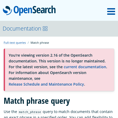
M
OpenSearch
About
Documentation
Full-text queries
Match phrase
Platform
You're viewing version 2.16 of the OpenSearch
documentation. This version is no longer maintained.
Community
For the latest version, see the
current documentation
.
For information about OpenSearch version
maintenance, see
Documentation
Release Schedule and Maintenance Policy
.
Match phrase query
Blog
Use the
query to match documents that contain
match_phrase
Download
an exact phrase in a specified order. You can add flexibility to