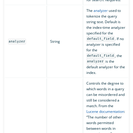
The
analyzer
used to
tokenize the query
string text. Default is
the index-time analyzer
specified for the
. If no
default_field
String
analyzer
analyzer is specified
for the
, the
default_field
is the
analyzer
default analyzer for the
index.
Controls the degree to
which words in a query
can be misordered and
still be considered a
match. From the
Lucene documentation
:
“The number of other
words permitted
between words in