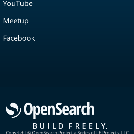
YouTube
Meetup
Facebook
Copyright © OpenSearch Project a Series of LF Projects, LLC