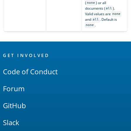
(
) or all
none
documents (
).
all
Valid values are
none
and
. Default is
all
.
none
OpenSearch
Links
GET INVOLVED
Code of Conduct
Forum
GitHub
Slack