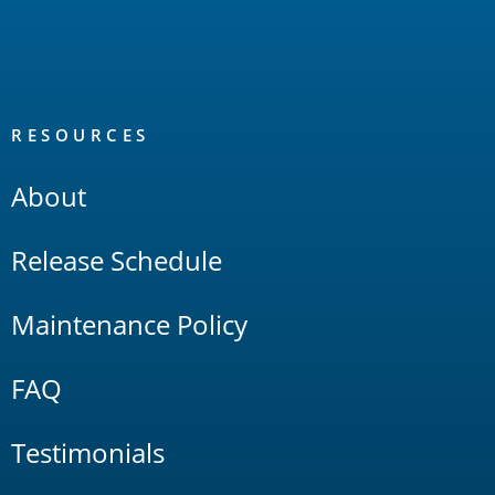
RESOURCES
About
Release Schedule
Maintenance Policy
FAQ
Testimonials