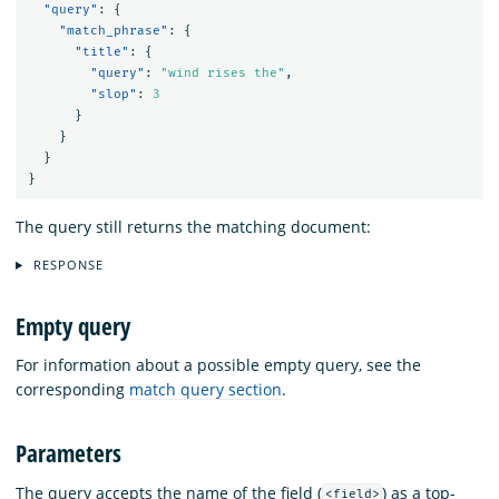
"query"
:
{
"match_phrase"
:
{
"title"
:
{
"query"
:
"wind rises the"
,
"slop"
:
3
}
}
}
}
The query still returns the matching document:
RESPONSE
Empty query
For information about a possible empty query, see the
corresponding
match query section
.
Parameters
The query accepts the name of the field (
) as a top-
<field>