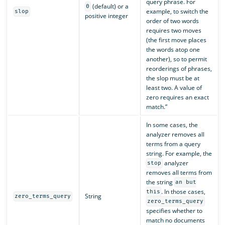
query phrase. For
(default) or a
0
example, to switch the
slop
positive integer
order of two words
requires two moves
(the first move places
the words atop one
another), so to permit
reorderings of phrases,
the slop must be at
least two. A value of
zero requires an exact
match.”
In some cases, the
analyzer removes all
terms from a query
string. For example, the
analyzer
stop
removes all terms from
the string
an but
. In those cases,
this
String
zero_terms_query
zero_terms_query
specifies whether to
match no documents