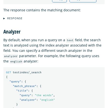
The response contains the matching document:
RESPONSE
Analyzer
By default, when you run a query on a
field, the search
text
text is analyzed using the index analyzer associated with the
field. You can specify a different search analyzer in the
parameter. For example, the following query uses
analyzer
the
analyzer:
english
GET
testindex/_search
{
"query"
:
{
"match_phrase"
:
{
"title"
:
{
"query"
:
"the winds"
,
"analyzer"
:
"english"
}