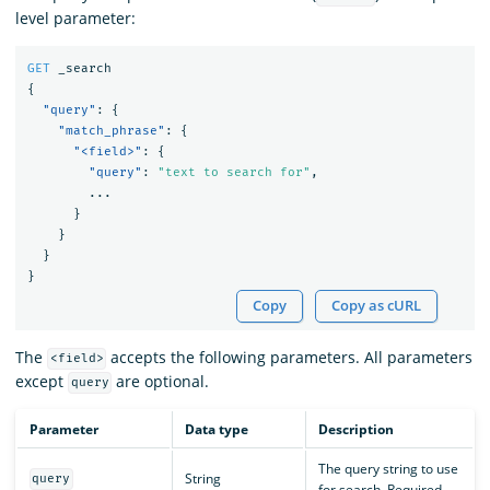
level parameter:
GET
_search
{
"query"
:
{
"match_phrase"
:
{
"<field>"
:
{
"query"
:
"text to search for"
,
...
}
}
}
}
Copy
Copy as cURL
The
accepts the following parameters. All parameters
<field>
except
are optional.
query
Parameter
Data type
Description
The query string to use
String
query
for search. Required.