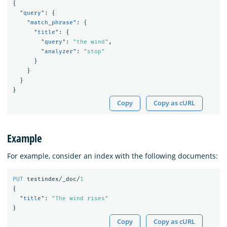
{
"query"
:
{
"match_phrase"
:
{
"title"
:
{
"query"
:
"the wind"
,
"analyzer"
:
"stop"
}
}
}
}
Copy
Copy as cURL
Example
For example, consider an index with the following documents:
PUT
testindex/_doc/
1
{
"title"
:
"The wind rises"
}
Copy
Copy as cURL