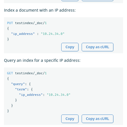
Index a document with an IP address:
PUT
testindex/_doc/
1
{
"ip_address"
:
"10.24.34.0"
}
Copy
Copy as cURL
Query an index for a specific IP address:
GET
testindex/_doc/
1
{
"query"
:
{
"term"
:
{
"ip_address"
:
"10.24.34.0"
}
}
}
Copy
Copy as cURL