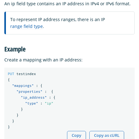
An ip field type contains an IP address in IPv4 or IPv6 format.
To represent IP address ranges, there is an IP
range field type
.
Example
Create a mapping with an IP address:
PUT
testindex
{
"mappings"
:
{
"properties"
:
{
"ip_address"
:
{
"type"
:
"ip"
}
}
}
}
Copy
Copy as cURL