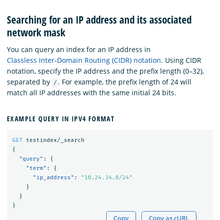
Searching for an IP address and its associated
network mask
You can query an index for an IP address in
Classless Inter-Domain Routing (CIDR) notation
. Using CIDR
notation, specify the IP address and the prefix length (0–32),
separated by
. For example, the prefix length of 24 will
/
match all IP addresses with the same initial 24 bits.
EXAMPLE QUERY IN IPV4 FORMAT
GET
testindex/_search
{
"query"
:
{
"term"
:
{
"ip_address"
:
"10.24.34.0/24"
}
}
}
Copy
Copy as cURL