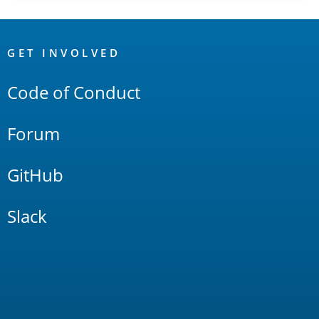
OpenSearch
Links
GET INVOLVED
Code of Conduct
Forum
GitHub
Slack