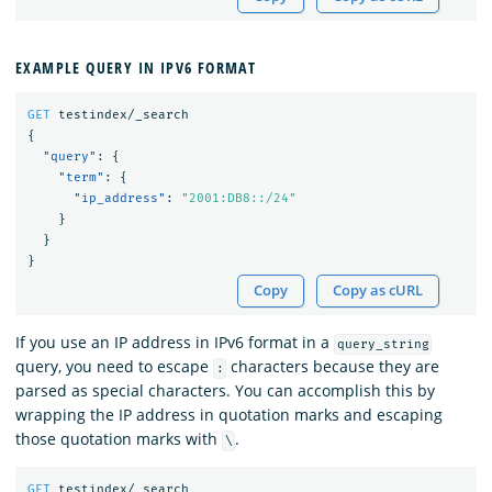
EXAMPLE QUERY IN IPV6 FORMAT
GET
testindex/_search
{
"query"
:
{
"term"
:
{
"ip_address"
:
"2001:DB8::/24"
}
}
}
Copy
Copy as cURL
If you use an IP address in IPv6 format in a
query_string
query, you need to escape
characters because they are
:
parsed as special characters. You can accomplish this by
wrapping the IP address in quotation marks and escaping
those quotation marks with
.
\
GET
testindex/_search