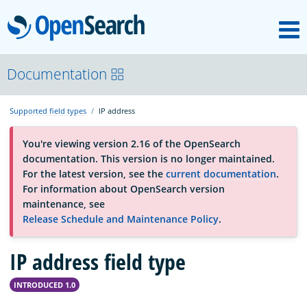
M
OpenSearch
About
Documentation
Supported field types
IP address
Platform
You're viewing version 2.16 of the OpenSearch
documentation. This version is no longer maintained.
Community
For the latest version, see the
current documentation
.
For information about OpenSearch version
maintenance, see
Documentation
Release Schedule and Maintenance Policy
.
IP address field type
Blog
INTRODUCED 1.0
Download