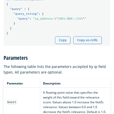
{
"query"
:
{
"query_string"
:
{
"query"
:
"ip_address:
\"
2001:DB8::/24
\"
"
}
}
}
Copy
Copy as cURL
Parameters
The following table lists the parameters accepted by ip field
types. All parameters are optional.
Parameter
Description
A floating-point value that specifies the
weight of this field toward the relevance
score. Values above 1.0 increase the field’s
boost
relevance. Values between 0.0 and 1.0
decrease the field’s relevance. Default is 1.0.