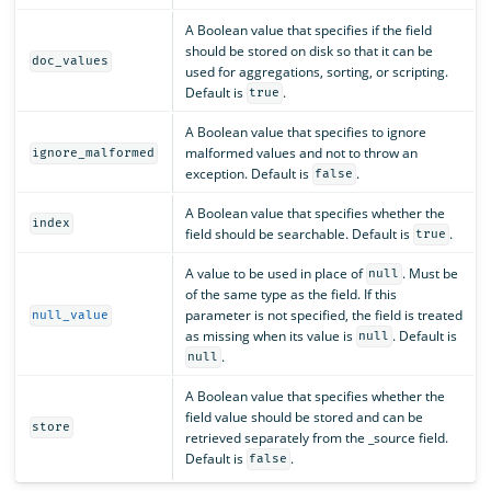
A Boolean value that specifies if the field
should be stored on disk so that it can be
doc_values
used for aggregations, sorting, or scripting.
Default is
.
true
A Boolean value that specifies to ignore
malformed values and not to throw an
ignore_malformed
exception. Default is
.
false
A Boolean value that specifies whether the
index
field should be searchable. Default is
.
true
A value to be used in place of
. Must be
null
of the same type as the field. If this
parameter is not specified, the field is treated
null_value
as missing when its value is
. Default is
null
.
null
A Boolean value that specifies whether the
field value should be stored and can be
store
retrieved separately from the _source field.
Default is
.
false