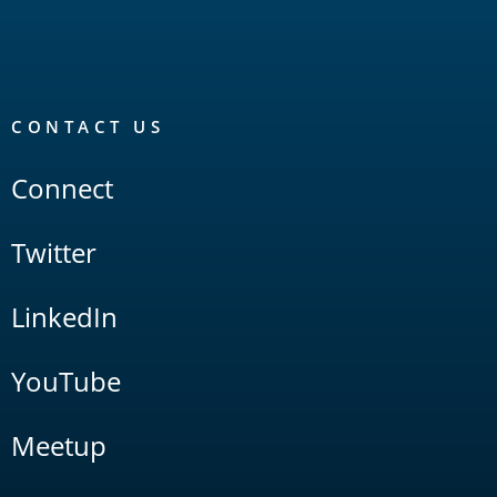
CONTACT US
Connect
Twitter
LinkedIn
YouTube
Meetup