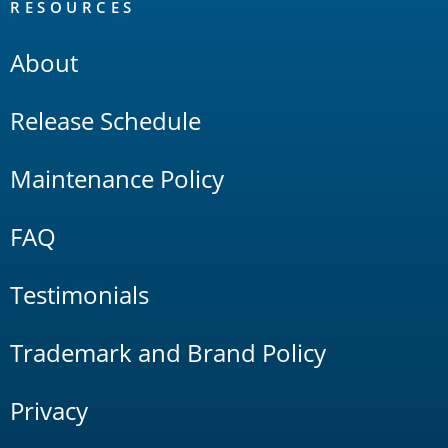
RESOURCES
About
Release Schedule
Maintenance Policy
FAQ
Testimonials
Trademark and Brand Policy
Privacy