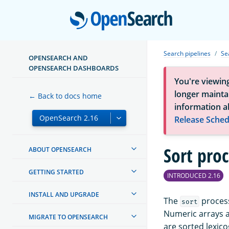
Open
Search pipelines
Se
OPENSEARCH AND
OPENSEARCH DASHBOARDS
You're viewin
longer maintai
← Back to docs home
information a
Release Sched
Sort pro
ABOUT OPENSEARCH
GETTING STARTED
INTRODUCED 2.16
INSTALL AND UPGRADE
The
process
sort
Numeric arrays a
MIGRATE TO OPENSEARCH
are sorted lexico