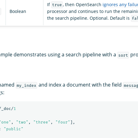
If
, then OpenSearch
ignores any failu
true
Boolean
processor and continues to run the remaini
e
the search pipeline. Optional. Default is
fa
ample demonstrates using a search pipeline with a
pro
sort
 named
and index a document with the field
my_index
messa
s:
/_doc/
1
"one"
,
"two"
,
"three"
,
"four"
],
:
"public"