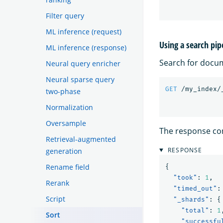
Filter query
ML inference (request)
Using a search pip
ML inference (response)
Search for docu
Neural query enricher
Neural sparse query
GET
/my_index/
two-phase
Normalization
Oversample
The response con
Retrieval-augmented
RESPONSE
generation
Rename field
{
"took"
:
1
,
Rerank
"timed_out"
:
Script
"_shards"
:
{
"total"
:
1
Sort
"successfu