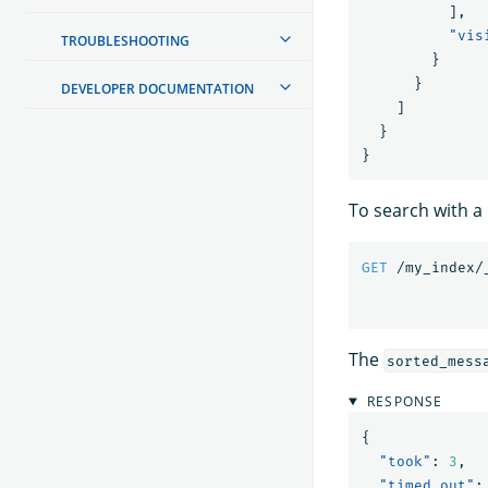
],
"vis
TROUBLESHOOTING
}
}
DEVELOPER DOCUMENTATION
]
}
}
To search with a 
GET
/my_index/
The
sorted_mess
RESPONSE
{
"took"
:
3
,
"timed_out"
: