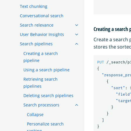
Text chunking
Conversational search
Search relevance
Creating a search 
User Behavior Insights
Create a search 
Search pipelines
stores the sorted
Creating a search
pipeline
PUT
/_search/p
{
Using a search pipeline
"response_pr
Retrieving search
{
pipelines
"sort"
:
"field
Deleting search pipelines
"targe
Search processors
}
}
Collapse
]
Personalize search
}
ranking