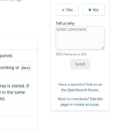
✔ Yes
✖ No
Tell us why
350 characters left
quired.
Send
cending or
desc
Have a question?
Ask us on
ay is stored. If
the OpenSearch forum
.
ed in the same
e).
Want to contribute?
Edit this
page
or
create an issue
.