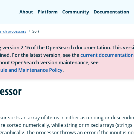
Search
About
Platform
Community
Documentation
arch processors
Sort
g version 2.16 of the OpenSearch documentation. This versi
ned. For the latest version, see the
current documentation
bout OpenSearch version maintenance, see
ule and Maintenance Policy
.
cessor
or sorts an array of items in either ascending or descendin
re sorted numerically, while string or mixed arrays (string
graphically. The processor throws an error if the input is no