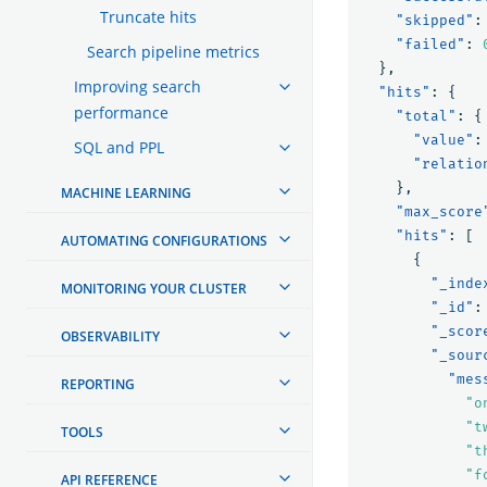
Truncate hits
"skipped"
:
"failed"
:
Search pipeline metrics
},
Improving search
"hits"
:
{
performance
"total"
:
{
"value"
:
SQL and PPL
"relatio
},
MACHINE LEARNING
"max_score
"hits"
:
[
AUTOMATING CONFIGURATIONS
{
"_inde
MONITORING YOUR CLUSTER
"_id"
:
"_scor
OBSERVABILITY
"_sour
"mes
REPORTING
"o
"t
TOOLS
"t
"f
API REFERENCE