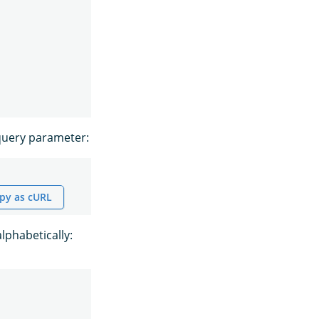
uery parameter:
py as cURL
alphabetically: