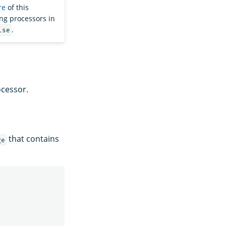
re
of this
ng processors in
.
lse
cessor.
that contains
ge