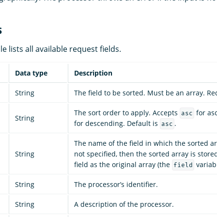
s
e lists all available request fields.
Data type
Description
String
The field to be sorted. Must be an array. Re
The sort order to apply. Accepts
for as
asc
String
for descending. Default is
.
asc
The name of the field in which the sorted arr
String
not specified, then the sorted array is stor
field as the original array (the
variabl
field
String
The processor’s identifier.
String
A description of the processor.