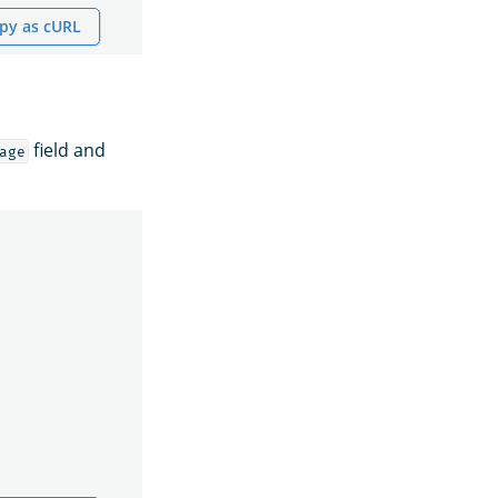
py as cURL
field and
age