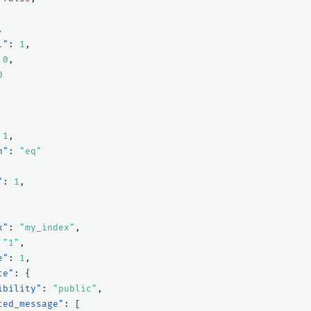
,
l"
:
1
,
0
,
0
1
,
n"
:
"eq"
"
:
1
,
x"
:
"my_index"
,
"1"
,
e"
:
1
,
ce"
:
{
ibility"
:
"public"
,
ted_message"
:
[