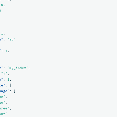
0
,
0
1
,
n"
:
"eq"
"
:
1
,
x"
:
"my_index"
,
"1"
,
e"
:
1
,
ce"
:
{
sage"
:
[
ne"
,
wo"
,
hree"
,
our"