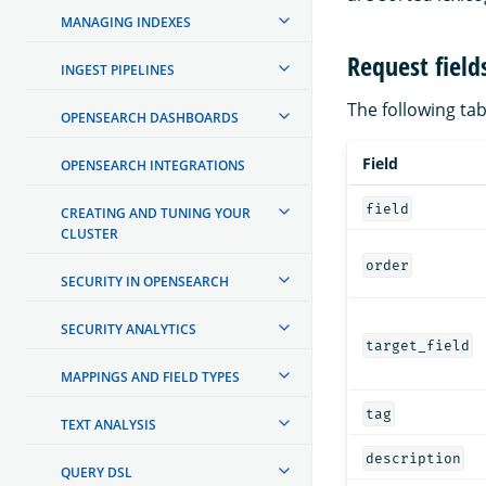
MANAGING INDEXES
Request field
INGEST PIPELINES
The following tabl
OPENSEARCH DASHBOARDS
Field
OPENSEARCH INTEGRATIONS
field
CREATING AND TUNING YOUR
CLUSTER
order
SECURITY IN OPENSEARCH
SECURITY ANALYTICS
target_field
MAPPINGS AND FIELD TYPES
tag
TEXT ANALYSIS
description
QUERY DSL