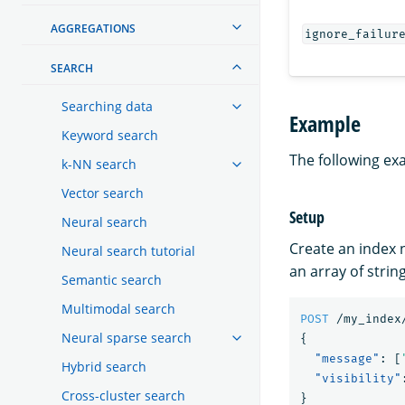
AGGREGATIONS
ignore_failur
SEARCH
Searching data
Example
Keyword search
The following ex
k-NN search
Vector search
Setup
Neural search
Create an index
Neural search tutorial
an array of string
Semantic search
Multimodal search
POST
/my_index
Neural sparse search
{
"message"
:
[
Hybrid search
"visibility"
Cross-cluster search
}