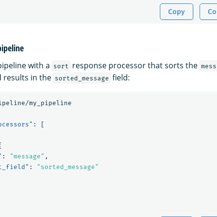
Copy
Co
pipeline
pipeline with a
response processor that sorts the
sort
mess
 results in the
field:
sorted_message
ipeline/my_pipeline
ocessors"
:
[
{
"
:
"message"
,
t_field"
:
"sorted_message"