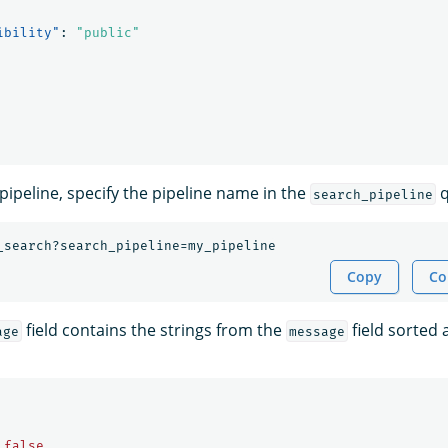
ibility"
:
"public"
pipeline, specify the pipeline name in the
q
search_pipeline
_search?search_pipeline=my_pipeline
Copy
Co
field contains the strings from the
field sorted 
age
message
false
,