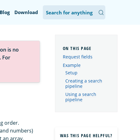
Blog
Download
on is no
Request fields
. For
Example
Setup
Creating a search
pipeline
Using a search
pipeline
g order.
s and numbers)
WAS THIS PAGE HELPFUL?
t an array.