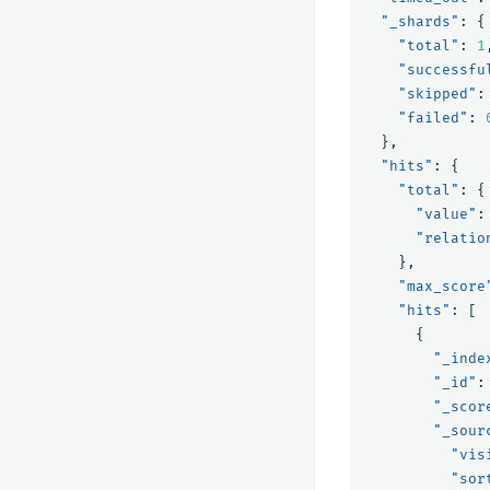
"_shards"
:
{
"total"
:
1
"successfu
"skipped"
:
"failed"
:
},
"hits"
:
{
"total"
:
{
"value"
:
"relatio
},
"max_score
"hits"
:
[
{
"_inde
"_id"
:
"_scor
"_sour
"vis
"sor