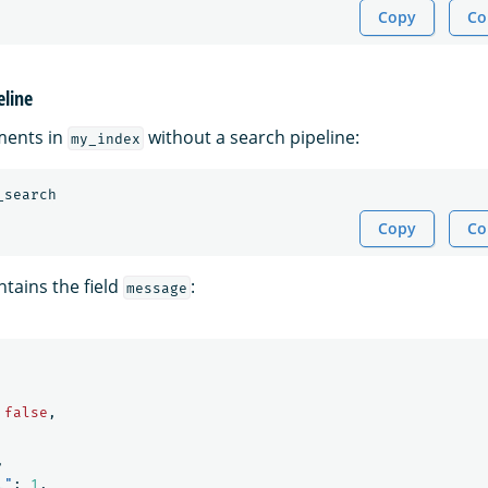
Copy
Co
eline
ments in
without a search pipeline:
my_index
_search
Copy
Co
tains the field
:
message
false
,
,
l"
:
1
,