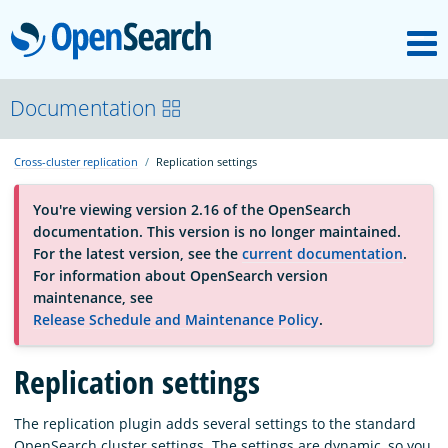
M
OpenSearch
About
Documentation
Cross-cluster replication
Replication settings
Platform
You're viewing version 2.16 of the OpenSearch
documentation. This version is no longer maintained.
Community
For the latest version, see the
current documentation
.
For information about OpenSearch version
maintenance, see
Documentation
Release Schedule and Maintenance Policy
.
Replication settings
Blog
The replication plugin adds several settings to the standard
Download
OpenSearch cluster settings. The settings are dynamic, so you