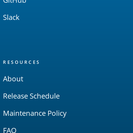
Slack
RESOURCES
About
Release Schedule
Maintenance Policy
FAQ