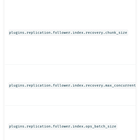
plugins.replication.follower.index.recovery.chunk_size
plugins.replication.follower.index.recovery.max_concurrent_
plugins.replication.follower.index.ops_batch_size