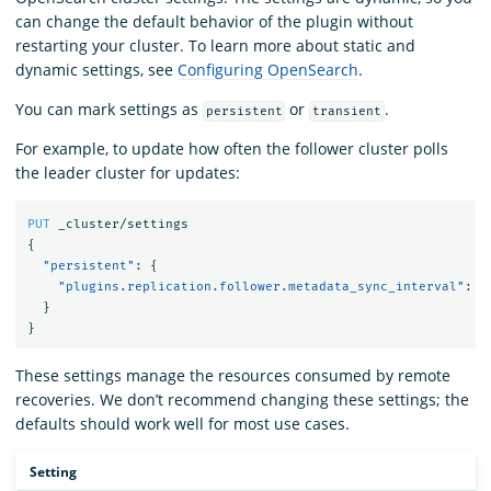
can change the default behavior of the plugin without
restarting your cluster. To learn more about static and
dynamic settings, see
Configuring OpenSearch
.
You can mark settings as
or
.
persistent
transient
For example, to update how often the follower cluster polls
the leader cluster for updates:
PUT
_cluster/settings
{
"persistent"
:
{
"plugins.replication.follower.metadata_sync_interval"
:
"
}
}
These settings manage the resources consumed by remote
recoveries. We don’t recommend changing these settings; the
defaults should work well for most use cases.
Setting