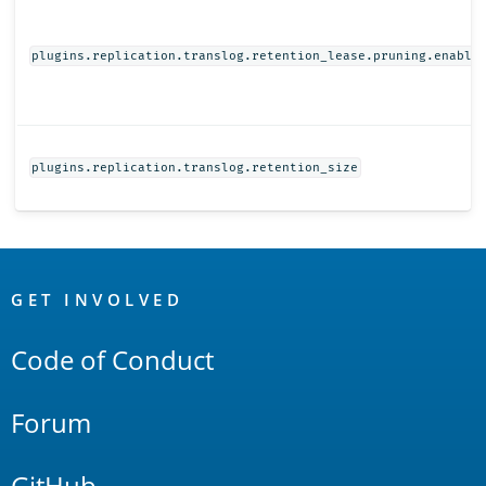
plugins.replication.translog.retention_lease.pruning.enable
plugins.replication.translog.retention_size
OpenSearch
Links
GET INVOLVED
Code of Conduct
Forum
GitHub