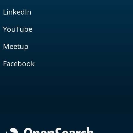
LinkedIn
YouTube
Meetup
Facebook