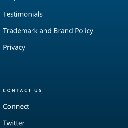
Testimonials
Trademark and Brand Policy
Privacy
CONTACT US
Connect
Twitter