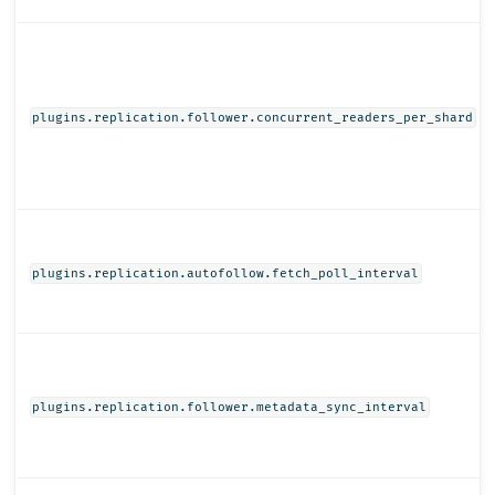
plugins.replication.follower.concurrent_readers_per_shard
plugins.replication.autofollow.fetch_poll_interval
plugins.replication.follower.metadata_sync_interval