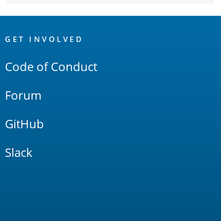
OpenSearch
Links
GET INVOLVED
Code of Conduct
Forum
GitHub
Slack