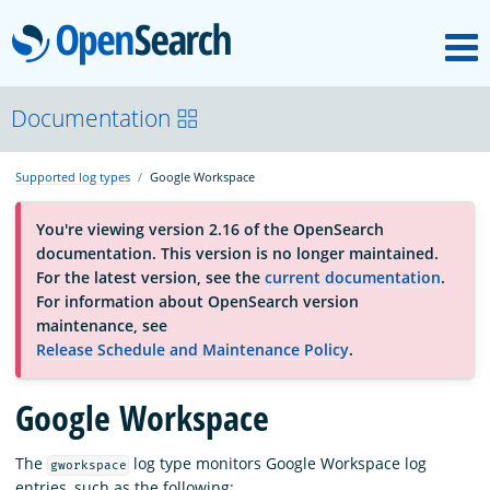
M
OpenSearch
About
Documentation
Supported log types
Google Workspace
Platform
You're viewing version 2.16 of the OpenSearch
documentation. This version is no longer maintained.
Community
For the latest version, see the
current documentation
.
For information about OpenSearch version
maintenance, see
Documentation
Release Schedule and Maintenance Policy
.
Google Workspace
Blog
The
log type monitors Google Workspace log
gworkspace
Download
entries, such as the following: