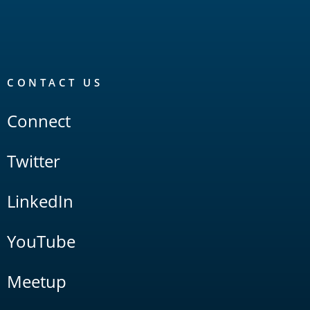
CONTACT US
Connect
Twitter
LinkedIn
YouTube
Meetup