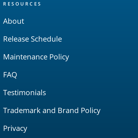
RESOURCES
About
Release Schedule
Maintenance Policy
FAQ
Testimonials
Trademark and Brand Policy
Privacy