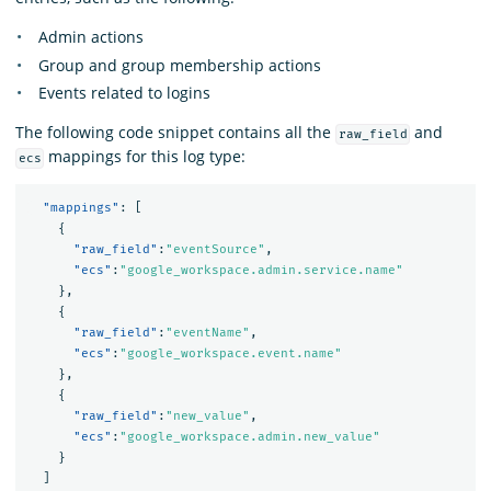
Admin actions
Group and group membership actions
Events related to logins
The following code snippet contains all the
and
raw_field
mappings for this log type:
ecs
"mappings"
:
[
{
"raw_field"
:
"eventSource"
,
"ecs"
:
"google_workspace.admin.service.name"
},
{
"raw_field"
:
"eventName"
,
"ecs"
:
"google_workspace.event.name"
},
{
"raw_field"
:
"new_value"
,
"ecs"
:
"google_workspace.admin.new_value"
}
]