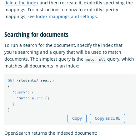
delete the index
and then recreate it, explicitly specifying the
mappings. For instructions on how to explicitly specify
mappings, see
Index mappings and settings
.
Searching for documents
To run a search for the document, specify the index that
you’re searching and a query that will be used to match
documents. The simplest query is the
query, which
match_all
matches all documents in an index:
GET
/students/_search
{
"query"
:
{
"match_all"
:
{}
}
}
Copy
Copy as cURL
OpenSearch returns the indexed document: