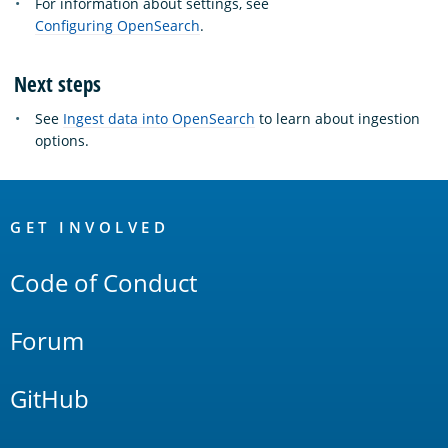
For information about settings, see
Configuring OpenSearch
.
Next steps
See
Ingest data into OpenSearch
to learn about ingestion
options.
OpenSearch
Links
GET INVOLVED
Code of Conduct
Forum
GitHub