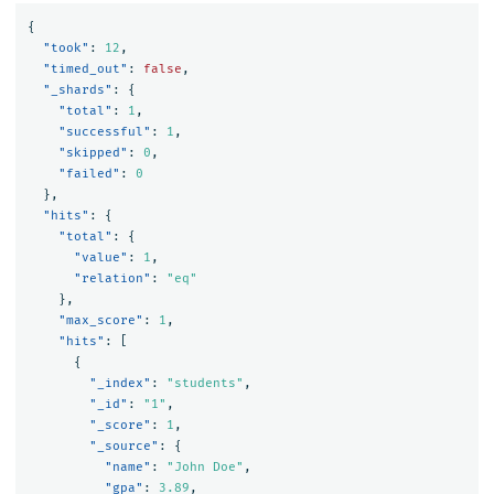
{
"took"
:
12
,
"timed_out"
:
false
,
"_shards"
:
{
"total"
:
1
,
"successful"
:
1
,
"skipped"
:
0
,
"failed"
:
0
},
"hits"
:
{
"total"
:
{
"value"
:
1
,
"relation"
:
"eq"
},
"max_score"
:
1
,
"hits"
:
[
{
"_index"
:
"students"
,
"_id"
:
"1"
,
"_score"
:
1
,
"_source"
:
{
"name"
:
"John Doe"
,
"gpa"
:
3.89
,