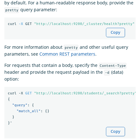
by default. For a human-readable response body, provide the
query parameter:
pretty
curl 
-X
 GET 
"http://localhost:9200/_cluster/health?pretty"
Copy
For more information about
and other useful query
pretty
parameters, see
Common REST parameters
.
For requests that contain a body, specify the
Content-Type
header and provide the request payload in the
(data)
-d
option:
curl
-X
GET
"http://localhost:9200/students/_search?pretty"
{
"query"
:
{
"match_all"
:
{}
}
}
'
Copy