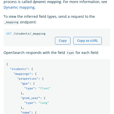
process is called
dynamic mapping
. For more information, see
Dynamic mapping
.
To view the inferred field types, send a request to the
endpoint:
_mapping
GET
/students/_mapping
Copy
Copy as cURL
OpenSearch responds with the field
for each field:
type
{
"students"
:
{
"mappings"
:
{
"properties"
:
{
"gpa"
:
{
"type"
:
"float"
},
"grad_year"
:
{
"type"
:
"long"
},
"name"
:
{