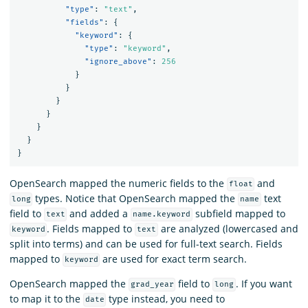
"type"
:
"text"
,
"fields"
:
{
"keyword"
:
{
"type"
:
"keyword"
,
"ignore_above"
:
256
}
}
}
}
}
}
}
OpenSearch mapped the numeric fields to the
and
float
types. Notice that OpenSearch mapped the
text
long
name
field to
and added a
subfield mapped to
text
name.keyword
. Fields mapped to
are analyzed (lowercased and
keyword
text
split into terms) and can be used for full-text search. Fields
mapped to
are used for exact term search.
keyword
OpenSearch mapped the
field to
. If you want
grad_year
long
to map it to the
type instead, you need to
date