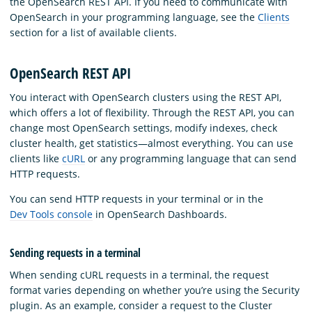
the OpenSearch REST API. If you need to communicate with
OpenSearch in your programming language, see the
Clients
section for a list of available clients.
OpenSearch REST API
You interact with OpenSearch clusters using the REST API,
which offers a lot of flexibility. Through the REST API, you can
change most OpenSearch settings, modify indexes, check
cluster health, get statistics—almost everything. You can use
clients like
cURL
or any programming language that can send
HTTP requests.
You can send HTTP requests in your terminal or in the
Dev Tools console
in OpenSearch Dashboards.
Sending requests in a terminal
When sending cURL requests in a terminal, the request
format varies depending on whether you’re using the Security
plugin. As an example, consider a request to the Cluster