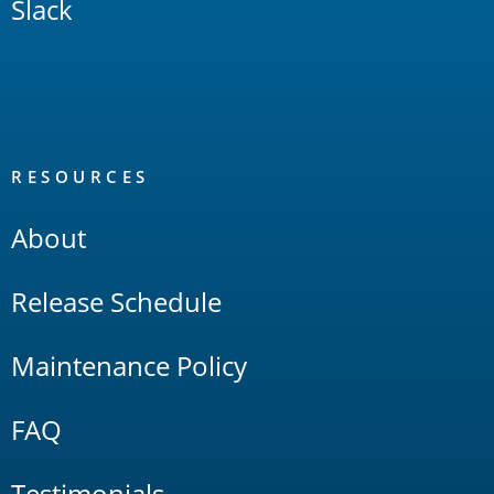
Slack
RESOURCES
About
Release Schedule
Maintenance Policy
FAQ
Testimonials