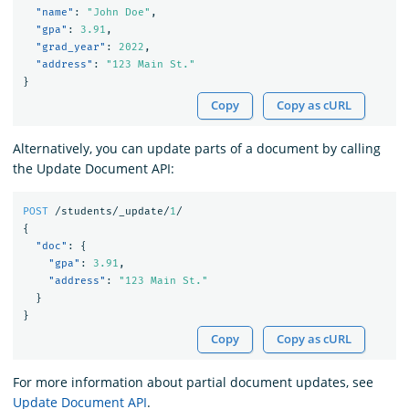
"name"
:
"John Doe"
,
"gpa"
:
3.91
,
"grad_year"
:
2022
,
"address"
:
"123 Main St."
}
Copy
Copy as cURL
Alternatively, you can update parts of a document by calling
the Update Document API:
POST
/students/_update/
1
/
{
"doc"
:
{
"gpa"
:
3.91
,
"address"
:
"123 Main St."
}
}
Copy
Copy as cURL
For more information about partial document updates, see
Update Document API
.