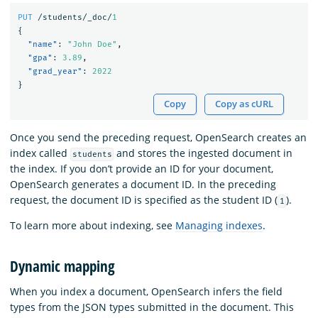
PUT
/students/_doc/
1
{
"name"
:
"John Doe"
,
"gpa"
:
3.89
,
"grad_year"
:
2022
}
Copy
Copy as cURL
Once you send the preceding request, OpenSearch creates an
index called
and stores the ingested document in
students
the index. If you don’t provide an ID for your document,
OpenSearch generates a document ID. In the preceding
request, the document ID is specified as the student ID (
).
1
To learn more about indexing, see
Managing indexes
.
Dynamic mapping
When you index a document, OpenSearch infers the field
types from the JSON types submitted in the document. This