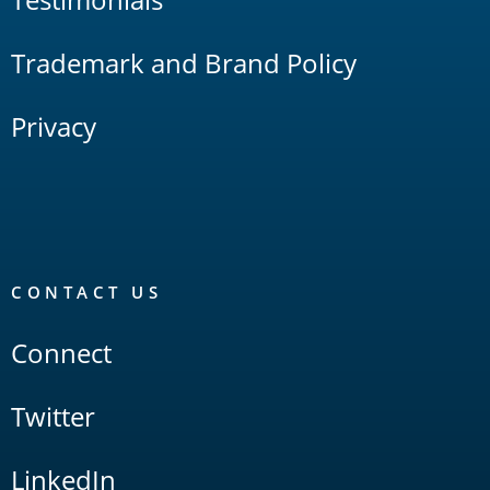
Trademark and Brand Policy
Privacy
CONTACT US
Connect
Twitter
LinkedIn