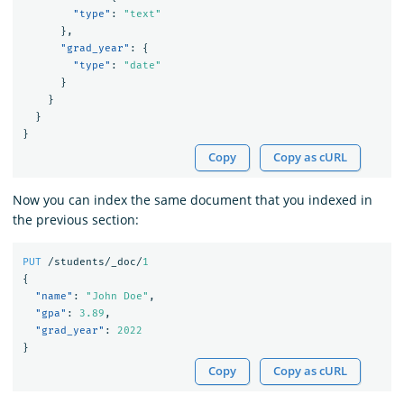
"type"
:
"text"
},
"grad_year"
:
{
"type"
:
"date"
}
}
}
}
Copy
Copy as cURL
Now you can index the same document that you indexed in
the previous section:
PUT
/students/_doc/
1
{
"name"
:
"John Doe"
,
"gpa"
:
3.89
,
"grad_year"
:
2022
}
Copy
Copy as cURL