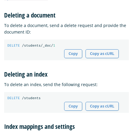
Deleting a document
To delete a document, send a delete request and provide the
document ID:
DELETE
/students/_doc/
1
Copy
Copy as cURL
Deleting an index
To delete an index, send the following request:
DELETE
/students
Copy
Copy as cURL
Index mappings and settings