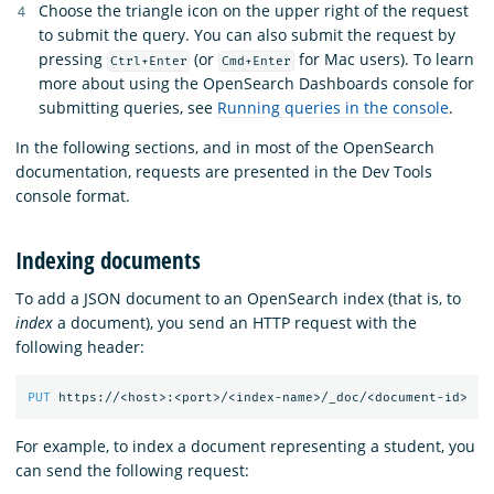
Choose the triangle icon on the upper right of the request
to submit the query. You can also submit the request by
pressing
(or
for Mac users). To learn
Ctrl+Enter
Cmd+Enter
more about using the OpenSearch Dashboards console for
submitting queries, see
Running queries in the console
.
In the following sections, and in most of the OpenSearch
documentation, requests are presented in the Dev Tools
console format.
Indexing documents
To add a JSON document to an OpenSearch index (that is, to
index
a document), you send an HTTP request with the
following header:
PUT
https://<host>:<port>/<index-name>/_doc/<document-id>
For example, to index a document representing a student, you
can send the following request: