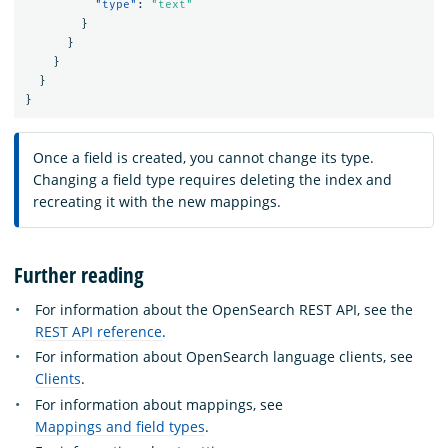
"type"
:
"text"
}
}
}
}
}
Once a field is created, you cannot change its type.
Changing a field type requires deleting the index and
recreating it with the new mappings.
Further reading
For information about the OpenSearch REST API, see the
REST API reference
.
For information about OpenSearch language clients, see
Clients
.
For information about mappings, see
Mappings and field types
.