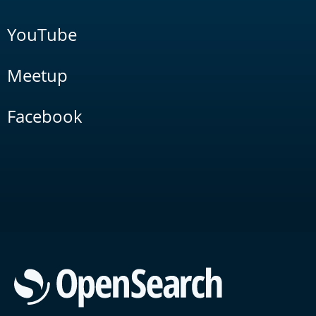
YouTube
Meetup
Facebook