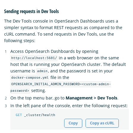
Sending requests in Dev Tools
The Dev Tools console in OpenSearch Dashboards uses a
simpler syntax to format REST requests as compared to the
cURL command. To send requests in Dev Tools, use the
following steps:
Access OpenSearch Dashboards by opening
in a web browser on the same
http://localhost:5601/
host that is running your OpenSearch cluster. The default
username is
, and the password is set in your
admin
file in the
docker-compose.yml
OPENSEARCH_INITIAL_ADMIN_PASSWORD=<custom-admin-
setting.
password>
On the top menu bar, go to
Management > Dev Tools
.
In the left pane of the console, enter the following request:
GET
_cluster/health
Copy
Copy as cURL