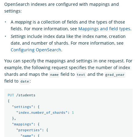
OpenSearch indexes are configured with mappings and
settings:
A
mapping
is a collection of fields and the types of those
fields. For more information, see
Mappings and field types
.
Settings
include index data like the index name, creation
date, and number of shards. For more information, see
Configuring OpenSearch
.
You can specify the mappings and settings in one request. For
example, the following request specifies the number of index
shards and maps the
field to
and the
name
text
grad_year
field to
:
date
PUT
/students
{
"settings"
:
{
"index.number_of_shards"
:
1
},
"mappings"
:
{
"properties"
:
{
"name"
:
{