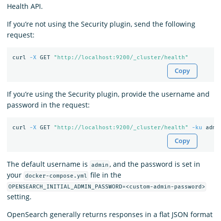
Health API.
If you’re not using the Security plugin, send the following
request:
curl 
-X
 GET 
"http://localhost:9200/_cluster/health"
Copy
If you’re using the Security plugin, provide the username and
password in the request:
curl 
-X
 GET 
"http://localhost:9200/_cluster/health"
-ku
Copy
The default username is
, and the password is set in
admin
your
file in the
docker-compose.yml
OPENSEARCH_INITIAL_ADMIN_PASSWORD=<custom-admin-password>
setting.
OpenSearch generally returns responses in a flat JSON format