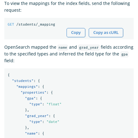
To view the mappings for the index fields, send the following
request:
GET
/students/_mapping
Copy
Copy as cURL
OpenSearch mapped the
and
fields according
name
grad_year
to the specified types and inferred the field type for the
gpa
field:
{
"students"
:
{
"mappings"
:
{
"properties"
:
{
"gpa"
:
{
"type"
:
"float"
},
"grad_year"
:
{
"type"
:
"date"
},
"name"
:
{