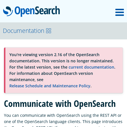
M
OpenSearch
About
Documentation
Platform
You're viewing version 2.16 of the OpenSearch
documentation. This version is no longer maintained.
Community
For the latest version, see the
current documentation
.
For information about OpenSearch version
maintenance, see
Documentation
Release Schedule and Maintenance Policy
.
Communicate with OpenSearch
Blog
You can communicate with OpenSearch using the REST API or
one of the OpenSearch language clients. This page introduces
Download