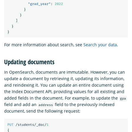
"grad_year"
:
2022
}
}
]
}
}
For more information about search, see
Search your data
.
Updating documents
In OpenSearch, documents are immutable. However, you can
update a document by retrieving it, updating its information,
and reindexing it. You can update an entire document using
the Index Document API, providing values for all existing and
added fields in the document. For example, to update the
gpa
field and add an
field to the previously indexed
address
document, send the following request:
PUT
/students/_doc/
1
{