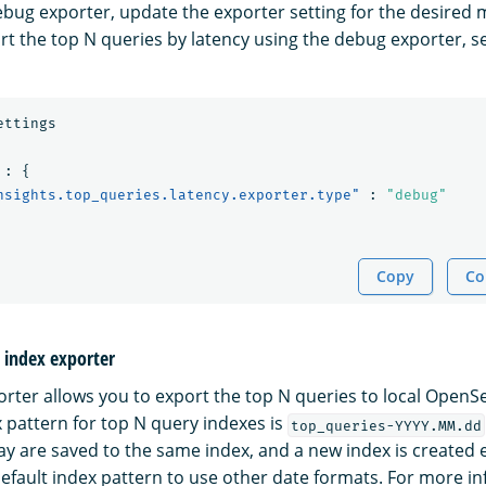
ebug exporter, update the exporter setting for the desired m
rt the top N queries by latency using the debug exporter, s
ettings
:
{
nsights.top_queries.latency.exporter.type"
:
"debug"
Copy
Co
l index exporter
porter allows you to export the top N queries to local OpenS
x pattern for top N query indexes is
top_queries-YYYY.MM.dd
y are saved to the same index, and a new index is created 
efault index pattern to use other date formats. For more i