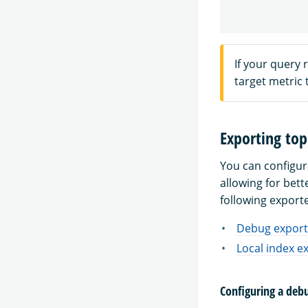
If your query 
target metric
Exporting top
You can configur
allowing for bet
following export
Debug export
Local index e
Configuring a deb