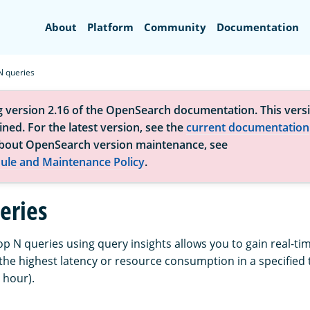
Search
About
Platform
Community
Documentation
N queries
g version 2.16 of the OpenSearch documentation. This versi
ned. For the latest version, see the
current documentation
bout OpenSearch version maintenance, see
ule and Maintenance Policy
.
eries
p N queries using query insights allows you to gain real-time 
the highest latency or resource consumption in a specified 
 hour).