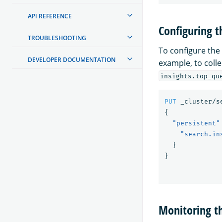
API REFERENCE
Configuring t
TROUBLESHOOTING
To configure the
DEVELOPER DOCUMENTATION
example, to colle
insights.top_qu
PUT
_cluster/s
{
"persistent"
"search.in
}
}
Monitoring t