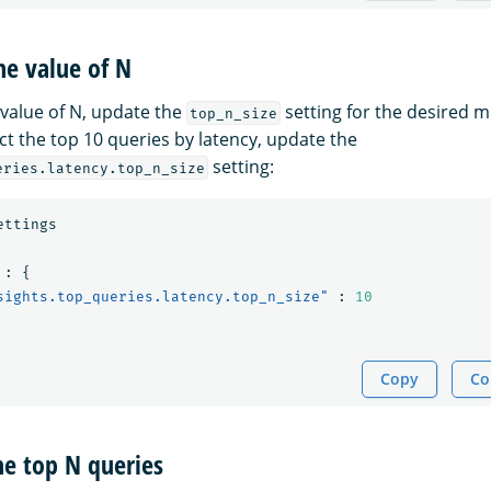
he value of N
 value of N, update the
setting for the desired me
top_n_size
ct the top 10 queries by latency, update the
setting:
eries.latency.top_n_size
ettings
:
{
sights.top_queries.latency.top_n_size"
:
10
Copy
Co
he top N queries