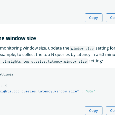
Copy
Co
the window size
 monitoring window size, update the
setting fo
window_size
example, to collect the top N queries by latency in a 60-min
setting:
ch.insights.top_queries.latency.window_size
ettings
:
{
sights.top_queries.latency.window_size"
:
"60m"
Copy
Co