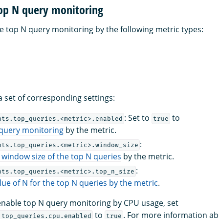
top N query monitoring
e top N query monitoring by the following metric types:
a set of corresponding settings:
: Set to
to
hts.top_queries.<metric>.enabled
true
 query monitoring
by the metric.
:
hts.top_queries.<metric>.window_size
 window size of the top N queries
by the metric.
:
hts.top_queries.<metric>.top_n_size
lue of N for the top N queries by the metric
.
enable top N query monitoring by CPU usage, set
to
. For more information ab
.top_queries.cpu.enabled
true