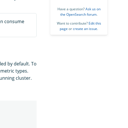
Have a question?
Ask us on
the OpenSearch forum
.
 can consume
Want to contribute?
Edit this
page
or
create an issue
.
led by default. To
metric types.
unning cluster.