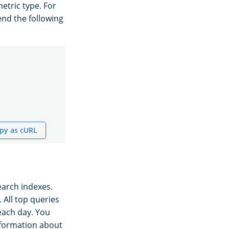
etric type. For
end the following
py as cURL
earch indexes.
. All top queries
each day. You
nformation about