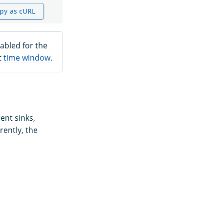
py as cURL
abled for the
t
time window
.
ent sinks,
rently, the