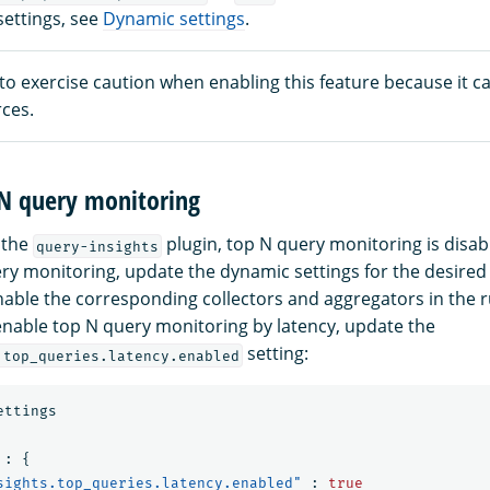
settings, see
Dynamic settings
.
 to exercise caution when enabling this feature because it
ces.
 N query monitoring
 the
plugin, top N query monitoring is disab
query-insights
ry monitoring, update the dynamic settings for the desired 
nable the corresponding collectors and aggregators in the r
enable top N query monitoring by latency, update the
setting:
.top_queries.latency.enabled
ettings
:
{
sights.top_queries.latency.enabled"
:
true