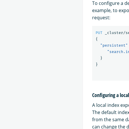
To configure a d
example, to expo
request:
PUT
_cluster/s
{
"persistent"
"search.i
}
}
Configuring a loca
A local index ex
The default inde
from the same da
can change the d