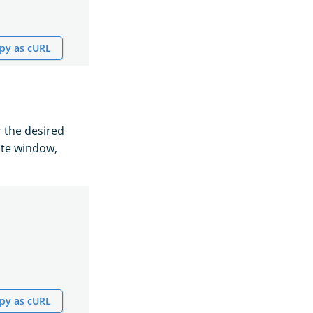
py as cURL
r the desired
ute window,
py as cURL