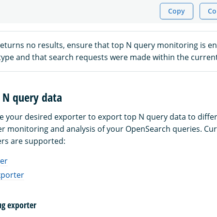
Copy
Co
returns no results, ensure that top N query monitoring is en
 type and that search requests were made within the curren
 N query data
e your desired exporter to export top N query data to differ
ter monitoring and analysis of your OpenSearch queries. Cur
ers are supported:
er
xporter
ug exporter