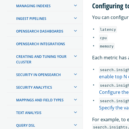
Configuring 
MANAGING INDEXES
You can configur
INGEST PIPELINES
latency
OPENSEARCH DASHBOARDS
cpu
OPENSEARCH INTEGRATIONS
memory
CREATING AND TUNING YOUR
Each metric has 
CLUSTER
search.insig
SECURITY IN OPENSEARCH
enable top N
search.insig
SECURITY ANALYTICS
Configure the
MAPPINGS AND FIELD TYPES
search.insig
Specify the va
TEXT ANALYSIS
For example, to 
QUERY DSL
search.insights