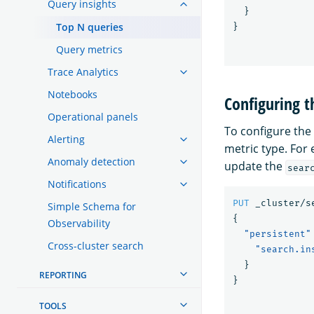
Query insights
}
Top N queries
}
Query metrics
Trace Analytics
Notebooks
Configuring 
Operational panels
To configure the
Alerting
metric type. For 
Anomaly detection
update the
sear
Notifications
PUT
_cluster/s
Simple Schema for
{
Observability
"persistent"
Cross-cluster search
"search.in
}
REPORTING
}
TOOLS