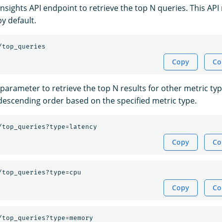
nsights API endpoint to retrieve the top N queries. This API
y default.
/top_queries
Copy
Co
parameter to retrieve the top N results for other metric typ
 descending order based on the specified metric type.
/top_queries?type=latency
Copy
Co
/top_queries?type=cpu
Copy
Co
/top_queries?type=memory