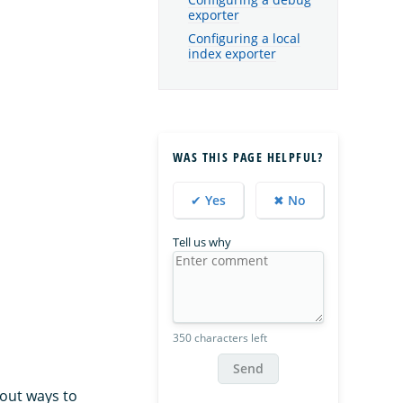
Configuring a debug
exporter
Configuring a local
index exporter
WAS THIS PAGE HELPFUL?
✔ Yes
✖ No
Tell us why
350 characters left
Send
out ways to