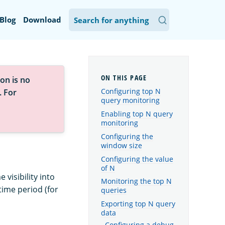
Blog
Download
on is no
Configuring top N
. For
query monitoring
Enabling top N query
monitoring
Configuring the
window size
Configuring the value
of N
visibility into
Monitoring the top N
time period (for
queries
Exporting top N query
data