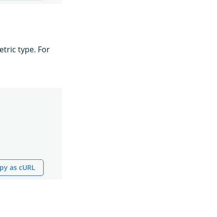
tric type. For
py as cURL