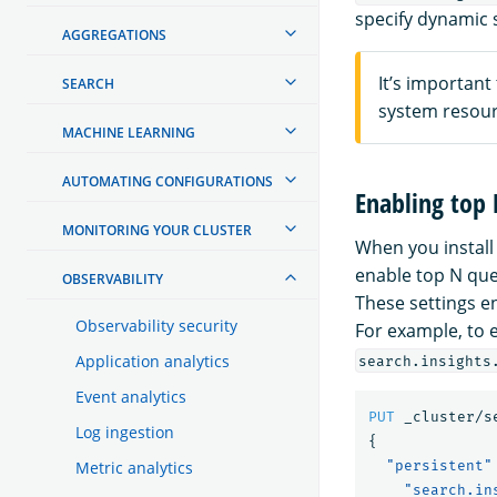
specify dynamic 
AGGREGATIONS
It’s important
SEARCH
system resour
MACHINE LEARNING
AUTOMATING CONFIGURATIONS
Enabling top
MONITORING YOUR CLUSTER
When you install
enable top N que
OBSERVABILITY
These settings e
Observability security
For example, to 
Application analytics
search.insights
Event analytics
PUT
_cluster/s
Log ingestion
{
Metric analytics
"persistent"
"search.in