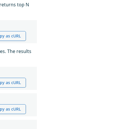
 returns top N
py as cURL
es. The results
py as cURL
py as cURL