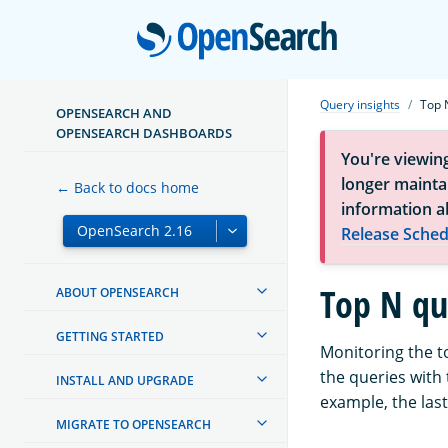
Open
Query insights
Top 
OPENSEARCH AND
OPENSEARCH DASHBOARDS
You're viewin
longer maintai
← Back to docs home
information a
Release Sched
Top N qu
ABOUT OPENSEARCH
GETTING STARTED
Monitoring the to
the queries with 
INSTALL AND UPGRADE
example, the last
MIGRATE TO OPENSEARCH