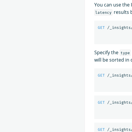
You can use the I
results b
latency
GET
/_insights
Specify the
type
will be sorted in
GET
/_insights
GET
/_insights
GET
/_insights