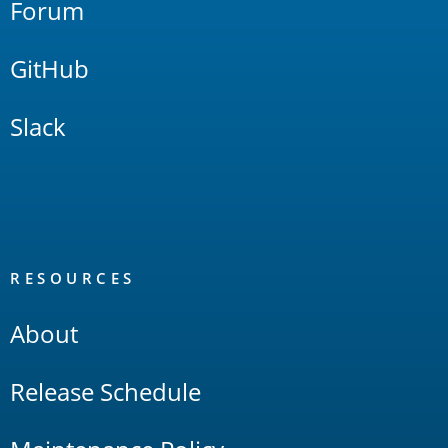
Forum
GitHub
Slack
RESOURCES
About
Release Schedule