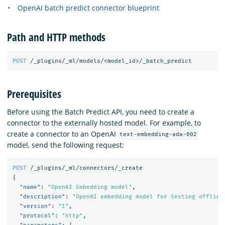
OpenAI batch predict connector blueprint
Path and HTTP methods
POST
/_plugins/_ml/models/<model_id>/_batch_predict
Prerequisites
Before using the Batch Predict API, you need to create a
connector to the externally hosted model. For example, to
create a connector to an OpenAI
text-embedding-ada-002
model, send the following request:
POST
/_plugins/_ml/connectors/_create
{
"name"
:
"OpenAI Embedding model"
,
"description"
:
"OpenAI embedding model for testing offline
"version"
:
"1"
,
"protocol"
:
"http"
,