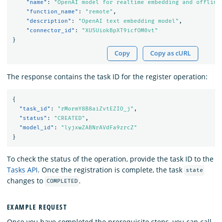
"name"
:
"OpenAI model for realtime embedding and offline
"function_name"
:
"remote"
,
"description"
:
"OpenAI text embedding model"
,
"connector_id"
:
"XU5UiokBpXT9icfOM0vt"
}
Copy
Copy as cURL
The response contains the task ID for the register operation:
{
"task_id"
:
"rMormY8B8aiZvtEZIO_j"
,
"status"
:
"CREATED"
,
"model_id"
:
"lyjxwZABNrAVdFa9zrcZ"
}
To check the status of the operation, provide the task ID to the
Tasks API
. Once the registration is complete, the task
state
changes to
.
COMPLETED
EXAMPLE REQUEST
Once you have completed the prerequisite steps, you can call