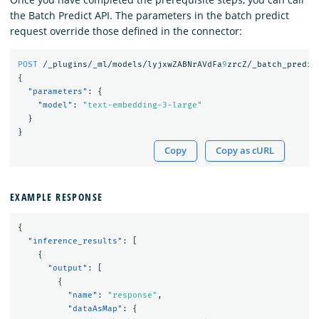
the Batch Predict API. The parameters in the batch predict
request override those defined in the connector:
POST
/_plugins/_ml/models/lyjxwZABNrAVdFa
9
zrcZ/_batch_predic
{
"parameters"
:
{
"model"
:
"text-embedding-3-large"
}
}
Copy
Copy as cURL
EXAMPLE RESPONSE
{
"inference_results"
:
[
{
"output"
:
[
{
"name"
:
"response"
,
"dataAsMap"
:
{