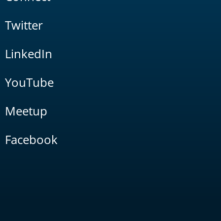
Twitter
LinkedIn
YouTube
Meetup
Facebook