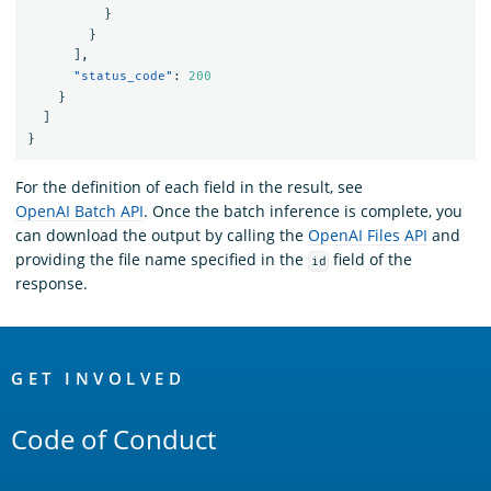
}
}
],
"status_code"
:
200
}
]
}
For the definition of each field in the result, see
OpenAI Batch API
. Once the batch inference is complete, you
can download the output by calling the
OpenAI Files API
and
providing the file name specified in the
field of the
id
response.
OpenSearch
Links
GET INVOLVED
Code of Conduct