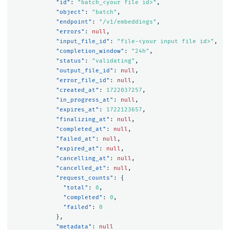
"id"
:
"batch_<your file id>"
,
"object"
:
"batch"
,
"endpoint"
:
"/v1/embeddings"
,
"errors"
:
null
,
"input_file_id"
:
"file-<your input file id>"
,
"completion_window"
:
"24h"
,
"status"
:
"validating"
,
"output_file_id"
:
null
,
"error_file_id"
:
null
,
"created_at"
:
1722037257
,
"in_progress_at"
:
null
,
"expires_at"
:
1722123657
,
"finalizing_at"
:
null
,
"completed_at"
:
null
,
"failed_at"
:
null
,
"expired_at"
:
null
,
"cancelling_at"
:
null
,
"cancelled_at"
:
null
,
"request_counts"
:
{
"total"
:
0
,
"completed"
:
0
,
"failed"
:
0
},
"metadata"
:
null