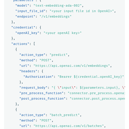
"parameters"
:
{
"model"
:
"text-embedding-ada-002"
,
"input_file_id"
:
"<your input file id in OpenAI>"
,
"endpoint"
:
"/v1/embeddings"
},
"credential"
:
{
"openAI_key"
:
"<your openAI key>"
},
"actions"
:
[
{
"action_type"
:
"predict"
,
"method"
:
"POST"
,
"url"
:
"https://api.openai.com/v1/embeddings"
,
"headers"
:
{
"Authorization"
:
"Bearer ${credential.openAI_key}"
},
"request_body"
:
"{ 
\"
input
\"
: ${parameters.input}, 
\"
m
"pre_process_function"
:
"connector.pre_process.openai.
"post_process_function"
:
"connector.post_process.opena
},
{
"action_type"
:
"batch_predict"
,
"method"
:
"POST"
,
"url"
:
"https://api.openai.com/v1/batches"
,