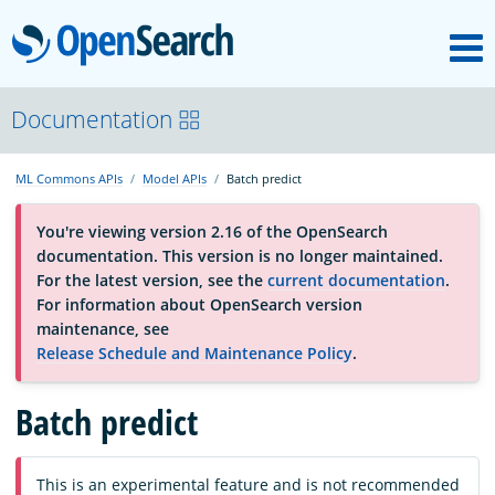
M
OpenSearch
About
Documentation
ML Commons APIs
Model APIs
Batch predict
Platform
You're viewing version 2.16 of the OpenSearch
documentation. This version is no longer maintained.
Community
For the latest version, see the
current documentation
.
For information about OpenSearch version
maintenance, see
Documentation
Release Schedule and Maintenance Policy
.
Batch predict
Blog
Download
This is an experimental feature and is not recommended