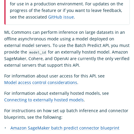
for use in a production environment. For updates on the
progress of the feature or if you want to leave feedback,
see the associated
GitHub issue
.
ML Commons can perform inference on large datasets in an
offline asynchronous mode using a model deployed on
external model servers. To use the Batch Predict API, you must
provide the
for an externally hosted model. Amazon
model_id
SageMaker, Cohere, and OpenAI are currently the only verified
external servers that support this API.
For information about user access for this API, see
Model access control considerations
.
For information about externally hosted models, see
Connecting to externally hosted models
.
For instructions on how set up batch inference and connector
blueprints, see the following:
Amazon SageMaker batch predict connector blueprint