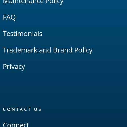
Maintenance Policy
FAQ
Testimonials
Trademark and Brand Policy
Privacy
CONTACT US
Connect