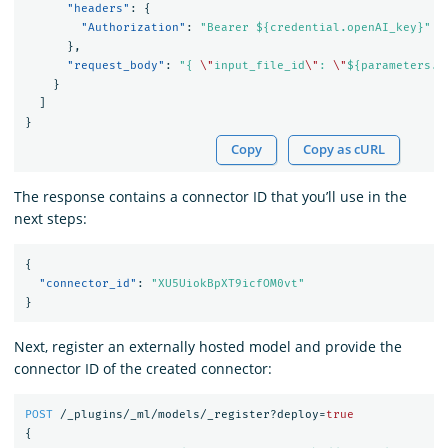
"headers"
:
{
"Authorization"
:
"Bearer ${credential.openAI_key}"
},
"request_body"
:
"{ 
\"
input_file_id
\"
: 
\"
${parameters.i
}
]
}
Copy
Copy as cURL
The response contains a connector ID that you’ll use in the
next steps:
{
"connector_id"
:
"XU5UiokBpXT9icfOM0vt"
}
Next, register an externally hosted model and provide the
connector ID of the created connector:
POST
/_plugins/_ml/models/_register?deploy=
true
{