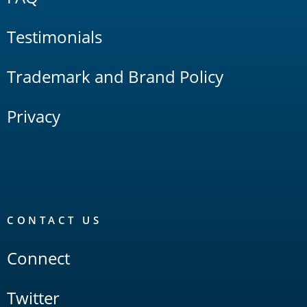
Testimonials
Trademark and Brand Policy
Privacy
CONTACT US
Connect
Twitter