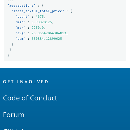
...
"aggregations"
:
{
"stats_taxful_total_price"
:
{
"count"
:
4675
,
"min"
:
6.98828125
,
"max"
:
2250.0
,
"avg"
:
75.05542864304813
,
"sum"
:
350884.12890625
}
}
}
OpenSearch
Links
GET INVOLVED
Code of Conduct
Forum