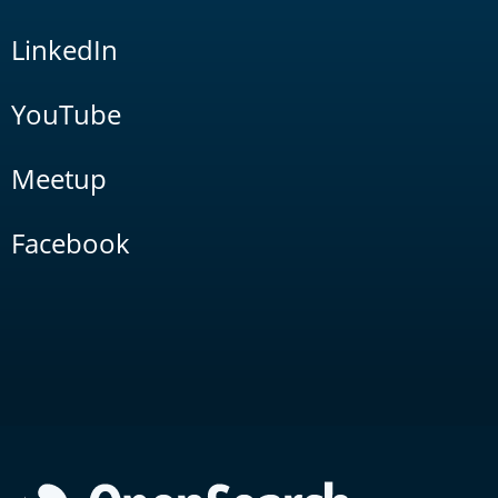
LinkedIn
YouTube
Meetup
Facebook