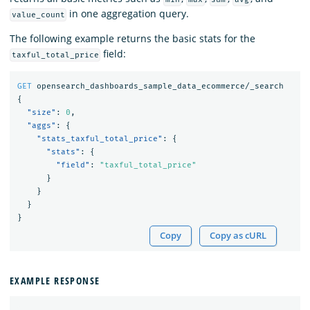
in one aggregation query.
value_count
The following example returns the basic stats for the
field:
taxful_total_price
GET
opensearch_dashboards_sample_data_ecommerce/_search
{
"size"
:
0
,
"aggs"
:
{
"stats_taxful_total_price"
:
{
"stats"
:
{
"field"
:
"taxful_total_price"
}
}
}
}
Copy
Copy as cURL
EXAMPLE RESPONSE