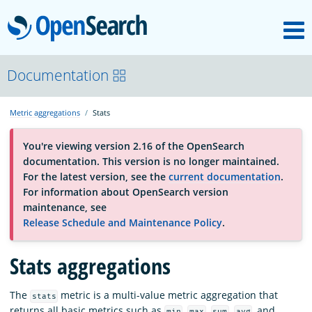
M
OpenSearch
About
Documentation
Metric aggregations
Stats
Platform
You're viewing version 2.16 of the OpenSearch
documentation. This version is no longer maintained.
Community
For the latest version, see the
current documentation
.
For information about OpenSearch version
maintenance, see
Documentation
Release Schedule and Maintenance Policy
.
Stats aggregations
Blog
The
metric is a multi-value metric aggregation that
stats
Download
returns all basic metrics such as
,
,
,
, and
min
max
sum
avg