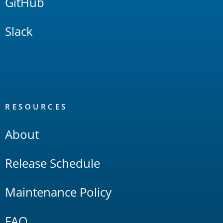
GitHub
Slack
RESOURCES
About
Release Schedule
Maintenance Policy
FAQ