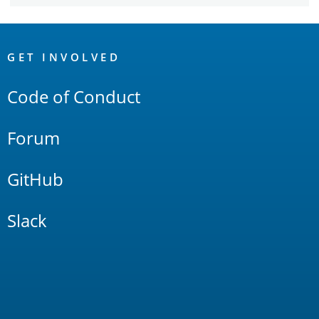
OpenSearch
Links
GET INVOLVED
Code of Conduct
Forum
GitHub
Slack