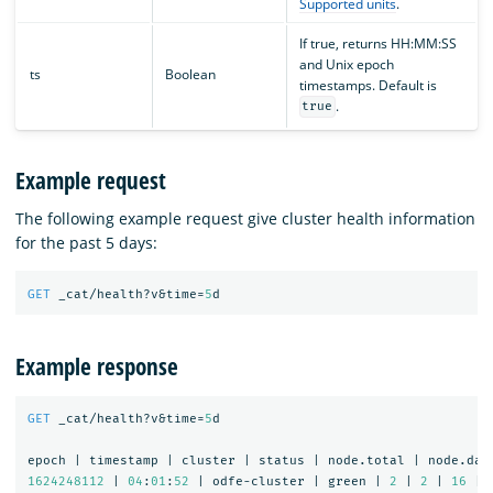
Supported units
.
If true, returns HH:MM:SS
and Unix epoch
ts
Boolean
timestamps. Default is
.
true
Example request
The following example request give cluster health information
for the past 5 days:
GET
_cat/health?v&time=
5
d
Example response
GET
_cat/health?v&time=
5
d
epoch
|
timestamp
|
cluster
|
status
|
node.total
|
node.dat
1624248112
|
04
:
01
:
52
|
odfe-cluster
|
green
|
2
|
2
|
16
|