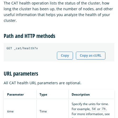
The CAT health operation lists the status of the cluster, how
long the cluster has been up, the number of nodes, and other
useful information that helps you analyze the health of your
cluster.
Path and HTTP methods
Copy
Copy as cURL
URL parameters
All CAT health URL parameters are optional.
Parameter
Type
Description
Specify the units for time.
For example,
or
.
5d
7h
time
Time
For more information, see