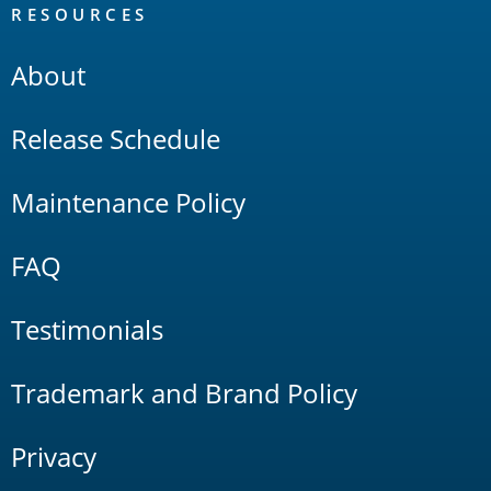
RESOURCES
About
Release Schedule
Maintenance Policy
FAQ
Testimonials
Trademark and Brand Policy
Privacy