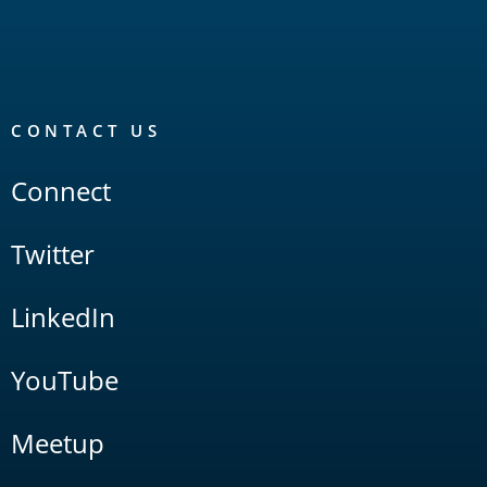
CONTACT US
Connect
Twitter
LinkedIn
YouTube
Meetup