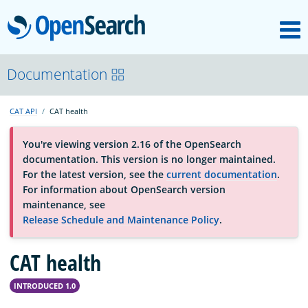
M
OpenSearch
About
Documentation
CAT API
CAT health
Platform
You're viewing version 2.16 of the OpenSearch
documentation. This version is no longer maintained.
Community
For the latest version, see the
current documentation
.
For information about OpenSearch version
maintenance, see
Documentation
Release Schedule and Maintenance Policy
.
CAT health
Blog
INTRODUCED 1.0
Download