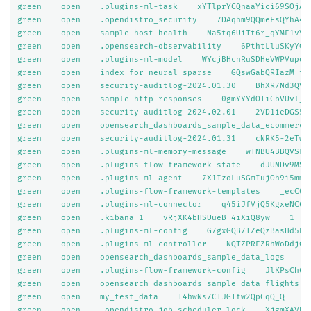
green    open    .plugins-ml-task    xYTlprYCQnaaYici69SOjA  
green    open    .opendistro_security    7DAqhm9QQmeEsQYhA40c
green    open    sample-host-health    Na5tq6UiTt6r_qYME1vV-w
green    open    .opensearch-observability    6PthtLluSKyYCdZ
green    open    .plugins-ml-model    WYcjBHcnRuSDHeVWPVupoA 
green    open    index_for_neural_sparse    GQswGabQRIazM_trn
green    open    security-auditlog-2024.01.30    BhXR7Nd3QVOV
green    open    sample-http-responses    0gmYYYdOTiCbVUvl_uD
green    open    security-auditlog-2024.02.01    2VD1ieDGS5m-
green    open    opensearch_dashboards_sample_data_ecommerce
green    open    security-auditlog-2024.01.31    cNRK5-2eTwes
green    open    .plugins-ml-memory-message    wTNBU4BBQVSFcF
green    open    .plugins-flow-framework-state    dJUNDv9MSJ2
green    open    .plugins-ml-agent    7X1IzoLuSGmIujOh9i5mmg 
green    open    .plugins-flow-framework-templates    _ecC0Ka
green    open    .plugins-ml-connector    q45iJfVjQ5KgxeNC65D
green    open    .kibana_1    vRjXK4bHSUueB_4iXiQ8yw    1    
green    open    .plugins-ml-config    G7gxGQB7TZeQzBasHd5PUg
green    open    .plugins-ml-controller    NQTZPREZRhWoDdjCgl
green    open    opensearch_dashboards_sample_data_logs    9g
green    open    .plugins-flow-framework-config    JlKPsCh6SE
green    open    opensearch_dashboards_sample_data_flights  
green    open    my_test_data    T4hwNs7CTJGIfw2QpCqQ_Q    1 
green    open    .opendistro-job-scheduler-lock    XjgmXAVKQ4