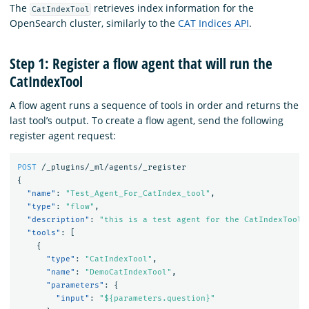
The
retrieves index information for the
CatIndexTool
OpenSearch cluster, similarly to the
CAT Indices API
.
Step 1: Register a flow agent that will run the
CatIndexTool
A flow agent runs a sequence of tools in order and returns the
last tool’s output. To create a flow agent, send the following
register agent request:
POST
/_plugins/_ml/agents/_register
{
"name"
:
"Test_Agent_For_CatIndex_tool"
,
"type"
:
"flow"
,
"description"
:
"this is a test agent for the CatIndexTool"
"tools"
:
[
{
"type"
:
"CatIndexTool"
,
"name"
:
"DemoCatIndexTool"
,
"parameters"
:
{
"input"
:
"${parameters.question}"