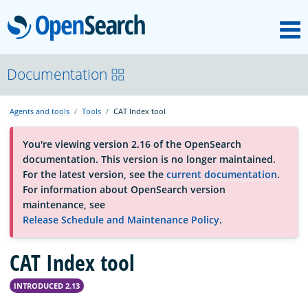
M
OpenSearch
About
Documentation
Agents and tools
Tools
CAT Index tool
Platform
You're viewing version 2.16 of the OpenSearch
documentation. This version is no longer maintained.
Community
For the latest version, see the
current documentation
.
For information about OpenSearch version
maintenance, see
Documentation
Release Schedule and Maintenance Policy
.
CAT Index tool
Blog
INTRODUCED 2.13
Download