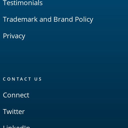
Testimonials
Trademark and Brand Policy
Privacy
CONTACT US
Connect
Twitter
LinkedIn