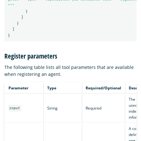
"""
}
]
}
]
}
Register parameters
The following table lists all tool parameters that are available
when registering an agent.
Parameter
Type
Required/Optional
Descri
The us
used to
String
Required
input
index
inform
A com
delimit
one or