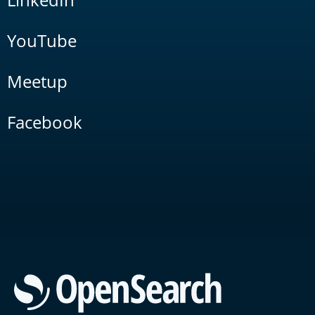
YouTube
Meetup
Facebook