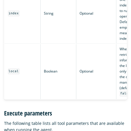
indexe
to run
String
Optional
index
operat
Default
empty l
means 
indexe
When
retriev
inform
the loc
Boolean
Optional
only in
local
the clu
manag
(defaul
false
Execute parameters
The following table lists all tool parameters that are available
when running the agent.