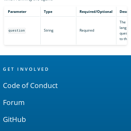
Parameter
Type
Required/Optional
Descri
The na
langua
String
Required
question
questi
to the 
OpenSearch
Links
GET INVOLVED
Code of Conduct
Forum
GitHub