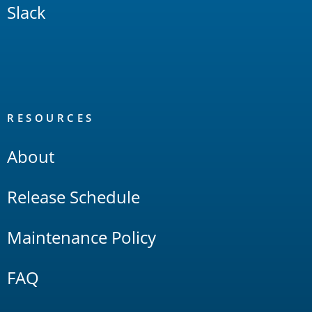
Slack
RESOURCES
About
Release Schedule
Maintenance Policy
FAQ