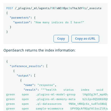
POST
/_plugins/_ml/agents/
9
X
7
xWI
0
Bpc
3
sThaJdY
9
i/_execute
{
"parameters"
:
{
"question"
:
"How many indices do I have?"
}
}
Copy
Copy as cURL
OpenSearch returns the index information:
{
"inference_results"
:
[
{
"output"
:
[
{
"name"
:
"response"
,
"result"
:
"""health    status    index    uuid    
green    open    .plugins-ml-model-group    lHgGEgJhT_mpADyOZ
green    open    .plugins-ml-memory-meta    b2LEpv0QS8K60QBjX
green    open    .ql-datasources    9NXm_tMXQc6s_4uRToSNkQ   
green    open    sample-ecommerce    UPYOQcAfRGqFAlSxcZlRjw  