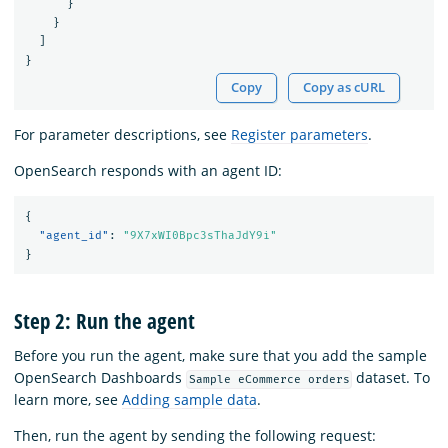
}
}
]
}
Copy
Copy as cURL
For parameter descriptions, see
Register parameters
.
OpenSearch responds with an agent ID:
{
"agent_id"
:
"9X7xWI0Bpc3sThaJdY9i"
}
Step 2: Run the agent
Before you run the agent, make sure that you add the sample
OpenSearch Dashboards
dataset. To
Sample eCommerce orders
learn more, see
Adding sample data
.
Then, run the agent by sending the following request: