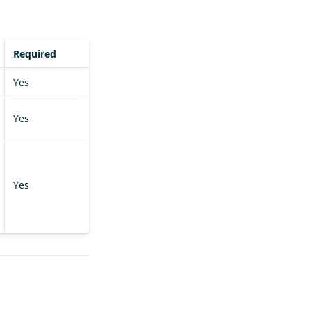
Required
Yes
Yes
Yes