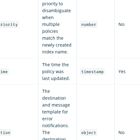
priority to
disambiguate
when
multiple
No
priority
number
policies
match the
newly created
index name.
The time the
policy was
Yes
time
timestamp
last updated.
The
destination
and message
template for
error
notifications.
The
No
ation
object
destination