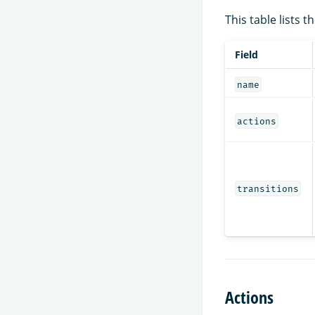
This table lists 
Field
name
actions
transitions
Actions