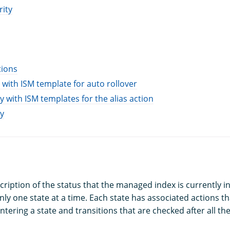
rity
tions
 with ISM template for auto rollover
y with ISM templates for the alias action
y
scription of the status that the managed index is currently 
nly one state at a time. Each state has associated actions t
ntering a state and transitions that are checked after all th