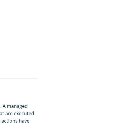
in. A managed
hat are executed
e actions have