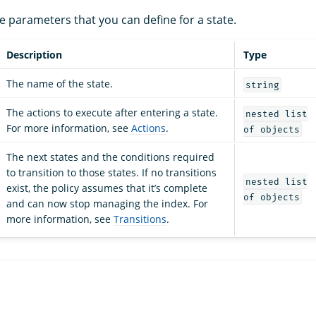
the parameters that you can define for a state.
Description
Type
The name of the state.
string
The actions to execute after entering a state.
nested list
For more information, see
Actions
.
of objects
The next states and the conditions required
to transition to those states. If no transitions
nested list
exist, the policy assumes that it’s complete
of objects
and can now stop managing the index. For
more information, see
Transitions
.