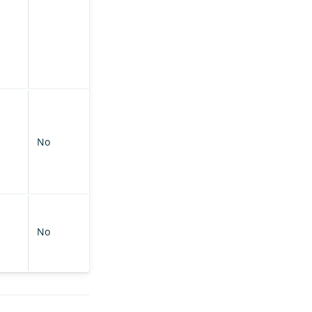
No
No