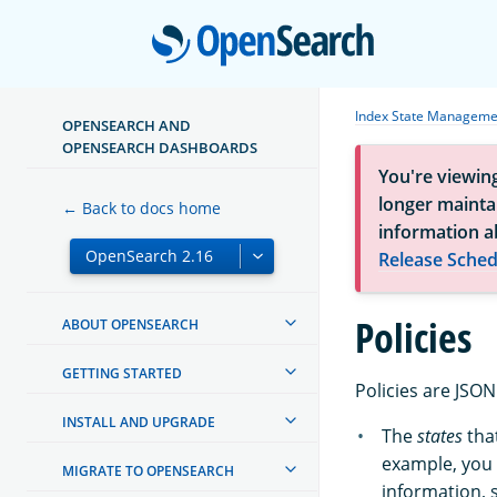
Open
Index State Manageme
OPENSEARCH AND
OPENSEARCH DASHBOARDS
You're viewin
longer maintai
← Back to docs home
information a
Release Sched
Policies
ABOUT OPENSEARCH
GETTING STARTED
Policies are JSO
INSTALL AND UPGRADE
The
states
that
example, you 
MIGRATE TO OPENSEARCH
information, 