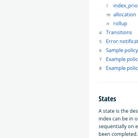
index_prio
allocation
rollup
Transitions
Error notifica
Sample policy
Example polic
Example polic
States
A state is the de
index can be in o
sequentially on e
been completed.