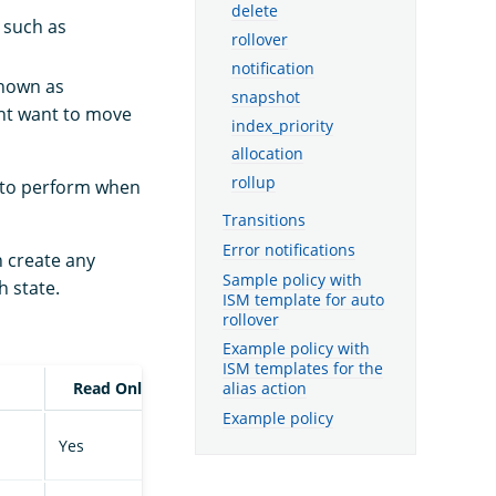
delete
 such as
rollover
notification
known as
snapshot
ght want to move
index_priority
allocation
rollup
to perform when
Transitions
Error notifications
n create any
Sample policy with
h state.
ISM template for auto
rollover
Example policy with
ISM templates for the
Read Only
alias action
Example policy
Yes