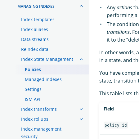
MANAGING INDEXES
Any
actions
th
performing a 
Index templates
The condition
Index aliases
transitions
. F
Data streams
it to the “del
Reindex data
In other words, a
Index State Management
in a state, and 
Policies
You have complete
Managed indexes
state, transition
Settings
This table lists th
ISM API
Field
Index transforms
Index rollups
policy_id
Index management
security