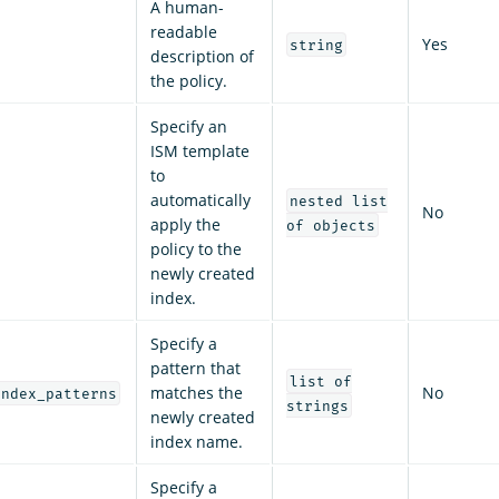
A human-
readable
Yes
string
description of
the policy.
Specify an
ISM template
to
automatically
nested list
No
apply the
of objects
policy to the
newly created
index.
Specify a
pattern that
list of
matches the
No
index_patterns
strings
newly created
index name.
Specify a