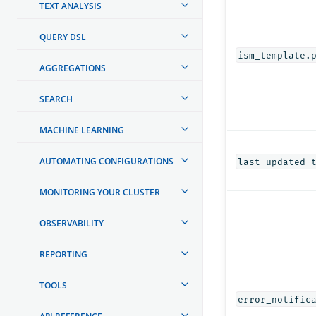
TEXT ANALYSIS
QUERY DSL
ism_template.
AGGREGATIONS
SEARCH
MACHINE LEARNING
AUTOMATING CONFIGURATIONS
last_updated_
MONITORING YOUR CLUSTER
OBSERVABILITY
REPORTING
TOOLS
error_notific