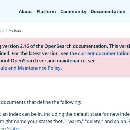
Search
About
Platform
Community
Documentation
nt
Policies
g version 2.16 of the OpenSearch documentation. This versi
ned. For the latest version, see the
current documentation
bout OpenSearch version maintenance, see
ule and Maintenance Policy
.
N documents that define the following:
 an index can be in, including the default state for new inde
might name your states “hot,” “warm,” “delete,” and so on.
see
States
.