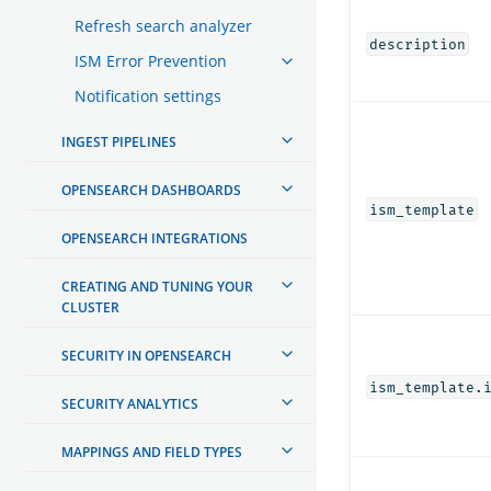
Refresh search analyzer
description
ISM Error Prevention
Notification settings
INGEST PIPELINES
OPENSEARCH DASHBOARDS
ism_template
OPENSEARCH INTEGRATIONS
CREATING AND TUNING YOUR
CLUSTER
SECURITY IN OPENSEARCH
ism_template.
SECURITY ANALYTICS
MAPPINGS AND FIELD TYPES