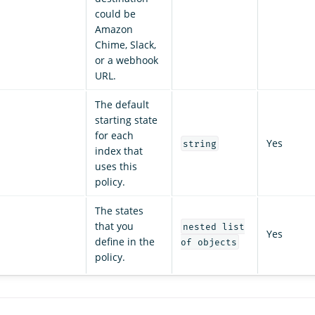
could be
Amazon
Chime, Slack,
or a webhook
URL.
The default
starting state
for each
Yes
string
index that
uses this
policy.
The states
that you
nested list
Yes
define in the
of objects
policy.