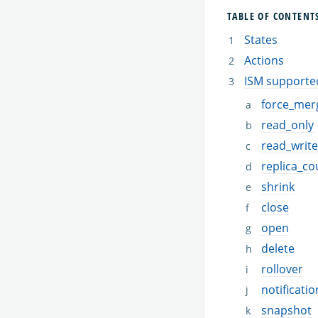
TABLE OF CONTENT
States
Actions
ISM supporte
force_mer
read_only
read_write
replica_co
shrink
close
open
delete
rollover
notificatio
snapshot