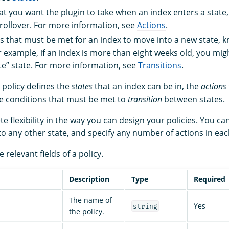
at you want the plugin to take when an index enters a state,
rollover. For more information, see
Actions
.
s that must be met for an index to move into a new state, 
or example, if an index is more than eight weeks old, you mi
ete” state. For more information, see
Transitions
.
 policy defines the
states
that an index can be in, the
actions
the conditions that must be met to
transition
between states.
 flexibility in the way you can design your policies. You ca
 to any other state, and specify any number of actions in eac
e relevant fields of a policy.
Description
Type
Required
The name of
Yes
string
the policy.