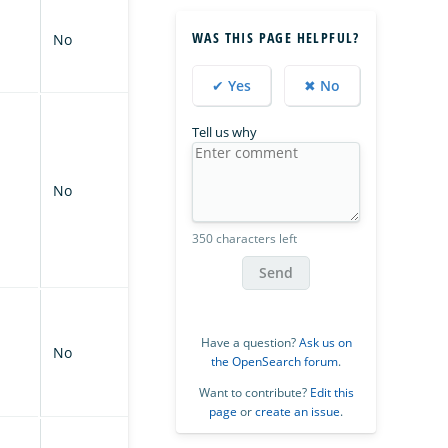
WAS THIS PAGE HELPFUL?
No
✔ Yes
✖ No
Tell us why
No
350 characters left
Send
Have a question?
Ask us on
No
the OpenSearch forum
.
Want to contribute?
Edit this
page
or
create an issue
.