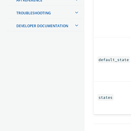
API REFERENCE
TROUBLESHOOTING
DEVELOPER DOCUMENTATION
default_state
states