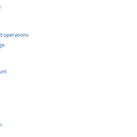
S
d operations
ge
unt
n