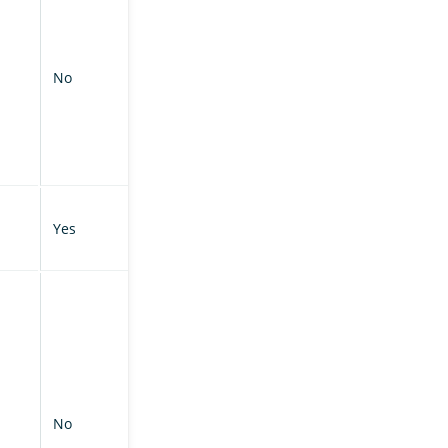
No
Yes
No