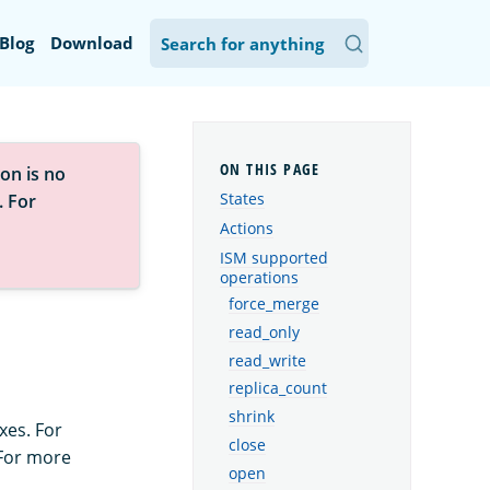
Blog
Download
on is no
States
. For
Actions
ISM supported
operations
force_merge
read_only
read_write
replica_count
shrink
xes. For
close
 For more
open