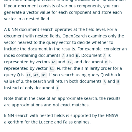
if your document consists of various components, you can
generate a vector value for each component and store each
vector in a nested field.
A k-NN document search operates at the field level. For a
document with nested fields, OpenSearch examines only the
vector nearest to the query vector to decide whether to
include the document in the results. For example, consider an
index containing documents
and
. Document
is
A
B
A
represented by vectors
and
, and document
is
A1
A2
B
represented by vector
. Further, the similarity order for a
B1
query Q is
,
,
. If you search using query Q with a k
A1
A2
B1
value of 2, the search will return both documents
and
A
B
instead of only document
.
A
Note that in the case of an approximate search, the results
are approximations and not exact matches.
k-NN search with nested fields is supported by the HNSW
algorithm for the Lucene and Faiss engines.