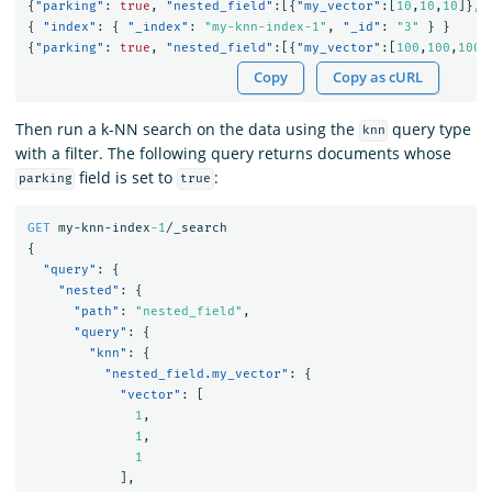
{
"parking"
:
true
,
"nested_field"
:[{
"my_vector"
:[
10
,
10
,
10
]},{
{
"index"
:
{
"_index"
:
"my-knn-index-1"
,
"_id"
:
"3"
}
}
{
"parking"
:
true
,
"nested_field"
:[{
"my_vector"
:[
100
,
100
,
100
]
Copy
Copy as cURL
Then run a k-NN search on the data using the
query type
knn
with a filter. The following query returns documents whose
field is set to
:
parking
true
GET
my-knn-index
-1
/_search
{
"query"
:
{
"nested"
:
{
"path"
:
"nested_field"
,
"query"
:
{
"knn"
:
{
"nested_field.my_vector"
:
{
"vector"
:
[
1
,
1
,
1
],