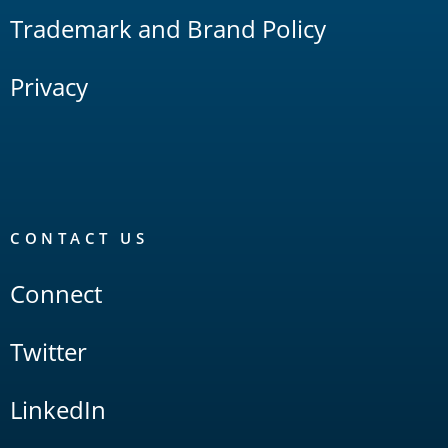
Trademark and Brand Policy
Privacy
CONTACT US
Connect
Twitter
LinkedIn