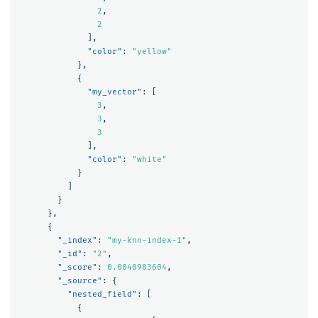
2
,
2
],
"color"
:
"yellow"
},
{
"my_vector"
:
[
3
,
3
,
3
],
"color"
:
"white"
}
]
}
},
{
"_index"
:
"my-knn-index-1"
,
"_id"
:
"2"
,
"_score"
:
0.0040983604
,
"_source"
:
{
"nested_field"
:
[
{