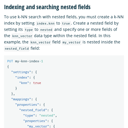
Indexing and searching nested fields
To use k-NN search with nested fields, you must create a k-NN
index by setting
to
. Create a nested field by
index.knn
true
setting its
to
and specify one or more fields of
type
nested
the
data type within the nested field. In this
knn_vector
example, the
field
is nested inside the
knn_vector
my_vector
field:
nested_field
PUT
my-knn-index
-1
{
"settings"
:
{
"index"
:
{
"knn"
:
true
}
},
"mappings"
:
{
"properties"
:
{
"nested_field"
:
{
"type"
:
"nested"
,
"properties"
:
{
"my_vector"
:
{