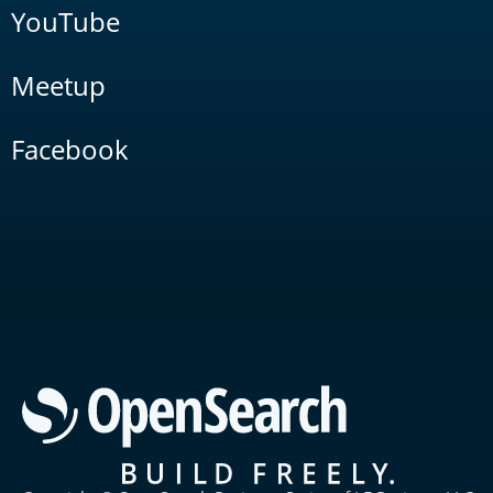
YouTube
Meetup
Facebook