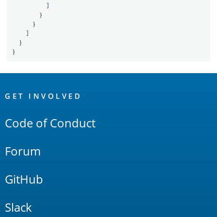
]
}
}
]
}
}
OpenSearch
Links
GET INVOLVED
Code of Conduct
Forum
GitHub
Slack