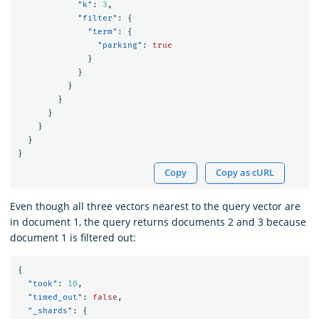
"k"
:
3
,
"filter"
:
{
"term"
:
{
"parking"
:
true
}
}
}
}
}
}
}
}
Copy
Copy as cURL
Even though all three vectors nearest to the query vector are
in document 1, the query returns documents 2 and 3 because
document 1 is filtered out:
{
"took"
:
10
,
"timed_out"
:
false
,
"_shards"
:
{