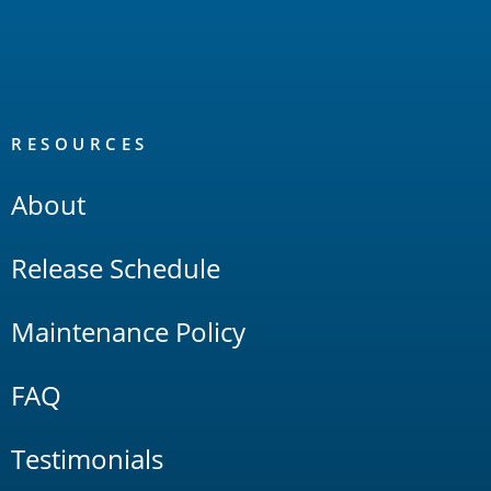
RESOURCES
About
Release Schedule
Maintenance Policy
FAQ
Testimonials