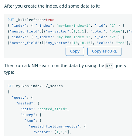
After you create the index, add some data to it:
PUT
_bulk?refresh=
true
{
"index"
:
{
"_index"
:
"my-knn-index-1"
,
"_id"
:
"1"
}
}
{
"nested_field"
:[{
"my_vector"
:[
1
,
1
,
1
],
"color"
:
"blue"
},{
"my
{
"index"
:
{
"_index"
:
"my-knn-index-1"
,
"_id"
:
"2"
}
}
{
"nested_field"
:[{
"my_vector"
:[
10
,
10
,
10
],
"color"
:
"red"
},{
"
Copy
Copy as cURL
Then run a k-NN search on the data by using the
query
knn
type:
GET
my-knn-index
-1
/_search
{
"query"
:
{
"nested"
:
{
"path"
:
"nested_field"
,
"query"
:
{
"knn"
:
{
"nested_field.my_vector"
:
{
"vector"
:
[
1
,
1
,
1
],