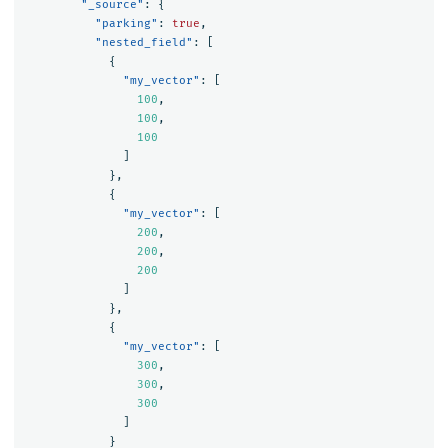
"_source"
:
{
"parking"
:
true
,
"nested_field"
:
[
{
"my_vector"
:
[
100
,
100
,
100
]
},
{
"my_vector"
:
[
200
,
200
,
200
]
},
{
"my_vector"
:
[
300
,
300
,
300
]
}