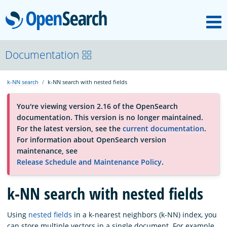
M
OpenSearch
About
Documentation
k-NN search
k-NN search with nested fields
Platform
You're viewing version 2.16 of the OpenSearch
documentation. This version is no longer maintained.
Community
For the latest version, see the
current documentation
.
For information about OpenSearch version
maintenance, see
Documentation
Release Schedule and Maintenance Policy
.
k-NN search with nested fields
Blog
Using
nested fields
in a k-nearest neighbors (k-NN) index, you
Download
can store multiple vectors in a single document. For example,