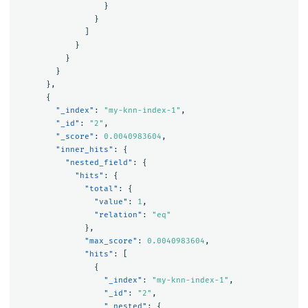
}
}
]
}
}
}
},
{
"_index"
:
"my-knn-index-1"
,
"_id"
:
"2"
,
"_score"
:
0.0040983604
,
"inner_hits"
:
{
"nested_field"
:
{
"hits"
:
{
"total"
:
{
"value"
:
1
,
"relation"
:
"eq"
},
"max_score"
:
0.0040983604
,
"hits"
:
[
{
"_index"
:
"my-knn-index-1"
,
"_id"
:
"2"
,
"_nested"
:
{