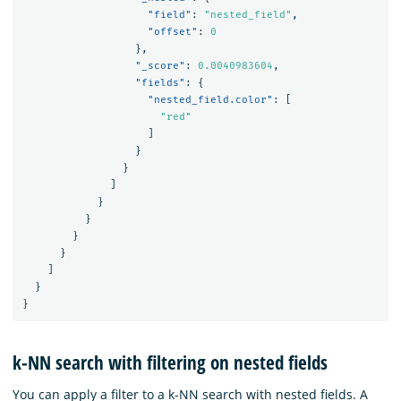
"field"
:
"nested_field"
,
"offset"
:
0
},
"_score"
:
0.0040983604
,
"fields"
:
{
"nested_field.color"
:
[
"red"
]
}
}
]
}
}
}
}
]
}
}
k-NN search with filtering on nested fields
You can apply a filter to a k-NN search with nested fields. A