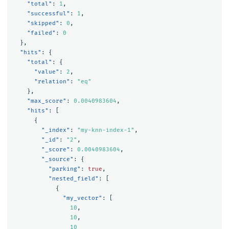
"total"
:
1
,
"successful"
:
1
,
"skipped"
:
0
,
"failed"
:
0
},
"hits"
:
{
"total"
:
{
"value"
:
2
,
"relation"
:
"eq"
},
"max_score"
:
0.0040983604
,
"hits"
:
[
{
"_index"
:
"my-knn-index-1"
,
"_id"
:
"2"
,
"_score"
:
0.0040983604
,
"_source"
:
{
"parking"
:
true
,
"nested_field"
:
[
{
"my_vector"
:
[
10
,
10
,
10