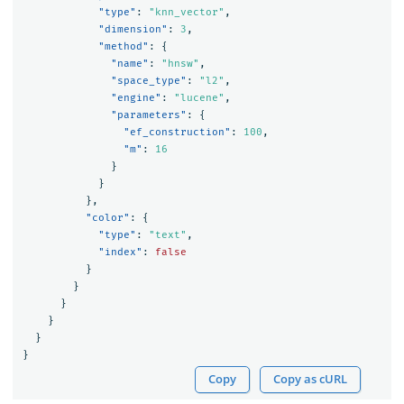
"type"
:
"knn_vector"
,
"dimension"
:
3
,
"method"
:
{
"name"
:
"hnsw"
,
"space_type"
:
"l2"
,
"engine"
:
"lucene"
,
"parameters"
:
{
"ef_construction"
:
100
,
"m"
:
16
}
}
},
"color"
:
{
"type"
:
"text"
,
"index"
:
false
}
}
}
}
}
}
Copy
Copy as cURL