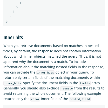
}
}
]
}
}
Inner hits
When you retrieve documents based on matches in nested
fields, by default, the response does not contain information
about which inner objects matched the query. Thus, it is not
apparent why the document is a match. To include
information about the matching nested fields in the response,
you can provide the
object in your query. To
inner_hits
return only certain fields of the matching documents within
, specify the document fields in the
array.
inner_hits
fields
Generally, you should also exclude
from the results to
_source
avoid returning the whole document. The following example
returns only the
inner field of the
:
color
nested_field