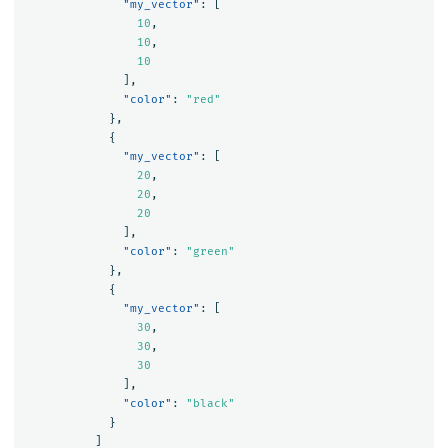
"my_vector"
:
[
10
,
10
,
10
],
"color"
:
"red"
},
{
"my_vector"
:
[
20
,
20
,
20
],
"color"
:
"green"
},
{
"my_vector"
:
[
30
,
30
,
30
],
"color"
:
"black"
}
]