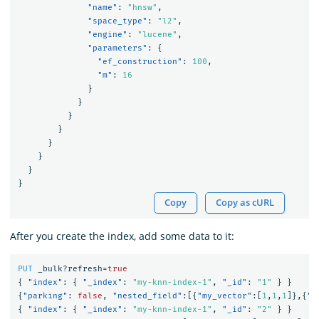
"name"
:
"hnsw"
,
"space_type"
:
"l2"
,
"engine"
:
"lucene"
,
"parameters"
:
{
"ef_construction"
:
100
,
"m"
:
16
}
}
}
}
}
}
}
}
Copy
Copy as cURL
After you create the index, add some data to it:
PUT
_bulk?refresh=
true
{
"index"
:
{
"_index"
:
"my-knn-index-1"
,
"_id"
:
"1"
}
}
{
"parking"
:
false
,
"nested_field"
:[{
"my_vector"
:[
1
,
1
,
1
]},{
"m
{
"index"
:
{
"_index"
:
"my-knn-index-1"
,
"_id"
:
"2"
}
}