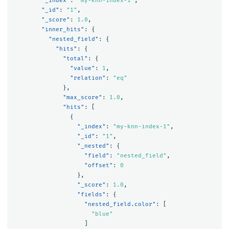
"_index"
:
"my-knn-index-1"
,
"_id"
:
"1"
,
"_score"
:
1.0
,
"inner_hits"
:
{
"nested_field"
:
{
"hits"
:
{
"total"
:
{
"value"
:
1
,
"relation"
:
"eq"
},
"max_score"
:
1.0
,
"hits"
:
[
{
"_index"
:
"my-knn-index-1"
,
"_id"
:
"1"
,
"_nested"
:
{
"field"
:
"nested_field"
,
"offset"
:
0
},
"_score"
:
1.0
,
"fields"
:
{
"nested_field.color"
:
[
"blue"
]