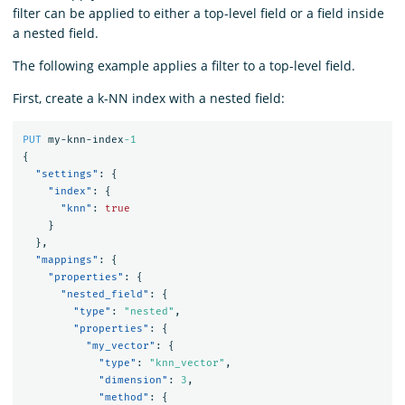
filter can be applied to either a top-level field or a field inside
a nested field.
The following example applies a filter to a top-level field.
First, create a k-NN index with a nested field:
PUT
my-knn-index
-1
{
"settings"
:
{
"index"
:
{
"knn"
:
true
}
},
"mappings"
:
{
"properties"
:
{
"nested_field"
:
{
"type"
:
"nested"
,
"properties"
:
{
"my_vector"
:
{
"type"
:
"knn_vector"
,
"dimension"
:
3
,
"method"
:
{