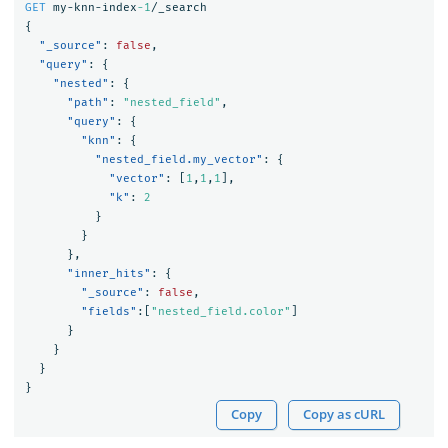
GET
my-knn-index
-1
/_search
{
"_source"
:
false
,
"query"
:
{
"nested"
:
{
"path"
:
"nested_field"
,
"query"
:
{
"knn"
:
{
"nested_field.my_vector"
:
{
"vector"
:
[
1
,
1
,
1
],
"k"
:
2
}
}
},
"inner_hits"
:
{
"_source"
:
false
,
"fields"
:[
"nested_field.color"
]
}
}
}
}
Copy
Copy as cURL