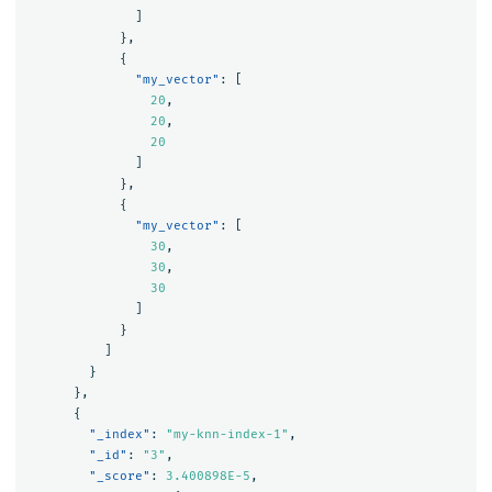
]
},
{
"my_vector"
:
[
20
,
20
,
20
]
},
{
"my_vector"
:
[
30
,
30
,
30
]
}
]
}
},
{
"_index"
:
"my-knn-index-1"
,
"_id"
:
"3"
,
"_score"
:
3.400898E-5
,