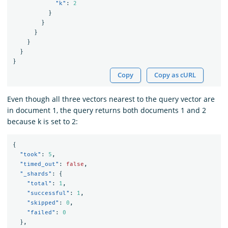
"k"
:
2
}
}
}
}
}
}
Copy
Copy as cURL
Even though all three vectors nearest to the query vector are
in document 1, the query returns both documents 1 and 2
because k is set to 2:
{
"took"
:
5
,
"timed_out"
:
false
,
"_shards"
:
{
"total"
:
1
,
"successful"
:
1
,
"skipped"
:
0
,
"failed"
:
0
},