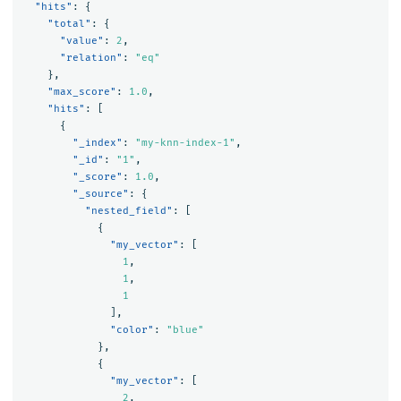
"hits"
:
{
"total"
:
{
"value"
:
2
,
"relation"
:
"eq"
},
"max_score"
:
1.0
,
"hits"
:
[
{
"_index"
:
"my-knn-index-1"
,
"_id"
:
"1"
,
"_score"
:
1.0
,
"_source"
:
{
"nested_field"
:
[
{
"my_vector"
:
[
1
,
1
,
1
],
"color"
:
"blue"
},
{
"my_vector"
:
[
2
,