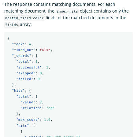
The response contains matching documents. For each
matching document, the
object contains only the
inner_hits
fields of the matched documents in the
nested_field.color
array:
fields
{
"took"
:
4
,
"timed_out"
:
false
,
"_shards"
:
{
"total"
:
1
,
"successful"
:
1
,
"skipped"
:
0
,
"failed"
:
0
},
"hits"
:
{
"total"
:
{
"value"
:
2
,
"relation"
:
"eq"
},
"max_score"
:
1.0
,
"hits"
:
[
{