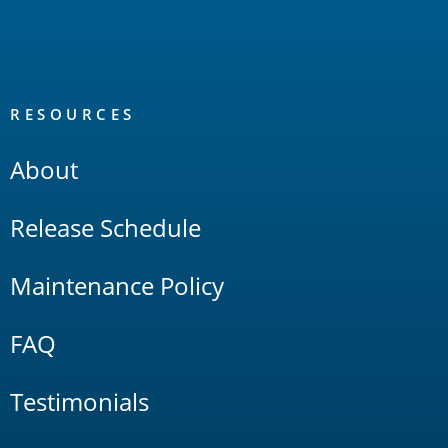
RESOURCES
About
Release Schedule
Maintenance Policy
FAQ
Testimonials