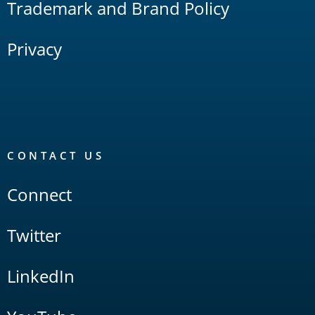
Trademark and Brand Policy
Privacy
CONTACT US
Connect
Twitter
LinkedIn