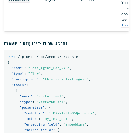
You ca
inform
about s
tool ty
Tools
.
EXAMPLE REQUEST: FLOW AGENT
POST
/_plugins/_ml/agents/_register
{
"name"
:
"Test_Agent_For_RAG"
,
"type"
:
"flow"
,
"description"
:
"this is a test agent"
,
"tools"
:
[
{
"name"
:
"vector_tool"
,
"type"
:
"VectorDBTool"
,
"parameters"
:
{
"model_id"
:
"zBRyYIsBls05QaITo5ex"
,
"index"
:
"my_test_data"
,
"embedding_field"
:
"embedding"
,
"source_field"
:
[