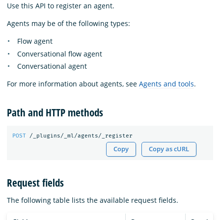
Use this API to register an agent.
Agents may be of the following types:
Flow agent
Conversational flow agent
Conversational agent
For more information about agents, see
Agents and tools
.
Path and HTTP methods
POST
/_plugins/_ml/agents/_register
Copy
Copy as cURL
Request fields
The following table lists the available request fields.