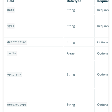
Field
Data type
Required
String
Required
name
String
Required
type
String
Optional
description
Array
Optional
tools
String
Optional
app_type
String
Optional
memory.type