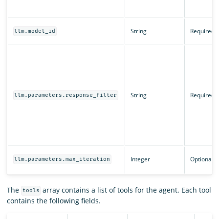
String
Required
llm.model_id
String
Required
llm.parameters.response_filter
Integer
Optional
llm.parameters.max_iteration
The
array contains a list of tools for the agent. Each tool
tools
contains the following fields.