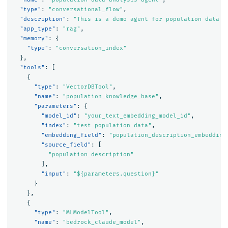
"type"
:
"conversational_flow"
,
"description"
:
"This is a demo agent for population data a
"app_type"
:
"rag"
,
"memory"
:
{
"type"
:
"conversation_index"
},
"tools"
:
[
{
"type"
:
"VectorDBTool"
,
"name"
:
"population_knowledge_base"
,
"parameters"
:
{
"model_id"
:
"your_text_embedding_model_id"
,
"index"
:
"test_population_data"
,
"embedding_field"
:
"population_description_embedding
"source_field"
:
[
"population_description"
],
"input"
:
"${parameters.question}"
}
},
{
"type"
:
"MLModelTool"
,
"name"
:
"bedrock_claude_model"
,