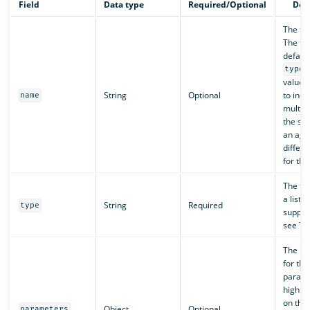
Field
Data type
Required/Optional
Des
The to
The to
default
type
value. 
String
Optional
to incl
name
multipl
the sa
an agen
differ
for the
The too
a list o
String
Required
type
support
see
To
The pa
for thi
parame
highly
on the 
Object
Optional
parameters