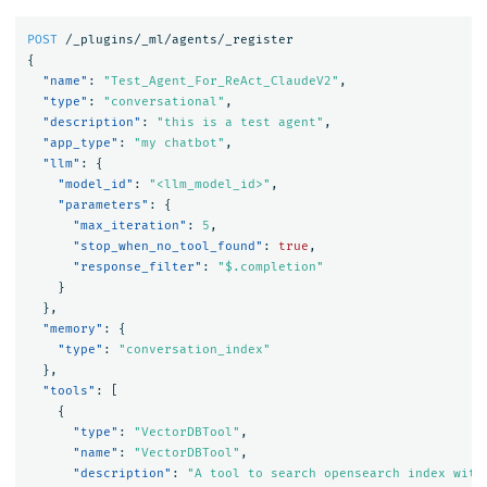
POST
/_plugins/_ml/agents/_register
{
"name"
:
"Test_Agent_For_ReAct_ClaudeV2"
,
"type"
:
"conversational"
,
"description"
:
"this is a test agent"
,
"app_type"
:
"my chatbot"
,
"llm"
:
{
"model_id"
:
"<llm_model_id>"
,
"parameters"
:
{
"max_iteration"
:
5
,
"stop_when_no_tool_found"
:
true
,
"response_filter"
:
"$.completion"
}
},
"memory"
:
{
"type"
:
"conversation_index"
},
"tools"
:
[
{
"type"
:
"VectorDBTool"
,
"name"
:
"VectorDBTool"
,
"description"
:
"A tool to search opensearch index with