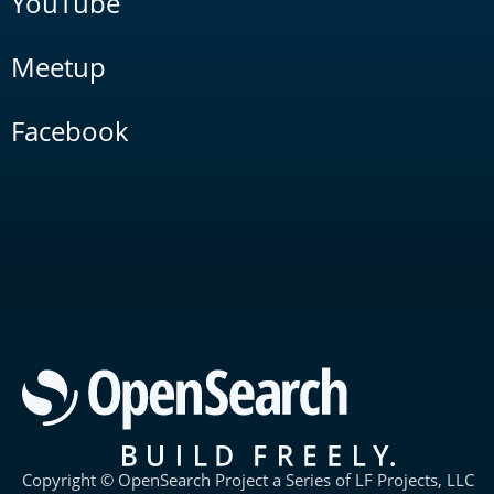
YouTube
Meetup
Facebook
Copyright © OpenSearch Project a Series of LF Projects, LLC