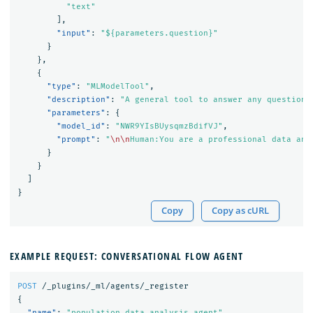
"text"
],
"input"
:
"${parameters.question}"
}
},
{
"type"
:
"MLModelTool"
,
"description"
:
"A general tool to answer any question"
"parameters"
:
{
"model_id"
:
"NWR9YIsBUysqmzBdifVJ"
,
"prompt"
:
"
\n\n
Human:You are a professional data ana
}
}
]
}
Copy
Copy as cURL
EXAMPLE REQUEST: CONVERSATIONAL FLOW AGENT
POST
/_plugins/_ml/agents/_register
{
"name"
:
"population data analysis agent"
,