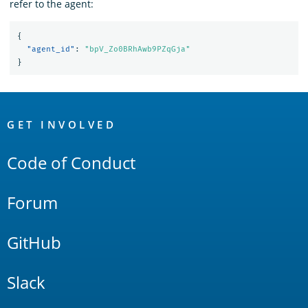
refer to the agent:
{
"agent_id"
:
"bpV_Zo0BRhAwb9PZqGja"
}
OpenSearch
Links
GET INVOLVED
Code of Conduct
Forum
GitHub
Slack