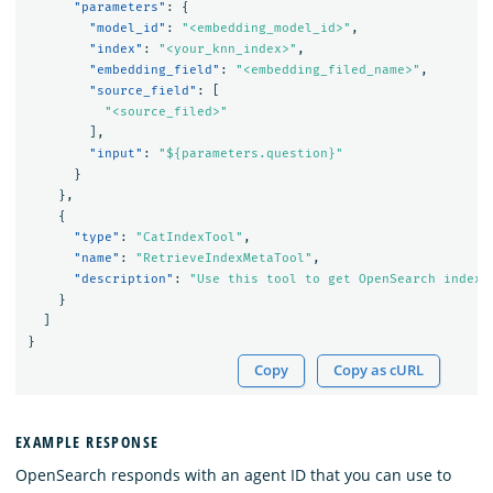
"parameters"
:
{
"model_id"
:
"<embedding_model_id>"
,
"index"
:
"<your_knn_index>"
,
"embedding_field"
:
"<embedding_filed_name>"
,
"source_field"
:
[
"<source_filed>"
],
"input"
:
"${parameters.question}"
}
},
{
"type"
:
"CatIndexTool"
,
"name"
:
"RetrieveIndexMetaTool"
,
"description"
:
"Use this tool to get OpenSearch index 
}
]
}
Copy
Copy as cURL
EXAMPLE RESPONSE
OpenSearch responds with an agent ID that you can use to