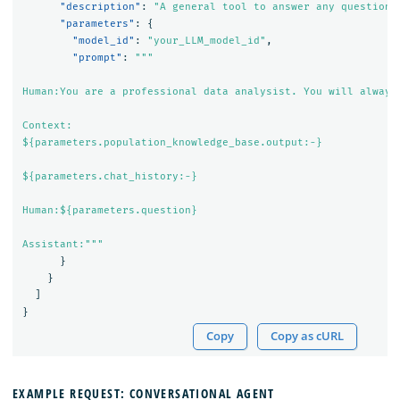
"description"
:
"A general tool to answer any question"
"parameters"
:
{
"model_id"
:
"your_LLM_model_id"
,
"prompt"
:
"""

Human:You are a professional data analysist. You will always
Context:

${parameters.population_knowledge_base.output:-}

${parameters.chat_history:-}

Human:${parameters.question}

Assistant:"""
}
}
]
}
Copy
Copy as cURL
EXAMPLE REQUEST: CONVERSATIONAL AGENT