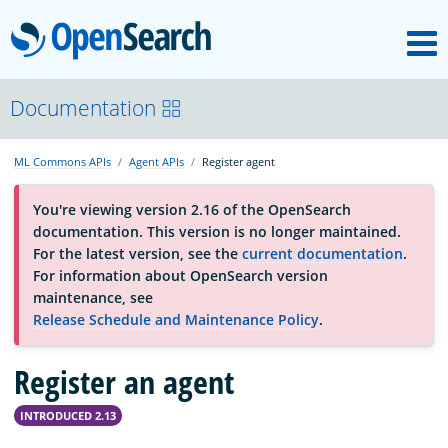
M
OpenSearch
About
Documentation
ML Commons APIs
Agent APIs
Register agent
Platform
You're viewing version 2.16 of the OpenSearch
documentation. This version is no longer maintained.
Community
For the latest version, see the
current documentation
.
For information about OpenSearch version
maintenance, see
Documentation
Release Schedule and Maintenance Policy
.
Register an agent
Blog
INTRODUCED 2.13
Download