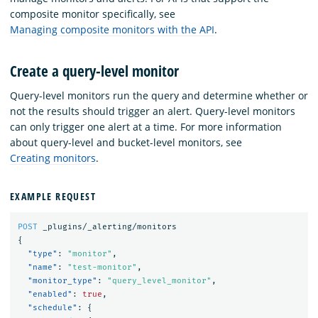
composite monitor specifically, see
Managing composite monitors with the API
.
Create a query-level monitor
Query-level monitors run the query and determine whether or
not the results should trigger an alert. Query-level monitors
can only trigger one alert at a time. For more information
about query-level and bucket-level monitors, see
Creating monitors
.
EXAMPLE REQUEST
POST
_plugins/_alerting/monitors
{
"type"
:
"monitor"
,
"name"
:
"test-monitor"
,
"monitor_type"
:
"query_level_monitor"
,
"enabled"
:
true
,
"schedule"
:
{