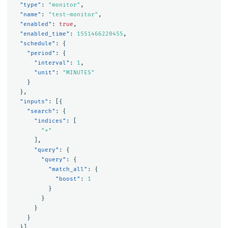
"type"
:
"monitor"
,
"name"
:
"test-monitor"
,
"enabled"
:
true
,
"enabled_time"
:
1551466220455
,
"schedule"
:
{
"period"
:
{
"interval"
:
1
,
"unit"
:
"MINUTES"
}
},
"inputs"
:
[{
"search"
:
{
"indices"
:
[
"*"
],
"query"
:
{
"query"
:
{
"match_all"
:
{
"boost"
:
1
}
}
}
}
}],