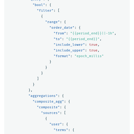
"bool"
:
{
"filter"
:
[
{
"range"
:
{
"order_date"
:
{
"from"
:
"{{period_end}}||-1h"
,
"to"
:
"{{period_end}}"
,
"include_lower"
:
true
,
"include_upper"
:
true
,
"format"
:
"epoch_millis"
}
}
}
]
}
},
"aggregations"
:
{
"composite_agg"
:
{
"composite"
:
{
"sources"
:
[
{
"user"
:
{
"terms"
:
{