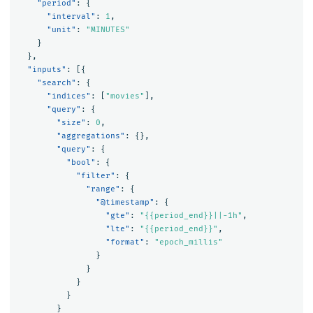
"period"
:
{
"interval"
:
1
,
"unit"
:
"MINUTES"
}
},
"inputs"
:
[{
"search"
:
{
"indices"
:
[
"movies"
],
"query"
:
{
"size"
:
0
,
"aggregations"
:
{},
"query"
:
{
"bool"
:
{
"filter"
:
{
"range"
:
{
"@timestamp"
:
{
"gte"
:
"{{period_end}}||-1h"
,
"lte"
:
"{{period_end}}"
,
"format"
:
"epoch_millis"
}
}
}
}
}