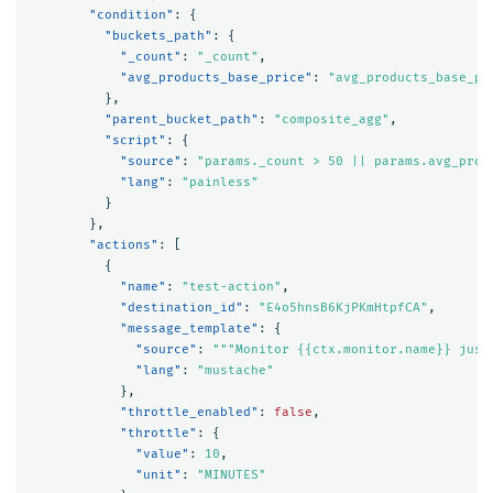
"condition"
:
{
"buckets_path"
:
{
"_count"
:
"_count"
,
"avg_products_base_price"
:
"avg_products_base_pr
},
"parent_bucket_path"
:
"composite_agg"
,
"script"
:
{
"source"
:
"params._count > 50 || params.avg_prod
"lang"
:
"painless"
}
},
"actions"
:
[
{
"name"
:
"test-action"
,
"destination_id"
:
"E4o5hnsB6KjPKmHtpfCA"
,
"message_template"
:
{
"source"
:
"""Monitor {{ctx.monitor.name}} just
"lang"
:
"mustache"
},
"throttle_enabled"
:
false
,
"throttle"
:
{
"value"
:
10
,
"unit"
:
"MINUTES"