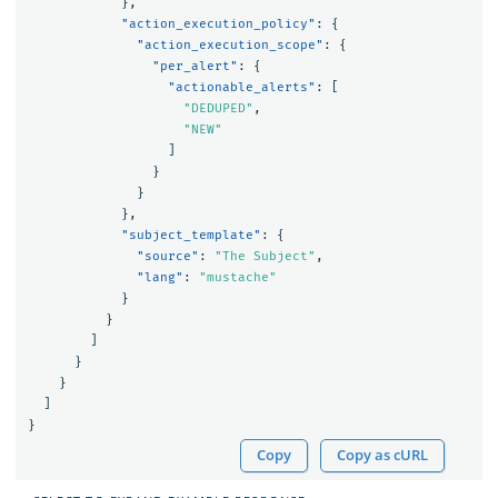
},
"action_execution_policy"
:
{
"action_execution_scope"
:
{
"per_alert"
:
{
"actionable_alerts"
:
[
"DEDUPED"
,
"NEW"
]
}
}
},
"subject_template"
:
{
"source"
:
"The Subject"
,
"lang"
:
"mustache"
}
}
]
}
}
]
}
Copy
Copy as cURL