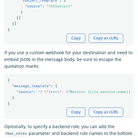
"subject_template"
:
{
"source"
:
"TheSubject"
}
}]
}]
}
Copy
Copy as cURL
If you use a custom webhook for your destination and need to
embed JSON in the message body, be sure to escape the
quotation marks:
{
"message_template"
:
{
"source"
:
"{ 
\"
text
\"
: 
\"
Monitor {{ctx.monitor.name}} ju
}
}
Copy
Copy as cURL
Optionally, to specify a backend role, you can add the
parameter and backend role names to the bottom
rbac_roles