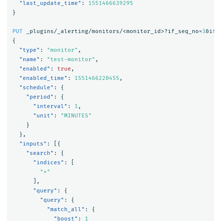
"last_update_time"
:
1551466639295
}
PUT
_plugins/_alerting/monitors/<monitor_id>?if_seq_no=
3
&if_
{
"type"
:
"monitor"
,
"name"
:
"test-monitor"
,
"enabled"
:
true
,
"enabled_time"
:
1551466220455
,
"schedule"
:
{
"period"
:
{
"interval"
:
1
,
"unit"
:
"MINUTES"
}
},
"inputs"
:
[{
"search"
:
{
"indices"
:
[
"*"
],
"query"
:
{
"query"
:
{
"match_all"
:
{
"boost"
:
1