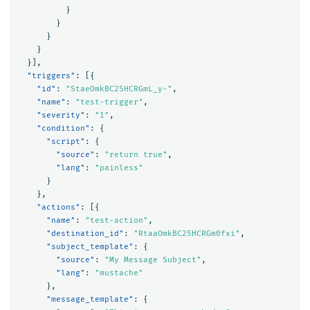
}
}
}
}
}],
"triggers"
:
[{
"id"
:
"StaeOmkBC25HCRGmL_y-"
,
"name"
:
"test-trigger"
,
"severity"
:
"1"
,
"condition"
:
{
"script"
:
{
"source"
:
"return true"
,
"lang"
:
"painless"
}
},
"actions"
:
[{
"name"
:
"test-action"
,
"destination_id"
:
"RtaaOmkBC25HCRGm0fxi"
,
"subject_template"
:
{
"source"
:
"My Message Subject"
,
"lang"
:
"mustache"
},
"message_template"
:
{