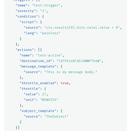
"name"
:
"test-trigger"
,
"severity"
:
"1"
,
"condition"
:
{
"script"
:
{
"source"
:
"ctx.results[0].hits.total.value > 0"
,
"lang"
:
"painless"
}
},
"actions"
:
[{
"name"
:
"test-action"
,
"destination_id"
:
"ld7912sBlQ5JUWWFThoW"
,
"message_template"
:
{
"source"
:
"This is my message body."
},
"throttle_enabled"
:
true
,
"throttle"
:
{
"value"
:
27
,
"unit"
:
"MINUTES"
},
"subject_template"
:
{
"source"
:
"TheSubject"
}
}]