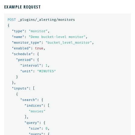
EXAMPLE REQUEST
POST
_plugins/_alerting/monitors
{
"type"
:
"monitor"
,
"name"
:
"Demo bucket-level monitor"
,
"monitor_type"
:
"bucket_level_monitor"
,
"enabled"
:
true
,
"schedule"
:
{
"period"
:
{
"interval"
:
1
,
"unit"
:
"MINUTES"
}
},
"inputs"
:
[
{
"search"
:
{
"indices"
:
[
"movies"
],
"query"
:
{
"size"
:
0
,
"query"
:
{