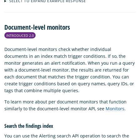
SELECT TO EXPAND EXAMPLE RESPONSE
Document-level monitors
INTRODUCED 2.0
Document-level monitors check whether individual
documents in an index match trigger conditions. If so, the
monitor generates an alert notification. When you run a query
with a document-level monitor, the results are returned for
each document that matches the trigger condition. You can
create trigger conditions based on query names, query IDs, or
tags that combine multiple queries.
To learn more about per document monitors that function
similarly to the document-level monitor API, see
Monitors
.
Search the findings index
You can use the Alerting search API operation to search the