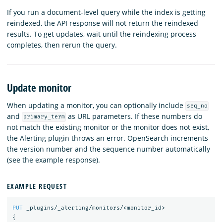
If you run a document-level query while the index is getting
reindexed, the API response will not return the reindexed
results. To get updates, wait until the reindexing process
completes, then rerun the query.
Update monitor
When updating a monitor, you can optionally include
seq_no
and
as URL parameters. If these numbers do
primary_term
not match the existing monitor or the monitor does not exist,
the Alerting plugin throws an error. OpenSearch increments
the version number and the sequence number automatically
(see the example response).
EXAMPLE REQUEST
PUT
_plugins/_alerting/monitors/<monitor_id>
{