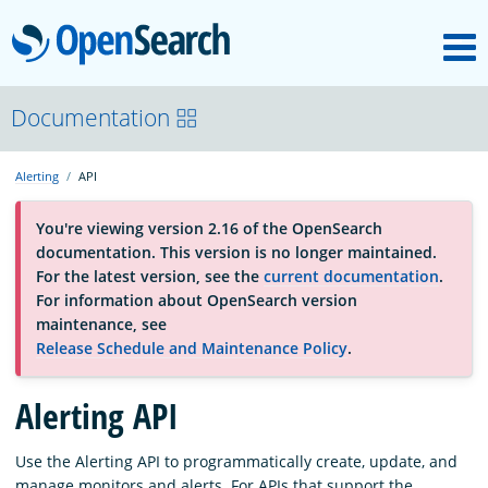
M
OpenSearch
About
Documentation
Alerting
API
Platform
You're viewing version 2.16 of the OpenSearch
documentation. This version is no longer maintained.
Community
For the latest version, see the
current documentation
.
For information about OpenSearch version
maintenance, see
Documentation
Release Schedule and Maintenance Policy
.
Alerting API
Blog
Use the Alerting API to programmatically create, update, and
Download
manage monitors and alerts. For APIs that support the