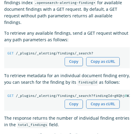
findings index
for available
.opensearch-alerting-finding*
document findings with a GET request. By default, a GET
request without path parameters returns all available
findings.
To retrieve any available findings, send a GET request without
any path parameters as follows:
GET
/_plugins/_alerting/findings/_search?
Copy
Copy as cURL
To retrieve metadata for an individual document finding entry,
you can search for the finding by its
as follows:
findingId
GET
/_plugins/_alerting/findings/_search?findingId=gKQhj
8
WJi
Copy
Copy as cURL
The response returns the number of individual finding entries
in the
field.
total_findings