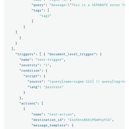
"query"
:
"message:
\"
This is a SEPARATE error fro
"tags"
:
[
"tag3"
]
}
]
}
}
],
"triggers"
:
[
{
"document_level_trigger"
:
{
"name"
:
"test-trigger"
,
"severity"
:
"1"
,
"condition"
:
{
"script"
:
{
"source"
:
"(query[name=sigma-123] || query[tag=tag
"lang"
:
"painless"
}
},
"actions"
:
[
{
"name"
:
"test-action"
,
"destination_id"
:
"E4o5hnsB6KjPKmHtpfCA"
,
"message_template"
:
{