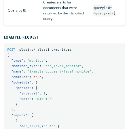
Creates alerts for
documents that were
query[id=
Query by ID
returned by the identified
<query-id>]
query.
EXAMPLE REQUEST
POST
_plugins/_alerting/monitors
{
"type"
:
"monitor"
,
"monitor_type"
:
"doc_level_monitor"
,
"name"
:
"Example document-level monitor"
,
"enabled"
:
true
,
"schedule"
:
{
"period"
:
{
"interval"
:
1
,
"unit"
:
"MINUTES"
}
},
"inputs"
:
[
{
"doc_level_input"
:
{