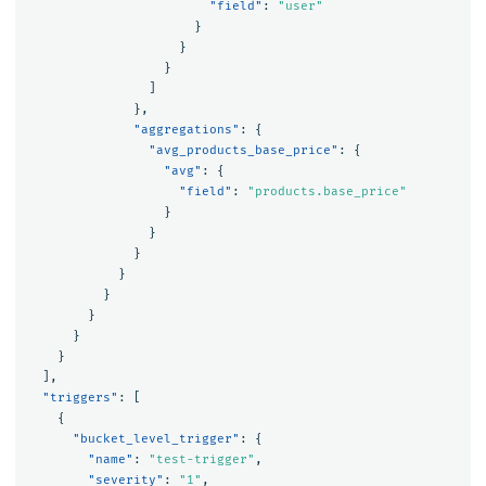
"field"
:
"user"
}
}
}
]
},
"aggregations"
:
{
"avg_products_base_price"
:
{
"avg"
:
{
"field"
:
"products.base_price"
}
}
}
}
}
}
}
}
],
"triggers"
:
[
{
"bucket_level_trigger"
:
{
"name"
:
"test-trigger"
,
"severity"
:
"1"
,