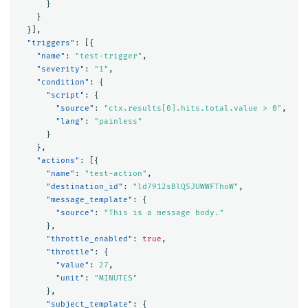
}
}
}],
"triggers"
:
[{
"name"
:
"test-trigger"
,
"severity"
:
"1"
,
"condition"
:
{
"script"
:
{
"source"
:
"ctx.results[0].hits.total.value > 0"
,
"lang"
:
"painless"
}
},
"actions"
:
[{
"name"
:
"test-action"
,
"destination_id"
:
"ld7912sBlQ5JUWWFThoW"
,
"message_template"
:
{
"source"
:
"This is a message body."
},
"throttle_enabled"
:
true
,
"throttle"
:
{
"value"
:
27
,
"unit"
:
"MINUTES"
},
"subject_template"
:
{