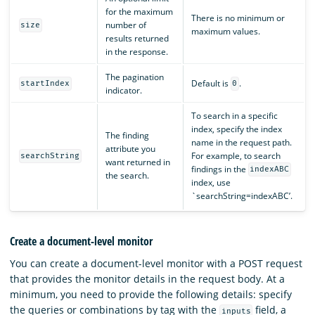
for the maximum
There is no minimum or
number of
size
maximum values.
results returned
in the response.
The pagination
Default is
.
startIndex
0
indicator.
To search in a specific
index, specify the index
The finding
name in the request path.
attribute you
For example, to search
searchString
want returned in
findings in the
indexABC
the search.
index, use
`searchString=indexABC’.
Create a document-level monitor
You can create a document-level monitor with a POST request
that provides the monitor details in the request body. At a
minimum, you need to provide the following details: specify
the queries or combinations by tag with the
field, a
inputs