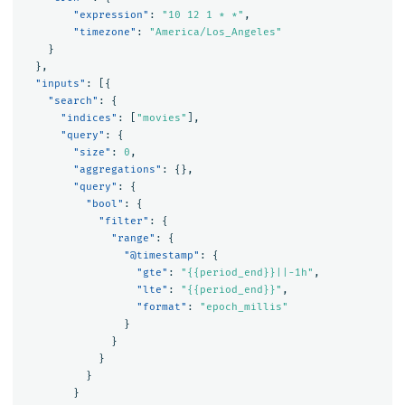
"expression"
:
"10 12 1 * *"
,
"timezone"
:
"America/Los_Angeles"
}
},
"inputs"
:
[{
"search"
:
{
"indices"
:
[
"movies"
],
"query"
:
{
"size"
:
0
,
"aggregations"
:
{},
"query"
:
{
"bool"
:
{
"filter"
:
{
"range"
:
{
"@timestamp"
:
{
"gte"
:
"{{period_end}}||-1h"
,
"lte"
:
"{{period_end}}"
,
"format"
:
"epoch_millis"
}
}
}
}
}