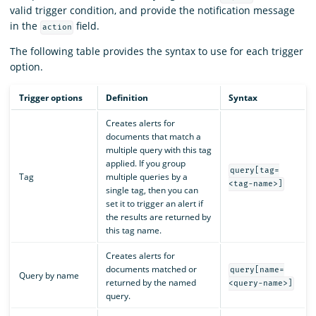
valid trigger condition, and provide the notification message
in the
field.
action
The following table provides the syntax to use for each trigger
option.
Trigger options
Definition
Syntax
Creates alerts for
documents that match a
multiple query with this tag
applied. If you group
query[tag=
Tag
multiple queries by a
<tag-name>]
single tag, then you can
set it to trigger an alert if
the results are returned by
this tag name.
Creates alerts for
documents matched or
query[name=
Query by name
returned by the named
<query-name>]
query.