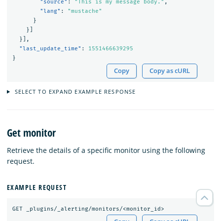
"source"
:
"This is my message body."
,
"lang"
:
"mustache"
}
}]
}],
"last_update_time"
:
1551466639295
}
Copy
Copy as cURL
SELECT TO EXPAND EXAMPLE RESPONSE
Get monitor
Retrieve the details of a specific monitor using the following
request.
EXAMPLE REQUEST