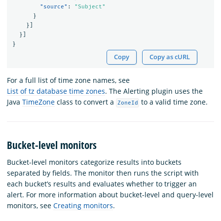
"source"
:
"Subject"
}
}]
}]
}
Copy
Copy as cURL
For a full list of time zone names, see
List of tz database time zones
. The Alerting plugin uses the
Java
TimeZone
class to convert a
to a valid time zone.
ZoneId
Bucket-level monitors
Bucket-level monitors categorize results into buckets
separated by fields. The monitor then runs the script with
each bucket’s results and evaluates whether to trigger an
alert. For more information about bucket-level and query-level
monitors, see
Creating monitors
.