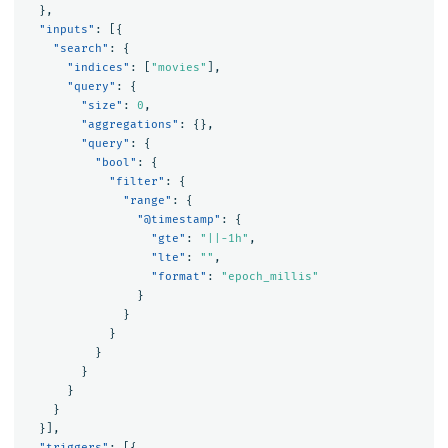
},
"inputs"
:
[{
"search"
:
{
"indices"
:
[
"movies"
],
"query"
:
{
"size"
:
0
,
"aggregations"
:
{},
"query"
:
{
"bool"
:
{
"filter"
:
{
"range"
:
{
"@timestamp"
:
{
"gte"
:
"||-1h"
,
"lte"
:
""
,
"format"
:
"epoch_millis"
}
}
}
}
}
}
}
}],
"triggers"
:
[{