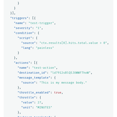
}
}
}],
"triggers"
:
[{
"name"
:
"test-trigger"
,
"severity"
:
"1"
,
"condition"
:
{
"script"
:
{
"source"
:
"ctx.results[0].hits.total.value > 0"
,
"lang"
:
"painless"
}
},
"actions"
:
[{
"name"
:
"test-action"
,
"destination_id"
:
"ld7912sBlQ5JUWWFThoW"
,
"message_template"
:
{
"source"
:
"This is my message body."
},
"throttle_enabled"
:
true
,
"throttle"
:
{
"value"
:
27
,
"unit"
:
"MINUTES"
},