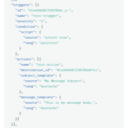
"triggers"
:
[{
"id"
:
"StaeOmkBC25HCRGmL_y-"
,
"name"
:
"test-trigger"
,
"severity"
:
"1"
,
"condition"
:
{
"script"
:
{
"source"
:
"return true"
,
"lang"
:
"painless"
}
},
"actions"
:
[{
"name"
:
"test-action"
,
"destination_id"
:
"RtaaOmkBC25HCRGm0fxi"
,
"subject_template"
:
{
"source"
:
"My Message Subject"
,
"lang"
:
"mustache"
},
"message_template"
:
{
"source"
:
"This is my message body."
,
"lang"
:
"mustache"
}
}]
}],