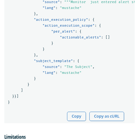
"source"
:
"""Monitor  just entered alert sta
"lang"
:
"mustache"
},
"action_execution_policy"
:
{
"action_execution_scope"
:
{
"per_alert"
:
{
"actionable_alerts"
:
[]
}
}
},
"subject_template"
:
{
"source"
:
"The Subject"
,
"lang"
:
"mustache"
}
}
]
}}]
}
Copy
Copy as cURL
Limitations