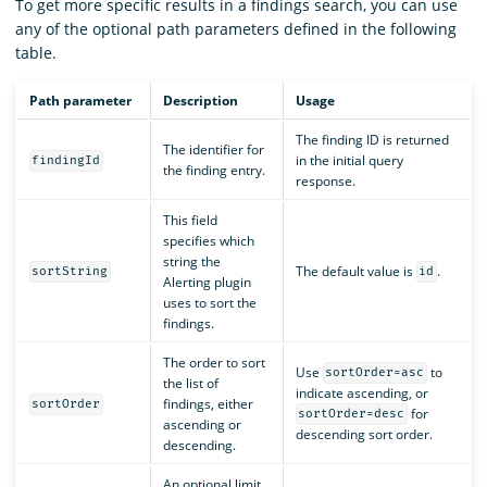
To get more specific results in a findings search, you can use
any of the optional path parameters defined in the following
table.
Path parameter
Description
Usage
The finding ID is returned
The identifier for
in the initial query
findingId
the finding entry.
response.
This field
specifies which
string the
The default value is
.
sortString
id
Alerting plugin
uses to sort the
findings.
The order to sort
Use
to
sortOrder=asc
the list of
indicate ascending, or
findings, either
sortOrder
for
sortOrder=desc
ascending or
descending sort order.
descending.
An optional limit