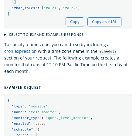
}],
"rbac_roles"
:
[
"role1"
,
"role2"
]
}
Copy
Copy as cURL
SELECT TO EXPAND EXAMPLE RESPONSE
To specify a time zone, you can do so by including a
cron expression
with a time zone name in the
schedule
section of your request. The following example creates a
monitor that runs at 12:10 PM Pacific Time on the first day of
each month.
EXAMPLE REQUEST
{
"type"
:
"monitor"
,
"name"
:
"test-monitor"
,
"monitor_type"
:
"query_level_monitor"
,
"enabled"
:
true
,
"schedule"
:
{
"cron"
:
{