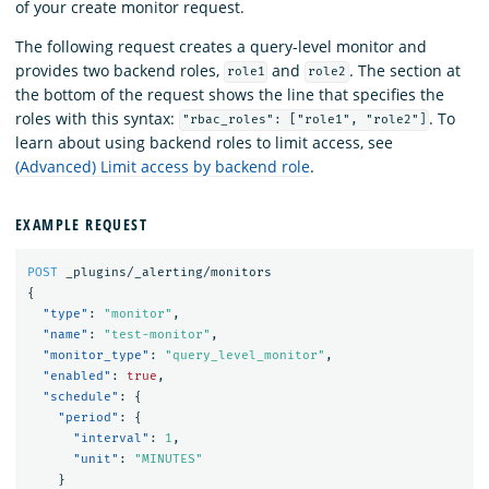
of your create monitor request.
The following request creates a query-level monitor and
provides two backend roles,
and
. The section at
role1
role2
the bottom of the request shows the line that specifies the
roles with this syntax:
. To
"rbac_roles": ["role1", "role2"]
learn about using backend roles to limit access, see
(Advanced) Limit access by backend role
.
EXAMPLE REQUEST
POST
_plugins/_alerting/monitors
{
"type"
:
"monitor"
,
"name"
:
"test-monitor"
,
"monitor_type"
:
"query_level_monitor"
,
"enabled"
:
true
,
"schedule"
:
{
"period"
:
{
"interval"
:
1
,
"unit"
:
"MINUTES"
}