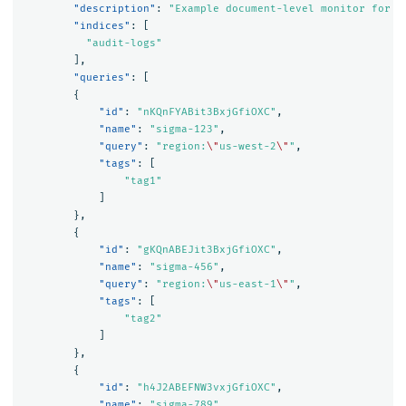
"description"
:
"Example document-level monitor for a
"indices"
:
[
"audit-logs"
],
"queries"
:
[
{
"id"
:
"nKQnFYABit3BxjGfiOXC"
,
"name"
:
"sigma-123"
,
"query"
:
"region:
\"
us-west-2
\"
"
,
"tags"
:
[
"tag1"
]
},
{
"id"
:
"gKQnABEJit3BxjGfiOXC"
,
"name"
:
"sigma-456"
,
"query"
:
"region:
\"
us-east-1
\"
"
,
"tags"
:
[
"tag2"
]
},
{
"id"
:
"h4J2ABEFNW3vxjGfiOXC"
,
"name"
:
"sigma-789"
,