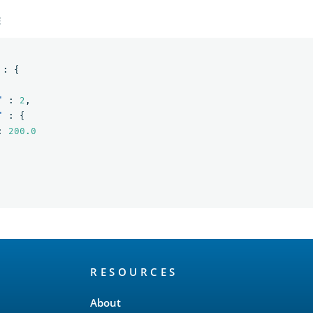
E
:
{
"
:
2
,
"
:
{
:
200.0
RESOURCES
About