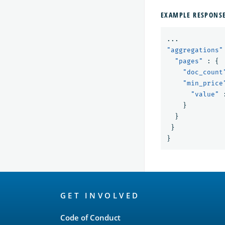
EXAMPLE RESPONS
...
"aggregations"
"pages"
:
{
"doc_count
"min_price
"value"
}
}
}
}
OpenSearch
GET INVOLVED
Links
Code of Conduct