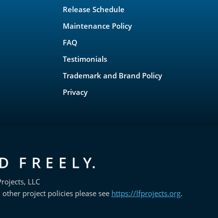
Release Schedule
Maintenance Policy
FAQ
Testimonials
Trademark and Brand Policy
Privacy
rojects, LLC
 other project policies please see
https://lfprojects.org
.