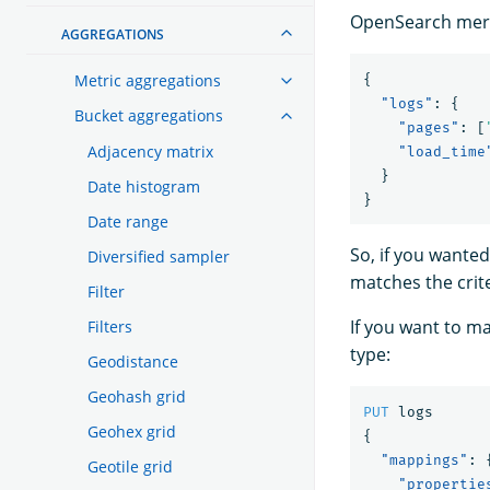
OpenSearch merges
AGGREGATIONS
Metric aggregations
{
"logs"
:
{
Bucket aggregations
"pages"
:
[
Adjacency matrix
"load_time
}
Date histogram
}
Date range
So, if you wanted
Diversified sampler
matches the crit
Filter
If you want to m
Filters
type:
Geodistance
Geohash grid
PUT
logs
Geohex grid
{
"mappings"
:
Geotile grid
"propertie