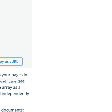
py as cURL
 your pages in
load_time=200
e array as a
d independently
ed documents: