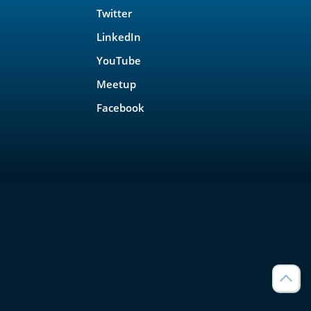
Twitter
LinkedIn
YouTube
Meetup
Facebook