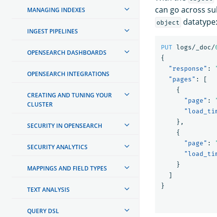
can go across s
MANAGING INDEXES
datatype
object
INGEST PIPELINES
PUT
logs/_doc/
OPENSEARCH DASHBOARDS
{
"response"
:
OPENSEARCH INTEGRATIONS
"pages"
:
[
{
CREATING AND TUNING YOUR
"page"
:
CLUSTER
"load_ti
},
SECURITY IN OPENSEARCH
{
"page"
:
SECURITY ANALYTICS
"load_ti
}
MAPPINGS AND FIELD TYPES
]
}
TEXT ANALYSIS
QUERY DSL