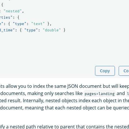
{
:
"nested"
,
rties"
:
{
e"
:
{
"type"
:
"text"
},
d_time"
:
{
"type"
:
"double"
}
Copy
Co
 allow you to index the same JSON document but will keep
 documents, making only searches like
and
pages=landing
ed result. Internally, nested objects index each object in th
 document, meaning that each nested object can be querie
ify a nested path relative to parent that contains the nest