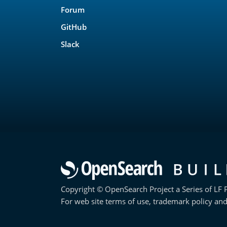
Forum
GitHub
Slack
Copyright © OpenSearch Project a Series of LF P
For web site terms of use, trademark policy and