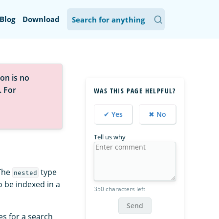
Blog
Download
on is no
. For
WAS THIS PAGE HELPFUL?
✔ Yes
✖ No
Tell us why
 The
type
nested
to be indexed in a
350 characters left
Send
es for a search