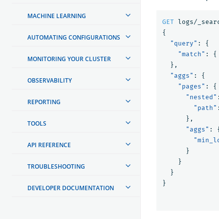
MACHINE LEARNING
GET
logs/_sear
{
AUTOMATING CONFIGURATIONS
"query"
:
{
"match"
:
{
MONITORING YOUR CLUSTER
},
"aggs"
:
{
OBSERVABILITY
"pages"
:
{
"nested"
REPORTING
"path"
},
TOOLS
"aggs"
:
"min_l
API REFERENCE
}
}
TROUBLESHOOTING
}
}
DEVELOPER DOCUMENTATION