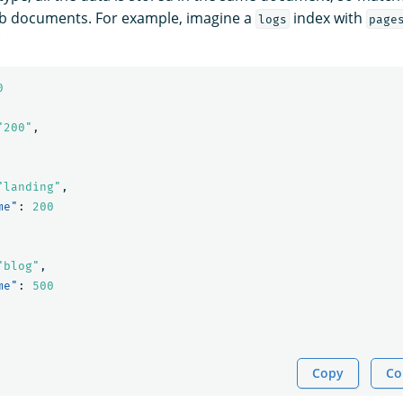
ub documents. For example, imagine a
index with
logs
page
:
0
"200"
,
"landing"
,
me"
:
200
"blog"
,
me"
:
500
Copy
Co