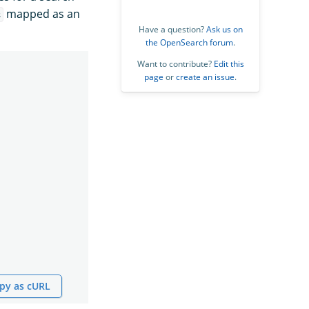
mapped as an
s
Have a question?
Ask us on
the OpenSearch forum
.
Want to contribute?
Edit this
page
or
create an issue
.
py as cURL