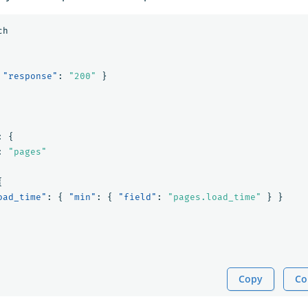
ch
"response"
:
"200"
}
:
{
:
"pages"
{
oad_time"
:
{
"min"
:
{
"field"
:
"pages.load_time"
}
}
Copy
Co