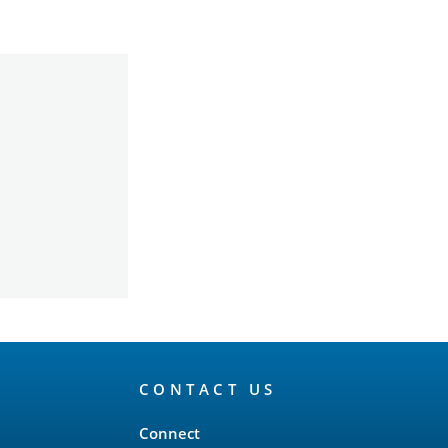
CONTACT US
Connect