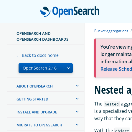
Open
Bucket aggregations
OPENSEARCH AND
OPENSEARCH DASHBOARDS
You're viewin
longer maintai
← Back to docs home
information a
Release Sched
Nested a
ABOUT OPENSEARCH
GETTING STARTED
The
aggre
nested
is a specialized 
INSTALL AND UPGRADE
way that they ca
MIGRATE TO OPENSEARCH
With the
object