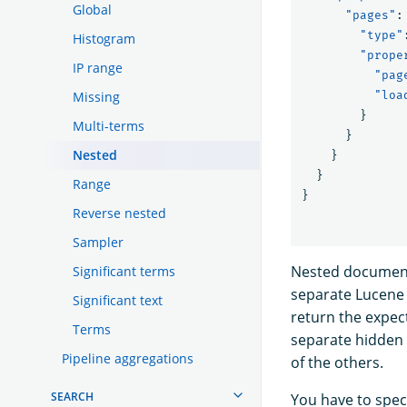
Global
"pages"
:
"type"
Histogram
"prope
IP range
"pag
Missing
"loa
}
Multi-terms
}
Nested
}
}
Range
}
Reverse nested
Sampler
Nested documents
Significant terms
separate Lucene
Significant text
return the expect
Terms
separate hidden
Pipeline aggregations
of the others.
SEARCH
You have to spec