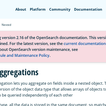
Search
About
Platform
Community
Documentation
Nested
g version 2.16 of the OpenSearch documentation. This versi
ned. For the latest version, see the
current documentation
bout OpenSearch version maintenance, see
ule and Maintenance Policy
.
ggregations
gation lets you aggregate on fields inside a nested object.
version of the object data type that allows arrays of objects 
n be queried independently of each other
type, all the data is stored in the same document, so match