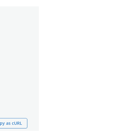
py as cURL