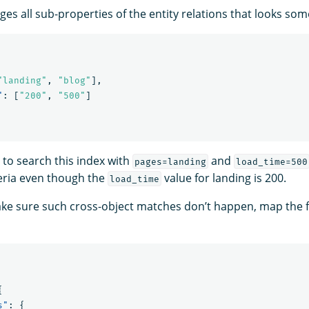
 all sub-properties of the entity relations that looks somet
"landing"
,
"blog"
],
"
:
[
"200"
,
"500"
]
 to search this index with
and
pages=landing
load_time=500
eria even though the
value for landing is 200.
load_time
ake sure such cross-object matches don’t happen, map the f
{
s"
:
{