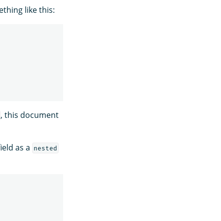
hing like this:
, this document
ield as a
nested