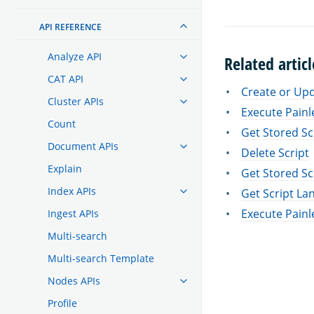
API REFERENCE
Analyze API
Related articl
CAT API
Create or Upd
Cluster APIs
Execute Painl
Count
Get Stored Sc
Document APIs
Delete Script
Explain
Get Stored Sc
Index APIs
Get Script La
Execute Painl
Ingest APIs
Multi-search
Multi-search Template
Nodes APIs
Profile