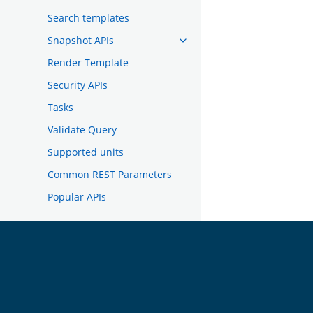
Search templates
Snapshot APIs
Render Template
Security APIs
Tasks
Validate Query
Supported units
Common REST Parameters
Popular APIs
TROUBLESHOOTING
DEVELOPER DOCUMENTATION
OpenSearch
GET INVOLVED