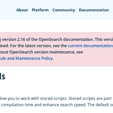
Search
About
Platform
Community
Documentation
g version 2.16 of the OpenSearch documentation. This versi
ned. For the latest version, see the
current documentation
bout OpenSearch version maintenance, see
ule and Maintenance Policy
.
Is
llow you to work with stored scripts. Stored scripts are part 
 compilation time and enhance search speed. The default s