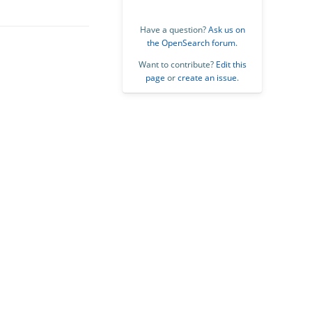
Have a question?
Ask us on
the OpenSearch forum
.
Want to contribute?
Edit this
page
or
create an issue
.