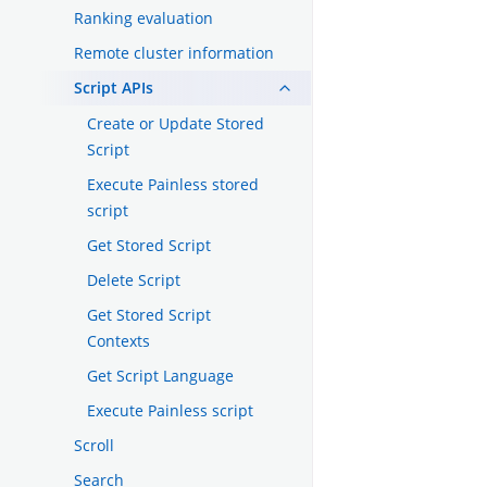
Ranking evaluation
Remote cluster information
Script APIs
Create or Update Stored
Script
Execute Painless stored
script
Get Stored Script
Delete Script
Get Stored Script
Contexts
Get Script Language
Execute Painless script
Scroll
Search