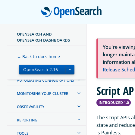
MAPPINGS AND FIELD TYPES
Open
TEXT ANALYSIS
QUERY DSL
OPENSEARCH AND
OPENSEARCH DASHBOARDS
AGGREGATIONS
You're viewin
SEARCH
longer maintai
← Back to docs home
information a
MACHINE LEARNING
Release Sched
AUTOMATING CONFIGURATIONS
Script AP
MONITORING YOUR CLUSTER
INTRODUCED 1.0
OBSERVABILITY
The script APIs a
REPORTING
state and reduce
is Painless.
TOOLS