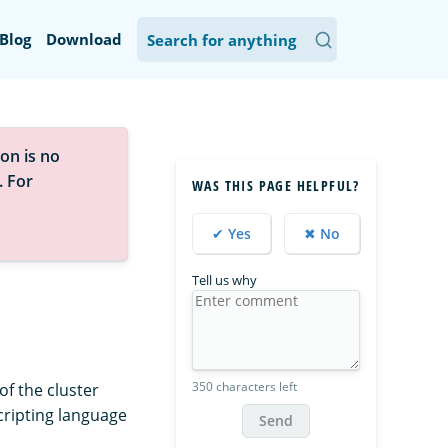
Blog
Download
on is no
. For
WAS THIS PAGE HELPFUL?
✔ Yes
✖ No
Tell us why
350 characters left
of the cluster
cripting language
Send