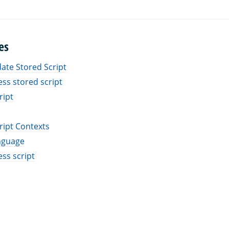
es
ate Stored Script
ess stored script
ript
ript Contexts
nguage
ess script