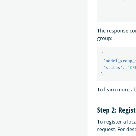
}
The response con
group:
{
"model_group_
"status"
:
"CR
}
To learn more a
Step 2: Regis
To register a loc
request. For des