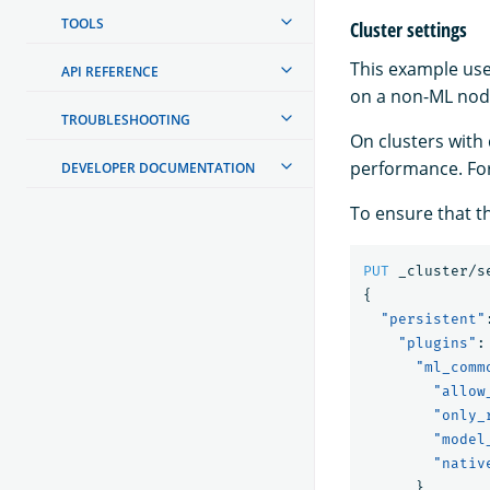
TOOLS
Cluster settings
This example use
API REFERENCE
on a non-ML nod
TROUBLESHOOTING
On clusters with
performance. Fo
DEVELOPER DOCUMENTATION
To ensure that th
PUT
_cluster/s
{
"persistent"
"plugins"
:
"ml_comm
"allow
"only_
"model
"nativ
}