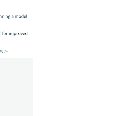
unning a model
for improved
"
ings: