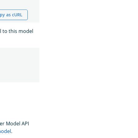
py as cURL
l to this model
ter Model API
model
.