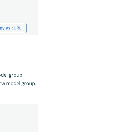
py as cURL
odel group.
ew model group.