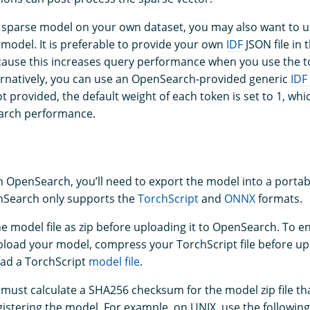
 a sparse model on your own dataset, you may also want to 
 model. It is preferable to provide your own
IDF
JSON file in 
ecause this increases query performance when you use the 
ternatively, you can use an OpenSearch-provided generic
IDF
s not provided, the default weight of each token is set to 1, w
earch performance.
n OpenSearch, you’ll need to export the model into a portab
nSearch only supports the
TorchScript
and
ONNX
formats.
e model file as zip before uploading it to OpenSearch. To e
ad your model, compress your TorchScript file before upl
ad a TorchScript
model file
.
 must calculate a SHA256 checksum for the model zip file tha
istering the model. For example, on UNIX, use the followi