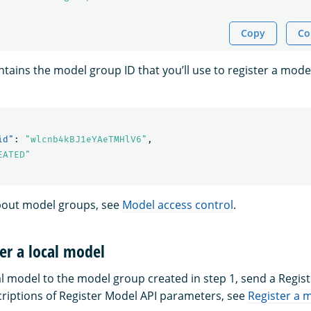
Copy
Co
tains the model group ID that you’ll use to register a mode
id"
:
"wlcnb4kBJ1eYAeTMHlV6"
,
EATED"
bout model groups, see
Model access control
.
ter a local model
al model to the model group created in step 1, send a Regis
criptions of Register Model API parameters, see
Register a 