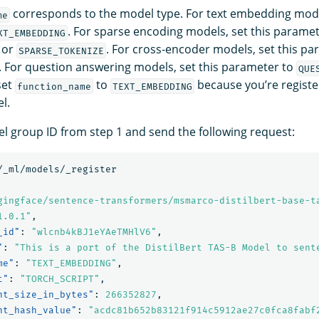
corresponds to the model type. For text embedding model
me
. For sparse encoding models, set this paramet
XT_EMBEDDING
or
. For cross-encoder models, set this pa
SPARSE_TOKENIZE
. For question answering models, set this parameter to
QUE
set
to
because you’re register
function_name
TEXT_EMBEDDING
l.
l group ID from step 1 and send the following request:
/_ml/models/_register
gingface/sentence-transformers/msmarco-distilbert-base-t
1.0.1"
,
_id"
:
"wlcnb4kBJ1eYAeTMHlV6"
,
"
:
"This is a port of the DistilBert TAS-B Model to sent
me"
:
"TEXT_EMBEDDING"
,
t"
:
"TORCH_SCRIPT"
,
nt_size_in_bytes"
:
266352827
,
nt_hash_value"
:
"acdc81b652b83121f914c5912ae27c0fca8fabf