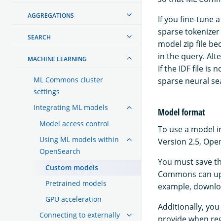
AGGREGATIONS
If you fine-tune
sparse tokenizer
SEARCH
model zip file b
in the query. Al
MACHINE LEARNING
If the IDF file i
ML Commons cluster
sparse neural s
settings
Integrating ML models
Model format
Model access control
To use a model i
Using ML models within
Version 2.5, Ope
OpenSearch
You must save th
Custom models
Commons can uplo
Pretrained models
example, downlo
GPU acceleration
Additionally, you
Connecting to externally
provide when reg