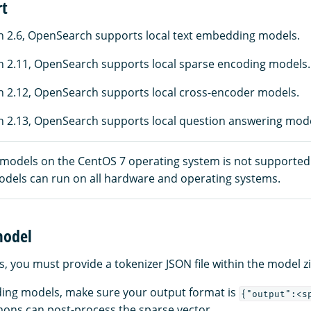
rt
 2.6, OpenSearch supports local text embedding models.
 2.11, OpenSearch supports local sparse encoding models.
 2.12, OpenSearch supports local cross-encoder models.
 2.13, OpenSearch supports local question answering mode
 models on the CentOS 7 operating system is not supported
models can run on all hardware and operating systems.
model
s, you must provide a tokenizer JSON file within the model zip
ing models, make sure your output format is
{"output":<s
ons can post-process the sparse vector.