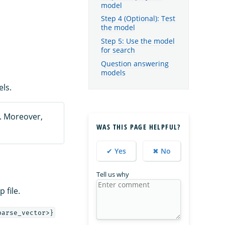
model
Step 4 (Optional): Test
the model
Step 5: Use the model
for search
Question answering
models
ls.
. Moreover,
WAS THIS PAGE HELPFUL?
✔ Yes
✖ No
Tell us why
 file.
parse_vector>}