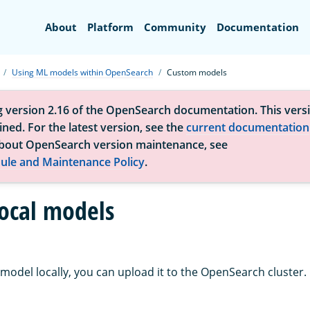
Search
About
Platform
Community
Documentation
Using ML models within OpenSearch
Custom models
g version 2.16 of the OpenSearch documentation. This versi
ned. For the latest version, see the
current documentation
bout OpenSearch version maintenance, see
ule and Maintenance Policy
.
ocal models
model locally, you can upload it to the OpenSearch cluster.