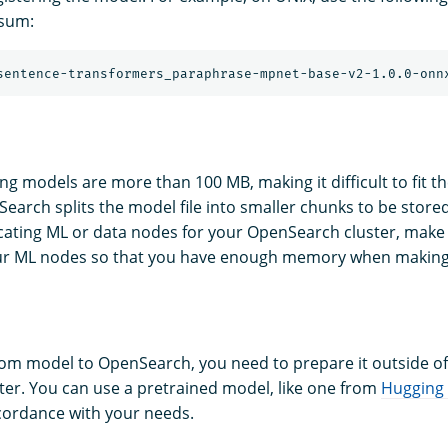
ksum:
g models are more than 100 MB, making it difficult to fit th
arch splits the model file into smaller chunks to be store
cating ML or data nodes for your OpenSearch cluster, make
your ML nodes so that you have enough memory when making
om model to OpenSearch, you need to prepare it outside of
er. You can use a pretrained model, like one from
Hugging
cordance with your needs.