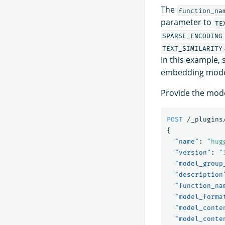
The
function_na
parameter to
TE
SPARSE_ENCODING
TEXT_SIMILARITY
In this example, 
embedding mode
Provide the mode
POST
/_plugins
{
"name"
:
"hug
"version"
:
"
"model_group
"description
"function_na
"model_forma
"model_conte
"model_conte