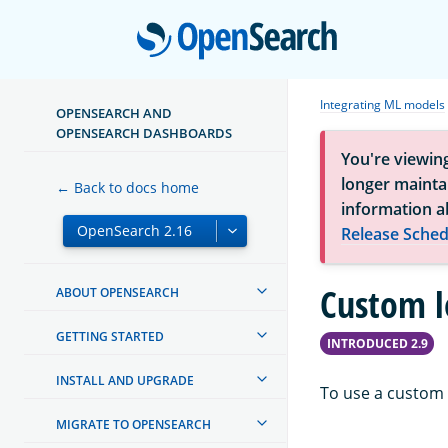
Open
Integrating ML models
OPENSEARCH AND
OPENSEARCH DASHBOARDS
You're viewin
longer maintai
← Back to docs home
information a
Release Sched
Custom l
ABOUT OPENSEARCH
GETTING STARTED
INTRODUCED 2.9
INSTALL AND UPGRADE
To use a custom 
MIGRATE TO OPENSEARCH