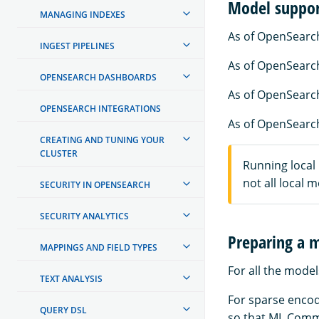
Model suppo
MANAGING INDEXES
As of OpenSearch
INGEST PIPELINES
As of OpenSearch
OPENSEARCH DASHBOARDS
As of OpenSearch
OPENSEARCH INTEGRATIONS
As of OpenSearch
CREATING AND TUNING YOUR
CLUSTER
Running local
not all local 
SECURITY IN OPENSEARCH
SECURITY ANALYTICS
Preparing a 
MAPPINGS AND FIELD TYPES
For all the model
TEXT ANALYSIS
For sparse encod
QUERY DSL
so that ML Comm