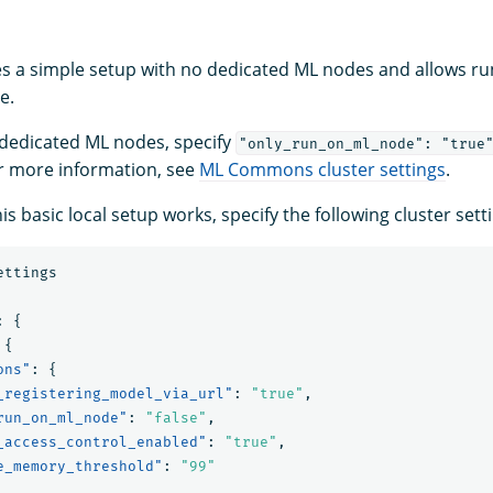
s a simple setup with no dedicated ML nodes and allows r
e.
 dedicated ML nodes, specify
"only_run_on_ml_node": "true
r more information, see
ML Commons cluster settings
.
is basic local setup works, specify the following cluster sett
ettings
:
{
{
ons"
:
{
_registering_model_via_url"
:
"true"
,
run_on_ml_node"
:
"false"
,
_access_control_enabled"
:
"true"
,
e_memory_threshold"
:
"99"