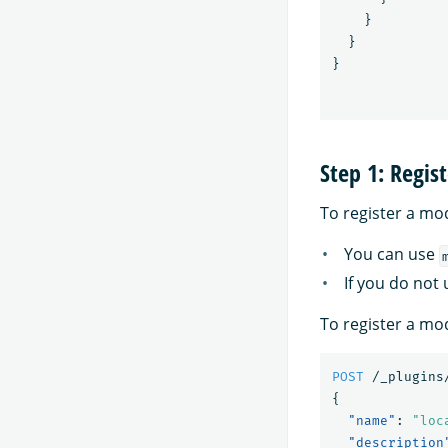
}
}
}
Step 1: Regis
To register a mod
You can use
If you do not
To register a mo
POST
/_plugins
{
"name"
:
"loc
"description