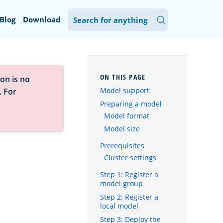
Blog
Download
on is no
Model support
. For
Preparing a model
Model format
Model size
Prerequisites
Cluster settings
Step 1: Register a
model group
Step 2: Register a
local model
Step 3: Deploy the