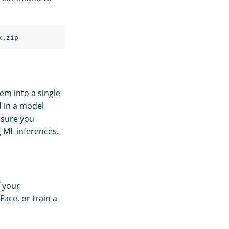
em into a single
d in a model
 sure you
 ML inferences.
 your
 Face
, or train a