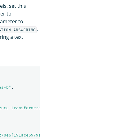
s, set this
er to
rameter to
.
STION_ANSWERING
ing a text
as-b"
,
ence-transformers model: It maps sentences & paragraphs 
270e6f191ace6979a19830413"
,