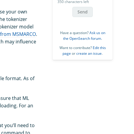
350 characters left
use your own
Send
the tokenizer
tokenizer model
Have a question?
Ask us on
 from MSMARCO
.
the OpenSearch forum
.
hich may influence
Want to contribute?
Edit this
page
or
create an issue
.
le format. As of
nsure that ML
oading. For an
t you’ll need to
ng command to