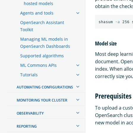
hosted models
obtain the chec
Agents and tools
OpenSearch Assistant
shasum 
-a
Toolkit
Managing ML models in
Model size
OpenSearch Dashboards
Most deep learnin
Supported algorithms
document. OpenSe
ML Commons APIs
index. When allo
Tutorials
correctly size 
AUTOMATING CONFIGURATIONS
Prerequisites
MONITORING YOUR CLUSTER
To upload a cust
OBSERVABILITY
OpenSearch clust
new model in ac
REPORTING