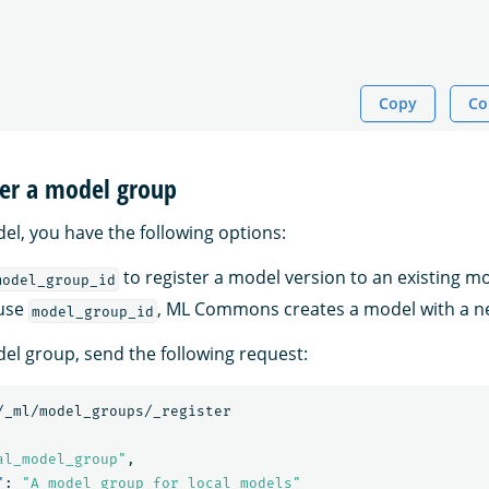
Copy
Co
ter a model group
el, you have the following options:
to register a model version to an existing m
model_group_id
 use
, ML Commons creates a model with a n
model_group_id
del group, send the following request:
/_ml/model_groups/_register
al_model_group"
,
"
:
"A model group for local models"