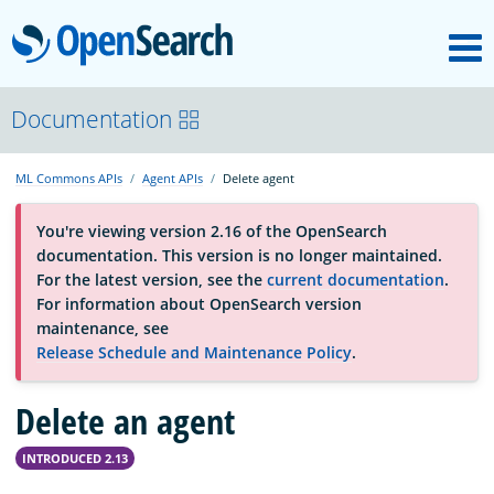
M
OpenSearch
About
Documentation
ML Commons APIs
Agent APIs
Delete agent
Platform
You're viewing version 2.16 of the OpenSearch
documentation. This version is no longer maintained.
Community
For the latest version, see the
current documentation
.
For information about OpenSearch version
maintenance, see
Documentation
Release Schedule and Maintenance Policy
.
Delete an agent
Blog
INTRODUCED 2.13
Download