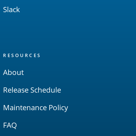
Slack
RESOURCES
About
Release Schedule
Maintenance Policy
FAQ