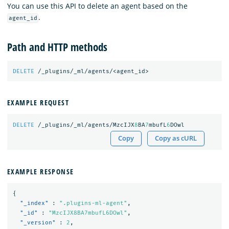
You can use this API to delete an agent based on the
.
agent_id
Path and HTTP methods
DELETE
/_plugins/_ml/agents/<agent_id>
EXAMPLE REQUEST
DELETE
/_plugins/_ml/agents/MzcIJX
8
BA
7
mbufL
6
DOwl
Copy
Copy as cURL
EXAMPLE RESPONSE
{
"_index"
:
".plugins-ml-agent"
,
"_id"
:
"MzcIJX8BA7mbufL6DOwl"
,
"_version"
:
2
,