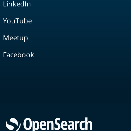
LinkedIn
YouTube
Meetup
Facebook