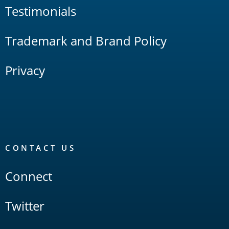
Testimonials
Trademark and Brand Policy
Privacy
CONTACT US
Connect
Twitter