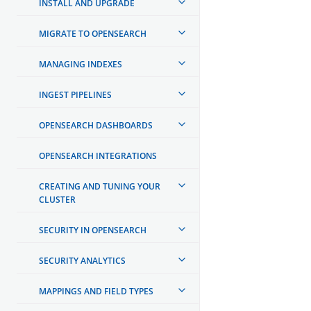
INSTALL AND UPGRADE
MIGRATE TO OPENSEARCH
MANAGING INDEXES
INGEST PIPELINES
OPENSEARCH DASHBOARDS
OPENSEARCH INTEGRATIONS
CREATING AND TUNING YOUR
CLUSTER
SECURITY IN OPENSEARCH
SECURITY ANALYTICS
MAPPINGS AND FIELD TYPES