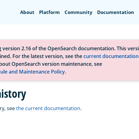
Search
About
Platform
Community
Documentation
g version 2.16 of the OpenSearch documentation. This versi
ned. For the latest version, see the
current documentation
bout OpenSearch version maintenance, see
ule and Maintenance Policy
.
istory
ry, see
the current documentation
.