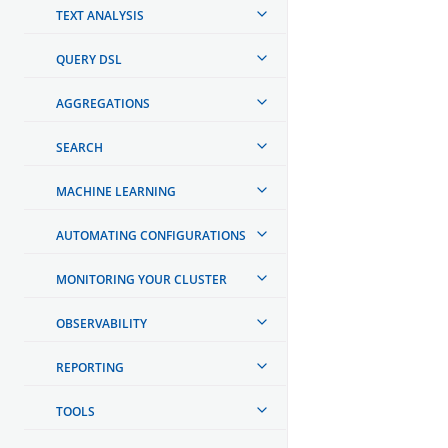
TEXT ANALYSIS
QUERY DSL
AGGREGATIONS
SEARCH
MACHINE LEARNING
AUTOMATING CONFIGURATIONS
MONITORING YOUR CLUSTER
OBSERVABILITY
REPORTING
TOOLS