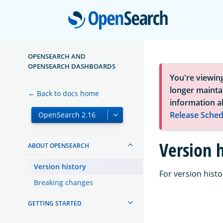
Open
OPENSEARCH AND
OPENSEARCH DASHBOARDS
You're viewin
longer maintai
← Back to docs home
information a
Release Sched
Version h
ABOUT OPENSEARCH
Version history
For version histo
Breaking changes
GETTING STARTED