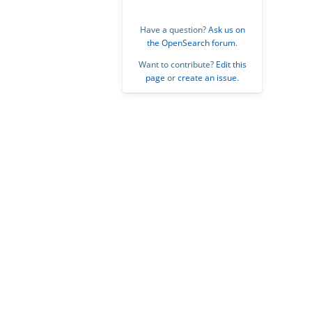
Have a question?
Ask us on
the OpenSearch forum
.
Want to contribute?
Edit this
page
or
create an issue
.