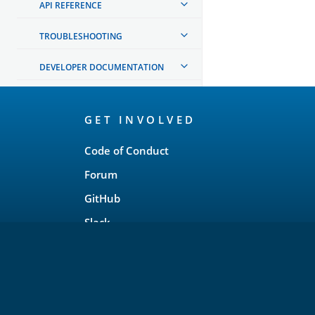
API REFERENCE
TROUBLESHOOTING
DEVELOPER DOCUMENTATION
OpenSearch
GET INVOLVED
Links
Code of Conduct
Forum
GitHub
Slack