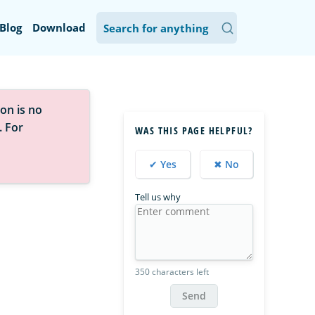
Blog
Download
on is no
. For
WAS THIS PAGE HELPFUL?
✔ Yes
✖ No
Tell us why
350 characters left
Send