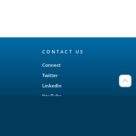
CONTACT US
Connect
Twitter
LinkedIn
YouTube
Meetup
Facebook