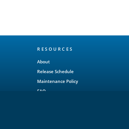
RESOURCES
About
Release Schedule
Maintenance Policy
FAQ
Testimonials
Trademark and Brand Policy
Privacy