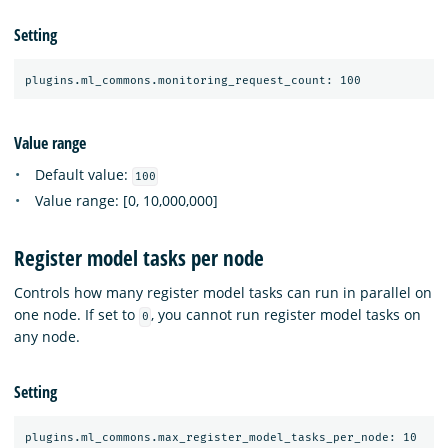
Setting
Value range
Default value:
100
Value range: [0, 10,000,000]
Register model tasks per node
Controls how many register model tasks can run in parallel on
one node. If set to
, you cannot run register model tasks on
0
any node.
Setting