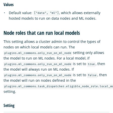
Values
Default value:
, which allows externally
["data", "ml"]
hosted models to run on data nodes and ML nodes.
Node roles that can run local models
This setting allows a cluster admin to control the types of
nodes on which local models can run. The
setting only allows
plugins.ml_commons.only_run_on_ml_node
the model to run on ML nodes. For a local model, if
is set to
, then
plugins.ml_commons.only_run_on_ml_node
true
the model will always run on ML nodes. If
is set to
, then
plugins.ml_commons.only_run_on_ml_node
false
the model will run on nodes defined in the
plugins.ml_commons.task_dispatcher.eligible_node_role.local_m
setting.
Setting