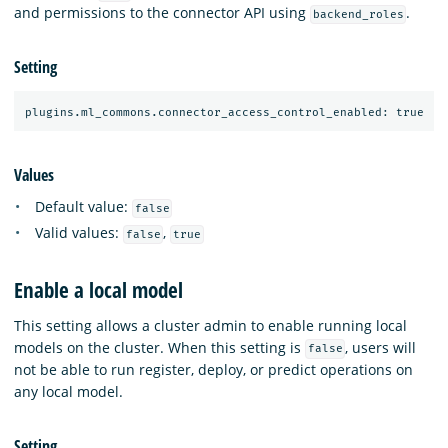
and permissions to the connector API using
.
backend_roles
Setting
Values
Default value:
false
Valid values:
,
false
true
Enable a local model
This setting allows a cluster admin to enable running local
models on the cluster. When this setting is
, users will
false
not be able to run register, deploy, or predict operations on
any local model.
Setting