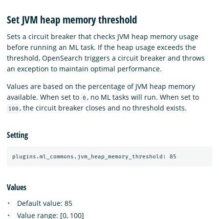
Set JVM heap memory threshold
Sets a circuit breaker that checks JVM heap memory usage
before running an ML task. If the heap usage exceeds the
threshold, OpenSearch triggers a circuit breaker and throws
an exception to maintain optimal performance.
Values are based on the percentage of JVM heap memory
available. When set to
, no ML tasks will run. When set to
0
, the circuit breaker closes and no threshold exists.
100
Setting
Values
Default value: 85
Value range: [0, 100]