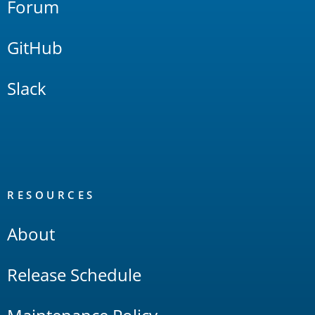
Forum
GitHub
Slack
RESOURCES
About
Release Schedule