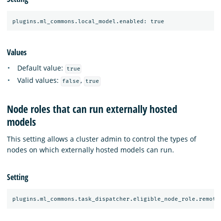
Values
Default value:
true
Valid values:
,
false
true
Node roles that can run externally hosted
models
This setting allows a cluster admin to control the types of
nodes on which externally hosted models can run.
Setting