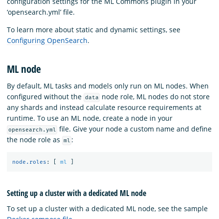
configuration settings for the ML Commons plugin in your
‘opensearch.yml’ file.
To learn more about static and dynamic settings, see
Configuring OpenSearch
.
ML node
By default, ML tasks and models only run on ML nodes. When
configured without the
node role, ML nodes do not store
data
any shards and instead calculate resource requirements at
runtime. To use an ML node, create a node in your
file. Give your node a custom name and define
opensearch.yml
the node role as
:
ml
node.roles
:
[
ml
]
Setting up a cluster with a dedicated ML node
To set up a cluster with a dedicated ML node, see the sample