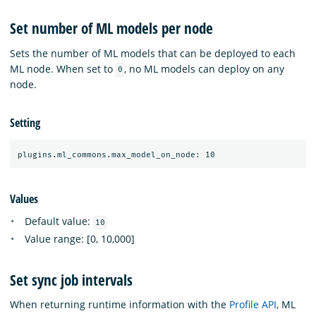
Set number of ML models per node
Sets the number of ML models that can be deployed to each
ML node. When set to
, no ML models can deploy on any
0
node.
Setting
Values
Default value:
10
Value range: [0, 10,000]
Set sync job intervals
When returning runtime information with the
Profile API
, ML