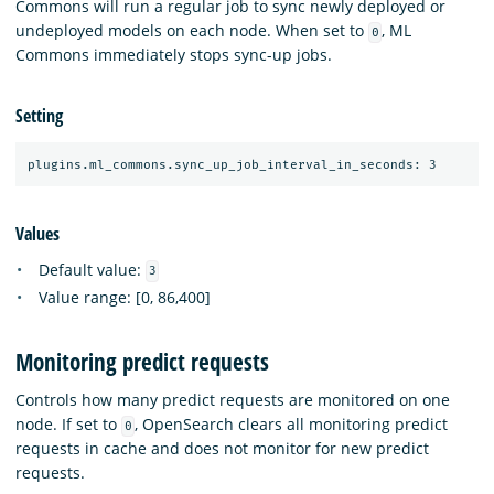
Commons will run a regular job to sync newly deployed or
undeployed models on each node. When set to
, ML
0
Commons immediately stops sync-up jobs.
Setting
Values
Default value:
3
Value range: [0, 86,400]
Monitoring predict requests
Controls how many predict requests are monitored on one
node. If set to
, OpenSearch clears all monitoring predict
0
requests in cache and does not monitor for new predict
requests.