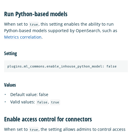
Run Python-based models
When set to
, this setting enables the ability to run
true
Python-based models supported by OpenSearch, such as
Metrics correlation
.
Setting
Values
Default value: false
Valid values:
,
false
true
Enable access control for connectors
When set to
, the setting allows admins to control access
true