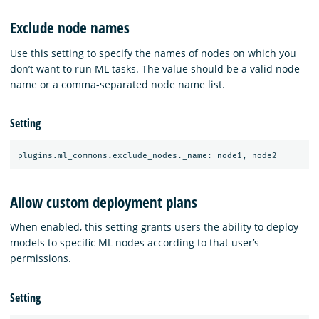
Exclude node names
Use this setting to specify the names of nodes on which you
don’t want to run ML tasks. The value should be a valid node
name or a comma-separated node name list.
Setting
Allow custom deployment plans
When enabled, this setting grants users the ability to deploy
models to specific ML nodes according to that user’s
permissions.
Setting