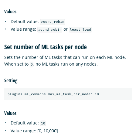
Values
Default value:
round_robin
Value range:
or
round_robin
least_load
Set number of ML tasks per node
Sets the number of ML tasks that can run on each ML node.
When set to
, no ML tasks run on any nodes.
0
Setting
Values
Default value:
10
Value range: [0, 10,000]