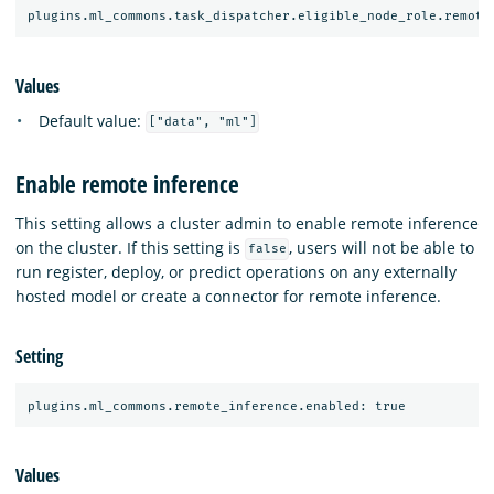
Values
Default value:
["data", "ml"]
Enable remote inference
This setting allows a cluster admin to enable remote inference
on the cluster. If this setting is
, users will not be able to
false
run register, deploy, or predict operations on any externally
hosted model or create a connector for remote inference.
Setting
Values