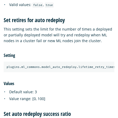
Valid values:
,
false
true
Set retires for auto redeploy
This setting sets the limit for the number of times a deployed
or partially deployed model will try and redeploy when ML
nodes in a cluster fail or new ML nodes join the cluster.
Setting
Values
Default value: 3
Value range: [0, 100]
Set auto redeploy success ratio