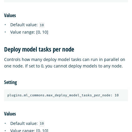
Values
Default value:
10
Value range: [0, 10]
Deploy model tasks per node
Controls how many deploy model tasks can run in parallel on
one node. If set to 0, you cannot deploy models to any node.
Setting
Values
Default value:
10
Value range: [0, 10]