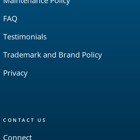
Maintenance Policy
FAQ
Testimonials
Trademark and Brand Policy
Privacy
CONTACT US
Connect