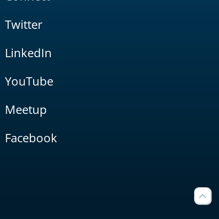
Twitter
LinkedIn
YouTube
Meetup
Facebook