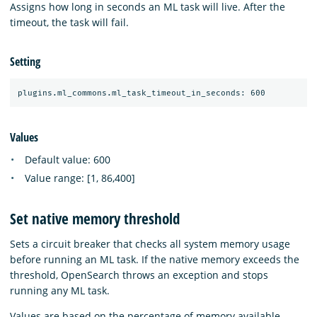
Assigns how long in seconds an ML task will live. After the
timeout, the task will fail.
Setting
Values
Default value: 600
Value range: [1, 86,400]
Set native memory threshold
Sets a circuit breaker that checks all system memory usage
before running an ML task. If the native memory exceeds the
threshold, OpenSearch throws an exception and stops
running any ML task.
Values are based on the percentage of memory available.