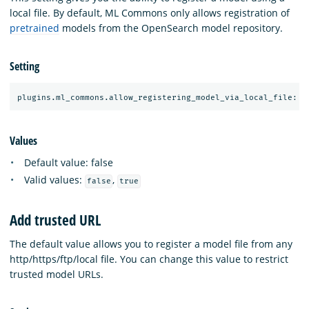
local file. By default, ML Commons only allows registration of
pretrained
models from the OpenSearch model repository.
Setting
Values
Default value: false
Valid values:
,
false
true
Add trusted URL
The default value allows you to register a model file from any
http/https/ftp/local file. You can change this value to restrict
trusted model URLs.