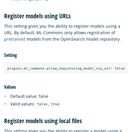
Register models using URLs
This setting gives you the ability to register models using a
URL. By default, ML Commons only allows registration of
pretrained
models from the OpenSearch model repository.
Setting
Values
Default value: false
Valid values:
,
false
true
Register models using local files
This setting gives you the ability to register a model using a