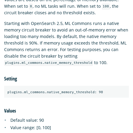
When set to
, no ML tasks will run. When set to
, the
0
100
circuit breaker closes and no threshold exists.
Starting with OpenSearch 2.5, ML Commons runs a native
memory circuit breaker to avoid an out-of-memory error when
loading too many models. By default, the native memory
threshold is 90%. If memory usage exceeds the threshold, ML
Commons returns an error. For testing purposes, you can
disable the circuit breaker by setting
to 100.
plugins.ml_commons.native_memory_threshold
Setting
Values
Default value: 90
Value range: [0, 100]