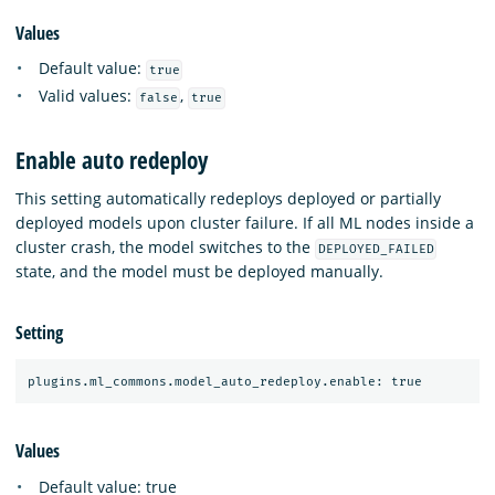
Values
Default value:
true
Valid values:
,
false
true
Enable auto redeploy
This setting automatically redeploys deployed or partially
deployed models upon cluster failure. If all ML nodes inside a
cluster crash, the model switches to the
DEPLOYED_FAILED
state, and the model must be deployed manually.
Setting
Values
Default value: true