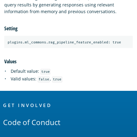
query results by generating responses using relevant
information from memory and previous conversations.
Setting
Values
Default value:
true
Valid values:
,
false
true
OpenSearch
Links
GET INVOLVED
Code of Conduct