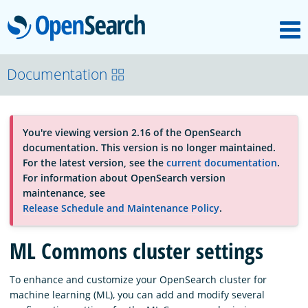
M
OpenSearch
About
Documentation
Platform
You're viewing version 2.16 of the OpenSearch
documentation. This version is no longer maintained.
Community
For the latest version, see the
current documentation
.
For information about OpenSearch version
maintenance, see
Documentation
Release Schedule and Maintenance Policy
.
ML Commons cluster settings
Blog
To enhance and customize your OpenSearch cluster for
machine learning (ML), you can add and modify several
Download