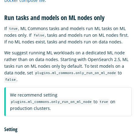
Docker compose file
.
Run tasks and models on ML nodes only
If
, ML Commons tasks and models run ML tasks on ML
true
nodes only. If
, tasks and models run on ML nodes first.
false
If no ML nodes exist, tasks and models run on data nodes.
We suggest running ML workloads on a dedicated ML node
rather than on data nodes. Starting with OpenSearch 2.5, ML
tasks run on ML nodes only by default. To test models on a
data node, set
to
plugins.ml_commons.only_run_on_ml_node
.
false
We recommend setting
to
on
plugins.ml_commons.only_run_on_ml_node
true
production clusters.
Setting