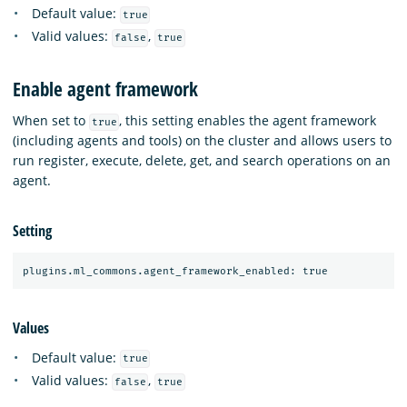
Default value:
true
Valid values:
,
false
true
Enable agent framework
When set to
, this setting enables the agent framework
true
(including agents and tools) on the cluster and allows users to
run register, execute, delete, get, and search operations on an
agent.
Setting
Values
Default value:
true
Valid values:
,
false
true