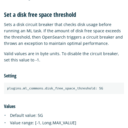
Set a disk free space threshold
Sets a disk circuit breaker that checks disk usage before
running an ML task. If the amount of disk free space exceeds
the threshold, then OpenSearch triggers a circuit breaker and
throws an exception to maintain optimal performance.
Valid values are in byte units. To disable the circuit breaker,
set this value to -1.
Setting
Values
Default value: 5G
Value range: [-1, Long.MAX_VALUE]