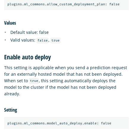
Values
Default value: false
Valid values:
,
false
true
Enable auto deploy
This setting is applicable when you send a prediction request
for an externally hosted model that has not been deployed.
When set to
, this setting automatically deploys the
true
model to the cluster if the model has not been deployed
already.
Setting