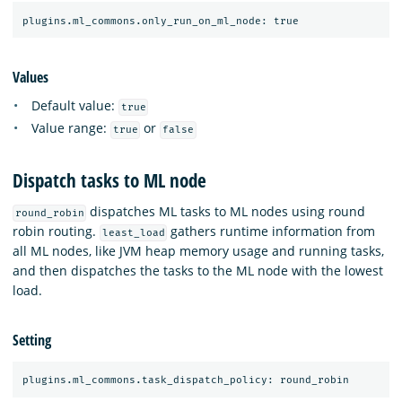
Values
Default value:
true
Value range:
or
true
false
Dispatch tasks to ML node
dispatches ML tasks to ML nodes using round
round_robin
robin routing.
gathers runtime information from
least_load
all ML nodes, like JVM heap memory usage and running tasks,
and then dispatches the tasks to the ML node with the lowest
load.
Setting