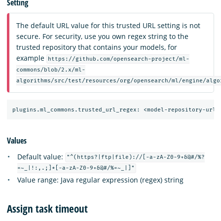
Setting
The default URL value for this trusted URL setting is not
secure. For security, use you own regex string to the
trusted repository that contains your models, for
example
https://github.com/opensearch-project/ml-
commons/blob/2.x/ml-
algorithms/src/test/resources/org/opensearch/ml/engine/algo
Values
Default value:
"^(https?|ftp|file)://[-a-zA-Z0-9+&@#/%?
=~_|!:,.;]*[-a-zA-Z0-9+&@#/%=~_|]"
Value range: Java regular expression (regex) string
Assign task timeout