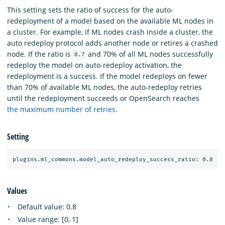
This setting sets the ratio of success for the auto-
redeployment of a model based on the available ML nodes in
a cluster. For example, if ML nodes crash inside a cluster, the
auto redeploy protocol adds another node or retires a crashed
node. If the ratio is
and 70% of all ML nodes successfully
0.7
redeploy the model on auto-redeploy activation, the
redeployment is a success. If the model redeploys on fewer
than 70% of available ML nodes, the auto-redeploy retries
until the redeployment succeeds or OpenSearch reaches
the maximum number of retries
.
Setting
Values
Default value: 0.8
Value range: [0, 1]