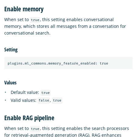
Enable memory
When set to
, this setting enables conversational
true
memory, which stores all messages from a conversation for
conversational search.
Setting
Values
Default value:
true
Valid values:
,
false
true
Enable RAG pipeline
When set to
, this setting enables the search processors
true
for retrieval-augmented generation (RAG). RAG enhances