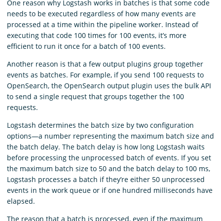
One reason why Logstash works in batches is that some code
needs to be executed regardless of how many events are
processed at a time within the pipeline worker. Instead of
executing that code 100 times for 100 events, it’s more
efficient to run it once for a batch of 100 events.
Another reason is that a few output plugins group together
events as batches. For example, if you send 100 requests to
OpenSearch, the OpenSearch output plugin uses the bulk API
to send a single request that groups together the 100
requests.
Logstash determines the batch size by two configuration
options⁠—a number representing the maximum batch size and
the batch delay. The batch delay is how long Logstash waits
before processing the unprocessed batch of events. If you set
the maximum batch size to 50 and the batch delay to 100 ms,
Logstash processes a batch if they’re either 50 unprocessed
events in the work queue or if one hundred milliseconds have
elapsed.
The reason that a batch is processed, even if the maximum