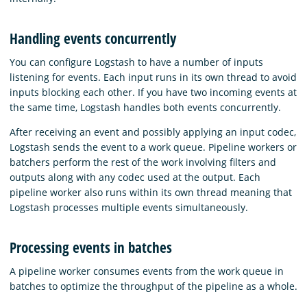
Handling events concurrently
You can configure Logstash to have a number of inputs
listening for events. Each input runs in its own thread to avoid
inputs blocking each other. If you have two incoming events at
the same time, Logstash handles both events concurrently.
After receiving an event and possibly applying an input codec,
Logstash sends the event to a work queue. Pipeline workers or
batchers perform the rest of the work involving filters and
outputs along with any codec used at the output. Each
pipeline worker also runs within its own thread meaning that
Logstash processes multiple events simultaneously.
Processing events in batches
A pipeline worker consumes events from the work queue in
batches to optimize the throughput of the pipeline as a whole.