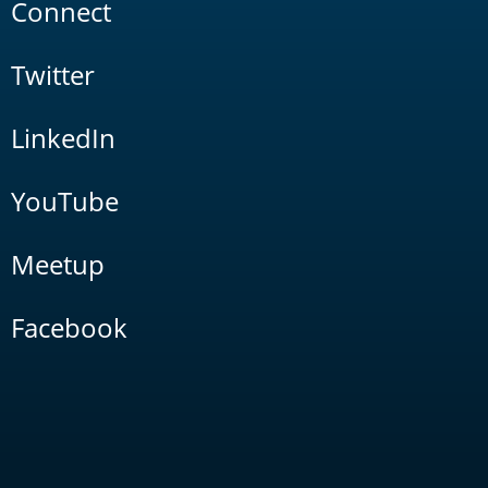
Connect
Twitter
LinkedIn
YouTube
Meetup
Facebook