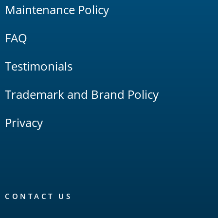
Maintenance Policy
FAQ
Testimonials
Trademark and Brand Policy
Privacy
CONTACT US