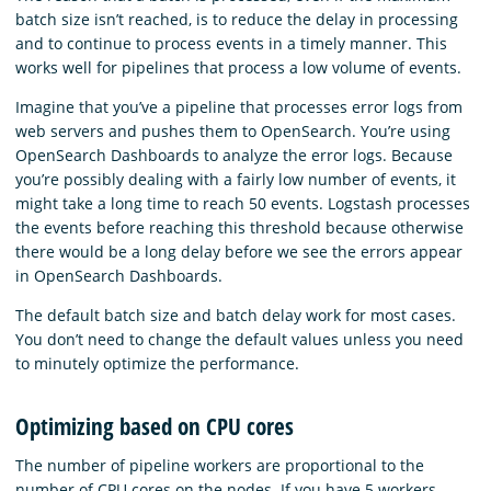
batch size isn’t reached, is to reduce the delay in processing
and to continue to process events in a timely manner. This
works well for pipelines that process a low volume of events.
Imagine that you’ve a pipeline that processes error logs from
web servers and pushes them to OpenSearch. You’re using
OpenSearch Dashboards to analyze the error logs. Because
you’re possibly dealing with a fairly low number of events, it
might take a long time to reach 50 events. Logstash processes
the events before reaching this threshold because otherwise
there would be a long delay before we see the errors appear
in OpenSearch Dashboards.
The default batch size and batch delay work for most cases.
You don’t need to change the default values unless you need
to minutely optimize the performance.
Optimizing based on CPU cores
The number of pipeline workers are proportional to the
number of CPU cores on the nodes. If you have 5 workers