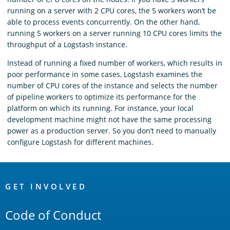
running on a server with 2 CPU cores, the 5 workers won’t be
able to process events concurrently. On the other hand,
running 5 workers on a server running 10 CPU cores limits the
throughput of a Logstash instance.
Instead of running a fixed number of workers, which results in
poor performance in some cases, Logstash examines the
number of CPU cores of the instance and selects the number
of pipeline workers to optimize its performance for the
platform on which its running. For instance, your local
development machine might not have the same processing
power as a production server. So you don’t need to manually
configure Logstash for different machines.
OpenSearch
Links
GET INVOLVED
Code of Conduct