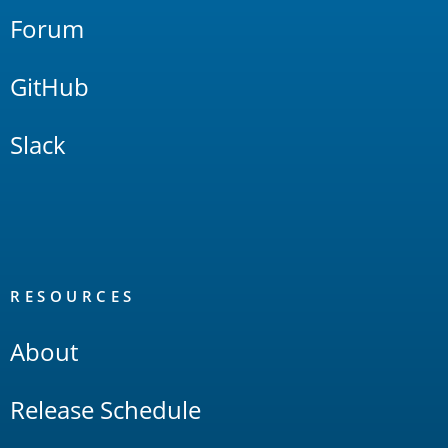
Forum
GitHub
Slack
RESOURCES
About
Release Schedule