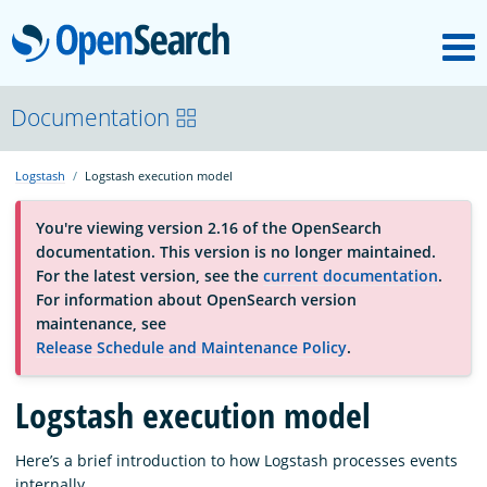
M
OpenSearch
About
Documentation
Logstash
Logstash execution model
Platform
You're viewing version 2.16 of the OpenSearch
documentation. This version is no longer maintained.
Community
For the latest version, see the
current documentation
.
For information about OpenSearch version
maintenance, see
Documentation
Release Schedule and Maintenance Policy
.
Logstash execution model
Blog
Here’s a brief introduction to how Logstash processes events
Download
internally.