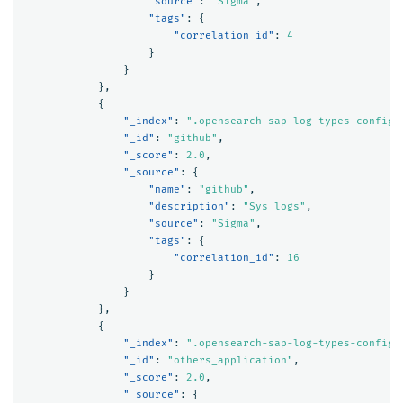
"source"
:
"Sigma"
,
"tags"
:
{
"correlation_id"
:
4
}
}
},
{
"_index"
:
".opensearch-sap-log-types-config"
"_id"
:
"github"
,
"_score"
:
2.0
,
"_source"
:
{
"name"
:
"github"
,
"description"
:
"Sys logs"
,
"source"
:
"Sigma"
,
"tags"
:
{
"correlation_id"
:
16
}
}
},
{
"_index"
:
".opensearch-sap-log-types-config"
"_id"
:
"others_application"
,
"_score"
:
2.0
,
"_source"
:
{