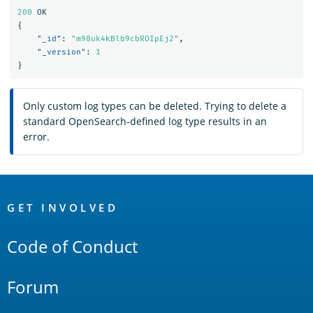
200
OK
{
"_id"
:
"m98uk4kBlb9cbROIpEj2"
,
"_version"
:
1
}
Only custom log types can be deleted. Trying to delete a
standard OpenSearch-defined log type results in an
error.
OpenSearch
Links
GET INVOLVED
Code of Conduct
Forum