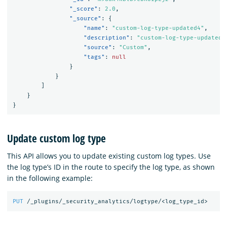
"_score"
:
2.0
,
"_source"
:
{
"name"
:
"custom-log-type-updated4"
,
"description"
:
"custom-log-type-updated-
"source"
:
"Custom"
,
"tags"
:
null
}
}
]
}
}
Update custom log type
This API allows you to update existing custom log types. Use
the log type’s ID in the route to specify the log type, as shown
in the following example:
PUT
/_plugins/_security_analytics/logtype/<log_type_id>