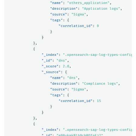
"name"
:
"others_application"
,
"description"
:
"Application logs"
,
"source"
:
"Sigma"
,
"tags"
:
{
"correlation_id"
:
0
}
}
},
{
"_index"
:
".opensearch-sap-log-types-config"
"_id"
:
"dns"
,
"_score"
:
2.0
,
"_source"
:
{
"name"
:
"dns"
,
"description"
:
"Compliance logs"
,
"source"
:
"Sigma"
,
"tags"
:
{
"correlation_id"
:
15
}
}
},
{
"_index"
:
".opensearch-sap-log-types-config"
"_id"
:
"m98uk4kBlb9cbROIpEj2"
,