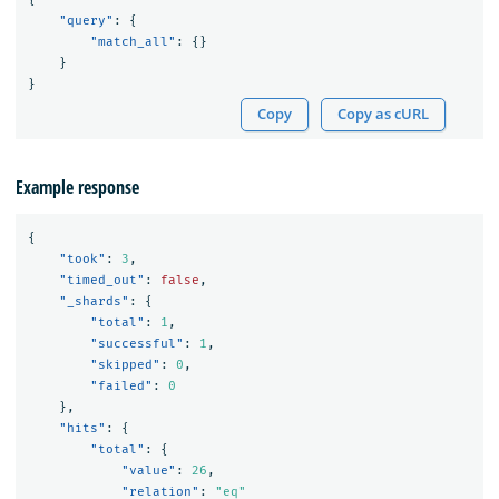
"query"
:
{
"match_all"
:
{}
}
}
Copy
Copy as cURL
Example response
{
"took"
:
3
,
"timed_out"
:
false
,
"_shards"
:
{
"total"
:
1
,
"successful"
:
1
,
"skipped"
:
0
,
"failed"
:
0
},
"hits"
:
{
"total"
:
{
"value"
:
26
,
"relation"
:
"eq"