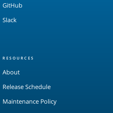
GitHub
Slack
RESOURCES
About
Release Schedule
Maintenance Policy