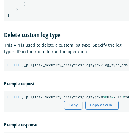
}
}
}
Delete custom log type
This API is used to delete a custom log type. Specify the log
type’s ID in the route to run the operation:
DELETE
/_plugins/_security_analytics/logtype/<log_type_id>
Example request
DELETE
/_plugins/_security_analytics/logtype/m
98
uk
4
kBlb
9
cbRO
Copy
Copy as cURL
Example response