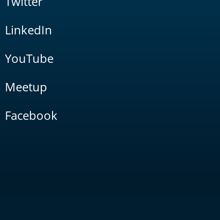
Twitter
LinkedIn
YouTube
Meetup
Facebook