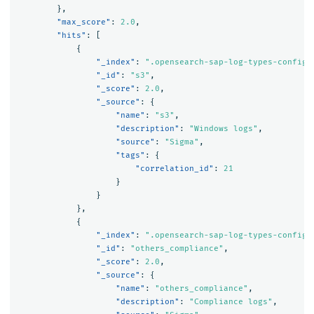
},
"max_score"
:
2.0
,
"hits"
:
[
{
"_index"
:
".opensearch-sap-log-types-config"
"_id"
:
"s3"
,
"_score"
:
2.0
,
"_source"
:
{
"name"
:
"s3"
,
"description"
:
"Windows logs"
,
"source"
:
"Sigma"
,
"tags"
:
{
"correlation_id"
:
21
}
}
},
{
"_index"
:
".opensearch-sap-log-types-config"
"_id"
:
"others_compliance"
,
"_score"
:
2.0
,
"_source"
:
{
"name"
:
"others_compliance"
,
"description"
:
"Compliance logs"
,