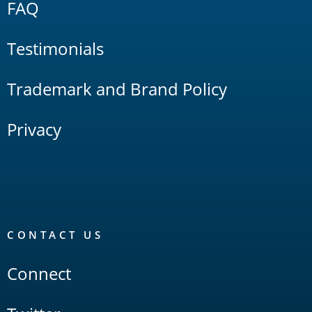
FAQ
Testimonials
Trademark and Brand Policy
Privacy
CONTACT US
Connect