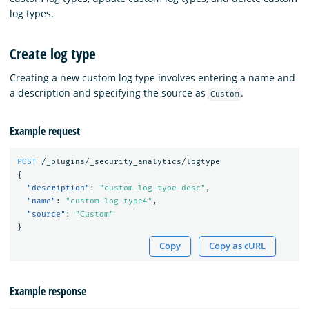
log types.
Create log type
Creating a new custom log type involves entering a name and
a description and specifying the source as
.
Custom
Example request
POST
/_plugins/_security_analytics/logtype
{
"description"
:
"custom-log-type-desc"
,
"name"
:
"custom-log-type4"
,
"source"
:
"Custom"
}
Copy
Copy as cURL
Example response