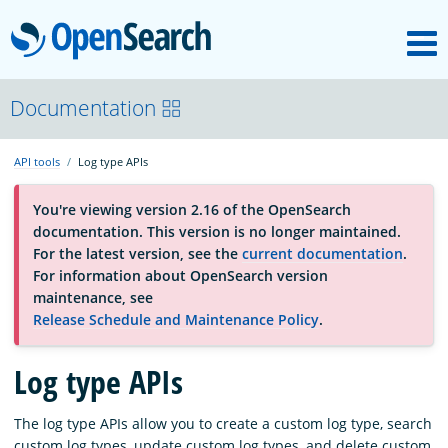
M
OpenSearch
About
Documentation
API tools
Log type APIs
Platform
You're viewing version 2.16 of the OpenSearch
documentation. This version is no longer maintained.
Community
For the latest version, see the
current documentation
.
For information about OpenSearch version
maintenance, see
Documentation
Release Schedule and Maintenance Policy
.
Log type APIs
Blog
The log type APIs allow you to create a custom log type, search
Download
custom log types, update custom log types, and delete custom