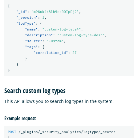
{
"_id"
:
"m98uk4kBlb9cbROIpEj2"
,
"_version"
:
1
,
"logType"
:
{
"name"
:
"custom-log-type4"
,
"description"
:
"custom-log-type-desc"
,
"source"
:
"Custom"
,
"tags"
:
{
"correlation_id"
:
27
}
}
}
Search custom log types
This API allows you to search log types in the system.
Example request
POST
/_plugins/_security_analytics/logtype/_search
{