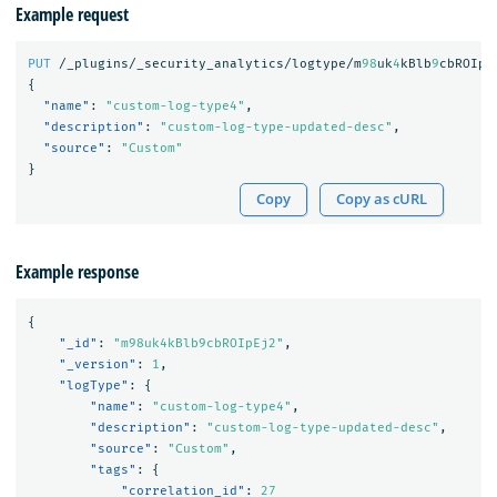
Example request
PUT
/_plugins/_security_analytics/logtype/m
98
uk
4
kBlb
9
cbROIpE
{
"name"
:
"custom-log-type4"
,
"description"
:
"custom-log-type-updated-desc"
,
"source"
:
"Custom"
}
Copy
Copy as cURL
Example response
{
"_id"
:
"m98uk4kBlb9cbROIpEj2"
,
"_version"
:
1
,
"logType"
:
{
"name"
:
"custom-log-type4"
,
"description"
:
"custom-log-type-updated-desc"
,
"source"
:
"Custom"
,
"tags"
:
{
"correlation_id"
:
27