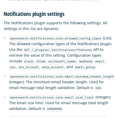
Notifications plugin settings
The Notifications plugin supports the following settings. All
settings in this list are dynamic:
(List):
opensearch.notifications.core.allowed_config_types
The allowed configuration types of the Notifications plugin.
Use the
API to
GET /_plugins/_notifications/features
retrieve the value of this setting. Configuration types
include
,
,
,
,
,
slack
chime
microsoft_teams
webhook
email
,
,
, and
.
sns
ses_account
smtp_account
email_group
opensearch.notifications.core.email.minimum_header_length
(Integer): The minimum email header length. Used for
email message total length validation. Default is
.
160
(Integer):
opensearch.notifications.core.email.size_limit
The email size limit. Used for email message total length
validation. Default is
.
10000000