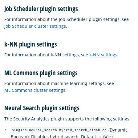
Job Scheduler plugin settings
For information about the Job Scheduler plugin settings, see
Job Scheduler cluster settings
.
k-NN plugin settings
For information about k-NN settings, see
k-NN settings
.
ML Commons plugin settings
For information about machine learning settings, see
ML Commons cluster settings
.
Neural Search plugin settings
The Security Analytics plugin supports the following settings:
(Dynamic,
plugins.neural_search.hybrid_search_disabled
Boolean): Disables hybrid search. Default is
.
false