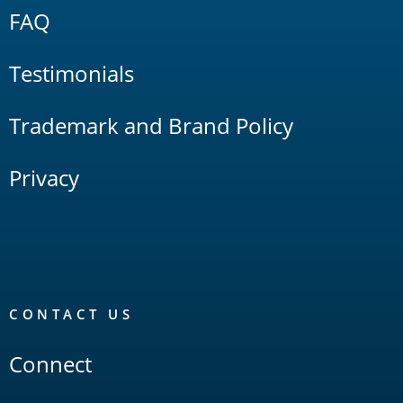
FAQ
Testimonials
Trademark and Brand Policy
Privacy
CONTACT US
Connect