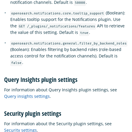
notification channels. Default is
.
50000
(Boolean):
opensearch.notifications.core.tooltip_support
Enables tooltip support for the Notifications plugin. Use
the
API to retrieve
GET /_plugins/_notifications/features
the value of this setting. Default is
.
true
opensearch.notifications.general.filter_by_backend_roles
(Boolean): Enables filtering by backend roles (role-based
access control for the notification channels). Default is
.
false
Query Insights plugin settings
For information about Query Insights plugin settings, see
Query insights settings
.
Security plugin settings
For information about the Security plugin settings, see
Security settings
.