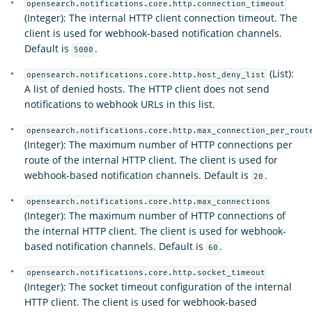
opensearch.notifications.core.http.connection_timeout
(Integer): The internal HTTP client connection timeout. The
client is used for webhook-based notification channels.
Default is
.
5000
(List):
opensearch.notifications.core.http.host_deny_list
A list of denied hosts. The HTTP client does not send
notifications to webhook URLs in this list.
opensearch.notifications.core.http.max_connection_per_rout
(Integer): The maximum number of HTTP connections per
route of the internal HTTP client. The client is used for
webhook-based notification channels. Default is
.
20
opensearch.notifications.core.http.max_connections
(Integer): The maximum number of HTTP connections of
the internal HTTP client. The client is used for webhook-
based notification channels. Default is
.
60
opensearch.notifications.core.http.socket_timeout
(Integer): The socket timeout configuration of the internal
HTTP client. The client is used for webhook-based