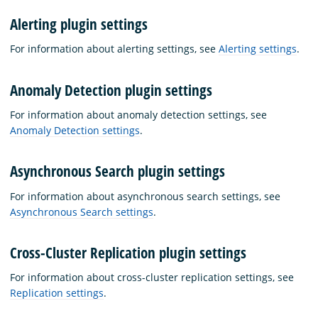
Alerting plugin settings
For information about alerting settings, see
Alerting settings
.
Anomaly Detection plugin settings
For information about anomaly detection settings, see
Anomaly Detection settings
.
Asynchronous Search plugin settings
For information about asynchronous search settings, see
Asynchronous Search settings
.
Cross-Cluster Replication plugin settings
For information about cross-cluster replication settings, see
Replication settings
.