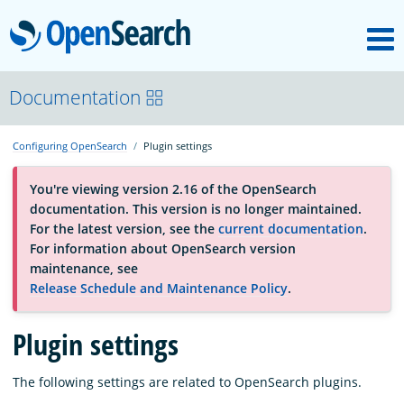
M
OpenSearch
About
Documentation
Configuring OpenSearch
Plugin settings
Platform
You're viewing version 2.16 of the OpenSearch
documentation. This version is no longer maintained.
Community
For the latest version, see the
current documentation
.
For information about OpenSearch version
maintenance, see
Documentation
Release Schedule and Maintenance Policy
.
Plugin settings
Blog
The following settings are related to OpenSearch plugins.
Download