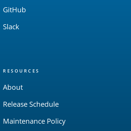
GitHub
Slack
RESOURCES
About
Release Schedule
Maintenance Policy