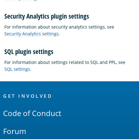
Security Analytics plugin settings
For information about security analytics settings, see
Security Analytics settings
.
SQL plugin settings
For information about settings related to SQL and PPL, see
SQL settings
.
OpenSearch
Links
GET INVOLVED
Code of Conduct
Forum