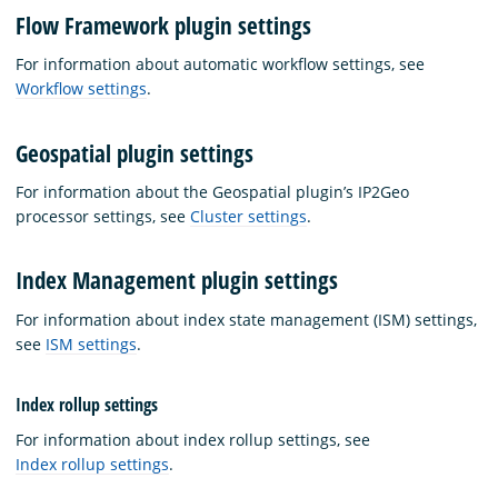
Flow Framework plugin settings
For information about automatic workflow settings, see
Workflow settings
.
Geospatial plugin settings
For information about the Geospatial plugin’s IP2Geo
processor settings, see
Cluster settings
.
Index Management plugin settings
For information about index state management (ISM) settings,
see
ISM settings
.
Index rollup settings
For information about index rollup settings, see
Index rollup settings
.