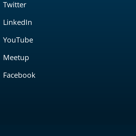
Twitter
LinkedIn
YouTube
Meetup
Facebook