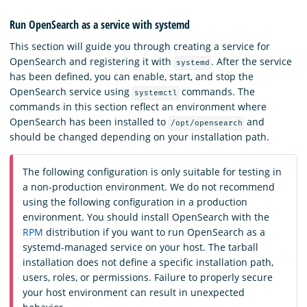
Run OpenSearch as a service with systemd
This section will guide you through creating a service for
OpenSearch and registering it with
. After the service
systemd
has been defined, you can enable, start, and stop the
OpenSearch service using
commands. The
systemctl
commands in this section reflect an environment where
OpenSearch has been installed to
and
/opt/opensearch
should be changed depending on your installation path.
The following configuration is only suitable for testing in
a non-production environment. We do not recommend
using the following configuration in a production
environment. You should install OpenSearch with the
RPM
distribution if you want to run OpenSearch as a
systemd-managed service on your host. The tarball
installation does not define a specific installation path,
users, roles, or permissions. Failure to properly secure
your host environment can result in unexpected