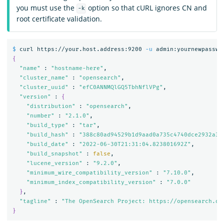
you must use the
option so that cURL ignores CN and
-k
root certificate validation.
$ 
curl https://your.host.address:9200 
-u
 admin:yournewpasswo
{
"name"
 : 
"hostname-here"
,

"cluster_name"
 : 
"opensearch"
,

"cluster_uuid"
 : 
"efC0ANNMQlGQ5TbhNflVPg"
,

"version"
 : 
{
"distribution"
 : 
"opensearch"
,

"number"
 : 
"2.1.0"
,

"build_type"
 : 
"tar"
,

"build_hash"
 : 
"388c80ad94529b1d9aad0a735c4740dce2932a32
"build_date"
 : 
"2022-06-30T21:31:04.823801692Z"
,

"build_snapshot"
 : 
false
,

"lucene_version"
 : 
"9.2.0"
,

"minimum_wire_compatibility_version"
 : 
"7.10.0"
,

"minimum_index_compatibility_version"
 : 
"7.0.0"
}
,

"tagline"
 : 
"The OpenSearch Project: https://opensearch.or
}