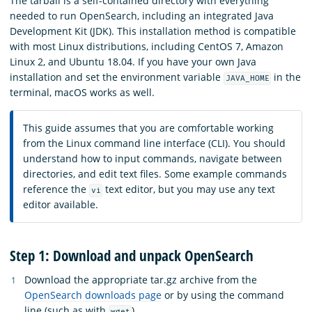
The tarball is a self-contained directory with everything
needed to run OpenSearch, including an integrated Java
Development Kit (JDK). This installation method is compatible
with most Linux distributions, including CentOS 7, Amazon
Linux 2, and Ubuntu 18.04. If you have your own Java
installation and set the environment variable
in the
JAVA_HOME
terminal, macOS works as well.
This guide assumes that you are comfortable working
from the Linux command line interface (CLI). You should
understand how to input commands, navigate between
directories, and edit text files. Some example commands
reference the
text editor, but you may use any text
vi
editor available.
Step 1: Download and unpack OpenSearch
Download the appropriate tar.gz archive from the
OpenSearch downloads page
or by using the command
line (such as with
).
wget