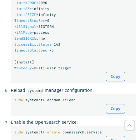
LimitNPROC
=
LimitAS
=
LimitFSIZE
=
TimeoutStopSec
=
KillSignal
=
KillMode
=
SendSIGKILL
=
SuccessExitStatus
=
TimeoutStartSec
=
75

[
WantedBy
=
Copy
Reload
manager configuration.
systemd
sudo 
Copy
Enable the OpenSearch service.
sudo 
systemctl 
enable 