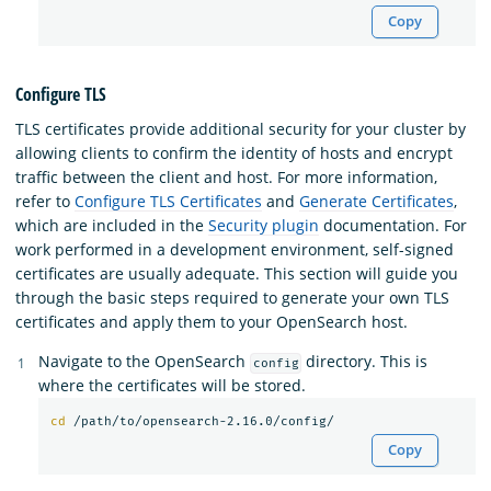
Copy
Configure TLS
TLS certificates provide additional security for your cluster by
allowing clients to confirm the identity of hosts and encrypt
traffic between the client and host. For more information,
refer to
Configure TLS Certificates
and
Generate Certificates
,
which are included in the
Security plugin
documentation. For
work performed in a development environment, self-signed
certificates are usually adequate. This section will guide you
through the basic steps required to generate your own TLS
certificates and apply them to your OpenSearch host.
Navigate to the OpenSearch
directory. This is
config
where the certificates will be stored.
cd
Copy