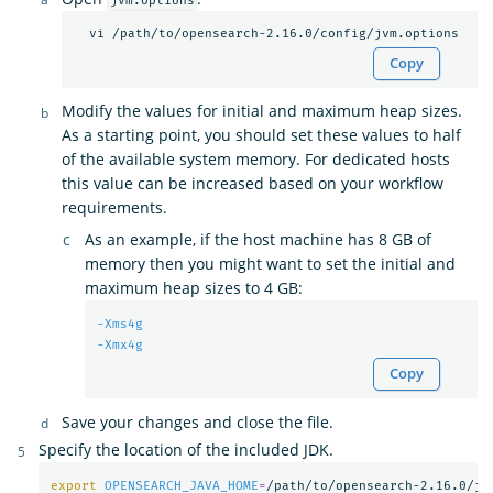
jvm.options
Copy
Modify the values for initial and maximum heap sizes.
As a starting point, you should set these values to half
of the available system memory. For dedicated hosts
this value can be increased based on your workflow
requirements.
As an example, if the host machine has 8 GB of
memory then you might want to set the initial and
maximum heap sizes to 4 GB:
-Xms4g
-Xmx4g
Copy
Save your changes and close the file.
Specify the location of the included JDK.
export 
OPENSEARCH_JAVA_HOME
=