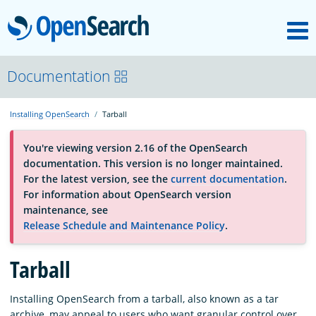
M
OpenSearch
About
Documentation
Installing OpenSearch
Tarball
Platform
You're viewing version 2.16 of the OpenSearch
documentation. This version is no longer maintained.
Community
For the latest version, see the
current documentation
.
For information about OpenSearch version
maintenance, see
Documentation
Release Schedule and Maintenance Policy
.
Tarball
Blog
Installing OpenSearch from a tarball, also known as a tar
Download
archive, may appeal to users who want granular control over