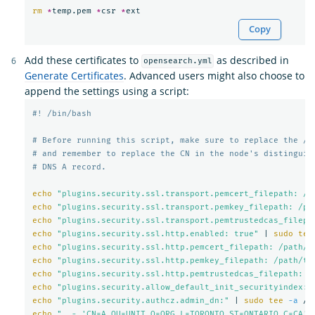
rm
*
temp.pem 
*
csr 
*
Copy
Add these certificates to
as described in
opensearch.yml
Generate Certificates
. Advanced users might also choose to
append the settings using a script:
#! /bin/bash
# Before running this script, make sure to replace the /p
# and remember to replace the CN in the node's distinguis
# DNS A record.
echo
"plugins.security.ssl.transport.pemcert_filepath: /p
echo
"plugins.security.ssl.transport.pemkey_filepath: /pa
echo
"plugins.security.ssl.transport.pemtrustedcas_filepa
echo
"plugins.security.ssl.http.enabled: true"
 | 
sudo tee
echo
"plugins.security.ssl.http.pemcert_filepath: /path/t
echo
"plugins.security.ssl.http.pemkey_filepath: /path/to
echo
"plugins.security.ssl.http.pemtrustedcas_filepath: /
echo
"plugins.security.allow_default_init_securityindex: 
echo
"plugins.security.authcz.admin_dn:"
 | 
sudo tee
-a
echo
"  - 'CN=A,OU=UNIT,O=ORG,L=TORONTO,ST=ONTARIO,C=CA'"