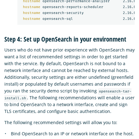
hostname 
opensearch-performance-analyzer      2.16.0

hostname 
opensearch-reports-scheduler         2.16.0

hostname 
opensearch-security                  2.16.0

hostname 
Step 4: Set up OpenSearch in your environment
Users who do not have prior experience with OpenSearch may
want a list of recommended settings in order to get started
with the service. By default, OpenSearch is not bound to a
network interface and cannot be reached by external hosts.
Additionally, security settings are either undefined (greenfield
install) or populated by default usernames and passwords if
you ran the security demo script by invoking
opensearch-tar-
. The following recommendations will enable a user
install.sh
to bind OpenSearch to a network interface, create and sign
TLS certificates, and configure basic authentication.
The following recommended settings will allow you to:
Bind OpenSearch to an IP or network interface on the host.