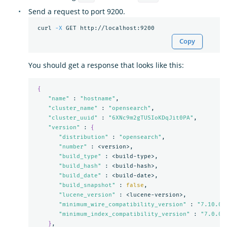
Send a request to port 9200.
 curl 
-X
Copy
You should get a response that looks like this:
{
"name"
 : 
"hostname"
,

"cluster_name"
 : 
"opensearch"
,

"cluster_uuid"
 : 
"6XNc9m2gTUSIoKDqJit0PA"
,

"version"
 : 
{
"distribution"
 : 
"opensearch"
,

"number"
 : <version>,

"build_type"
 : <build-type>,

"build_hash"
 : <build-hash>,

"build_date"
 : <build-date>,

"build_snapshot"
 : 
false
,

"lucene_version"
 : <lucene-version>,

"minimum_wire_compatibility_version"
 : 
"7.10.0"
,
"minimum_index_compatibility_version"
 : 
"7.0.0"
}
,
