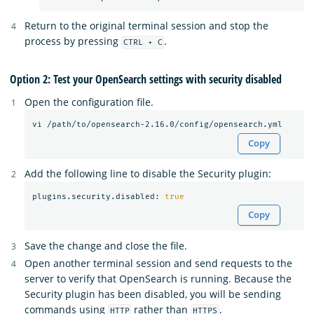
Return to the original terminal session and stop the
process by pressing
.
CTRL + C
Option 2: Test your OpenSearch settings with security disabled
Open the configuration file.
Copy
Add the following line to disable the Security plugin:
plugins.security.disabled: 
true
Copy
Save the change and close the file.
Open another terminal session and send requests to the
server to verify that OpenSearch is running. Because the
Security plugin has been disabled, you will be sending
commands using
rather than
.
HTTP
HTTPS