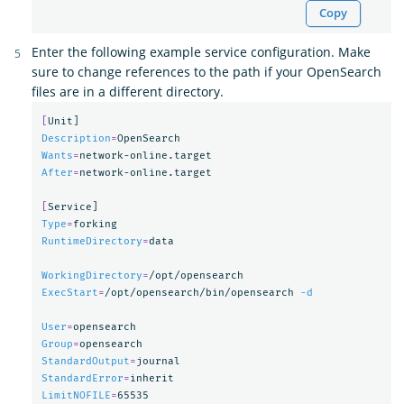
Copy
Enter the following example service configuration. Make
sure to change references to the path if your OpenSearch
files are in a different directory.
[
Description
=
Wants
=
After
=
network-online.target

[
Type
=
RuntimeDirectory
=
data

WorkingDirectory
=
ExecStart
=
/opt/opensearch/bin/opensearch 
-d
User
=
Group
=
StandardOutput
=
StandardError
=
LimitNOFILE
=