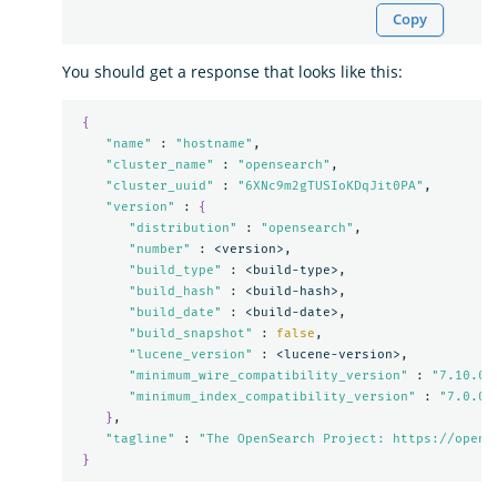
Copy
You should get a response that looks like this:
{
"name"
 : 
"hostname"
,

"cluster_name"
 : 
"opensearch"
,

"cluster_uuid"
 : 
"6XNc9m2gTUSIoKDqJit0PA"
,

"version"
 : 
{
"distribution"
 : 
"opensearch"
,

"number"
 : <version>,

"build_type"
 : <build-type>,

"build_hash"
 : <build-hash>,

"build_date"
 : <build-date>,

"build_snapshot"
 : 
false
,

"lucene_version"
 : <lucene-version>,

"minimum_wire_compatibility_version"
 : 
"7.10.0"
,
"minimum_index_compatibility_version"
 : 
"7.0.0"
}
,

"tagline"
 : 
"The OpenSearch Project: https://opens
}