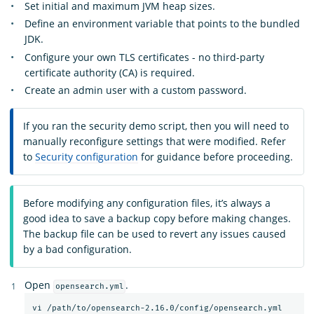
Set initial and maximum JVM heap sizes.
Define an environment variable that points to the bundled
JDK.
Configure your own TLS certificates - no third-party
certificate authority (CA) is required.
Create an admin user with a custom password.
If you ran the security demo script, then you will need to
manually reconfigure settings that were modified. Refer
to
Security configuration
for guidance before proceeding.
Before modifying any configuration files, it’s always a
good idea to save a backup copy before making changes.
The backup file can be used to revert any issues caused
by a bad configuration.
Open
.
opensearch.yml