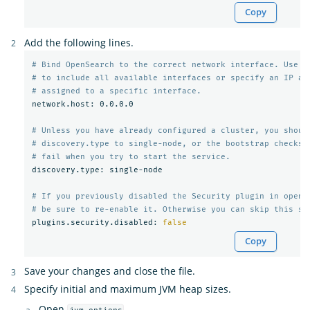
Copy
Add the following lines.
# Bind OpenSearch to the correct network interface. Use 0
# to include all available interfaces or specify an IP ad
# assigned to a specific interface.
network.host: 0.0.0.0

# Unless you have already configured a cluster, you shoul
# discovery.type to single-node, or the bootstrap checks 
# fail when you try to start the service.
discovery.type: single-node

# If you previously disabled the Security plugin in opens
# be sure to re-enable it. Otherwise you can skip this se
plugins.security.disabled: 
false
Copy
Save your changes and close the file.
Specify initial and maximum JVM heap sizes.
Open
.