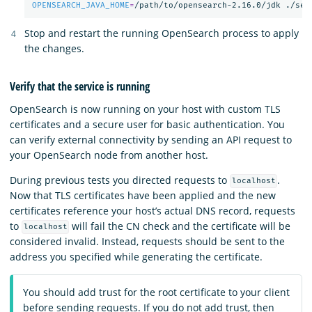
OPENSEARCH_JAVA_HOME
=
/path/to/opensearch-2.16.0/jdk ./sec
Stop and restart the running OpenSearch process to apply
the changes.
Verify that the service is running
OpenSearch is now running on your host with custom TLS
certificates and a secure user for basic authentication. You
can verify external connectivity by sending an API request to
your OpenSearch node from another host.
During previous tests you directed requests to
.
localhost
Now that TLS certificates have been applied and the new
certificates reference your host’s actual DNS record, requests
to
will fail the CN check and the certificate will be
localhost
considered invalid. Instead, requests should be sent to the
address you specified while generating the certificate.
You should add trust for the root certificate to your client
before sending requests. If you do not add trust, then