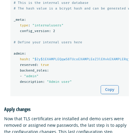
# This is the internal user database
# The hash value is a bcrypt hash and can be generated wi
_meta:

type
: 
"internalusers"
   config_version: 2

# Define your internal users here
admin:

hash
: 
"
$2y$1EXAMPLEQqwS8TUcoEXAMPLEeZ3lEHvkEXAMPLERqjy
   reserved: 
true

backend_roles:

   - 
"admin"
   description: 
"Admin user"
Copy
Apply changes
Now that TLS certificates are installed and demo users were
removed or assigned new passwords, the last step is to apply
the configuration changes. This last configuration step