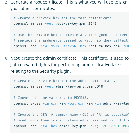
Generate a root certificate. This is what you will use to sign
your other certificates.
# Create a private key for the root certificate
openssl genrsa 
-out
 root-ca-key.pem 2048

# Use the private key to create a self-signed root certif
# replace the arguments passed to -subj so they reflect y
openssl req 
-new
-x509
-sha256
-key
 root-ca-key.pem 
-subj
Next, create the admin certificate. This certificate is used to
gain elevated rights for performing administrative tasks
relating to the Security plugin.
# Create a private key for the admin certificate.
openssl genrsa 
-out
 admin-key-temp.pem 2048

# Convert the private key to PKCS#8.
openssl pkcs8 
-inform
 PEM 
-outform
 PEM 
-in
 admin-key-temp
# Create the CSR. A common name (CN) of "A" is acceptable
# used for authenticating elevated access and is not tied
openssl req 
-new
-key
 admin-key.pem 
-subj
"/C=CA/ST=ONTAR