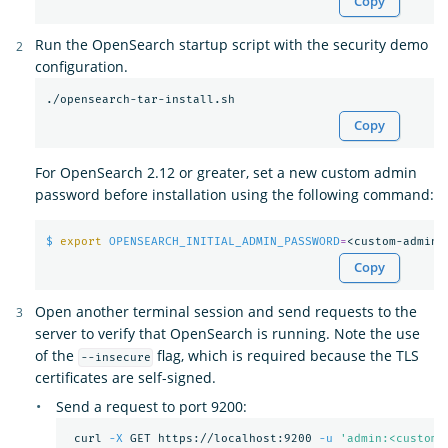
Copy
Run the OpenSearch startup script with the security demo
configuration.
Copy
For OpenSearch 2.12 or greater, set a new custom admin
password before installation using the following command:
$ 
export 
OPENSEARCH_INITIAL_ADMIN_PASSWORD
=
Copy
Open another terminal session and send requests to the
server to verify that OpenSearch is running. Note the use
of the
flag, which is required because the TLS
--insecure
certificates are self-signed.
Send a request to port 9200:
 curl 
-X
 GET https://localhost:9200 
-u
'admin:<custom-