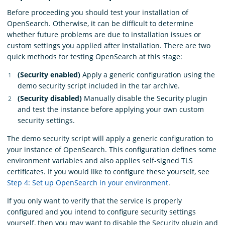
Before proceeding you should test your installation of
OpenSearch. Otherwise, it can be difficult to determine
whether future problems are due to installation issues or
custom settings you applied after installation. There are two
quick methods for testing OpenSearch at this stage:
(Security enabled)
Apply a generic configuration using the
demo security script included in the tar archive.
(Security disabled)
Manually disable the Security plugin
and test the instance before applying your own custom
security settings.
The demo security script will apply a generic configuration to
your instance of OpenSearch. This configuration defines some
environment variables and also applies self-signed TLS
certificates. If you would like to configure these yourself, see
Step 4: Set up OpenSearch in your environment
.
If you only want to verify that the service is properly
configured and you intend to configure security settings
yourself, then you may want to disable the Security plugin and