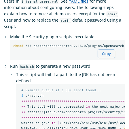
users in
. See
YAML files
for more
internal_users.yml
information about configuring users. The following steps
explain how to remove all demo users except for the
admin
user and how to replace the
default password using a
admin
script.
Make the Security plugin scripts executable.
chmod 
755 /path/to/opensearch-2.16.0/plugins/opensearch-s
Copy
Run
to generate a new password.
hash.sh
This script will fail if a path to the JDK has not been
defined.
# Example output if a JDK isn't found...
$ 
./hash.sh

*****************************************************
**
 This tool will be deprecated 
in 
the next major rel
**
 https://github.com/opensearch-project/security/iss
*****************************************************
 which: no java 
in
(
/usr/local/bin:/usr/bin:/usr/local
 WARNING: nor OPENSEARCH_JAVA_HOME nor JAVA_HOME is 
se