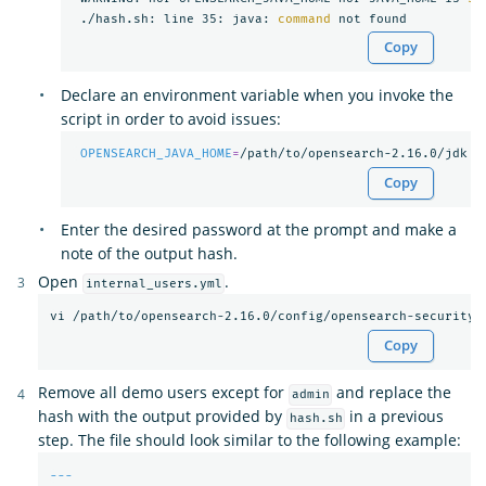
 ./hash.sh: line 35: java: 
command 
Copy
Declare an environment variable when you invoke the
script in order to avoid issues:
OPENSEARCH_JAVA_HOME
=
Copy
Enter the desired password at the prompt and make a
note of the output hash.
Open
.
internal_users.yml
Copy
Remove all demo users except for
and replace the
admin
hash with the output provided by
in a previous
hash.sh
step. The file should look similar to the following example:
---