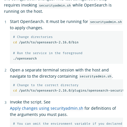
requires invoking
while OpenSearch is
securityadmin.sh
running on the host.
Start OpenSearch. It must be running for
securityadmin.sh
to apply changes.
# Change directories
cd
 /path/to/opensearch-2.16.0/bin

# Run the service in the foreground
Open a separate terminal session with the host and
navigate to the directory containing
.
securityadmin.sh
# Change to the correct directory
cd
Invoke the script. See
Apply changes using securityadmin.sh
for definitions of
the arguments you must pass.
# You can omit the environment variable if you declared t