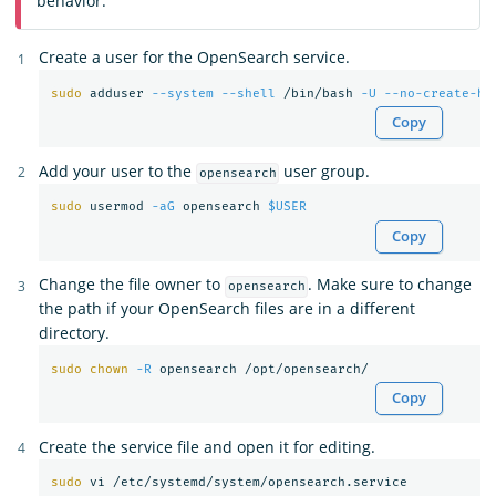
behavior.
Create a user for the OpenSearch service.
sudo 
adduser 
--system
--shell
 /bin/bash 
-U
--no-create-ho
Copy
Add your user to the
user group.
opensearch
sudo 
usermod 
-aG
 opensearch 
$USER
Copy
Change the file owner to
. Make sure to change
opensearch
the path if your OpenSearch files are in a different
directory.
sudo chown
-R
Copy
Create the service file and open it for editing.
sudo 