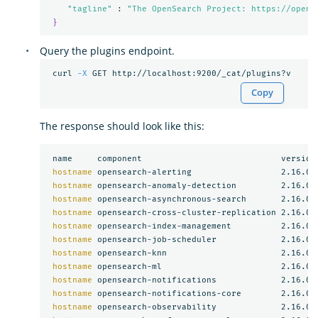
"tagline"
 : 
"The OpenSearch Project: https://opens
}
Query the plugins endpoint.
 curl 
-X
Copy
The response should look like this:
 name     component                            version

hostname 
opensearch-alerting                  2.16.0

hostname 
opensearch-anomaly-detection         2.16.0

hostname 
opensearch-asynchronous-search       2.16.0

hostname 
opensearch-cross-cluster-replication 2.16.0

hostname 
opensearch-index-management          2.16.0

hostname 
opensearch-job-scheduler             2.16.0

hostname 
opensearch-knn                       2.16.0

hostname 
opensearch-ml                        2.16.0

hostname 
opensearch-notifications             2.16.0

hostname 
opensearch-notifications-core        2.16.0

hostname 
opensearch-observability             2.16.0
