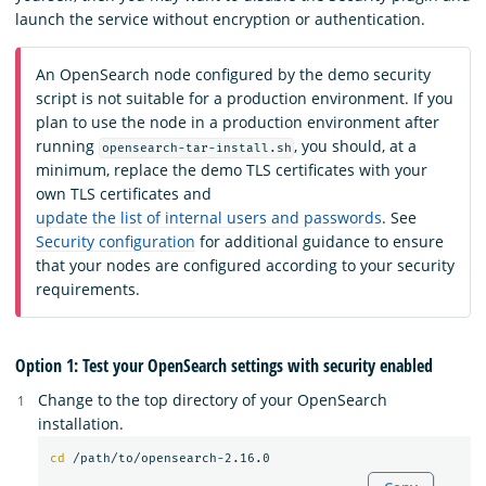
launch the service without encryption or authentication.
An OpenSearch node configured by the demo security
script is not suitable for a production environment. If you
plan to use the node in a production environment after
running
, you should, at a
opensearch-tar-install.sh
minimum, replace the demo TLS certificates with your
own TLS certificates and
update the list of internal users and passwords
. See
Security configuration
for additional guidance to ensure
that your nodes are configured according to your security
requirements.
Option 1: Test your OpenSearch settings with security enabled
Change to the top directory of your OpenSearch
installation.
cd