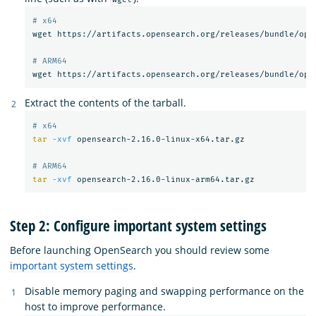
# x64
wget https://artifacts.opensearch.org/releases/bundle/open
# ARM64
Extract the contents of the tarball.
# x64
tar
-xvf
 opensearch-2.16.0-linux-x64.tar.gz

# ARM64
tar
-xvf
Step 2: Configure important system settings
Before launching OpenSearch you should review some
important system settings
.
Disable memory paging and swapping performance on the
host to improve performance.