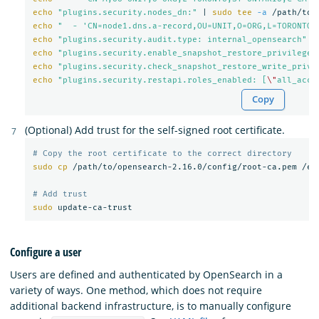
echo
"plugins.security.nodes_dn:"
 | 
sudo tee
-a
echo
"  - 'CN=node1.dns.a-record,OU=UNIT,O=ORG,L=TORONTO,
echo
"plugins.security.audit.type: internal_opensearch"
 |
echo
"plugins.security.enable_snapshot_restore_privilege:
echo
"plugins.security.check_snapshot_restore_write_privi
echo
"plugins.security.restapi.roles_enabled: [
\"
all_acce
Copy
(Optional) Add trust for the self-signed root certificate.
# Copy the root certificate to the correct directory
sudo cp
 /path/to/opensearch-2.16.0/config/root-ca.pem /etc
# Add trust
sudo 
Configure a user
Users are defined and authenticated by OpenSearch in a
variety of ways. One method, which does not require
additional backend infrastructure, is to manually configure