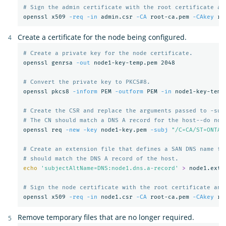
# Sign the admin certificate with the root certificate an
openssl x509 
-req
-in
 admin.csr 
-CA
 root-ca.pem 
-CAkey
 ro
Create a certificate for the node being configured.
# Create a private key for the node certificate.
openssl genrsa 
-out
 node1-key-temp.pem 2048

# Convert the private key to PKCS#8.
openssl pkcs8 
-inform
 PEM 
-outform
 PEM 
-in
 node1-key-temp
# Create the CSR and replace the arguments passed to -sub
# The CN should match a DNS A record for the host--do not
openssl req 
-new
-key
 node1-key.pem 
-subj
"/C=CA/ST=ONTAR
# Create an extension file that defines a SAN DNS name fo
# should match the DNS A record of the host.
echo
'subjectAltName=DNS:node1.dns.a-record'
>
 node1.ext

# Sign the node certificate with the root certificate and
openssl x509 
-req
-in
 node1.csr 
-CA
 root-ca.pem 
-CAkey
 ro
Remove temporary files that are no longer required.