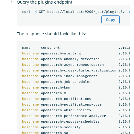
Query the plugins endpoint:
 curl 
-X
 GET https://localhost:9200/_cat/plugins?v 
-u
Copy
The response should look like this:
 name     component                            version

hostname 
opensearch-alerting                  2.16.0

hostname 
opensearch-anomaly-detection         2.16.0

hostname 
opensearch-asynchronous-search       2.16.0

hostname 
opensearch-cross-cluster-replication 2.16.0

hostname 
opensearch-index-management          2.16.0

hostname 
opensearch-job-scheduler             2.16.0

hostname 
opensearch-knn                       2.16.0

hostname 
opensearch-ml                        2.16.0

hostname 
opensearch-notifications             2.16.0

hostname 
opensearch-notifications-core        2.16.0

hostname 
opensearch-observability             2.16.0

hostname 
opensearch-performance-analyzer      2.16.0

hostname 
opensearch-reports-scheduler         2.16.0

hostname 
opensearch-security                  2.16.0

hostname 