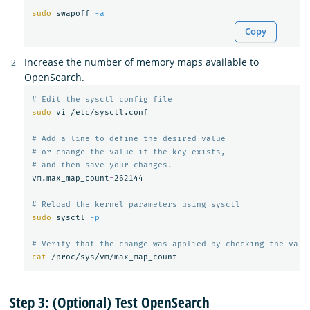
sudo 
swapoff 
-a
Copy
Increase the number of memory maps available to
OpenSearch.
# Edit the sysctl config file
sudo 
vi /etc/sysctl.conf

# Add a line to define the desired value
# or change the value if the key exists,
# and then save your changes.
vm.max_map_count
=
262144

# Reload the kernel parameters using sysctl
sudo 
sysctl 
-p
# Verify that the change was applied by checking the valu
cat
Step 3: (Optional) Test OpenSearch