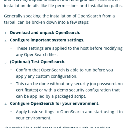
installation details like file permissions and installation paths.
Generally speaking, the installation of OpenSearch from a
tarball can be broken down into a few steps:
Download and unpack OpenSearch.
Configure important system settings.
These settings are applied to the host before modifying
any OpenSearch files.
(Optional) Test OpenSearch.
Confirm that OpenSearch is able to run before you
apply any custom configuration.
This can be done without any security (no password, no
certificates) or with a demo security configuration that
can be applied by a packaged script.
Configure OpenSearch for your environment.
Apply basic settings to OpenSearch and start using it in
your environment.