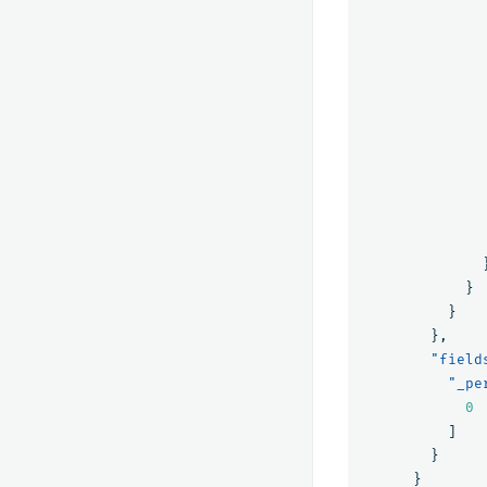
}
}
},
"field
"_pe
0
]
}
}