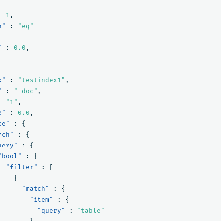
{
:
1
,
n"
:
"eq"
"
:
0.0
,
x"
:
"testindex1"
,
"
:
"_doc"
,
:
"1"
,
e"
:
0.0
,
ce"
:
{
rch"
:
{
uery"
:
{
"bool"
:
{
"filter"
:
[
{
"match"
:
{
"item"
:
{
"query"
:
"table"