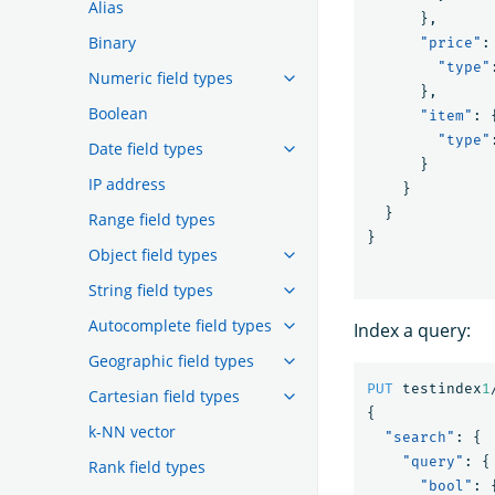
Alias
},
Binary
"price"
:
"type"
Numeric field types
},
Boolean
"item"
:
"type"
Date field types
}
IP address
}
}
Range field types
}
Object field types
String field types
Autocomplete field types
Index a query:
Geographic field types
PUT
testindex
1
Cartesian field types
{
k-NN vector
"search"
:
{
"query"
:
{
Rank field types
"bool"
: