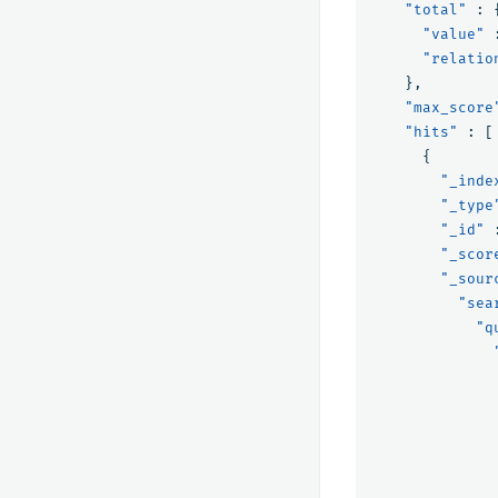
"total"
:
"value"
"relatio
},
"max_score
"hits"
:
[
{
"_inde
"_type
"_id"
"_scor
"_sour
"sea
"q