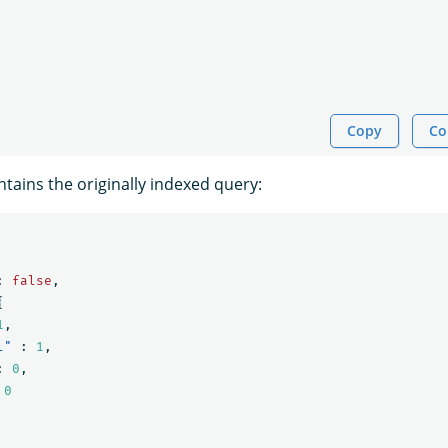
Copy
Co
tains the originally indexed query:
:
false
,
{
1
,
l"
:
1
,
:
0
,
0