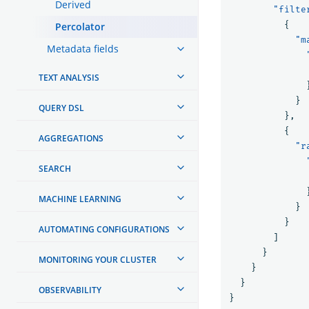
Derived
"filte
{
Percolator
"m
Metadata fields
TEXT ANALYSIS
}
QUERY DSL
},
{
AGGREGATIONS
"r
SEARCH
MACHINE LEARNING
}
}
AUTOMATING CONFIGURATIONS
]
}
MONITORING YOUR CLUSTER
}
}
OBSERVABILITY
}