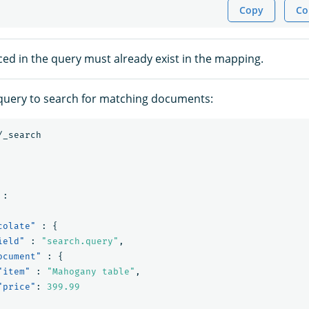
Copy
Co
ced in the query must already exist in the mapping.
query to search for matching documents:
/_search
:
colate"
:
{
ield"
:
"search.query"
,
ocument"
:
{
"item"
:
"Mahogany table"
,
"price"
:
399.99