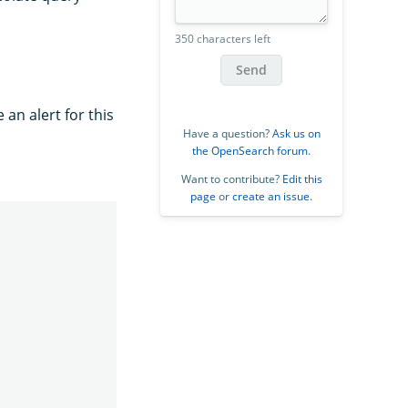
350 characters left
Send
 an alert for this
Have a question?
Ask us on
the OpenSearch forum
.
Want to contribute?
Edit this
page
or
create an issue
.