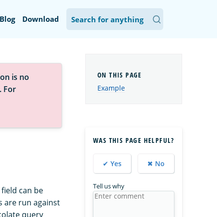
Blog
Download
on is no
Example
. For
WAS THIS PAGE HELPFUL?
✔ Yes
✖ No
Tell us why
 field can be
 are run against
colate query