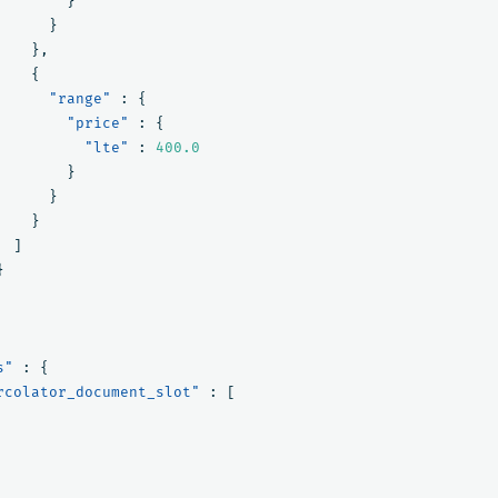
}
}
},
{
"range"
:
{
"price"
:
{
"lte"
:
400.0
}
}
}
]
}
s"
:
{
rcolator_document_slot"
:
[