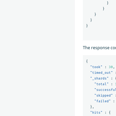
}
}
}
}
}
The response con
{
"took"
:
30
,
"timed_out"
"_shards"
:
"total"
:
"successfu
"skipped"
"failed"
:
},
"hits"
:
{