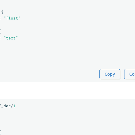
{
:
"float"
{
:
"text"
Copy
Co
/_doc/
1
{