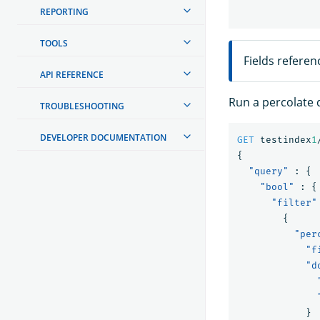
REPORTING
TOOLS
Fields referen
API REFERENCE
Run a percolate 
TROUBLESHOOTING
DEVELOPER DOCUMENTATION
GET
testindex
1
{
"query"
:
{
"bool"
:
{
"filter"
{
"per
"f
"d
}