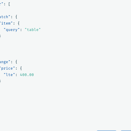
r"
:
[
atch"
:
{
"item"
:
{
"query"
:
"table"
}
ange"
:
{
"price"
:
{
"lte"
:
400.00
}