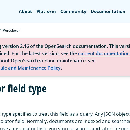
Search
About
Platform
Community
Documentation
Percolator
g version 2.16 of the OpenSearch documentation. This versi
ned. For the latest version, see the
current documentation
bout OpenSearch version maintenance, see
ule and Maintenance Policy
.
r field type
 type specifies to treat this field as a query. Any JSON object
olator field. Normally, documents are indexed and searches
se a percolator field, you store a search, and later the per