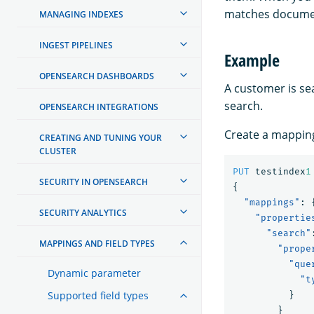
matches documen
MANAGING INDEXES
INGEST PIPELINES
Example
OPENSEARCH DASHBOARDS
A customer is sea
search.
OPENSEARCH INTEGRATIONS
Create a mapping 
CREATING AND TUNING YOUR
CLUSTER
PUT
testindex
1
SECURITY IN OPENSEARCH
{
"mappings"
:
SECURITY ANALYTICS
"propertie
"search"
MAPPINGS AND FIELD TYPES
"prope
"que
Dynamic parameter
"t
Supported field types
}
}