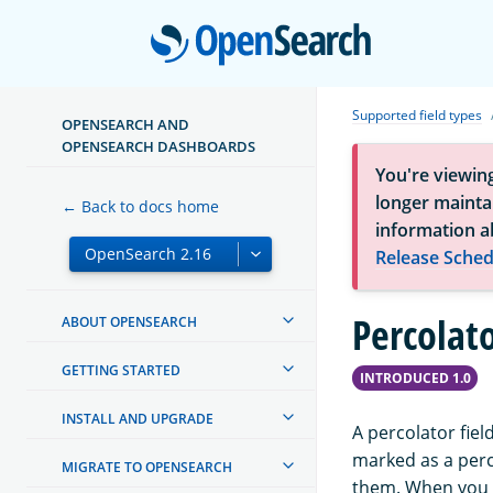
Open
Supported field types
OPENSEARCH AND
OPENSEARCH DASHBOARDS
You're viewin
longer maintai
← Back to docs home
information a
Release Sched
Percolato
ABOUT OPENSEARCH
GETTING STARTED
INTRODUCED 1.0
INSTALL AND UPGRADE
A percolator field
marked as a perc
MIGRATE TO OPENSEARCH
them. When you u