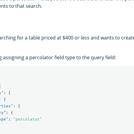
ts to that search.
rching for a table priced at $400 or less and wants to create
assigning a percolator field type to the query field:
{
s"
:
{
:
{
rties"
:
{
ry"
:
{
ype"
:
"percolator"