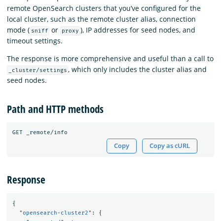
remote OpenSearch clusters that you’ve configured for the
local cluster, such as the remote cluster alias, connection
mode (
or
), IP addresses for seed nodes, and
sniff
proxy
timeout settings.
The response is more comprehensive and useful than a call to
, which only includes the cluster alias and
_cluster/settings
seed nodes.
Path and HTTP methods
Copy
Copy as cURL
Response
{
"opensearch-cluster2"
:
{