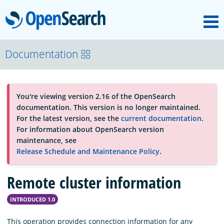
M
OpenSearch
About
Documentation
Platform
You're viewing version 2.16 of the OpenSearch
documentation. This version is no longer maintained.
Community
For the latest version, see the
current documentation
.
For information about OpenSearch version
maintenance, see
Documentation
Release Schedule and Maintenance Policy
.
Remote cluster information
Blog
INTRODUCED 1.0
Download
This operation provides connection information for any