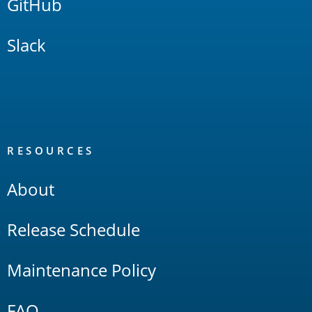
GitHub
Slack
RESOURCES
About
Release Schedule
Maintenance Policy
FAQ