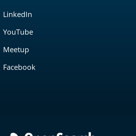
LinkedIn
YouTube
Meetup
Facebook