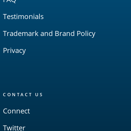
Testimonials
Trademark and Brand Policy
Privacy
CONTACT US
Connect
Twitter