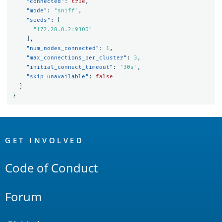
"connected"
:
true
,
"mode"
:
"sniff"
,
"seeds"
:
[
"172.28.0.2:9300"
],
"num_nodes_connected"
:
1
,
"max_connections_per_cluster"
:
3
,
"initial_connect_timeout"
:
"30s"
,
"skip_unavailable"
:
false
}
}
OpenSearch
Links
GET INVOLVED
Code of Conduct
Forum