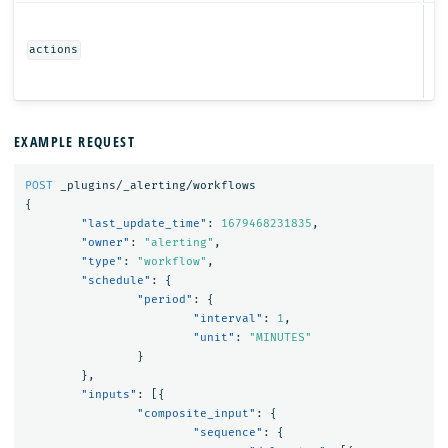
Ob
actions
EXAMPLE REQUEST
POST
_plugins/_alerting/workflows
{
"last_update_time"
:
1679468231835
,
"owner"
:
"alerting"
,
"type"
:
"workflow"
,
"schedule"
:
{
"period"
:
{
"interval"
:
1
,
"unit"
:
"MINUTES"
}
},
"inputs"
:
[{
"composite_input"
:
{
"sequence"
:
{