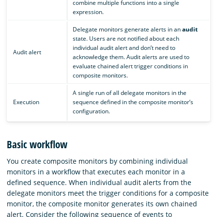
combine multiple functions into a single
expression.
Delegate monitors generate alerts in an
audit
state. Users are not notified about each
individual audit alert and don’t need to
Audit alert
acknowledge them. Audit alerts are used to
evaluate chained alert trigger conditions in
composite monitors.
A single run of all delegate monitors in the
Execution
sequence defined in the composite monitor’s
configuration.
Basic workflow
You create composite monitors by combining individual
monitors in a workflow that executes each monitor in a
defined sequence. When individual audit alerts from the
delegate monitors meet the trigger conditions for a composite
monitor, the composite monitor generates its own chained
alert. Consider the following sequence of events to