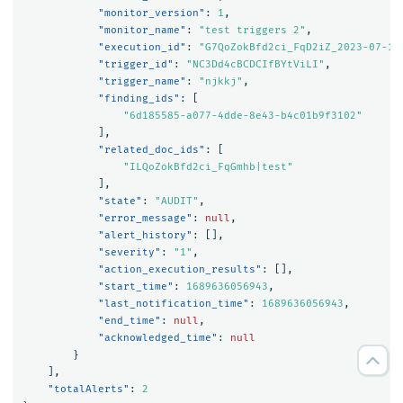
"monitor_version"
:
1
,
"monitor_name"
:
"test triggers 2"
,
"execution_id"
:
"G7QoZokBfd2ci_FqD2iZ_2023-07-17
"trigger_id"
:
"NC3Dd4cBCDCIfBYtViLI"
,
"trigger_name"
:
"njkkj"
,
"finding_ids"
:
[
"6d185585-a077-4dde-8e43-b4c01b9f3102"
],
"related_doc_ids"
:
[
"ILQoZokBfd2ci_FqGmhb|test"
],
"state"
:
"AUDIT"
,
"error_message"
:
null
,
"alert_history"
:
[],
"severity"
:
"1"
,
"action_execution_results"
:
[],
"start_time"
:
1689636056943
,
"last_notification_time"
:
1689636056943
,
"end_time"
:
null
,
"acknowledged_time"
:
null
}
],
"totalAlerts"
:
2