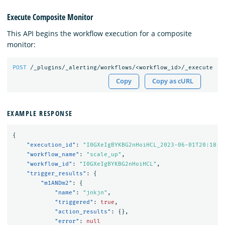
Execute Composite Monitor
This API begins the workflow execution for a composite
monitor:
POST
/_plugins/_alerting/workflows/<workflow_id>/_execute
Copy
Copy as cURL
EXAMPLE RESPONSE
{
"execution_id"
:
"I0GXeIgBYKBG2nHoiHCL_2023-06-01T20:18:4
"workflow_name"
:
"scale_up"
,
"workflow_id"
:
"I0GXeIgBYKBG2nHoiHCL"
,
"trigger_results"
:
{
"m1ANDm2"
:
{
"name"
:
"jnkjn"
,
"triggered"
:
true
,
"action_results"
:
{},
"error"
:
null