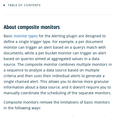
TABLE OF CONTENTS
About composite monitors
Basic
monitor types
for the Alerting plugin are designed to
define a single trigger type. For example, a per document
monitor can trigger an alert based on a query’s match with
documents, while a per bucket monitor can trigger an alert
based on queries aimed at aggregated values in a data
source. The composite monitor combines multiple monitors in
a sequence to analyze a data source based on multiple
criteria and then uses their individual alerts to generate a
single chained alert. This allows you to derive more granular
information about a data source, and it doesn’t require you to
manually coordinate the scheduling of the separate monitors.
Composite monitors remove the limitations of basic monitors
in the following ways: