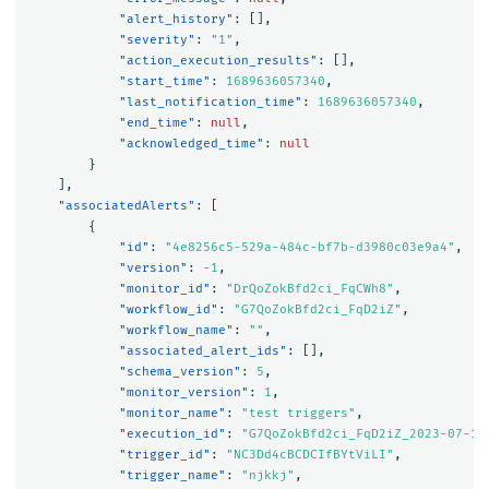
"alert_history"
:
[],
"severity"
:
"1"
,
"action_execution_results"
:
[],
"start_time"
:
1689636057340
,
"last_notification_time"
:
1689636057340
,
"end_time"
:
null
,
"acknowledged_time"
:
null
}
],
"associatedAlerts"
:
[
{
"id"
:
"4e8256c5-529a-484c-bf7b-d3980c03e9a4"
,
"version"
:
-1
,
"monitor_id"
:
"DrQoZokBfd2ci_FqCWh8"
,
"workflow_id"
:
"G7QoZokBfd2ci_FqD2iZ"
,
"workflow_name"
:
""
,
"associated_alert_ids"
:
[],
"schema_version"
:
5
,
"monitor_version"
:
1
,
"monitor_name"
:
"test triggers"
,
"execution_id"
:
"G7QoZokBfd2ci_FqD2iZ_2023-07-17
"trigger_id"
:
"NC3Dd4cBCDCIfBYtViLI"
,
"trigger_name"
:
"njkkj"
,