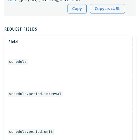
POST
_plugins/_alerting/workflows
Copy
Copy as cURL
REQUEST FIELDS
Field
T
Ob
schedule
N
schedule.period.interval
Ob
schedule.period.unit