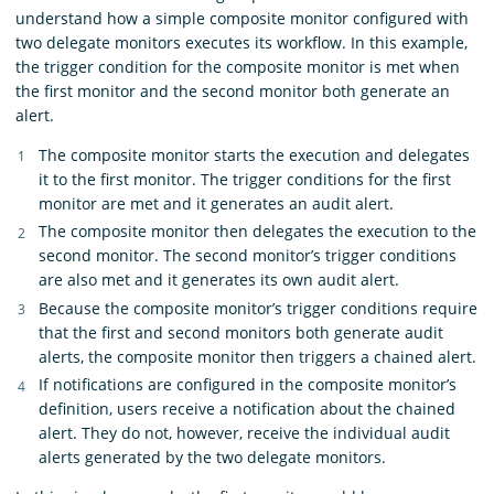
understand how a simple composite monitor configured with
two delegate monitors executes its workflow. In this example,
the trigger condition for the composite monitor is met when
the first monitor and the second monitor both generate an
alert.
The composite monitor starts the execution and delegates
it to the first monitor. The trigger conditions for the first
monitor are met and it generates an audit alert.
The composite monitor then delegates the execution to the
second monitor. The second monitor’s trigger conditions
are also met and it generates its own audit alert.
Because the composite monitor’s trigger conditions require
that the first and second monitors both generate audit
alerts, the composite monitor then triggers a chained alert.
If notifications are configured in the composite monitor’s
definition, users receive a notification about the chained
alert. They do not, however, receive the individual audit
alerts generated by the two delegate monitors.