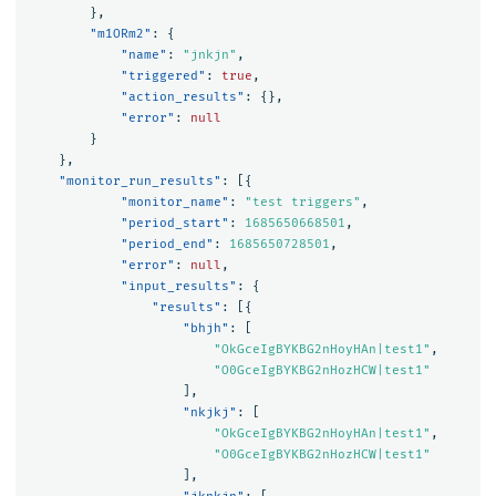
},
"m1ORm2"
:
{
"name"
:
"jnkjn"
,
"triggered"
:
true
,
"action_results"
:
{},
"error"
:
null
}
},
"monitor_run_results"
:
[{
"monitor_name"
:
"test triggers"
,
"period_start"
:
1685650668501
,
"period_end"
:
1685650728501
,
"error"
:
null
,
"input_results"
:
{
"results"
:
[{
"bhjh"
:
[
"OkGceIgBYKBG2nHoyHAn|test1"
,
"O0GceIgBYKBG2nHozHCW|test1"
],
"nkjkj"
:
[
"OkGceIgBYKBG2nHoyHAn|test1"
,
"O0GceIgBYKBG2nHozHCW|test1"
],