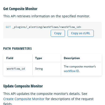
Get Composite Monitor
This API retrieves information on the specified monitor.
GET
_plugins/_alerting/workflows/<workflow_id>
Copy
Copy as cURL
PATH PARAMETERS
Field
Type
Description
The composite monitor’s
String
workflow_id
workflow ID
.
Update Composite Monitor
This API updates the composite monitor’s details. See
Create Composite Monitor
for descriptions of the request
fields.