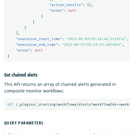
"action_results"
:
{},
"error"
:
null
}
}
}
],
"execution_start_time"
:
"2023-06-01T20:18:48.511874Z"
,
"execution_end_time"
:
"2023-06-01T20:18:53.682405Z"
,
"error"
:
null
}
Get chained alerts
This API returns an array of chained alerts generated in
composite monitor workflows:
GET
/_plugins/_alerting/workflows/alerts?workflowIds=<workfl
QUERY PARAMETERS