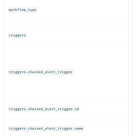
St
workflow_type
Ob
triggers
Ob
triggers.chained_alert_trigger
St
triggers.chained_alert_trigger.id
St
triggers.chained_alert_trigger.name