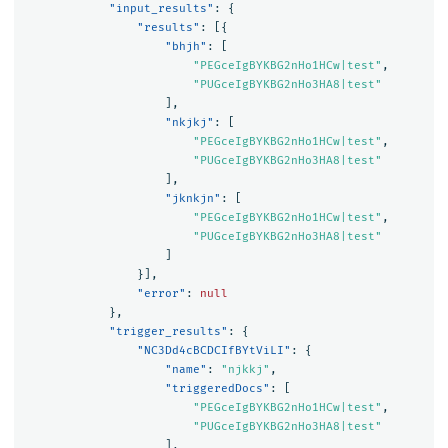
"input_results"
:
{
"results"
:
[{
"bhjh"
:
[
"PEGceIgBYKBG2nHo1HCw|test"
,
"PUGceIgBYKBG2nHo3HA8|test"
],
"nkjkj"
:
[
"PEGceIgBYKBG2nHo1HCw|test"
,
"PUGceIgBYKBG2nHo3HA8|test"
],
"jknkjn"
:
[
"PEGceIgBYKBG2nHo1HCw|test"
,
"PUGceIgBYKBG2nHo3HA8|test"
]
}],
"error"
:
null
},
"trigger_results"
:
{
"NC3Dd4cBCDCIfBYtViLI"
:
{
"name"
:
"njkkj"
,
"triggeredDocs"
:
[
"PEGceIgBYKBG2nHo1HCw|test"
,
"PUGceIgBYKBG2nHo3HA8|test"
],