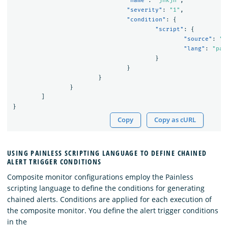
"name"
:
"jnkjn"
,
"severity"
:
"1"
,
"condition"
:
{
"script"
:
{
"source"
:
"(
"lang"
:
"pai
}
}
}
}
]
}
Copy
Copy as cURL
USING PAINLESS SCRIPTING LANGUAGE TO DEFINE CHAINED
ALERT TRIGGER CONDITIONS
Composite monitor configurations employ the Painless
scripting language to define the conditions for generating
chained alerts. Conditions are applied for each execution of
the composite monitor. You define the alert trigger conditions
in the