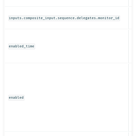
St
inputs.composite_input.sequence.delegates.monitor_id
N
enabled_time
Bo
enabled