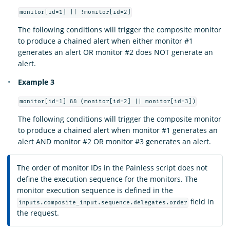
monitor[id=1] || !monitor[id=2]
The following conditions will trigger the composite monitor
to produce a chained alert when either monitor #1
generates an alert OR monitor #2 does NOT generate an
alert.
Example 3
monitor[id=1] && (monitor[id=2] || monitor[id=3])
The following conditions will trigger the composite monitor
to produce a chained alert when monitor #1 generates an
alert AND monitor #2 OR monitor #3 generates an alert.
The order of monitor IDs in the Painless script does not
define the execution sequence for the monitors. The
monitor execution sequence is defined in the
field in
inputs.composite_input.sequence.delegates.order
the request.