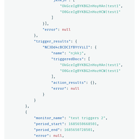
"jknkjn"
:
[
"OkGceIgBYKBG2nHoyHAn|test1"
,
"O0GceIgBYKBG2nHozHCW|test1"
]
}],
"error"
:
null
},
"trigger_results"
:
{
"NC3Dd4cBCDCIfBYtViLI"
:
{
"name"
:
"njkkj"
,
"triggeredDocs"
:
[
"OkGceIgBYKBG2nHoyHAn|test1"
,
"O0GceIgBYKBG2nHozHCW|test1"
],
"action_results"
:
{},
"error"
:
null
}
}
},
{
"monitor_name"
:
"test triggers 2"
,
"period_start"
:
1685650668501
,
"period_end"
:
1685650728501
,
"error"
:
null
,