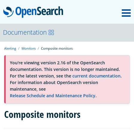
M
OpenSearch
About
Documentation
Alerting
Monitors
Composite monitors
Platform
You're viewing version 2.16 of the OpenSearch
documentation. This version is no longer maintained.
Community
For the latest version, see the
current documentation
.
For information about OpenSearch version
maintenance, see
Documentation
Release Schedule and Maintenance Policy
.
Composite monitors
Blog
Download