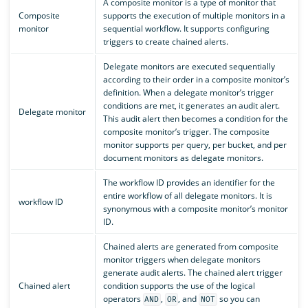
A composite monitor is a type of monitor that
Composite
supports the execution of multiple monitors in a
monitor
sequential workflow. It supports configuring
triggers to create chained alerts.
Delegate monitors are executed sequentially
according to their order in a composite monitor’s
definition. When a delegate monitor’s trigger
conditions are met, it generates an audit alert.
Delegate monitor
This audit alert then becomes a condition for the
composite monitor’s trigger. The composite
monitor supports per query, per bucket, and per
document monitors as delegate monitors.
The workflow ID provides an identifier for the
entire workflow of all delegate monitors. It is
workflow ID
synonymous with a composite monitor’s monitor
ID.
Chained alerts are generated from composite
monitor triggers when delegate monitors
generate audit alerts. The chained alert trigger
Chained alert
condition supports the use of the logical
operators
,
, and
so you can
AND
OR
NOT