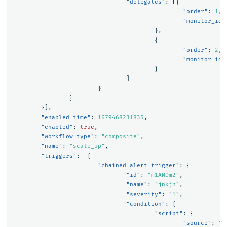
"delegates"
:
[{
"order"
:
1
,
"monitor_id"
},
{
"order"
:
2
,
"monitor_id"
}
]
}
}
}],
"enabled_time"
:
1679468231835
,
"enabled"
:
true
,
"workflow_type"
:
"composite"
,
"name"
:
"scale_up"
,
"triggers"
:
[{
"chained_alert_trigger"
:
{
"id"
:
"m1ANDm2"
,
"name"
:
"jnkjn"
,
"severity"
:
"1"
,
"condition"
:
{
"script"
:
{
"source"
:
"(