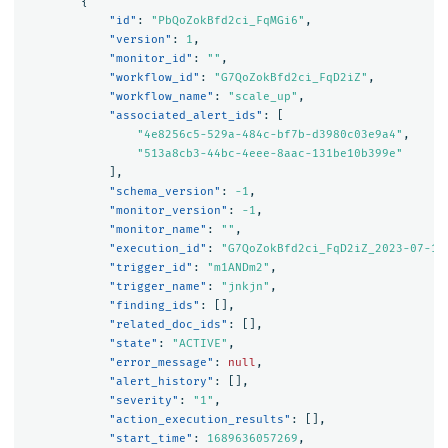
{
"id"
:
"PbQoZokBfd2ci_FqMGi6"
,
"version"
:
1
,
"monitor_id"
:
""
,
"workflow_id"
:
"G7QoZokBfd2ci_FqD2iZ"
,
"workflow_name"
:
"scale_up"
,
"associated_alert_ids"
:
[
"4e8256c5-529a-484c-bf7b-d3980c03e9a4"
,
"513a8cb3-44bc-4eee-8aac-131be10b399e"
],
"schema_version"
:
-1
,
"monitor_version"
:
-1
,
"monitor_name"
:
""
,
"execution_id"
:
"G7QoZokBfd2ci_FqD2iZ_2023-07-17
"trigger_id"
:
"m1ANDm2"
,
"trigger_name"
:
"jnkjn"
,
"finding_ids"
:
[],
"related_doc_ids"
:
[],
"state"
:
"ACTIVE"
,
"error_message"
:
null
,
"alert_history"
:
[],
"severity"
:
"1"
,
"action_execution_results"
:
[],
"start_time"
:
1689636057269
,