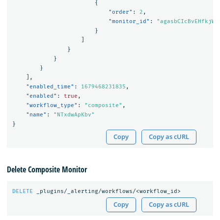
{
"order"
:
2
,
"monitor_id"
:
"agasbCIcBvEHfkjWF
}
]
}
}
}
],
"enabled_time"
:
1679468231835
,
"enabled"
:
true
,
"workflow_type"
:
"composite"
,
"name"
:
"NTxdwApKbv"
}
Copy
Copy as cURL
Delete Composite Monitor
DELETE
_plugins/_alerting/workflows/<workflow_id>
Copy
Copy as cURL