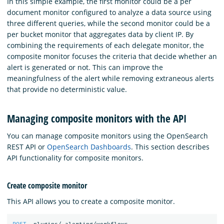
In this simple example, the first monitor could be a per
document monitor configured to analyze a data source using
three different queries, while the second monitor could be a
per bucket monitor that aggregates data by client IP. By
combining the requirements of each delegate monitor, the
composite monitor focuses the criteria that decide whether an
alert is generated or not. This can improve the
meaningfulness of the alert while removing extraneous alerts
that provide no deterministic value.
Managing composite monitors with the API
You can manage composite monitors using the OpenSearch
REST API or
OpenSearch Dashboards
. This section describes
API functionality for composite monitors.
Create composite monitor
This API allows you to create a composite monitor.