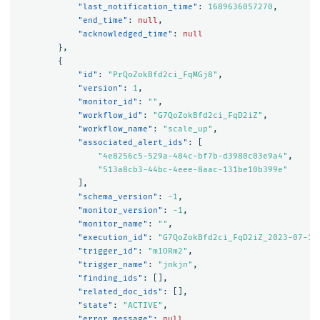
"last_notification_time"
:
1689636057270
,
"end_time"
:
null
,
"acknowledged_time"
:
null
},
{
"id"
:
"PrQoZokBfd2ci_FqMGj8"
,
"version"
:
1
,
"monitor_id"
:
""
,
"workflow_id"
:
"G7QoZokBfd2ci_FqD2iZ"
,
"workflow_name"
:
"scale_up"
,
"associated_alert_ids"
:
[
"4e8256c5-529a-484c-bf7b-d3980c03e9a4"
,
"513a8cb3-44bc-4eee-8aac-131be10b399e"
],
"schema_version"
:
-1
,
"monitor_version"
:
-1
,
"monitor_name"
:
""
,
"execution_id"
:
"G7QoZokBfd2ci_FqD2iZ_2023-07-17
"trigger_id"
:
"m1ORm2"
,
"trigger_name"
:
"jnkjn"
,
"finding_ids"
:
[],
"related_doc_ids"
:
[],
"state"
:
"ACTIVE"
,
"error_message"
:
null
,