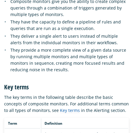
Composite monitors give you the ability to create complex
queries through a combination of triggers generated by
multiple types of monitors.
They have the capacity to define a pipeline of rules and
queries that are run as a single execution.
They deliver a single alert to users instead of multiple
alerts from the individual monitors in their workflows.
They provide a more complete view of a given data source
by running multiple monitors and multiple types of
monitors in sequence, creating more focused results and
reducing noise in the results.
Key terms
The key terms in the following table describe the basic
concepts of composite monitors. For additional terms common
to all types of monitors, see
Key terms
in the Alerting section.
Term
Definition