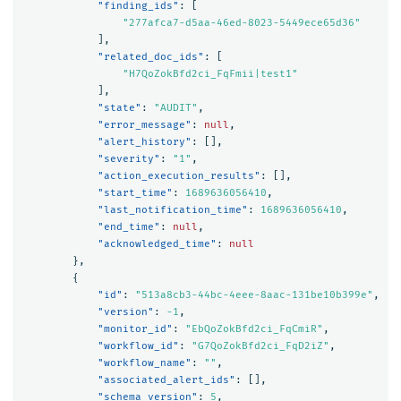
"finding_ids"
:
[
"277afca7-d5aa-46ed-8023-5449ece65d36"
],
"related_doc_ids"
:
[
"H7QoZokBfd2ci_FqFmii|test1"
],
"state"
:
"AUDIT"
,
"error_message"
:
null
,
"alert_history"
:
[],
"severity"
:
"1"
,
"action_execution_results"
:
[],
"start_time"
:
1689636056410
,
"last_notification_time"
:
1689636056410
,
"end_time"
:
null
,
"acknowledged_time"
:
null
},
{
"id"
:
"513a8cb3-44bc-4eee-8aac-131be10b399e"
,
"version"
:
-1
,
"monitor_id"
:
"EbQoZokBfd2ci_FqCmiR"
,
"workflow_id"
:
"G7QoZokBfd2ci_FqD2iZ"
,
"workflow_name"
:
""
,
"associated_alert_ids"
:
[],
"schema_version"
:
5
,