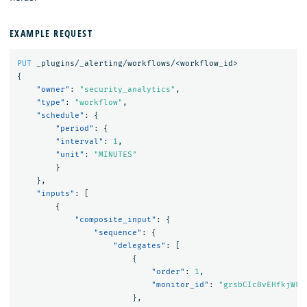
EXAMPLE REQUEST
PUT
_plugins/_alerting/workflows/<workflow_id>
{
"owner"
:
"security_analytics"
,
"type"
:
"workflow"
,
"schedule"
:
{
"period"
:
{
"interval"
:
1
,
"unit"
:
"MINUTES"
}
},
"inputs"
:
[
{
"composite_input"
:
{
"sequence"
:
{
"delegates"
:
[
{
"order"
:
1
,
"monitor_id"
:
"grsbCIcBvEHfkjWFe
},