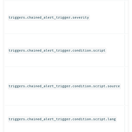
N
triggers.chained_alert_trigger.severity
Ob
triggers.chained_alert_trigger.condition.script
St
triggers.chained_alert_trigger.condition.script.source
St
triggers.chained_alert_trigger.condition.script.lang