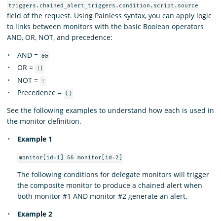
triggers.chained_alert_triggers.condition.script.source
field of the request. Using Painless syntax, you can apply logic
to links between monitors with the basic Boolean operators
AND, OR, NOT, and precedence:
AND =
&&
OR =
||
NOT =
!
Precedence =
()
See the following examples to understand how each is used in
the monitor definition.
Example 1
monitor[id=1] && monitor[id=2]
The following conditions for delegate monitors will trigger
the composite monitor to produce a chained alert when
both monitor #1 AND monitor #2 generate an alert.
Example 2