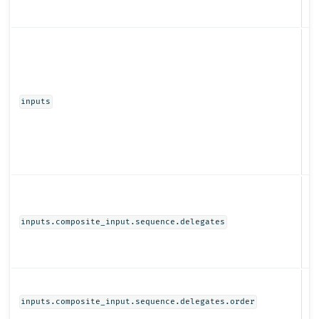
Ob
inputs
Ob
inputs.composite_input.sequence.delegates
N
inputs.composite_input.sequence.delegates.order