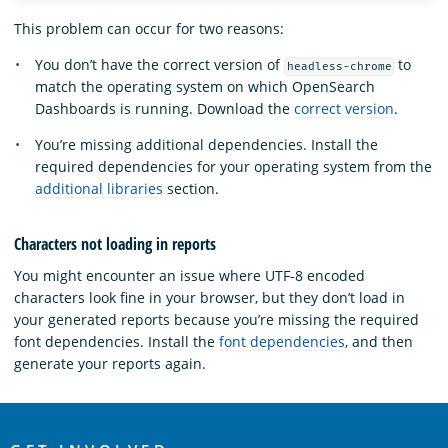
This problem can occur for two reasons:
You don’t have the correct version of
to
headless-chrome
match the operating system on which OpenSearch
Dashboards is running. Download the
correct version
.
You’re missing additional dependencies. Install the
required dependencies for your operating system from the
additional libraries
section.
Characters not loading in reports
You might encounter an issue where UTF-8 encoded
characters look fine in your browser, but they don’t load in
your generated reports because you’re missing the required
font dependencies. Install the
font dependencies
, and then
generate your reports again.
OpenSearch