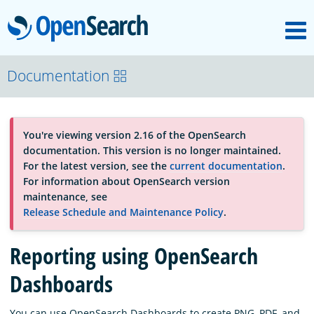
M
OpenSearch
About
Documentation
Platform
You're viewing version 2.16 of the OpenSearch
documentation. This version is no longer maintained.
Community
For the latest version, see the
current documentation
.
For information about OpenSearch version
maintenance, see
Documentation
Release Schedule and Maintenance Policy
.
Reporting using OpenSearch
Blog
Dashboards
Download
You can use OpenSearch Dashboards to create PNG, PDF, and