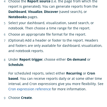
Choose the
Report source
(i.e. the page from which the
report is generated). You can generate reports from the
Dashboard
,
Visualize
,
Discover
(saved search), or
Notebooks
pages.
Select your dashboard, visualization, saved search, or
notebook. Then choose a time range for the report.
Choose an appropriate file format for the report.
(Optional) Add a header or footer to the report. Headers
and footers are only available for dashboard, visualization,
and notebook reports.
Under
Report trigger
, choose either
On demand
or
Schedule
.
For scheduled reports, select either
Recurring
or
Cron
based
. You can receive reports daily or at some other time
interval, and Cron expressions give you more flexibility. See
Cron expression reference
for more information.
Choose
Create
.