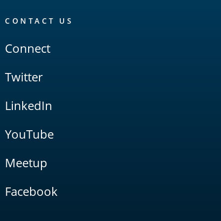
CONTACT US
Connect
Twitter
LinkedIn
YouTube
Meetup
Facebook