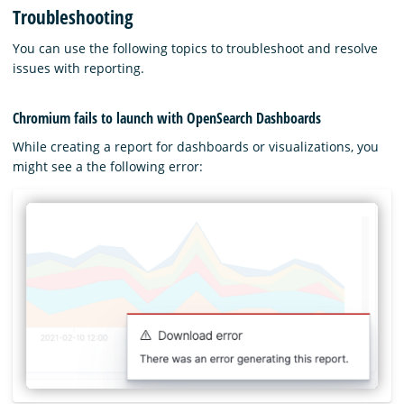
Troubleshooting
You can use the following topics to troubleshoot and resolve
issues with reporting.
Chromium fails to launch with OpenSearch Dashboards
While creating a report for dashboards or visualizations, you
might see a the following error: