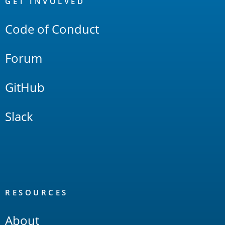
Links
GET INVOLVED
Code of Conduct
Forum
GitHub
Slack
RESOURCES
About