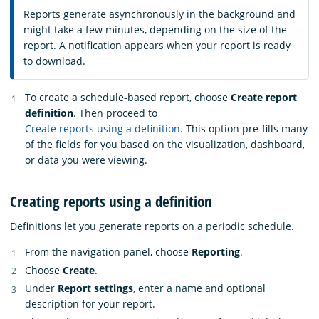
Reports generate asynchronously in the background and
might take a few minutes, depending on the size of the
report. A notification appears when your report is ready
to download.
To create a schedule-based report, choose
Create report
definition
. Then proceed to
Create reports using a definition
. This option pre-fills many
of the fields for you based on the visualization, dashboard,
or data you were viewing.
Creating reports using a definition
Definitions let you generate reports on a periodic schedule.
From the navigation panel, choose
Reporting
.
Choose
Create
.
Under
Report settings
, enter a name and optional
description for your report.