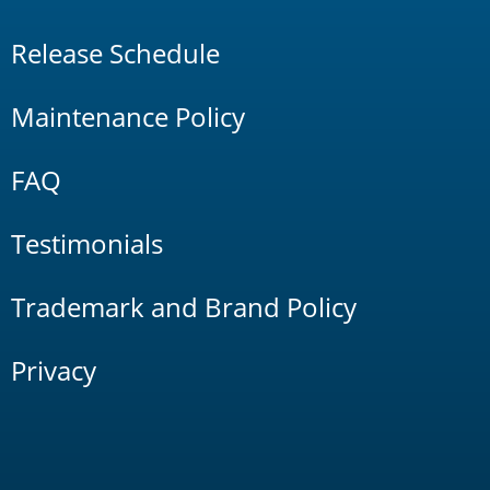
Release Schedule
Maintenance Policy
FAQ
Testimonials
Trademark and Brand Policy
Privacy