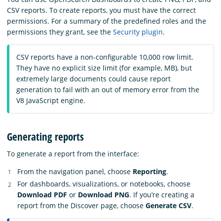
CSV reports. To create reports, you must have the correct
permissions. For a summary of the predefined roles and the
permissions they grant, see the
Security plugin
.
CSV reports have a non-configurable 10,000 row limit.
They have no explicit size limit (for example, MB), but
extremely large documents could cause report
generation to fail with an out of memory error from the
V8 JavaScript engine.
Generating reports
To generate a report from the interface:
From the navigation panel, choose
Reporting
.
For dashboards, visualizations, or notebooks, choose
Download PDF
or
Download PNG
. If you’re creating a
report from the Discover page, choose
Generate CSV
.