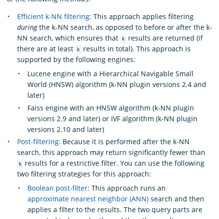
Efficient k-NN filtering
: This approach applies filtering
during
the k-NN search, as opposed to before or after the k-
NN search, which ensures that
results are returned (if
k
there are at least
results in total). This approach is
k
supported by the following engines:
Lucene engine with a Hierarchical Navigable Small
World (HNSW) algorithm (k-NN plugin versions 2.4 and
later)
Faiss engine with an HNSW algorithm (k-NN plugin
versions 2.9 and later) or IVF algorithm (k-NN plugin
versions 2.10 and later)
Post-filtering
: Because it is performed after the k-NN
search, this approach may return significantly fewer than
results for a restrictive filter. You can use the following
k
two filtering strategies for this approach:
Boolean post-filter
: This approach runs an
approximate nearest neighbor (ANN)
search and then
applies a filter to the results. The two query parts are