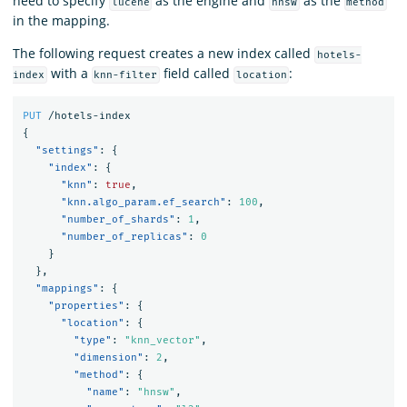
need to specify
as the engine and
as the
lucene
hnsw
method
in the mapping.
The following request creates a new index called
hotels-
with a
field called
:
index
knn-filter
location
PUT
/hotels-index
{
"settings"
:
{
"index"
:
{
"knn"
:
true
,
"knn.algo_param.ef_search"
:
100
,
"number_of_shards"
:
1
,
"number_of_replicas"
:
0
}
},
"mappings"
:
{
"properties"
:
{
"location"
:
{
"type"
:
"knn_vector"
,
"dimension"
:
2
,
"method"
:
{
"name"
:
"hnsw"
,