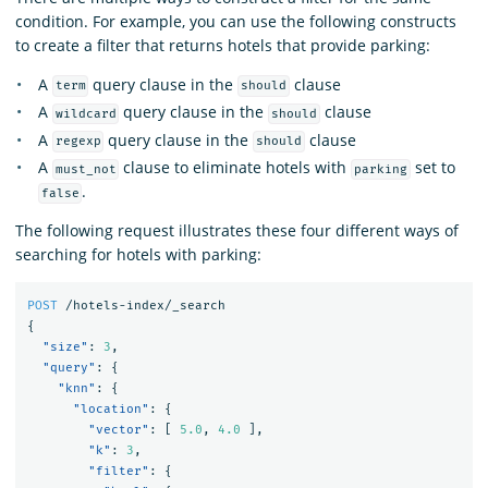
condition. For example, you can use the following constructs
to create a filter that returns hotels that provide parking:
A
query clause in the
clause
term
should
A
query clause in the
clause
wildcard
should
A
query clause in the
clause
regexp
should
A
clause to eliminate hotels with
set to
must_not
parking
.
false
The following request illustrates these four different ways of
searching for hotels with parking:
POST
/hotels-index/_search
{
"size"
:
3
,
"query"
:
{
"knn"
:
{
"location"
:
{
"vector"
:
[
5.0
,
4.0
],
"k"
:
3
,
"filter"
:
{