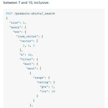
between 7 and 10, inclusive:
POST
/products-shirts/_search
{
"size"
:
2
,
"query"
:
{
"knn"
:
{
"item_vector"
:
{
"vector"
:
[
2
,
4
,
3
],
"k"
:
10
,
"filter"
:
{
"bool"
:
{
"must"
:
[
{
"range"
:
{
"rating"
:
{
"gte"
:
7
,
"lte"
:
10
}
}
},