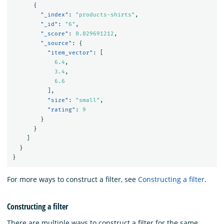
{
"_index"
:
"products-shirts"
,
"_id"
:
"6"
,
"_score"
:
0.029691212
,
"_source"
:
{
"item_vector"
:
[
6.4
,
3.4
,
6.6
],
"size"
:
"small"
,
"rating"
:
9
}
}
]
}
}
For more ways to construct a filter, see
Constructing a filter
.
Constructing a filter
There are multiple ways to construct a filter for the same