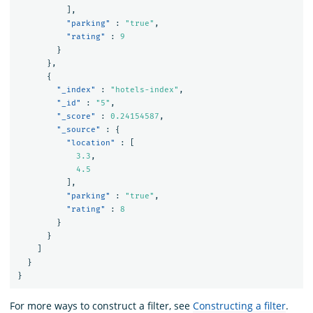
],
"parking"
:
"true"
,
"rating"
:
9
}
},
{
"_index"
:
"hotels-index"
,
"_id"
:
"5"
,
"_score"
:
0.24154587
,
"_source"
:
{
"location"
:
[
3.3
,
4.5
],
"parking"
:
"true"
,
"rating"
:
8
}
}
]
}
}
For more ways to construct a filter, see
Constructing a filter
.