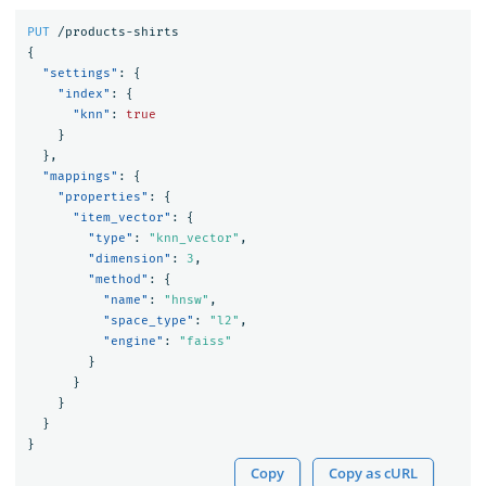
PUT
/products-shirts
{
"settings"
:
{
"index"
:
{
"knn"
:
true
}
},
"mappings"
:
{
"properties"
:
{
"item_vector"
:
{
"type"
:
"knn_vector"
,
"dimension"
:
3
,
"method"
:
{
"name"
:
"hnsw"
,
"space_type"
:
"l2"
,
"engine"
:
"faiss"
}
}
}
}
}
Copy
Copy as cURL