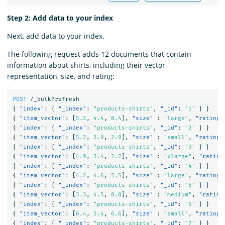
Step 2: Add data to your index
Next, add data to your index.
The following request adds 12 documents that contain
information about shirts, including their vector
representation, size, and rating:
POST
/_bulk?refresh
{
"index"
:
{
"_index"
:
"products-shirts"
,
"_id"
:
"1"
}
}
{
"item_vector"
:
[
5.2
,
4.4
,
8.4
],
"size"
:
"large"
,
"rating"
{
"index"
:
{
"_index"
:
"products-shirts"
,
"_id"
:
"2"
}
}
{
"item_vector"
:
[
5.2
,
3.9
,
2.9
],
"size"
:
"small"
,
"rating"
{
"index"
:
{
"_index"
:
"products-shirts"
,
"_id"
:
"3"
}
}
{
"item_vector"
:
[
4.9
,
3.4
,
2.2
],
"size"
:
"xlarge"
,
"rating
{
"index"
:
{
"_index"
:
"products-shirts"
,
"_id"
:
"4"
}
}
{
"item_vector"
:
[
4.2
,
4.6
,
5.5
],
"size"
:
"large"
,
"rating"
{
"index"
:
{
"_index"
:
"products-shirts"
,
"_id"
:
"5"
}
}
{
"item_vector"
:
[
3.3
,
4.5
,
8.8
],
"size"
:
"medium"
,
"rating
{
"index"
:
{
"_index"
:
"products-shirts"
,
"_id"
:
"6"
}
}
{
"item_vector"
:
[
6.4
,
3.4
,
6.6
],
"size"
:
"small"
,
"rating"
{
"index"
:
{
"_index"
:
"products-shirts"
,
"_id"
:
"7"
}
}