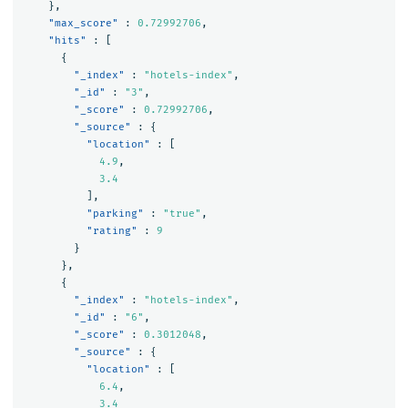
},
"max_score"
:
0.72992706
,
"hits"
:
[
{
"_index"
:
"hotels-index"
,
"_id"
:
"3"
,
"_score"
:
0.72992706
,
"_source"
:
{
"location"
:
[
4.9
,
3.4
],
"parking"
:
"true"
,
"rating"
:
9
}
},
{
"_index"
:
"hotels-index"
,
"_id"
:
"6"
,
"_score"
:
0.3012048
,
"_source"
:
{
"location"
:
[
6.4
,
3.4