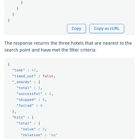
}
}
}
}
Copy
Copy as cURL
The response returns the three hotels that are nearest to the
search point and have met the filter criteria:
{
"took"
:
47
,
"timed_out"
:
false
,
"_shards"
:
{
"total"
:
1
,
"successful"
:
1
,
"skipped"
:
0
,
"failed"
:
0
},
"hits"
:
{
"total"
:
{
"value"
:
3
,
"relation"
:
"eq"