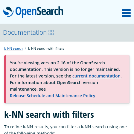
M
OpenSearch
About
Documentation
k-NN search
k-NN search with filters
Platform
You're viewing version 2.16 of the OpenSearch
documentation. This version is no longer maintained.
Community
For the latest version, see the
current documentation
.
For information about OpenSearch version
maintenance, see
Documentation
Release Schedule and Maintenance Policy
.
k-NN search with filters
Blog
To refine k-NN results, you can filter a k-NN search using one
Download
of the following methods: