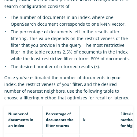
search configuration consists of:
The number of documents in an index, where one
OpenSearch document corresponds to one k-NN vector.
The percentage of documents left in the results after
filtering. This value depends on the restrictiveness of the
filter that you provide in the query. The most restrictive
filter in the table returns 2.5% of documents in the index,
while the least restrictive filter returns 80% of documents.
The desired number of returned results (k).
Once you’ve estimated the number of documents in your
index, the restrictiveness of your filter, and the desired
number of nearest neighbors, use the following table to
choose a filtering method that optimizes for recall or latency.
Number of
Percentage of
Filtering
documents in
documents the
k
method t
an index
filter returns
for highe