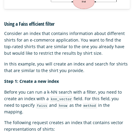
Using a Faiss efficient filter
Consider an index that contains information about different
shirts for an e-commerce application. You want to find the
top-rated shirts that are similar to the one you already have
but would like to restrict the results by shirt size.
In this example, you will create an index and search for shirts
that are similar to the shirt you provide.
Step 1: Create a new index
Before you can run a k-NN search with a filter, you need to
create an index with a
field. For this field, you
knn_vector
need to specify
and
as the
in the
faiss
hnsw
method
mapping.
The following request creates an index that contains vector
representations of shirts: