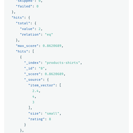
"skipped"
:
0
,
"failed"
:
0
},
"hits"
:
{
"total"
:
{
"value"
:
2
,
"relation"
:
"eq"
},
"max_score"
:
0.8620689
,
"hits"
:
[
{
"_index"
:
"products-shirts"
,
"_id"
:
"8"
,
"_score"
:
0.8620689
,
"_source"
:
{
"item_vector"
:
[
2.4
,
4
,
3
],
"size"
:
"small"
,
"rating"
:
8
}
},