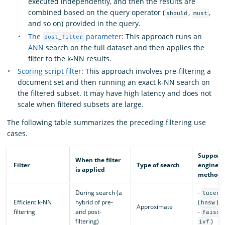
executed independently, and then the results are
combined based on the query operator (
,
,
should
must
and so on) provided in the query.
The
parameter
: This approach runs an
post_filter
ANN
search on the full dataset and then applies the
filter to the k-NN results.
Scoring script filter
: This approach involves pre-filtering a
document set and then running an exact k-NN search on
the filtered subset. It may have high latency and does not
scale when filtered subsets are large.
The following table summarizes the preceding filtering use
cases.
Support
When the filter
Filter
Type of search
engines 
is applied
methods
During search (a
-
lucene
Efficient k-NN
hybrid of pre-
(
)
hnsw
Approximate
filtering
and post-
-
(
faiss
filtering)
)
ivf