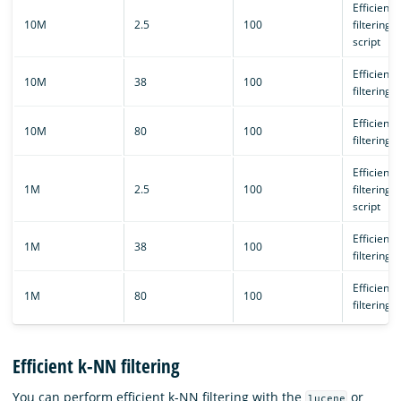
Efficient 
10M
2.5
100
filtering/
script
Efficient 
10M
38
100
filtering
Efficient 
10M
80
100
filtering
Efficient 
1M
2.5
100
filtering/
script
Efficient 
1M
38
100
filtering
Efficient 
1M
80
100
filtering
Efficient k-NN filtering
You can perform efficient k-NN filtering with the
or
lucene