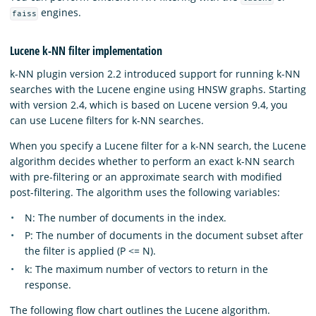
engines.
faiss
Lucene k-NN filter implementation
k-NN plugin version 2.2 introduced support for running k-NN
searches with the Lucene engine using HNSW graphs. Starting
with version 2.4, which is based on Lucene version 9.4, you
can use Lucene filters for k-NN searches.
When you specify a Lucene filter for a k-NN search, the Lucene
algorithm decides whether to perform an exact k-NN search
with pre-filtering or an approximate search with modified
post-filtering. The algorithm uses the following variables:
N: The number of documents in the index.
P: The number of documents in the document subset after
the filter is applied (P <= N).
k: The maximum number of vectors to return in the
response.
The following flow chart outlines the Lucene algorithm.