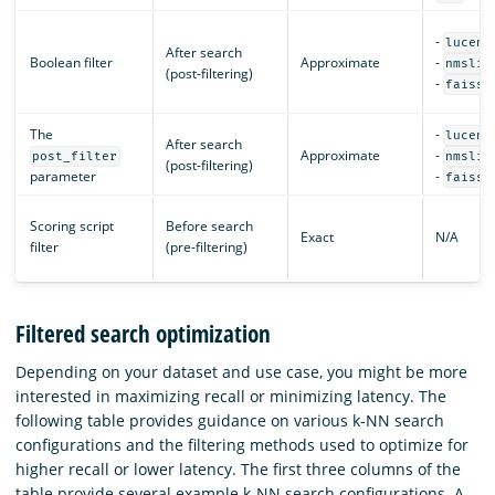
-
lucene
After search
Boolean filter
Approximate
-
nmslib
(post-filtering)
-
faiss
The
-
lucene
After search
Approximate
-
post_filter
nmslib
(post-filtering)
parameter
-
faiss
Scoring script
Before search
Exact
N/A
filter
(pre-filtering)
Filtered search optimization
Depending on your dataset and use case, you might be more
interested in maximizing recall or minimizing latency. The
following table provides guidance on various k-NN search
configurations and the filtering methods used to optimize for
higher recall or lower latency. The first three columns of the
table provide several example k-NN search configurations. A