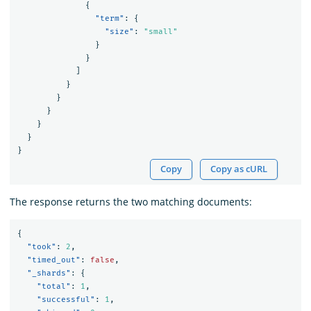
{
"term"
:
{
"size"
:
"small"
}
}
]
}
}
}
}
}
}
Copy
Copy as cURL
The response returns the two matching documents:
{
"took"
:
2
,
"timed_out"
:
false
,
"_shards"
:
{
"total"
:
1
,
"successful"
:
1
,