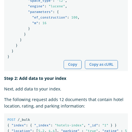
"space_type"
:
"l2"
,
"engine"
:
"lucene"
,
"parameters"
:
{
"ef_construction"
:
100
,
"m"
:
16
}
}
}
}
}
}
Copy
Copy as cURL
Step 2: Add data to your index
Next, add data to your index.
The following request adds 12 documents that contain hotel
location, rating, and parking information:
POST
/_bulk
{
"index"
:
{
"_index"
:
"hotels-index"
,
"_id"
:
"1"
}
}
{
"location"
:
[
5.2
,
4.4
],
"parking"
:
"true"
,
"rating"
:
5
}