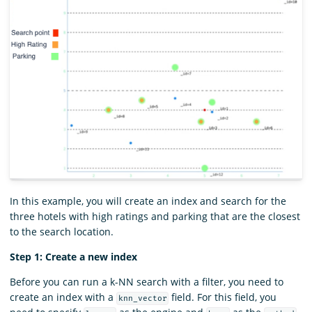
In this example, you will create an index and search for the
three hotels with high ratings and parking that are the closest
to the search location.
Step 1: Create a new index
Before you can run a k-NN search with a filter, you need to
create an index with a
field. For this field, you
knn_vector