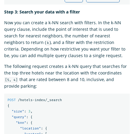
Step 3: Search your data with a filter
Now you can create a k-NN search with filters. In the k-NN
query clause, include the point of interest that is used to
search for nearest neighbors, the number of nearest
neighbors to return (
), and a filter with the restriction
k
criteria. Depending on how restrictive you want your filter to
be, you can add multiple query clauses to a single request.
The following request creates a k-NN query that searches for
the top three hotels near the location with the coordinates
that are rated between 8 and 10, inclusive, and
[5, 4]
provide parking:
POST
/hotels-index/_search
{
"size"
:
3
,
"query"
:
{
"knn"
:
{
"location"
:
{