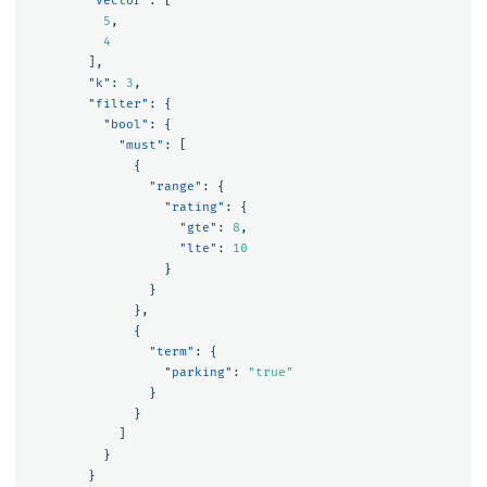
"vector"
:
[
5
,
4
],
"k"
:
3
,
"filter"
:
{
"bool"
:
{
"must"
:
[
{
"range"
:
{
"rating"
:
{
"gte"
:
8
,
"lte"
:
10
}
}
},
{
"term"
:
{
"parking"
:
"true"
}
}
]
}
}