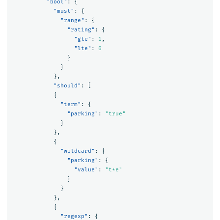
"bool"
:
{
"must"
:
{
"range"
:
{
"rating"
:
{
"gte"
:
1
,
"lte"
:
6
}
}
},
"should"
:
[
{
"term"
:
{
"parking"
:
"true"
}
},
{
"wildcard"
:
{
"parking"
:
{
"value"
:
"t*e"
}
}
},
{
"regexp"
:
{