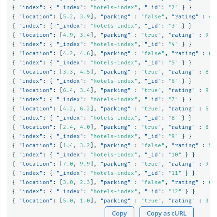
{
"index"
:
{
"_index"
:
"hotels-index"
,
"_id"
:
"2"
}
}
{
"location"
:
[
5.2
,
3.9
],
"parking"
:
"false"
,
"rating"
:
4
{
"index"
:
{
"_index"
:
"hotels-index"
,
"_id"
:
"3"
}
}
{
"location"
:
[
4.9
,
3.4
],
"parking"
:
"true"
,
"rating"
:
9
}
{
"index"
:
{
"_index"
:
"hotels-index"
,
"_id"
:
"4"
}
}
{
"location"
:
[
4.2
,
4.6
],
"parking"
:
"false"
,
"rating"
:
6
}
{
"index"
:
{
"_index"
:
"hotels-index"
,
"_id"
:
"5"
}
}
{
"location"
:
[
3.3
,
4.5
],
"parking"
:
"true"
,
"rating"
:
8
}
{
"index"
:
{
"_index"
:
"hotels-index"
,
"_id"
:
"6"
}
}
{
"location"
:
[
6.4
,
3.4
],
"parking"
:
"true"
,
"rating"
:
9
}
{
"index"
:
{
"_index"
:
"hotels-index"
,
"_id"
:
"7"
}
}
{
"location"
:
[
4.2
,
6.2
],
"parking"
:
"true"
,
"rating"
:
5
}
{
"index"
:
{
"_index"
:
"hotels-index"
,
"_id"
:
"8"
}
}
{
"location"
:
[
2.4
,
4.0
],
"parking"
:
"true"
,
"rating"
:
8
}
{
"index"
:
{
"_index"
:
"hotels-index"
,
"_id"
:
"9"
}
}
{
"location"
:
[
1.4
,
3.2
],
"parking"
:
"false"
,
"rating"
:
5
{
"index"
:
{
"_index"
:
"hotels-index"
,
"_id"
:
"10"
}
}
{
"location"
:
[
7.0
,
9.9
],
"parking"
:
"true"
,
"rating"
:
9
}
{
"index"
:
{
"_index"
:
"hotels-index"
,
"_id"
:
"11"
}
}
{
"location"
:
[
3.0
,
2.3
],
"parking"
:
"false"
,
"rating"
:
6
{
"index"
:
{
"_index"
:
"hotels-index"
,
"_id"
:
"12"
}
}
{
"location"
:
[
5.0
,
1.0
],
"parking"
:
"true"
,
"rating"
:
3
}
Copy
Copy as cURL