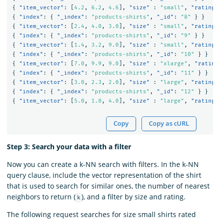
{
"item_vector"
:
[
4.2
,
6.2
,
4.6
],
"size"
:
"small"
,
"rating"
{
"index"
:
{
"_index"
:
"products-shirts"
,
"_id"
:
"8"
}
}
{
"item_vector"
:
[
2.4
,
4.0
,
3.0
],
"size"
:
"small"
,
"rating"
{
"index"
:
{
"_index"
:
"products-shirts"
,
"_id"
:
"9"
}
}
{
"item_vector"
:
[
1.4
,
3.2
,
9.0
],
"size"
:
"small"
,
"rating"
{
"index"
:
{
"_index"
:
"products-shirts"
,
"_id"
:
"10"
}
}
{
"item_vector"
:
[
7.0
,
9.9
,
9.0
],
"size"
:
"xlarge"
,
"rating
{
"index"
:
{
"_index"
:
"products-shirts"
,
"_id"
:
"11"
}
}
{
"item_vector"
:
[
3.0
,
2.3
,
2.0
],
"size"
:
"large"
,
"rating"
{
"index"
:
{
"_index"
:
"products-shirts"
,
"_id"
:
"12"
}
}
{
"item_vector"
:
[
5.0
,
1.0
,
4.0
],
"size"
:
"large"
,
"rating"
Copy
Copy as cURL
Step 3: Search your data with a filter
Now you can create a k-NN search with filters. In the k-NN
query clause, include the vector representation of the shirt
that is used to search for similar ones, the number of nearest
neighbors to return (
), and a filter by size and rating.
k
The following request searches for size small shirts rated