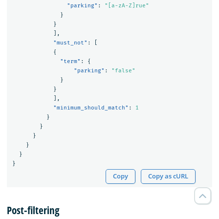
"parking"
:
"[a-zA-Z]rue"
}
}
],
"must_not"
:
[
{
"term"
:
{
"parking"
:
"false"
}
}
],
"minimum_should_match"
:
1
}
}
}
}
}
}
Copy
Copy as cURL
Post-filtering