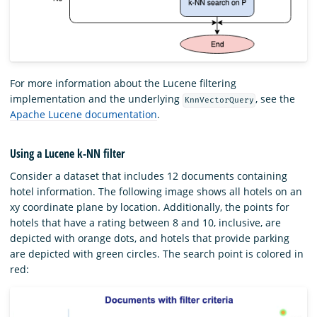
For more information about the Lucene filtering
implementation and the underlying
, see the
KnnVectorQuery
Apache Lucene documentation
.
Using a Lucene k-NN filter
Consider a dataset that includes 12 documents containing
hotel information. The following image shows all hotels on an
xy coordinate plane by location. Additionally, the points for
hotels that have a rating between 8 and 10, inclusive, are
depicted with orange dots, and hotels that provide parking
are depicted with green circles. The search point is colored in
red: