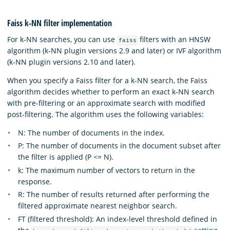
Faiss k-NN filter implementation
For k-NN searches, you can use
filters with an HNSW
faiss
algorithm (k-NN plugin versions 2.9 and later) or IVF algorithm
(k-NN plugin versions 2.10 and later).
When you specify a Faiss filter for a k-NN search, the Faiss
algorithm decides whether to perform an exact k-NN search
with pre-filtering or an approximate search with modified
post-filtering. The algorithm uses the following variables:
N: The number of documents in the index.
P: The number of documents in the document subset after
the filter is applied (P <= N).
k: The maximum number of vectors to return in the
response.
R: The number of results returned after performing the
filtered approximate nearest neighbor search.
FT (filtered threshold): An index-level threshold defined in