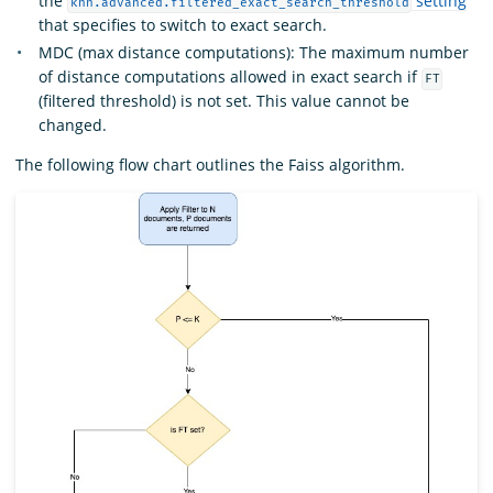
the
setting
knn.advanced.filtered_exact_search_threshold
that specifies to switch to exact search.
MDC (max distance computations): The maximum number
of distance computations allowed in exact search if
FT
(filtered threshold) is not set. This value cannot be
changed.
The following flow chart outlines the Faiss algorithm.