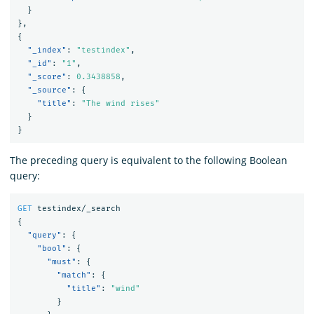
}
}
,
{
"_index"
:
"testindex"
,
"_id"
:
"1"
,
"_score"
:
0.3438858
,
"_source"
:
{
"title"
:
"The wind rises"
}
}
The preceding query is equivalent to the following Boolean
query:
GET
testindex/_search
{
"query"
:
{
"bool"
:
{
"must"
:
{
"match"
:
{
"title"
:
"wind"
}