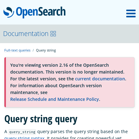
M
OpenSearch
About
Documentation
Full-text queries
Query string
Platform
You're viewing version 2.16 of the OpenSearch
documentation. This version is no longer maintained.
Community
For the latest version, see the
current documentation
.
For information about OpenSearch version
maintenance, see
Documentation
Release Schedule and Maintenance Policy
.
Query string query
Blog
A
query parses the query string based on the
query_string
Download
query string syntax
. It provides for creating powerful yet