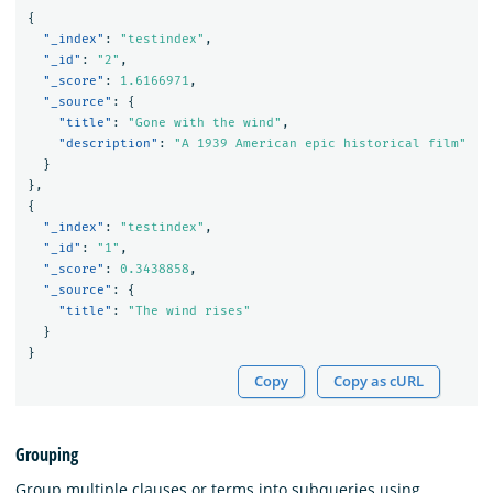
{
"_index"
:
"testindex"
,
"_id"
:
"2"
,
"_score"
:
1.6166971
,
"_source"
:
{
"title"
:
"Gone with the wind"
,
"description"
:
"A 1939 American epic historical film"
}
}
,
{
"_index"
:
"testindex"
,
"_id"
:
"1"
,
"_score"
:
0.3438858
,
"_source"
:
{
"title"
:
"The wind rises"
}
}
Copy
Copy as cURL
Grouping
Group multiple clauses or terms into subqueries using