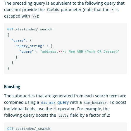
The preceding query is equivalent to the following query that
does not provide the
parameter (note that the
is
fields
*
escaped with
):
\\
GET
/testindex/_search
{
"query"
:
{
"query_string"
:
{
"query"
:
"address.
\\
*: New AND (York OR Jersey)"
}
}
}
Boosting
The subqueries that are generated from each search term are
combined using a
query
with a
. To boost
dis_max
tie_breaker
individual fields, use the
operator. For example, the
^
following query boosts the
field by a factor of 2:
title
GET
testindex/_search