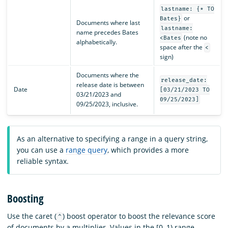
lastname: {* TO
or
Bates}
Documents where last
lastname:
name precedes Bates
(note no
<Bates
alphabetically.
space after the
<
sign)
Documents where the
release_date:
release date is between
Date
[03/21/2023 TO
03/21/2023 and
09/25/2023]
09/25/2023, inclusive.
As an alternative to specifying a range in a query string,
you can use a
range query
, which provides a more
reliable syntax.
Boosting
Use the caret (
) boost operator to boost the relevance score
^
of documents by a multiplier. Values in the [0, 1) range