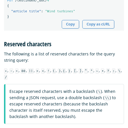
PUT
/testindex/_doc/
4
{
"article title"
:
"Wind turbines"
}
Copy
Copy as cURL
Reserved characters
The following is a list of reserved characters for the query
string query:
,
,
,
,
,
,
,
,
,
,
,
,
,
,
,
,
,
,
,
,
,
+
-
=
&&
||
>
<
!
(
)
{
}
[
]
^
"
~
*
?
:
\
/
Escape reserved characters with a backslash (
). When
\
sending a JSON request, use a double backslash (
) to
\\
escape reserved characters (because the backslash
character is itself reserved, you must escape the
backslash with another backslash).