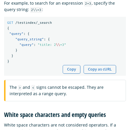
For example, to search for an expression
, specify the
2*3
query string:
:
2\\*3
GET
/testindex/_search
{
"query"
:
{
"query_string"
:
{
"query"
:
"title: 2
\\
*3"
}
}
}
Copy
Copy as cURL
The
and
signs cannot be escaped. They are
>
<
interpreted as a range query.
White space characters and empty queries
White space characters are not considered operators. If a