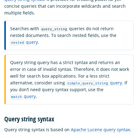
concise queries that can incorporate wildcards and search
multiple fields.
Searches with
queries do not return
query_string
nested documents. To search nested fields, use the
query
.
nested
Query string query has a strict syntax and returns an
error in case of invalid syntax. Therefore, it does not work
well for search box applications. For a less strict
alternative, consider using
query
. If
simple_query_string
you don’t need query syntax support, use the
query
.
match
Query string syntax
Query string syntax is based on
Apache Lucene query syntax
.