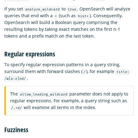
If you set
to
, OpenSearch will analyze
analyze_wildcard
true
queries that end with a
(such as
). Consequently,
*
hist*
OpenSearch will build a Boolean query comprising the
resulting tokens by taking exact matches on the first n-1
tokens and a prefix match on the last token.
Regular expressions
To specify regular expression patterns in a query string,
surround them with forward slashes (
), for example
/
title:
.
/w[a-z]nd/
The
parameter does not apply to
allow_leading_wildcard
regular expressions. For example, a query string such as
will examine all terms in the index.
/.*d/
Fuzziness