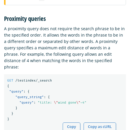
Proximity queries
A proximity query does not require the search phrase to be in
the specified order. It allows the words in the phrase to be in
a different order or separated by other words. A proximity
query specifies a maximum edit distance of words in a
phrase. For example, the following query allows an edit
distance of 4 when matching the words in the specified
phrase:
GET
/testindex/_search
{
"query"
:
{
"query_string"
:
{
"query"
:
"title: 
\"
wind gone
\"
~4"
}
}
}
Copy
Copy as cURL