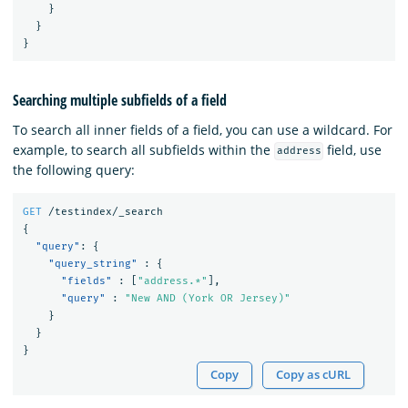
}
}
}
Searching multiple subfields of a field
To search all inner fields of a field, you can use a wildcard. For
example, to search all subfields within the
field, use
address
the following query:
GET
/testindex/_search
{
"query"
:
{
"query_string"
:
{
"fields"
:
[
"address.*"
],
"query"
:
"New AND (York OR Jersey)"
}
}
}
Copy
Copy as cURL