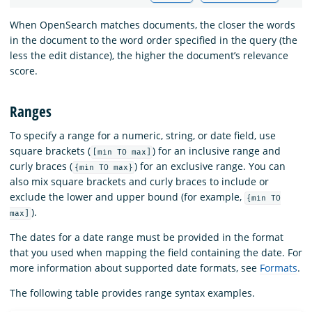
When OpenSearch matches documents, the closer the words
in the document to the word order specified in the query (the
less the edit distance), the higher the document’s relevance
score.
Ranges
To specify a range for a numeric, string, or date field, use
square brackets (
) for an inclusive range and
[min TO max]
curly braces (
) for an exclusive range. You can
{min TO max}
also mix square brackets and curly braces to include or
exclude the lower and upper bound (for example,
{min TO
).
max]
The dates for a date range must be provided in the format
that you used when mapping the field containing the date. For
more information about supported date formats, see
Formats
.
The following table provides range syntax examples.