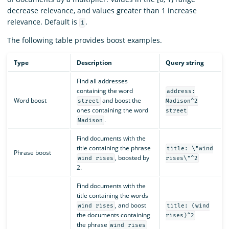
decrease relevance, and values greater than 1 increase
relevance. Default is
.
1
The following table provides boost examples.
Type
Description
Query string
Find all addresses
containing the word
address:
Word boost
and boost the
street
Madison^2
ones containing the word
street
.
Madison
Find documents with the
title containing the phrase
title: \"wind
Phrase boost
, boosted by
wind rises
rises\"^2
2.
Find documents with the
title containing the words
, and boost
wind rises
title: (wind
the documents containing
rises)^2
the phrase
wind rises