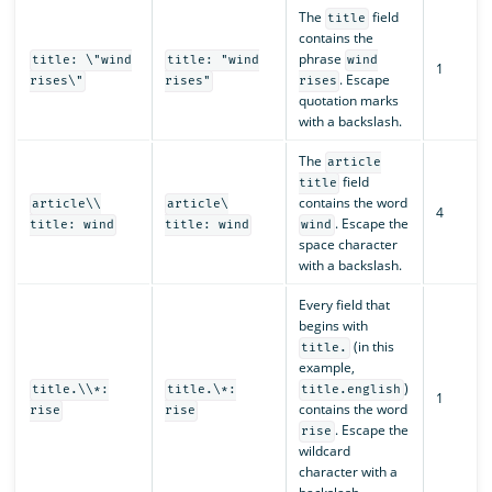
The
field
title
contains the
phrase
title: \"wind
title: "wind
wind
1
. Escape
rises\"
rises"
rises
quotation marks
with a backslash.
The
article
field
title
contains the word
article\\
article\
4
. Escape the
title: wind
title: wind
wind
space character
with a backslash.
Every field that
begins with
(in this
title.
example,
)
title.\\*:
title.\*:
title.english
1
contains the word
rise
rise
. Escape the
rise
wildcard
character with a