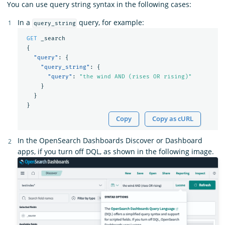
You can use query string syntax in the following cases:
In a
query, for example:
query_string
GET
_search
{
"query"
:
{
"query_string"
:
{
"query"
:
"the wind AND (rises OR rising)"
}
}
}
Copy
Copy as cURL
In the OpenSearch Dashboards Discover or Dashboard
apps, if you turn off DQL, as shown in the following image.