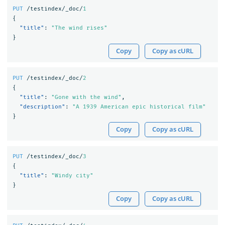
PUT
/testindex/_doc/
1
{
"title"
:
"The wind rises"
}
Copy
Copy as cURL
PUT
/testindex/_doc/
2
{
"title"
:
"Gone with the wind"
,
"description"
:
"A 1939 American epic historical film"
}
Copy
Copy as cURL
PUT
/testindex/_doc/
3
{
"title"
:
"Windy city"
}
Copy
Copy as cURL