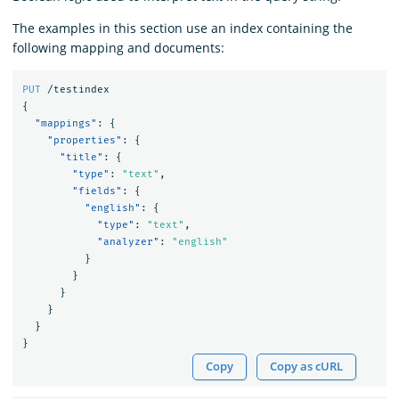
The examples in this section use an index containing the
following mapping and documents:
PUT
/testindex
{
"mappings"
:
{
"properties"
:
{
"title"
:
{
"type"
:
"text"
,
"fields"
:
{
"english"
:
{
"type"
:
"text"
,
"analyzer"
:
"english"
}
}
}
}
}
}
Copy
Copy as cURL