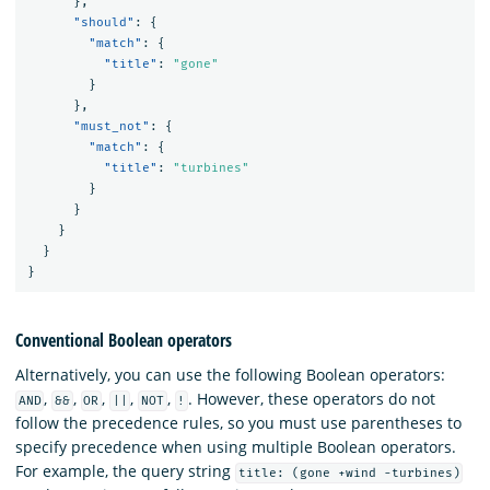
},
"should"
:
{
"match"
:
{
"title"
:
"gone"
}
},
"must_not"
:
{
"match"
:
{
"title"
:
"turbines"
}
}
}
}
}
Conventional Boolean operators
Alternatively, you can use the following Boolean operators:
,
,
,
,
,
. However, these operators do not
AND
&&
OR
||
NOT
!
follow the precedence rules, so you must use parentheses to
specify precedence when using multiple Boolean operators.
For example, the query string
title: (gone +wind -turbines)