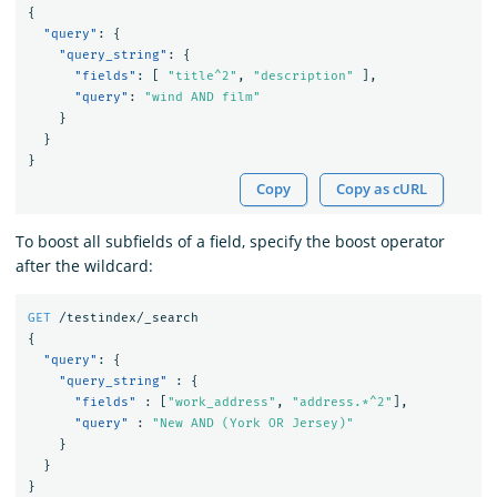
{
"query"
:
{
"query_string"
:
{
"fields"
:
[
"title^2"
,
"description"
],
"query"
:
"wind AND film"
}
}
}
Copy
Copy as cURL
To boost all subfields of a field, specify the boost operator
after the wildcard:
GET
/testindex/_search
{
"query"
:
{
"query_string"
:
{
"fields"
:
[
"work_address"
,
"address.*^2"
],
"query"
:
"New AND (York OR Jersey)"
}
}
}