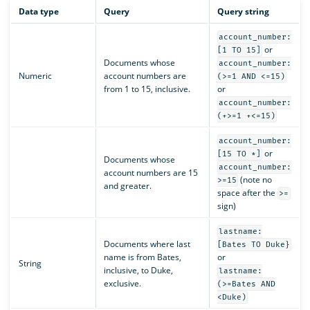
Data type
Query
Query string
account_number:
or
[1 TO 15]
Documents whose
account_number:
Numeric
account numbers are
(>=1 AND <=15)
from 1 to 15, inclusive.
or
account_number:
(+>=1 +<=15)
account_number:
or
[15 TO *]
Documents whose
account_number:
account numbers are 15
(note no
>=15
and greater.
space after the
>=
sign)
lastname:
Documents where last
[Bates TO Duke}
name is from Bates,
or
String
inclusive, to Duke,
lastname:
exclusive.
(>=Bates AND
<Duke)