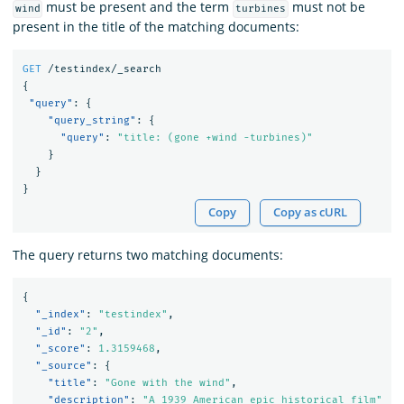
must be present and the term
must not be
wind
turbines
present in the title of the matching documents:
GET
/testindex/_search
{
"query"
:
{
"query_string"
:
{
"query"
:
"title: (gone +wind -turbines)"
}
}
}
Copy
Copy as cURL
The query returns two matching documents:
{
"_index"
:
"testindex"
,
"_id"
:
"2"
,
"_score"
:
1.3159468
,
"_source"
:
{
"title"
:
"Gone with the wind"
,
"description"
:
"A 1939 American epic historical film"