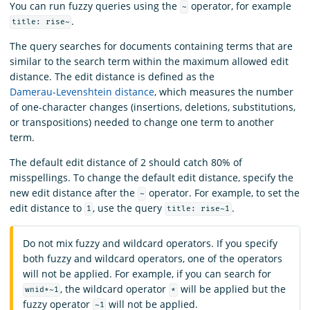
You can run fuzzy queries using the
operator, for example
~
.
title: rise~
The query searches for documents containing terms that are
similar to the search term within the maximum allowed edit
distance. The edit distance is defined as the
Damerau-Levenshtein distance
, which measures the number
of one-character changes (insertions, deletions, substitutions,
or transpositions) needed to change one term to another
term.
The default edit distance of 2 should catch 80% of
misspellings. To change the default edit distance, specify the
new edit distance after the
operator. For example, to set the
~
edit distance to
, use the query
.
1
title: rise~1
Do not mix fuzzy and wildcard operators. If you specify
both fuzzy and wildcard operators, one of the operators
will not be applied. For example, if you can search for
, the wildcard operator
will be applied but the
wnid*~1
*
fuzzy operator
will not be applied.
~1