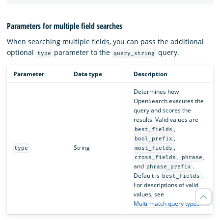
Parameters for multiple field searches
When searching multiple fields, you can pass the additional
optional
parameter to the
query.
type
query_string
Parameter
Data type
Description
Determines how
OpenSearch executes the
query and scores the
results. Valid values are
,
best_fields
,
bool_prefix
String
,
type
most_fields
,
,
cross_fields
phrase
and
.
phrase_prefix
Default is
.
best_fields
For descriptions of valid
values, see
Multi-match query types
.