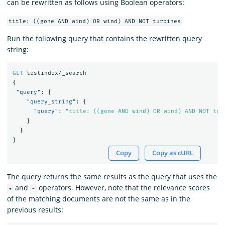
can be rewritten as follows using Boolean operators:
title: ((gone AND wind) OR wind) AND NOT turbines
Run the following query that contains the rewritten query
string:
GET
testindex/_search
{
"query"
:
{
"query_string"
:
{
"query"
:
"title: ((gone AND wind) OR wind) AND NOT tur
}
}
}
Copy
Copy as cURL
The query returns the same results as the query that uses the
and
operators. However, note that the relevance scores
+
-
of the matching documents are not the same as in the
previous results: