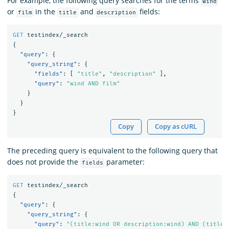
For example, the following query searches for the terms
wind
or
in the
and
fields:
film
title
description
GET
testindex/_search
{
"query"
:
{
"query_string"
:
{
"fields"
:
[
"title"
,
"description"
],
"query"
:
"wind AND film"
}
}
}
Copy
Copy as cURL
The preceding query is equivalent to the following query that
does not provide the
parameter:
fields
GET
testindex/_search
{
"query"
:
{
"query_string"
:
{
"query"
:
"(title:wind OR description:wind) AND (title: