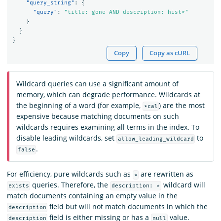
"query_string"
:
{
"query"
:
"title: gone AND description: hist*"
}
}
}
Copy
Copy as cURL
Wildcard queries can use a significant amount of
memory, which can degrade performance. Wildcards at
the beginning of a word (for example,
) are the most
*cal
expensive because matching documents on such
wildcards requires examining all terms in the index. To
disable leading wildcards, set
to
allow_leading_wildcard
.
false
For efficiency, pure wildcards such as
are rewritten as
*
queries. Therefore, the
wildcard will
exists
description: *
match documents containing an empty value in the
field but will not match documents in which the
description
field is either missing or has a
value.
description
null