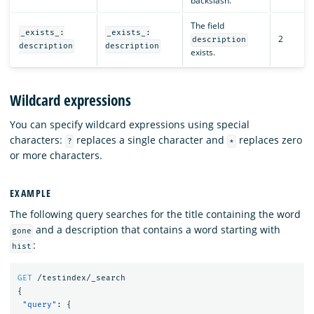
backslash.
The field
_exists_:
_exists_:
2
description
description
description
exists.
Wildcard expressions
You can specify wildcard expressions using special
characters:
replaces a single character and
replaces zero
?
*
or more characters.
EXAMPLE
The following query searches for the title containing the word
and a description that contains a word starting with
gone
:
hist
GET
/testindex/_search
{
"query"
:
{