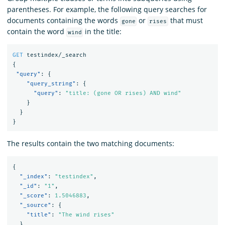
parentheses. For example, the following query searches for
documents containing the words
or
that must
gone
rises
contain the word
in the title:
wind
GET
testindex/_search
{
"query"
:
{
"query_string"
:
{
"query"
:
"title: (gone OR rises) AND wind"
}
}
}
The results contain the two matching documents:
{
"_index"
:
"testindex"
,
"_id"
:
"1"
,
"_score"
:
1.5046883
,
"_source"
:
{
"title"
:
"The wind rises"
}