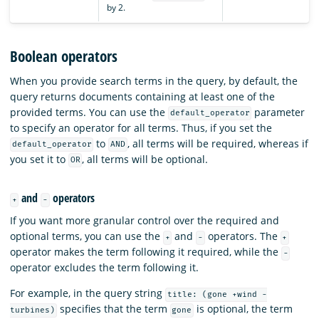
by 2.
Boolean operators
When you provide search terms in the query, by default, the
query returns documents containing at least one of the
provided terms. You can use the
parameter
default_operator
to specify an operator for all terms. Thus, if you set the
to
, all terms will be required, whereas if
default_operator
AND
you set it to
, all terms will be optional.
OR
and
operators
+
-
If you want more granular control over the required and
optional terms, you can use the
and
operators. The
+
-
+
operator makes the term following it required, while the
-
operator excludes the term following it.
For example, in the query string
title: (gone +wind -
specifies that the term
is optional, the term
turbines)
gone