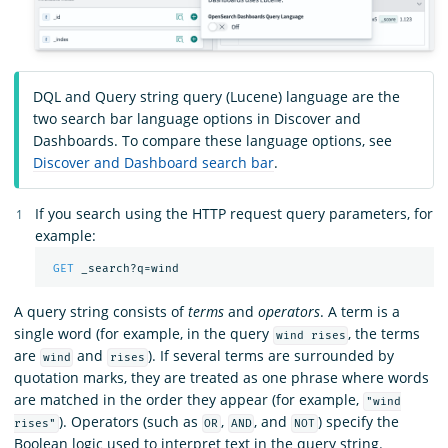
DQL and Query string query (Lucene) language are the
two search bar language options in Discover and
Dashboards. To compare these language options, see
Discover and Dashboard search bar
.
If you search using the HTTP request query parameters, for
example:
GET
_search?q=wind
A query string consists of
terms
and
operators
. A term is a
single word (for example, in the query
, the terms
wind rises
are
and
). If several terms are surrounded by
wind
rises
quotation marks, they are treated as one phrase where words
are matched in the order they appear (for example,
"wind
). Operators (such as
,
, and
) specify the
rises"
OR
AND
NOT
Boolean logic used to interpret text in the query string.