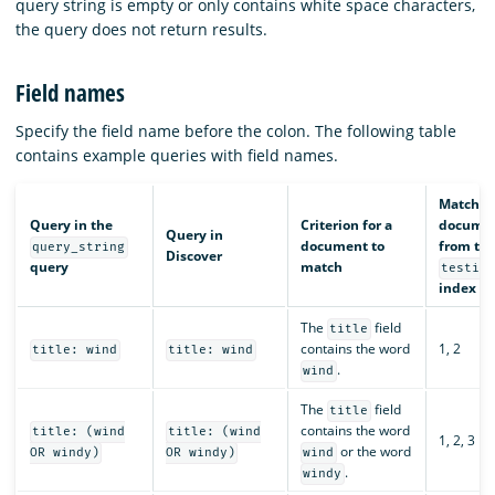
query string is empty or only contains white space characters,
the query does not return results.
Field names
Specify the field name before the colon. The following table
contains example queries with field names.
Matchin
Query in the
Criterion for a
docume
Query in
document to
from th
query_string
Discover
query
match
testin
index
The
field
title
contains the word
1, 2
title: wind
title: wind
.
wind
The
field
title
contains the word
title: (wind
title: (wind
1, 2, 3
or the word
OR windy)
OR windy)
wind
.
windy