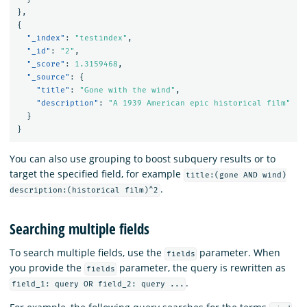
}
,
{
"_index"
:
"testindex"
,
"_id"
:
"2"
,
"_score"
:
1.3159468
,
"_source"
:
{
"title"
:
"Gone with the wind"
,
"description"
:
"A 1939 American epic historical film"
}
}
You can also use grouping to boost subquery results or to
target the specified field, for example
title:(gone AND wind)
.
description:(historical film)^2
Searching multiple fields
To search multiple fields, use the
parameter. When
fields
you provide the
parameter, the query is rewritten as
fields
.
field_1: query OR field_2: query ...