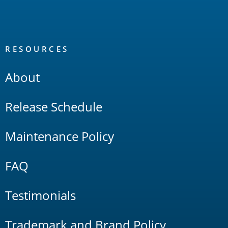
RESOURCES
About
Release Schedule
Maintenance Policy
FAQ
Testimonials
Trademark and Brand Policy