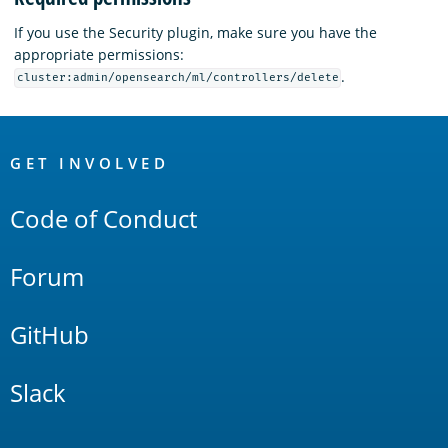
If you use the Security plugin, make sure you have the
appropriate permissions:
.
cluster:admin/opensearch/ml/controllers/delete
OpenSearch
Links
GET INVOLVED
Code of Conduct
Forum
GitHub
Slack