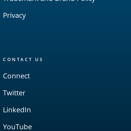
Privacy
CONTACT US
Connect
Twitter
LinkedIn
YouTube