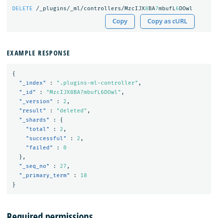
DELETE
/_plugins/_ml/controllers/MzcIJX
8
BA
7
mbufL
6
DOwl
Copy
Copy as cURL
EXAMPLE RESPONSE
{
"_index"
:
".plugins-ml-controller"
,
"_id"
:
"MzcIJX8BA7mbufL6DOwl"
,
"_version"
:
2
,
"result"
:
"deleted"
,
"_shards"
:
{
"total"
:
2
,
"successful"
:
2
,
"failed"
:
0
},
"_seq_no"
:
27
,
"_primary_term"
:
18
}
Required permissions