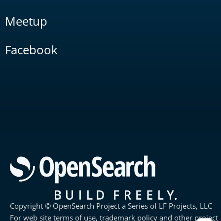
Meetup
Facebook
Copyright © OpenSearch Project a Series of LF Projects, LLC
For web site terms of use, trademark policy and other project