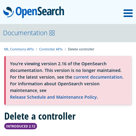
M
OpenSearch
About
Documentation
ML Commons APIs
Controller APIs
Delete controller
Platform
You're viewing version 2.16 of the OpenSearch
documentation. This version is no longer maintained.
Community
For the latest version, see the
current documentation
.
For information about OpenSearch version
maintenance, see
Documentation
Release Schedule and Maintenance Policy
.
Delete a controller
Blog
INTRODUCED 2.12
Download