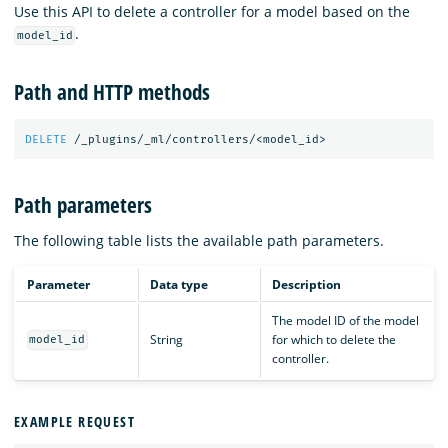
Use this API to delete a controller for a model based on the
.
model_id
Path and HTTP methods
DELETE
/_plugins/_ml/controllers/<model_id>
Path parameters
The following table lists the available path parameters.
Parameter
Data type
Description
The model ID of the model
String
for which to delete the
model_id
controller.
EXAMPLE REQUEST