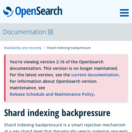
M
OpenSearch
About
Documentation
Availability and recovery
Shard indexing backpressure
Platform
You're viewing version 2.16 of the OpenSearch
documentation. This version is no longer maintained.
Community
For the latest version, see the
current documentation
.
For information about OpenSearch version
maintenance, see
Documentation
Release Schedule and Maintenance Policy
.
Shard indexing backpressure
Blog
Shard indexing backpressure is a smart rejection mechanism
Download
at a per-shard level that dynamically rejects indexing requests