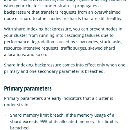
when your cluster is under strain. It propagates a
backpressure that transfers requests from an overwhelmed
node or shard to other nodes or shards that are still healthy.
With shard indexing backpressure, you can prevent nodes in
your cluster from running into cascading failures due to
performance degradation caused by slow nodes, stuck tasks,
resource-intensive requests, traffic surges, skewed shard
allocations, and so on.
Shard indexing backpressure comes into effect only when one
primary and one secondary parameter is breached.
Primary parameters
Primary parameters are early indicators that a cluster is
under strain:
Shard memory limit breach: If the memory usage of a
shard exceeds 95% of its allocated memory, this limit is
breached.