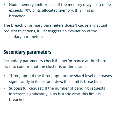
Node memory limit breach: If the memory usage of a node
exceeds 70% of its allocated memory, this limit is
breached.
The breach of primary parameters doesn’t cause any actual
request rejections, it just triggers an evaluation of the
secondary parameters.
Secondary parameters
Secondary parameters check the performance at the shard
level to confirm that the cluster is under strain:
Throughput: If the throughput at the shard level decreases
significantly in its historic view, this limit is breached.
Successful Request: If the number of pending requests
increases significantly in its historic view, this limit is
breached.