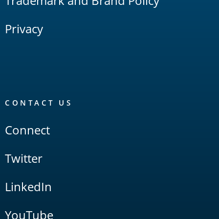
Trademark and Brand Policy
Privacy
CONTACT US
Connect
Twitter
LinkedIn
YouTube