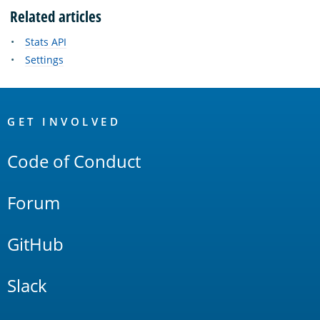
Related articles
Stats API
Settings
OpenSearch
Links
GET INVOLVED
Code of Conduct
Forum
GitHub
Slack