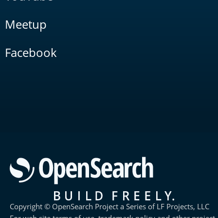
Meetup
Facebook
Copyright © OpenSearch Project a Series of LF Projects, LLC