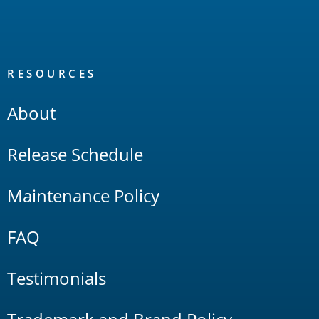
RESOURCES
About
Release Schedule
Maintenance Policy
FAQ
Testimonials