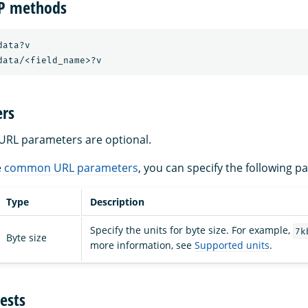
TP methods
ata?v

rs
a URL parameters are optional.
e
common URL parameters
, you can specify the following p
Type
Description
Specify the units for byte size. For example,
7k
Byte size
more information, see
Supported units
.
ests