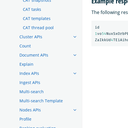
Example resp
CAT snapshots
CAT tasks
The following res
CAT templates
CAT thread pool
id
1
vo
54
NuxSxOrbP
Cluster APIs
ZaIkkUd
4
TEiAih
Count
Document APIs
Explain
Index APIs
Ingest APIs
Multi-search
Multi-search Template
Nodes APIs
Profile