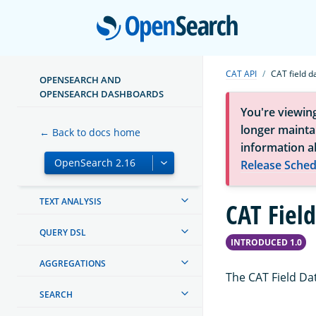
OPENSEARCH DASHBOARDS
Open
OPENSEARCH INTEGRATIONS
CREATING AND TUNING YOUR
CAT API
CAT field d
CLUSTER
OPENSEARCH AND
OPENSEARCH DASHBOARDS
SECURITY IN OPENSEARCH
You're viewin
longer maintai
← Back to docs home
SECURITY ANALYTICS
information a
Release Sched
MAPPINGS AND FIELD TYPES
TEXT ANALYSIS
CAT Fiel
QUERY DSL
INTRODUCED 1.0
AGGREGATIONS
The CAT Field Da
SEARCH