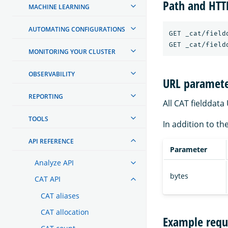
Path and HT
MACHINE LEARNING
AUTOMATING CONFIGURATIONS
GET _cat/fieldd
MONITORING YOUR CLUSTER
OBSERVABILITY
URL paramete
REPORTING
All CAT fielddat
TOOLS
In addition to th
API REFERENCE
Parameter
Analyze API
bytes
CAT API
CAT aliases
CAT allocation
Example requ