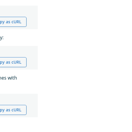
py as cURL
y:
py as cURL
mes with
py as cURL