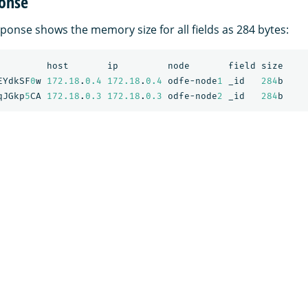
onse
ponse shows the memory size for all fields as 284 bytes:
host
ip
node
field
size
EYdkSF
0
w
172.18
.
0.4
172.18
.
0.4
odfe-node
1
_id
284
b
qJGkp
5
CA
172.18
.
0.3
172.18
.
0.3
odfe-node
2
_id
284
b