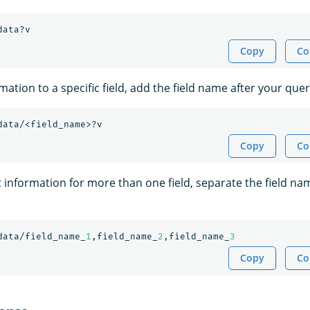
data?v
Copy
Co
rmation to a specific field, add the field name after your quer
data/<field_name>?v
Copy
Co
t information for more than one field, separate the field na
data/field_name_
1
,field_name_
2
,field_name_
3
Copy
Co