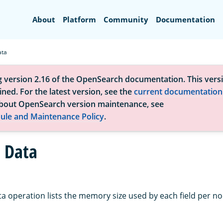
Search
About
Platform
Community
Documentation
ata
g version 2.16 of the OpenSearch documentation. This versi
ned. For the latest version, see the
current documentation
bout OpenSearch version maintenance, see
ule and Maintenance Policy
.
d Data
ta operation lists the memory size used by each field per no