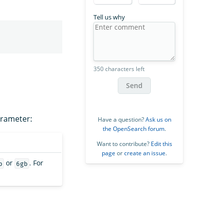
Tell us why
350 characters left
Send
arameter:
Have a question?
Ask us on
the OpenSearch forum
.
Want to contribute?
Edit this
page
or
create an issue
.
or
. For
b
6gb