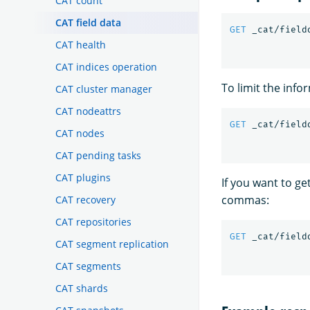
CAT count
CAT field data
GET
_cat/field
CAT health
CAT indices operation
To limit the info
CAT cluster manager
CAT nodeattrs
GET
_cat/field
CAT nodes
CAT pending tasks
CAT plugins
If you want to ge
commas:
CAT recovery
CAT repositories
GET
_cat/field
CAT segment replication
CAT segments
CAT shards