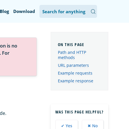
Blog
Download
on is no
Path and HTTP
. For
methods
URL parameters
Example requests
Example response
WAS THIS PAGE HELPFUL?
de.
✔ Yes
✖ No