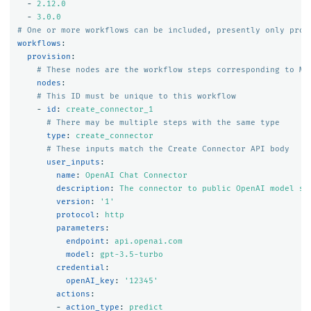
-
2.12.0
-
3.0.0
# One or more workflows can be included, presently only prov
workflows
:
provision
:
# These nodes are the workflow steps corresponding to ML
nodes
:
# This ID must be unique to this workflow
-
id
:
create_connector_1
# There may be multiple steps with the same type
type
:
create_connector
# These inputs match the Create Connector API body
user_inputs
:
name
:
OpenAI Chat Connector
description
:
The connector to public OpenAI model se
version
:
'
1'
protocol
:
http
parameters
:
endpoint
:
api.openai.com
model
:
gpt-3.5-turbo
credential
:
openAI_key
:
'
12345'
actions
:
-
action_type
:
predict