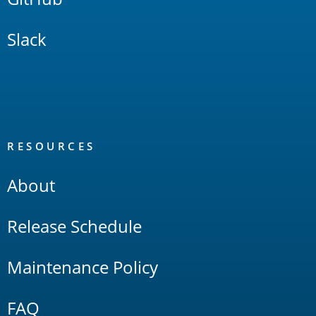
Slack
RESOURCES
About
Release Schedule
Maintenance Policy
FAQ