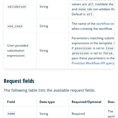
values are
(validate the t
all
String
validation
and
(do not validate the 
none
Default is
.
all
The name of the
workflow temp
String
use_case
when creating the workflow.
Parameters matching substitut
expressions in the template. On
User-provided
if
is set to
. O
provision
true
substitution
String
is set to
, y
provision
false
expressions
pass these parameters in the
Provision Workflow API query 
Request fields
The following table lists the available request fields.
Field
Data type
Required/Optional
Descri
The na
String
Required
name
workfl