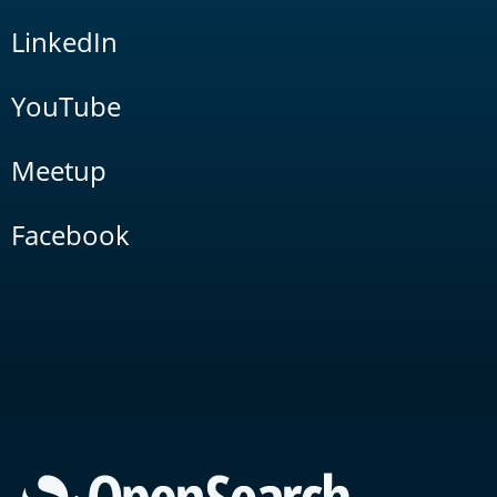
LinkedIn
YouTube
Meetup
Facebook