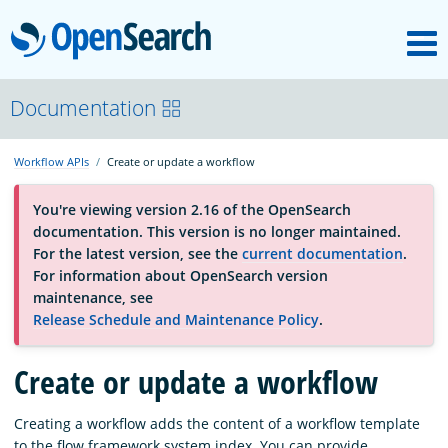
M
OpenSearch
About
Documentation
Workflow APIs
Create or update a workflow
Platform
You're viewing version 2.16 of the OpenSearch
documentation. This version is no longer maintained.
Community
For the latest version, see the
current documentation
.
For information about OpenSearch version
maintenance, see
Documentation
Release Schedule and Maintenance Policy
.
Create or update a workflow
Blog
Creating a workflow adds the content of a workflow template
Download
to the flow framework system index. You can provide