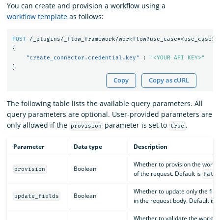
You can create and provision a workflow using a
workflow template
as follows:
POST
/_plugins/_flow_framework/workflow?use_case=<use_case>&
{
"create_connector.credential.key"
:
"<YOUR API KEY>"
}
Copy
Copy as cURL
The following table lists the available query parameters. All
query parameters are optional. User-provided parameters are
only allowed if the
parameter is set to
.
provision
true
Parameter
Data type
Description
Whether to provision the workfl
Boolean
provision
of the request. Default is
fals
Whether to update only the fiel
Boolean
update_fields
in the request body. Default is
Whether to validate the workflo