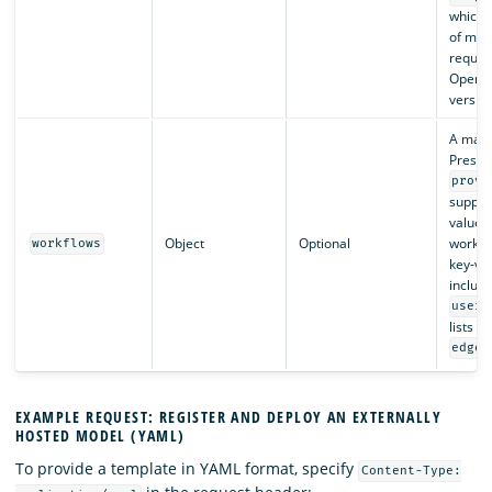
which i
of mi
requir
OpenS
version
A map 
Present
provi
suppor
value f
Object
Optional
workflo
workflows
key-va
include
user_
lists of
edges
EXAMPLE REQUEST: REGISTER AND DEPLOY AN EXTERNALLY
HOSTED MODEL (YAML)
To provide a template in YAML format, specify
Content-Type: