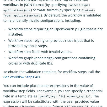
workflows in JSON format (by specifying
Content-Type:
) or YAML format (by specifying
application/json
Content-
). By default, the workflow is validated
Type: application/yaml
to help identify invalid configurations, including:
Workflow steps requiring an OpenSearch plugin that is not
installed.
Workflow steps relying on previous node input that is
provided by those steps.
Workflow step fields with invalid values.
Workflow graph (node/edge) configurations containing
cycles or with duplicate IDs.
To obtain the validation template for workflow steps, call the
Get Workflow Steps API
.
You can include placeholder expressions in the value of
workflow step fields. For example, you can specify a credential
field in a template as
. The
openAI_key: '${{ openai_key }}'
expression will be substituted with the user-provided value
during provisioning, using the format
. You can