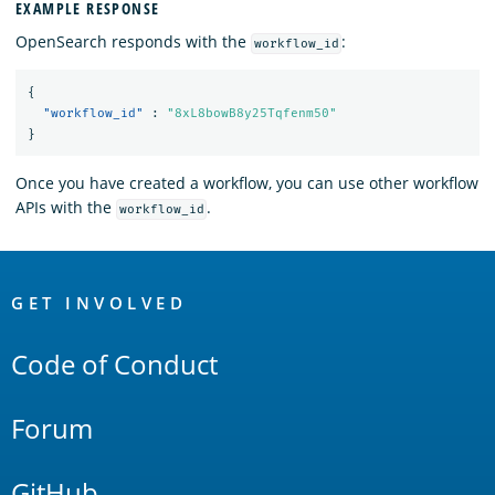
EXAMPLE RESPONSE
OpenSearch responds with the
:
workflow_id
{
"workflow_id"
:
"8xL8bowB8y25Tqfenm50"
}
Once you have created a workflow, you can use other workflow
APIs with the
.
workflow_id
OpenSearch
Links
GET INVOLVED
Code of Conduct
Forum
GitHub