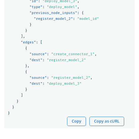
"id"
:
"deploy_model_3"
,
"type"
:
"deploy_model"
,
"previous_node_inputs"
:
{
"register_model_2"
:
"model_id"
}
}
],
"edges"
:
[
{
"source"
:
"create_connector_1"
,
"dest"
:
"register_model_2"
},
{
"source"
:
"register_model_2"
,
"dest"
:
"deploy_model_3"
}
]
}
}
}
Copy
Copy as cURL