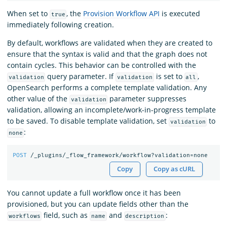
When set to
, the
Provision Workflow API
is executed
true
immediately following creation.
By default, workflows are validated when they are created to
ensure that the syntax is valid and that the graph does not
contain cycles. This behavior can be controlled with the
query parameter. If
is set to
,
validation
validation
all
OpenSearch performs a complete template validation. Any
other value of the
parameter suppresses
validation
validation, allowing an incomplete/work-in-progress template
to be saved. To disable template validation, set
to
validation
:
none
POST
/_plugins/_flow_framework/workflow?validation=none
Copy
Copy as cURL
You cannot update a full workflow once it has been
provisioned, but you can update fields other than the
field, such as
and
:
workflows
name
description