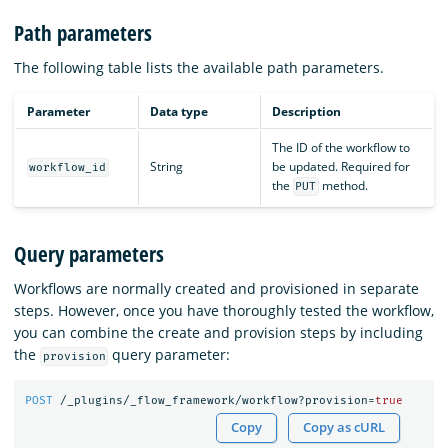
Path parameters
The following table lists the available path parameters.
Parameter
Data type
Description
The ID of the workflow to
String
be updated. Required for
workflow_id
the
method.
PUT
Query parameters
Workflows are normally created and provisioned in separate
steps. However, once you have thoroughly tested the workflow,
you can combine the create and provision steps by including
the
query parameter:
provision
POST
/_plugins/_flow_framework/workflow?provision=
true
Copy
Copy as cURL