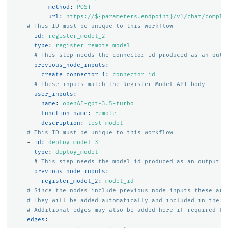
method
:
POST
url
:
https://${parameters.endpoint}/v1/chat/comple
# This ID must be unique to this workflow
-
id
:
register_model_2
type
:
register_remote_model
# This step needs the connector_id produced as an outp
previous_node_inputs
:
create_connector_1
:
connector_id
# These inputs match the Register Model API body
user_inputs
:
name
:
openAI-gpt-3.5-turbo
function_name
:
remote
description
:
test model
# This ID must be unique to this workflow
-
id
:
deploy_model_3
type
:
deploy_model
# This step needs the model_id produced as an output o
previous_node_inputs
:
register_model_2
:
model_id
# Since the nodes include previous_node_inputs these are
# They will be added automatically and included in the s
# Additional edges may also be added here if required fo
edges
: