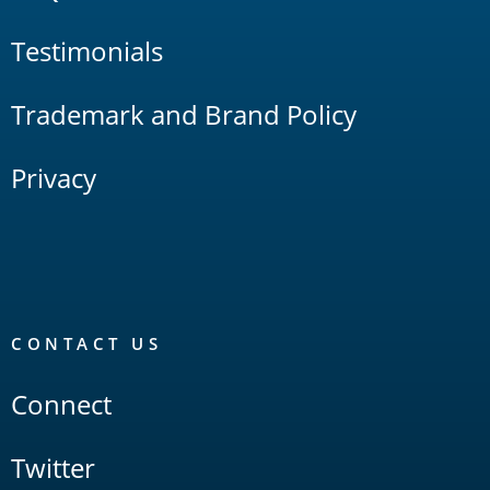
Testimonials
Trademark and Brand Policy
Privacy
CONTACT US
Connect
Twitter