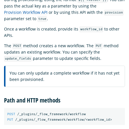
${{ <value> }}
pass the actual key as a parameter by using the
Provision Workflow API
or by using this API with the
provision
parameter set to
.
true
Once a workflow is created, provide its
to other
workflow_id
APIs.
The
method creates a new workflow. The
method
POST
PUT
updates an existing workflow. You can specify the
parameter to update specific fields.
update_fields
You can only update a complete workflow if it has not yet
been provisioned.
Path and HTTP methods
POST
/_plugins/_flow_framework/workflow
PUT
/_plugins/_flow_framework/workflow/<workflow_id>