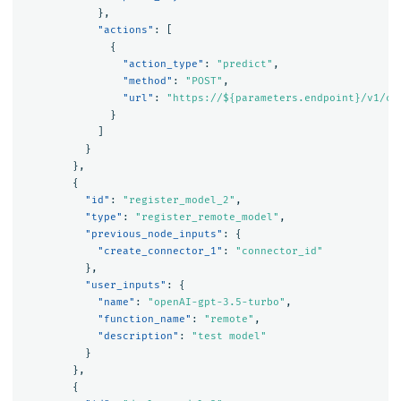
},
"actions"
:
[
{
"action_type"
:
"predict"
,
"method"
:
"POST"
,
"url"
:
"https://${parameters.endpoint}/v1/ch
}
]
}
},
{
"id"
:
"register_model_2"
,
"type"
:
"register_remote_model"
,
"previous_node_inputs"
:
{
"create_connector_1"
:
"connector_id"
},
"user_inputs"
:
{
"name"
:
"openAI-gpt-3.5-turbo"
,
"function_name"
:
"remote"
,
"description"
:
"test model"
}
},
{