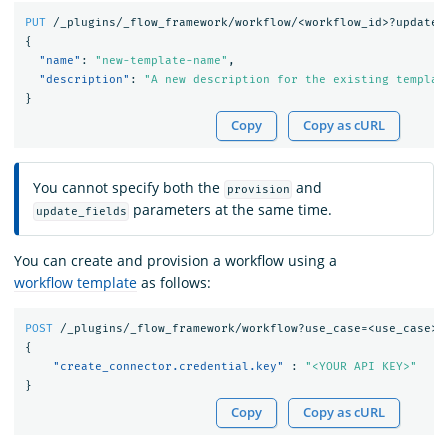
PUT
/_plugins/_flow_framework/workflow/<workflow_id>?update_
{
"name"
:
"new-template-name"
,
"description"
:
"A new description for the existing templat
}
Copy
Copy as cURL
You cannot specify both the
and
provision
parameters at the same time.
update_fields
You can create and provision a workflow using a
workflow template
as follows:
POST
/_plugins/_flow_framework/workflow?use_case=<use_case>&
{
"create_connector.credential.key"
:
"<YOUR API KEY>"
}
Copy
Copy as cURL