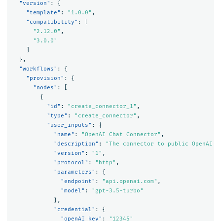
"version"
:
{
"template"
:
"1.0.0"
,
"compatibility"
:
[
"2.12.0"
,
"3.0.0"
]
},
"workflows"
:
{
"provision"
:
{
"nodes"
:
[
{
"id"
:
"create_connector_1"
,
"type"
:
"create_connector"
,
"user_inputs"
:
{
"name"
:
"OpenAI Chat Connector"
,
"description"
:
"The connector to public OpenAI m
"version"
:
"1"
,
"protocol"
:
"http"
,
"parameters"
:
{
"endpoint"
:
"api.openai.com"
,
"model"
:
"gpt-3.5-turbo"
},
"credential"
:
{
"openAI_key"
:
"12345"