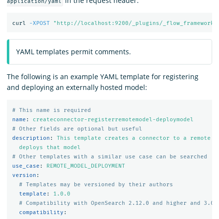
in the request header:
application/yaml
curl 
-XPOST
"http://localhost:9200/_plugins/_flow_framework/
YAML templates permit comments.
The following is an example YAML template for registering
and deploying an externally hosted model:
# This name is required
name
:
createconnector-registerremotemodel-deploymodel
# Other fields are optional but useful
description
:
This template creates a connector to a remote m
deploys that model
# Other templates with a similar use case can be searched
use_case
:
REMOTE_MODEL_DEPLOYMENT
version
:
# Templates may be versioned by their authors
template
:
1.0.0
# Compatibility with OpenSearch 2.12.0 and higher and 3.0.
compatibility
: