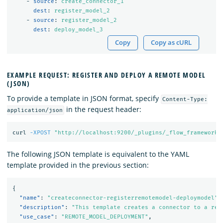
-
source
:
create_connector_1
dest
:
register_model_2
-
source
:
register_model_2
dest
:
deploy_model_3
Copy
Copy as cURL
EXAMPLE REQUEST: REGISTER AND DEPLOY A REMOTE MODEL
(JSON)
To provide a template in JSON format, specify
Content-Type:
in the request header:
application/json
curl 
-XPOST
"http://localhost:9200/_plugins/_flow_framework/
The following JSON template is equivalent to the YAML
template provided in the previous section:
{
"name"
:
"createconnector-registerremotemodel-deploymodel"
,
"description"
:
"This template creates a connector to a rem
"use_case"
:
"REMOTE_MODEL_DEPLOYMENT"
,