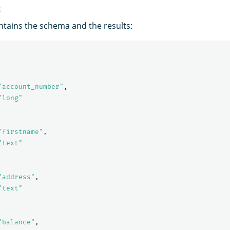
E
tains the schema and the results:
"account_number"
,
"long"
"firstname"
,
"text"
"address"
,
"text"
"balance"
,