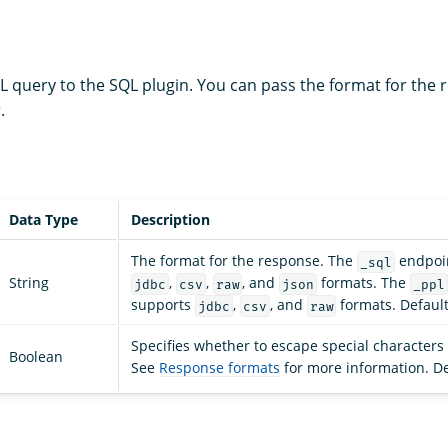
 query to the SQL plugin. You can pass the format for the 
.
Data Type
Description
The format for the response. The
endpoin
_sql
String
,
,
, and
formats. The
jdbc
csv
raw
json
_ppl
supports
,
, and
formats. Default
jdbc
csv
raw
Specifies whether to escape special characters 
Boolean
See
Response formats
for more information. De