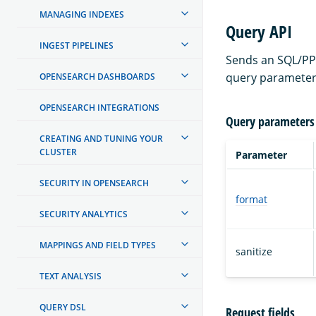
MANAGING INDEXES
Query API
INGEST PIPELINES
Sends an SQL/PPL
query parameter
OPENSEARCH DASHBOARDS
OPENSEARCH INTEGRATIONS
Query parameters
CREATING AND TUNING YOUR
CLUSTER
Parameter
SECURITY IN OPENSEARCH
format
SECURITY ANALYTICS
MAPPINGS AND FIELD TYPES
sanitize
TEXT ANALYSIS
QUERY DSL
Request fields