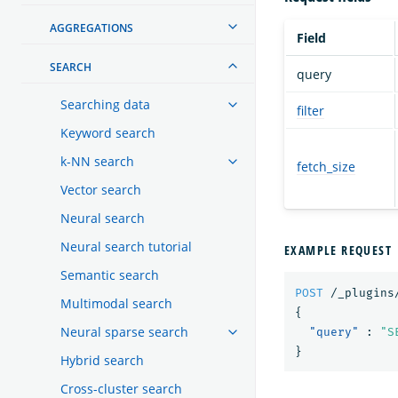
AGGREGATIONS
Field
SEARCH
query
Searching data
filter
Keyword search
k-NN search
fetch_size
Vector search
Neural search
Neural search tutorial
EXAMPLE REQUEST
Semantic search
POST
/_plugins
Multimodal search
{
Neural sparse search
"query"
:
"S
}
Hybrid search
Cross-cluster search