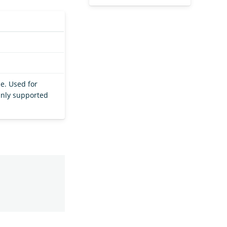
e. Used for
 Only supported