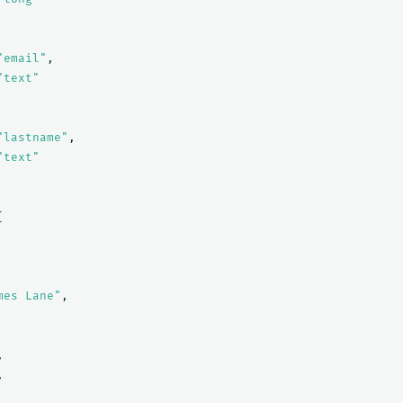
"email"
,
"text"
"lastname"
,
"text"
[
mes Lane"
,
,
,