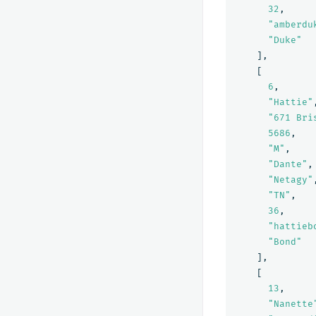
32
,
"amberdu
"Duke"
],
[
6
,
"Hattie"
"671 Bri
5686
,
"M"
,
"Dante"
,
"Netagy"
"TN"
,
36
,
"hattieb
"Bond"
],
[
13
,
"Nanette