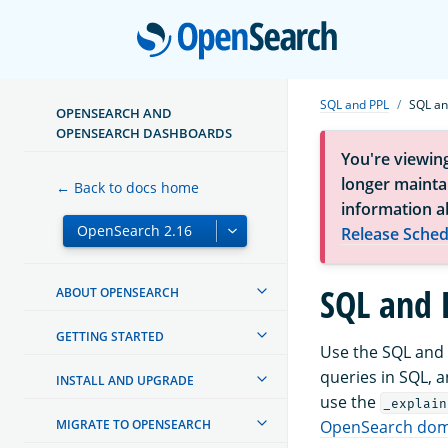
Open
SQL and PPL
SQL an
OPENSEARCH AND
OPENSEARCH DASHBOARDS
You're viewin
longer maintai
← Back to docs home
information a
Release Sched
SQL and 
ABOUT OPENSEARCH
GETTING STARTED
Use the SQL and 
queries in SQL, 
INSTALL AND UPGRADE
use the
_explain
MIGRATE TO OPENSEARCH
OpenSearch doma