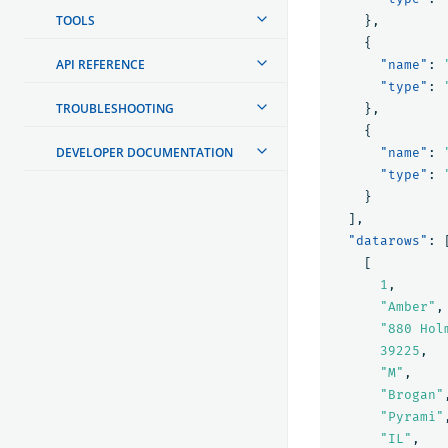
TOOLS
},
{
API REFERENCE
"name"
:
"type"
:
TROUBLESHOOTING
},
{
DEVELOPER DOCUMENTATION
"name"
:
"type"
:
}
],
"datarows"
:
[
1
,
"Amber"
,
"880 Hol
39225
,
"M"
,
"Brogan"
"Pyrami"
"IL"
,