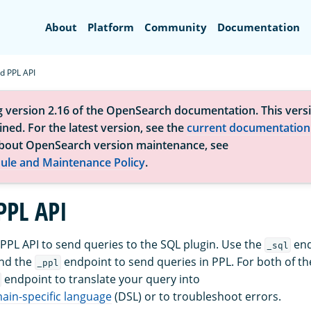
Search
About
Platform
Community
Documentation
d PPL API
g version 2.16 of the OpenSearch documentation. This versi
ned. For the latest version, see the
current documentation
bout OpenSearch version maintenance, see
ule and Maintenance Policy
.
PPL API
PPL API to send queries to the SQL plugin. Use the
end
_sql
and the
endpoint to send queries in PPL. For both of th
_ppl
endpoint to translate your query into
in-specific language
(DSL) or to troubleshoot errors.