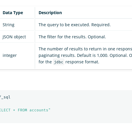
Data Type
Description
String
The query to be executed. Required.
JSON object
The filter for the results. Optional.
The number of results to return in one respons
integer
paginating results. Default is 1,000. Optional.
for the
response format.
jdbc
/_sql
ELECT * FROM accounts"