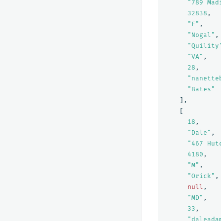
"789 Mad
32838
,
"F"
,
"Nogal"
,
"Quility
"VA"
,
28
,
"nanette
"Bates"
],
[
18
,
"Dale"
,
"467 Hut
4180
,
"M"
,
"Orick"
,
null
,
"MD"
,
33
,
"daleada