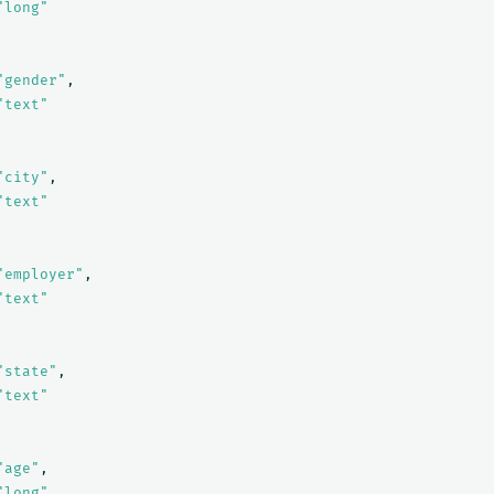
"long"
"gender"
,
"text"
"city"
,
"text"
"employer"
,
"text"
"state"
,
"text"
"age"
,
"long"