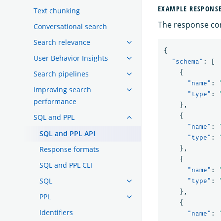
EXAMPLE RESPONS
Text chunking
The response con
Conversational search
Search relevance
{
User Behavior Insights
"schema"
:
[
{
Search pipelines
"name"
:
Improving search
"type"
:
performance
},
{
SQL and PPL
"name"
:
SQL and PPL API
"type"
:
Response formats
},
{
SQL and PPL CLI
"name"
:
SQL
"type"
:
},
PPL
{
Identifiers
"name"
: