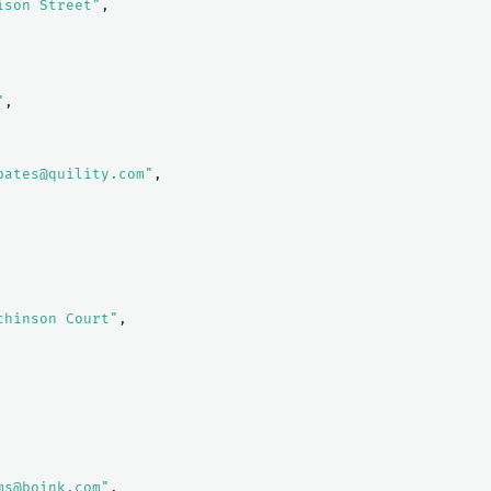
ison Street"
,
"
,
bates@quility.com"
,
chinson Court"
,
ms@boink.com"
,