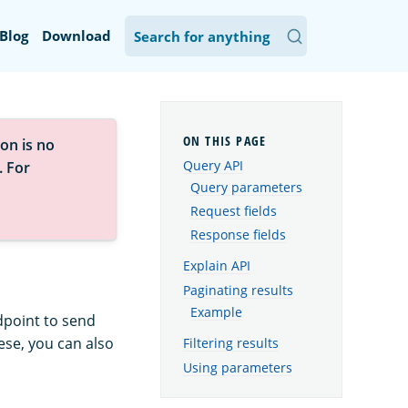
Blog
Download
on is no
Query API
. For
Query parameters
Request fields
Response fields
Explain API
Paginating results
Example
point to send
ese, you can also
Filtering results
Using parameters