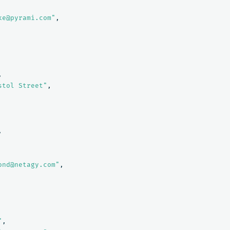
ke@pyrami.com"
,
,
stol Street"
,
,
ond@netagy.com"
,
"
,