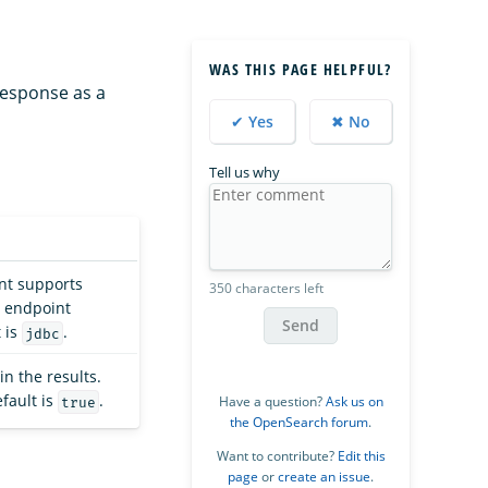
WAS THIS PAGE HELPFUL?
response as a
✔ Yes
✖ No
Tell us why
t supports
350 characters left
endpoint
Send
 is
.
jdbc
in the results.
fault is
.
Have a question?
Ask us on
true
the OpenSearch forum
.
Want to contribute?
Edit this
page
or
create an issue
.