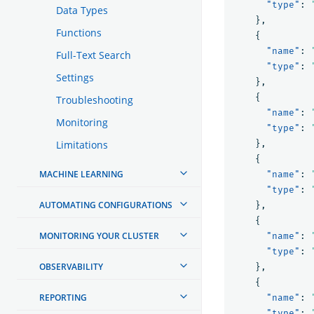
"type"
:
Data Types
},
Functions
{
"name"
:
Full-Text Search
"type"
:
Settings
},
{
Troubleshooting
"name"
:
Monitoring
"type"
:
Limitations
},
{
MACHINE LEARNING
"name"
:
"type"
:
AUTOMATING CONFIGURATIONS
},
{
MONITORING YOUR CLUSTER
"name"
:
"type"
:
OBSERVABILITY
},
{
REPORTING
"name"
:
"type"
: