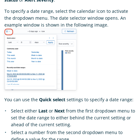
To specify a date range, select the calendar icon to activate
the dropdown menu. The date selector window opens. An
example window is shown in the following image.
You can use the
Quick select
settings to specify a date range:
Select either
Last
or
Next
from the first dropdown menu to
set the date range to either behind the current setting or
ahead of the current setting.
Select a number from the second dropdown menu to
define a value for the range.