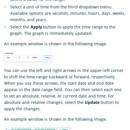
Select a unit of time from the third dropdown menu.
Available options are seconds, minutes, hours, days, weeks,
months, and years.
Select the
Apply
button to apply the time range to the
graph. The graph is immediately updated.
An example window is shown in the following image.
You can use the left and right arrows in the upper-left corner
to shift the time range backward or forward, respectively.
When you use these arrows, the start date and end date
appear in the date range field. You can then select each one
to set an absolute, relative, or current date and time. For
absolute and relative changes, select the
Update
button to
apply the changes.
An example window is shown in the following image.