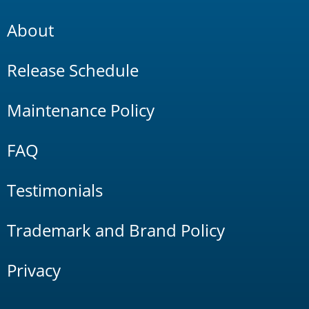
About
Release Schedule
Maintenance Policy
FAQ
Testimonials
Trademark and Brand Policy
Privacy