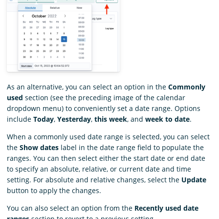
As an alternative, you can select an option in the
Commonly
used
section (see the preceding image of the calendar
dropdown menu) to conveniently set a date range. Options
include
Today
,
Yesterday
,
this week
, and
week to date
.
When a commonly used date range is selected, you can select
the
Show dates
label in the date range field to populate the
ranges. You can then select either the start date or end date
to specify an absolute, relative, or current date and time
setting. For absolute and relative changes, select the
Update
button to apply the changes.
You can also select an option from the
Recently used date
ranges
section to revert to a previous setting.