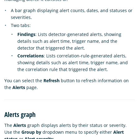
A bar graph displaying alert counts, dates, and statuses or
severities.
Two tabs:
Findings
: Lists detector-generated alerts, showing
details such as alert time, trigger name, and the
detector that triggered the alert.
Correlations
: Lists correlation-rule-generated alerts,
showing details such as alert time, trigger name, and
the correlation rule that triggered the alert.
You can select the
Refresh
button to refresh information on
the
Alerts
page.
Alerts graph
The
Alerts
graph displays alerts by their status or severity.
Use the
Group by
dropdown menu to specify either
Alert
status
or
Alert severity
.