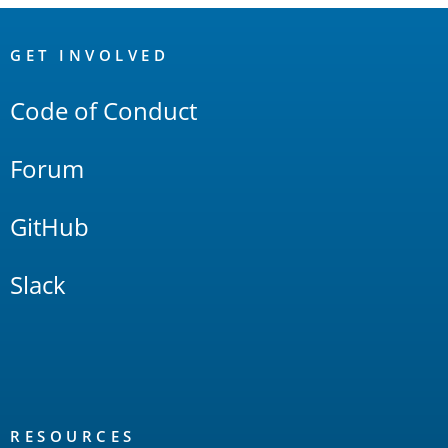
OpenSearch
Links
GET INVOLVED
Code of Conduct
Forum
GitHub
Slack
RESOURCES