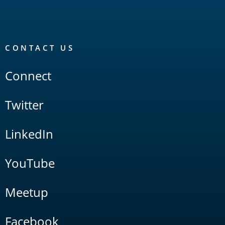
CONTACT US
Connect
Twitter
LinkedIn
YouTube
Meetup
Facebook