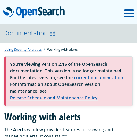
M
OpenSearch
About
Documentation
Using Security Analytics
Working with alerts
Platform
You're viewing version 2.16 of the OpenSearch
documentation. This version is no longer maintained.
Community
For the latest version, see the
current documentation
.
For information about OpenSearch version
maintenance, see
Documentation
Release Schedule and Maintenance Policy
.
Working with alerts
Blog
The
Alerts
window provides features for viewing and
Download
managing alerts. It consists of: