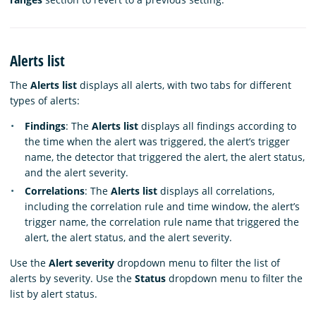
Alerts list
The
Alerts list
displays all alerts, with two tabs for different
types of alerts:
Findings
: The
Alerts list
displays all findings according to
the time when the alert was triggered, the alert’s trigger
name, the detector that triggered the alert, the alert status,
and the alert severity.
Correlations
: The
Alerts list
displays all correlations,
including the correlation rule and time window, the alert’s
trigger name, the correlation rule name that triggered the
alert, the alert status, and the alert severity.
Use the
Alert severity
dropdown menu to filter the list of
alerts by severity. Use the
Status
dropdown menu to filter the
list by alert status.