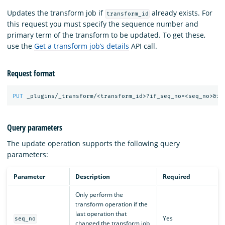
Updates the transform job if
already exists. For
transform_id
this request you must specify the sequence number and
primary term of the transform to be updated. To get these,
use the
Get a transform job’s details
API call.
Request format
PUT
_plugins/_transform/<transform_id>?if_seq_no=<seq_no>&if
Query parameters
The update operation supports the following query
parameters:
Parameter
Description
Required
Only perform the
transform operation if the
last operation that
Yes
seq_no
changed the transform job