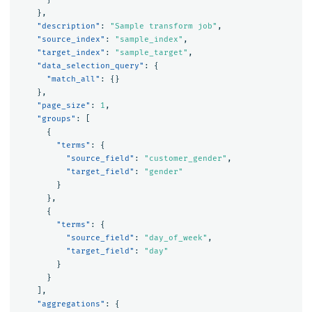
},
"description"
:
"Sample transform job"
,
"source_index"
:
"sample_index"
,
"target_index"
:
"sample_target"
,
"data_selection_query"
:
{
"match_all"
:
{}
},
"page_size"
:
1
,
"groups"
:
[
{
"terms"
:
{
"source_field"
:
"customer_gender"
,
"target_field"
:
"gender"
}
},
{
"terms"
:
{
"source_field"
:
"day_of_week"
,
"target_field"
:
"day"
}
}
],
"aggregations"
:
{