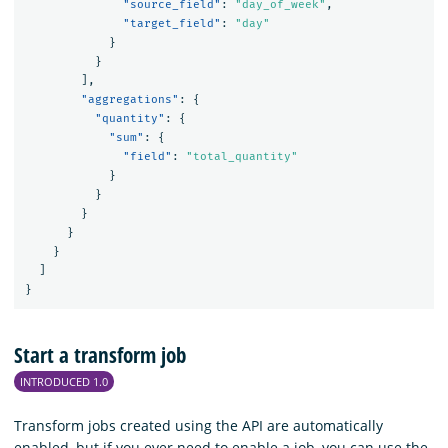
"source_field"
:
"day_of_week"
,
"target_field"
:
"day"
}
}
],
"aggregations"
:
{
"quantity"
:
{
"sum"
:
{
"field"
:
"total_quantity"
}
}
}
}
}
]
}
Start a transform job
INTRODUCED 1.0
Transform jobs created using the API are automatically
enabled, but if you ever need to enable a job, you can use the