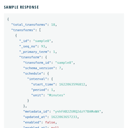
SAMPLE RESPONSE
{
"total_transforms"
:
18
,
"transforms"
:
[
{
"_id"
:
"sample8"
,
"_seq_no"
:
93
,
"_primary_term"
:
1
,
"transform"
:
{
"transform_id"
:
"sample8"
,
"schema_version"
:
7
,
"schedule"
:
{
"interval"
:
{
"start_time"
:
1622063596812
,
"period"
:
1
,
"unit"
:
"Minutes"
}
},
"metadata_id"
:
"y4hFAB2ZURQ2dzY7BAMxWA"
,
"updated_at"
:
1622063657233
,
"enabled"
:
false
,
"enabled_at"
:
null
,