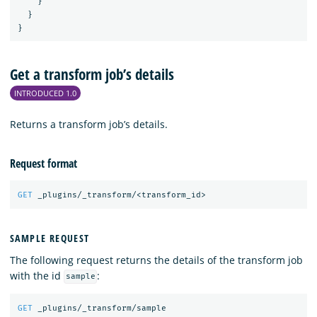
}
}
}
Get a transform job’s details
INTRODUCED 1.0
Returns a transform job’s details.
Request format
GET
_plugins/_transform/<transform_id>
SAMPLE REQUEST
The following request returns the details of the transform job
with the id
:
sample
GET
_plugins/_transform/sample