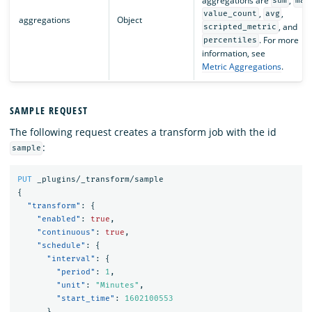
aggregations are
,
sum
max
,
,
value_count
avg
aggregations
Object
, and
scripted_metric
. For more
percentiles
information, see
Metric Aggregations
.
SAMPLE REQUEST
The following request creates a transform job with the id
:
sample
PUT
_plugins/_transform/sample
{
"transform"
:
{
"enabled"
:
true
,
"continuous"
:
true
,
"schedule"
:
{
"interval"
:
{
"period"
:
1
,
"unit"
:
"Minutes"
,
"start_time"
:
1602100553
}