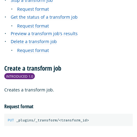
Stop a transform job
Request format
Get the status of a transform job
Request format
Preview a transform job’s results
Delete a transform job
Request format
Create a transform job
INTRODUCED 1.0
Creates a transform job.
Request format
PUT
_plugins/_transform/<transform_id>