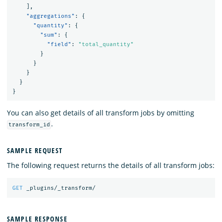
],
"aggregations"
:
{
"quantity"
:
{
"sum"
:
{
"field"
:
"total_quantity"
}
}
}
}
}
You can also get details of all transform jobs by omitting
.
transform_id
SAMPLE REQUEST
The following request returns the details of all transform jobs:
GET
_plugins/_transform/
SAMPLE RESPONSE