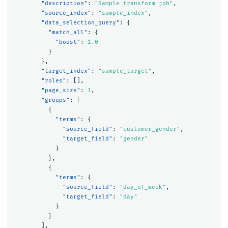
"description"
:
"Sample transform job"
,
"source_index"
:
"sample_index"
,
"data_selection_query"
:
{
"match_all"
:
{
"boost"
:
1.0
}
},
"target_index"
:
"sample_target"
,
"roles"
:
[],
"page_size"
:
1
,
"groups"
:
[
{
"terms"
:
{
"source_field"
:
"customer_gender"
,
"target_field"
:
"gender"
}
},
{
"terms"
:
{
"source_field"
:
"day_of_week"
,
"target_field"
:
"day"
}
}
],