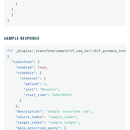
}
}
}
}
SAMPLE RESPONSE
PUT
_plugins/_transform/sample?if_seq_no=
13
&if_primary_term=
{
"transform"
:
{
"enabled"
:
true
,
"schedule"
:
{
"interval"
:
{
"period"
:
1
,
"unit"
:
"Minutes"
,
"start_time"
:
1602100553
}
},
"description"
:
"Sample transform job"
,
"source_index"
:
"sample_index"
,
"target_index"
:
"sample_target"
,
"data_selection_query"
:
{