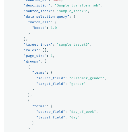
"description"
:
"Sample transform job"
,
"source_index"
:
"sample_index3"
,
"data_selection_query"
:
{
"match_all"
:
{
"boost"
:
1.0
}
},
"target_index"
:
"sample_target3"
,
"roles"
:
[],
"page_size"
:
1
,
"groups"
:
[
{
"terms"
:
{
"source_field"
:
"customer_gender"
,
"target_field"
:
"gender"
}
},
{
"terms"
:
{
"source_field"
:
"day_of_week"
,
"target_field"
:
"day"
}
}