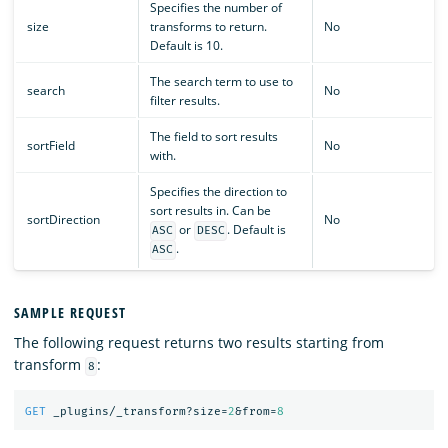
Specifies the number of
size
transforms to return.
No
Default is 10.
The search term to use to
search
No
filter results.
The field to sort results
sortField
No
with.
Specifies the direction to
sort results in. Can be
sortDirection
No
or
. Default is
ASC
DESC
.
ASC
SAMPLE REQUEST
The following request returns two results starting from
transform
:
8
GET
_plugins/_transform?size=
2
&from=
8