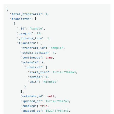
{
"total_transforms"
:
1
,
"transforms"
:
[
{
"_id"
:
"sample"
,
"_seq_no"
:
13
,
"_primary_term"
:
1
,
"transform"
:
{
"transform_id"
:
"sample"
,
"schema_version"
:
7
,
"continuous"
:
true
,
"schedule"
:
{
"interval"
:
{
"start_time"
:
1621467964243
,
"period"
:
1
,
"unit"
:
"Minutes"
}
},
"metadata_id"
:
null
,
"updated_at"
:
1621467964243
,
"enabled"
:
true
,
"enabled_at"
:
1621467964243
,