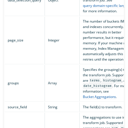
data_selection_query
Object
transform job. See
query domain-specific lang
for more information.
The number of buckets IM p
and indexes concurrently. A
number results in better
performance, but it require
page_size
Integer
memory. If your machine run
memory, Index Management
automatically adjusts this fi
retries until the operation s
Specifies the grouping(s) to 
the transform job. Supporte
are
,
, an
terms
histogram
groups
Array
. For mor
date_histogram
information, see
Bucket Aggregations
.
source_field
String
The field(s) to transform.
The aggregations to use in t
transform job. Supported