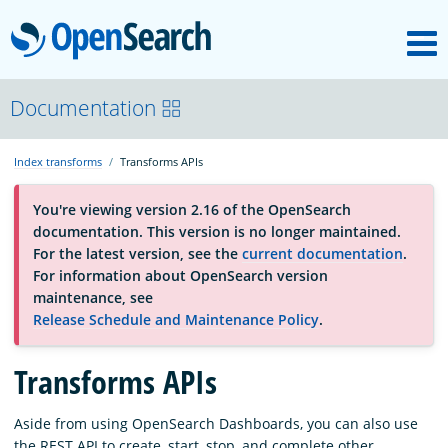
M
OpenSearch
About
Documentation
Index transforms
Transforms APIs
Platform
You're viewing version 2.16 of the OpenSearch
documentation. This version is no longer maintained.
Community
For the latest version, see the
current documentation
.
For information about OpenSearch version
maintenance, see
Documentation
Release Schedule and Maintenance Policy
.
Transforms APIs
Blog
Aside from using OpenSearch Dashboards, you can also use
Download
the REST API to create, start, stop, and complete other