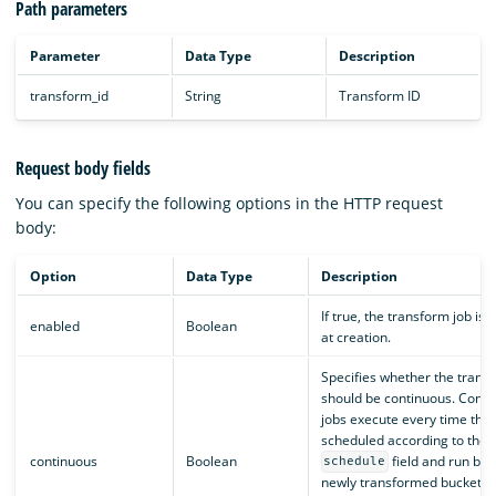
Path parameters
Parameter
Data Type
Description
transform_id
String
Transform ID
Request body fields
You can specify the following options in the HTTP request
body:
Option
Data Type
Description
If true, the transform job is
enabled
Boolean
at creation.
Specifies whether the trans
should be continuous. Conti
jobs execute every time they
scheduled according to the
continuous
Boolean
field and run bas
schedule
newly transformed buckets a