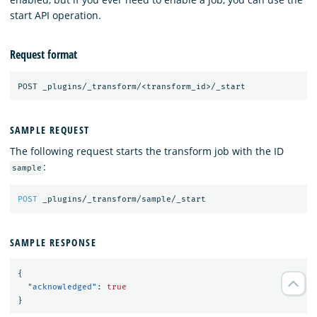
start API operation.
Request format
SAMPLE REQUEST
The following request starts the transform job with the ID
:
sample
POST
_plugins/_transform/sample/_start
SAMPLE RESPONSE
{
"acknowledged"
:
true
}