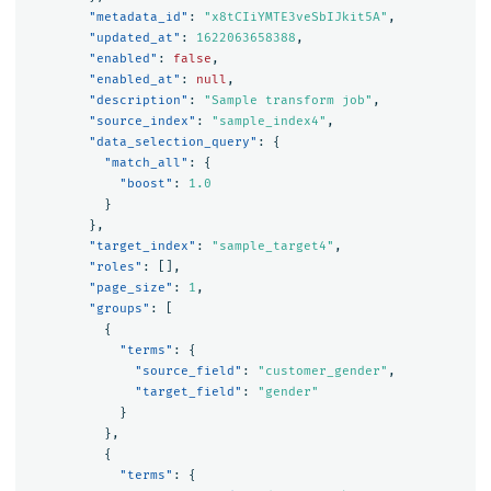
"metadata_id"
:
"x8tCIiYMTE3veSbIJkit5A"
,
"updated_at"
:
1622063658388
,
"enabled"
:
false
,
"enabled_at"
:
null
,
"description"
:
"Sample transform job"
,
"source_index"
:
"sample_index4"
,
"data_selection_query"
:
{
"match_all"
:
{
"boost"
:
1.0
}
},
"target_index"
:
"sample_target4"
,
"roles"
:
[],
"page_size"
:
1
,
"groups"
:
[
{
"terms"
:
{
"source_field"
:
"customer_gender"
,
"target_field"
:
"gender"
}
},
{
"terms"
:
{