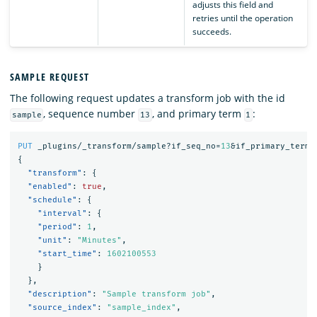
adjusts this field and
retries until the operation
succeeds.
SAMPLE REQUEST
The following request updates a transform job with the id
, sequence number
, and primary term
:
sample
13
1
PUT
_plugins/_transform/sample?if_seq_no=
13
&if_primary_term=
{
"transform"
:
{
"enabled"
:
true
,
"schedule"
:
{
"interval"
:
{
"period"
:
1
,
"unit"
:
"Minutes"
,
"start_time"
:
1602100553
}
},
"description"
:
"Sample transform job"
,
"source_index"
:
"sample_index"
,