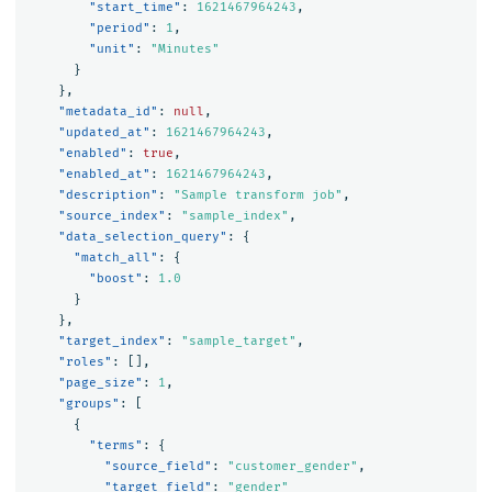
"start_time"
:
1621467964243
,
"period"
:
1
,
"unit"
:
"Minutes"
}
},
"metadata_id"
:
null
,
"updated_at"
:
1621467964243
,
"enabled"
:
true
,
"enabled_at"
:
1621467964243
,
"description"
:
"Sample transform job"
,
"source_index"
:
"sample_index"
,
"data_selection_query"
:
{
"match_all"
:
{
"boost"
:
1.0
}
},
"target_index"
:
"sample_target"
,
"roles"
:
[],
"page_size"
:
1
,
"groups"
:
[
{
"terms"
:
{
"source_field"
:
"customer_gender"
,
"target_field"
:
"gender"