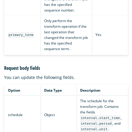
has the specified
sequence number.
Only perform the
transform operation if the
last operation that
Yes
primary_term
changed the transform job
has the specified
sequence term.
Request body fields
You can update the following fields.
Option
Data Type
Description
The schedule for the
transform job. Contains
the fields
schedule
Object
,
interval.start_time
, and
interval.period
.
interval.unit