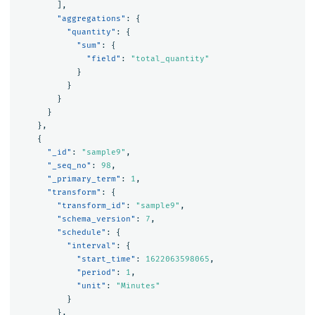
],
"aggregations"
:
{
"quantity"
:
{
"sum"
:
{
"field"
:
"total_quantity"
}
}
}
}
},
{
"_id"
:
"sample9"
,
"_seq_no"
:
98
,
"_primary_term"
:
1
,
"transform"
:
{
"transform_id"
:
"sample9"
,
"schema_version"
:
7
,
"schedule"
:
{
"interval"
:
{
"start_time"
:
1622063598065
,
"period"
:
1
,
"unit"
:
"Minutes"
}
},