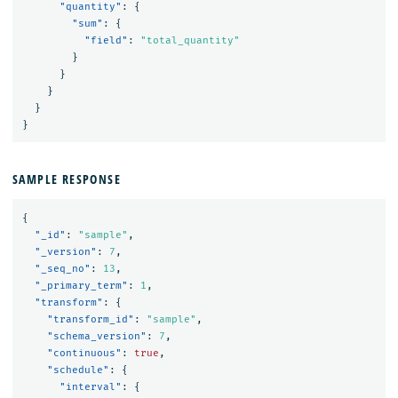
"quantity"
:
{
"sum"
:
{
"field"
:
"total_quantity"
}
}
}
}
}
SAMPLE RESPONSE
{
"_id"
:
"sample"
,
"_version"
:
7
,
"_seq_no"
:
13
,
"_primary_term"
:
1
,
"transform"
:
{
"transform_id"
:
"sample"
,
"schema_version"
:
7
,
"continuous"
:
true
,
"schedule"
:
{
"interval"
:
{