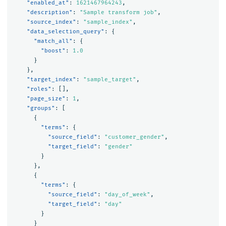
"enabled_at"
:
1621467964243
,
"description"
:
"Sample transform job"
,
"source_index"
:
"sample_index"
,
"data_selection_query"
:
{
"match_all"
:
{
"boost"
:
1.0
}
},
"target_index"
:
"sample_target"
,
"roles"
:
[],
"page_size"
:
1
,
"groups"
:
[
{
"terms"
:
{
"source_field"
:
"customer_gender"
,
"target_field"
:
"gender"
}
},
{
"terms"
:
{
"source_field"
:
"day_of_week"
,
"target_field"
:
"day"
}
}