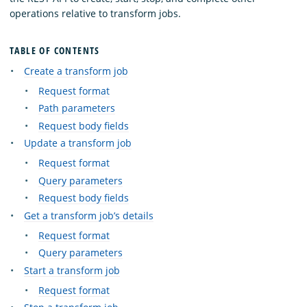
operations relative to transform jobs.
TABLE OF CONTENTS
Create a transform job
Request format
Path parameters
Request body fields
Update a transform job
Request format
Query parameters
Request body fields
Get a transform job’s details
Request format
Query parameters
Start a transform job
Request format