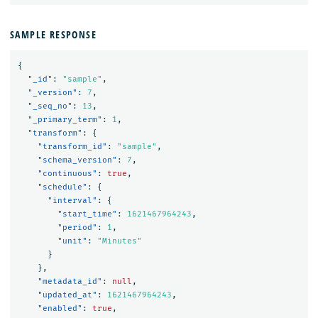
SAMPLE RESPONSE
{
"_id"
:
"sample"
,
"_version"
:
7
,
"_seq_no"
:
13
,
"_primary_term"
:
1
,
"transform"
:
{
"transform_id"
:
"sample"
,
"schema_version"
:
7
,
"continuous"
:
true
,
"schedule"
:
{
"interval"
:
{
"start_time"
:
1621467964243
,
"period"
:
1
,
"unit"
:
"Minutes"
}
},
"metadata_id"
:
null
,
"updated_at"
:
1621467964243
,
"enabled"
:
true
,