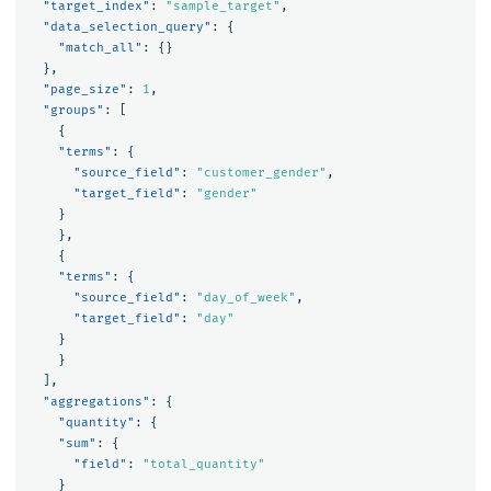
"target_index"
:
"sample_target"
,
"data_selection_query"
:
{
"match_all"
:
{}
},
"page_size"
:
1
,
"groups"
:
[
{
"terms"
:
{
"source_field"
:
"customer_gender"
,
"target_field"
:
"gender"
}
},
{
"terms"
:
{
"source_field"
:
"day_of_week"
,
"target_field"
:
"day"
}
}
],
"aggregations"
:
{
"quantity"
:
{
"sum"
:
{
"field"
:
"total_quantity"
}