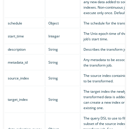
any new data added to sour
indexes. Non-continuous job
execute only once. Default i
schedule
Object
The schedule for the transfo
The Unix epoch time of the 
start_time
Integer
job’s start time.
description
String
Describes the transform job
Any metadata to be associat
metadata_id
String
the transform job.
The source index containing
source_index
String
to be transformed.
The target index the newly
transformed data is added t
target_index
String
can create a new index or u
existing one.
The query DSL to use to filte
subset of the source index f