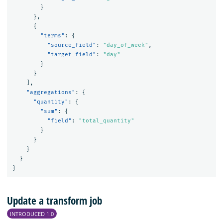
}
},
{
"terms"
:
{
"source_field"
:
"day_of_week"
,
"target_field"
:
"day"
}
}
],
"aggregations"
:
{
"quantity"
:
{
"sum"
:
{
"field"
:
"total_quantity"
}
}
}
}
}
Update a transform job
INTRODUCED 1.0