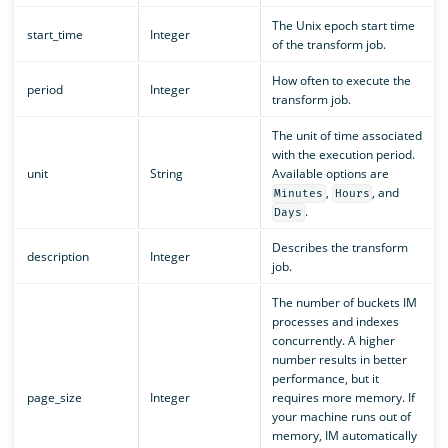
The Unix epoch start time
start_time
Integer
of the transform job.
How often to execute the
period
Integer
transform job.
The unit of time associated
with the execution period.
unit
String
Available options are
,
, and
Minutes
Hours
.
Days
Describes the transform
description
Integer
job.
The number of buckets IM
processes and indexes
concurrently. A higher
number results in better
performance, but it
page_size
Integer
requires more memory. If
your machine runs out of
memory, IM automatically