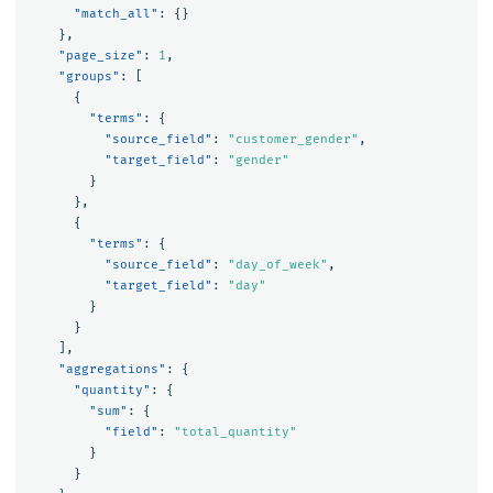
"match_all"
:
{}
},
"page_size"
:
1
,
"groups"
:
[
{
"terms"
:
{
"source_field"
:
"customer_gender"
,
"target_field"
:
"gender"
}
},
{
"terms"
:
{
"source_field"
:
"day_of_week"
,
"target_field"
:
"day"
}
}
],
"aggregations"
:
{
"quantity"
:
{
"sum"
:
{
"field"
:
"total_quantity"
}
}