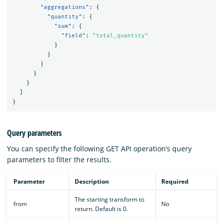
"aggregations"
:
{
"quantity"
:
{
"sum"
:
{
"field"
:
"total_quantity"
}
}
}
}
}
]
}
Query parameters
You can specify the following GET API operation’s query
parameters to filter the results.
Parameter
Description
Required
The starting transform to
from
No
return. Default is 0.