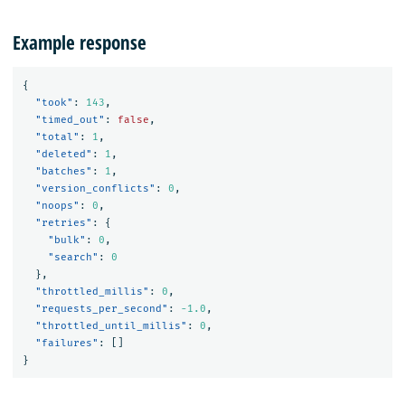
Example response
{
"took"
:
143
,
"timed_out"
:
false
,
"total"
:
1
,
"deleted"
:
1
,
"batches"
:
1
,
"version_conflicts"
:
0
,
"noops"
:
0
,
"retries"
:
{
"bulk"
:
0
,
"search"
:
0
},
"throttled_millis"
:
0
,
"requests_per_second"
:
-1.0
,
"throttled_until_millis"
:
0
,
"failures"
:
[]
}