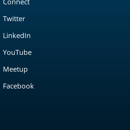
Connect
Twitter
LinkedIn
YouTube
Meetup
Facebook