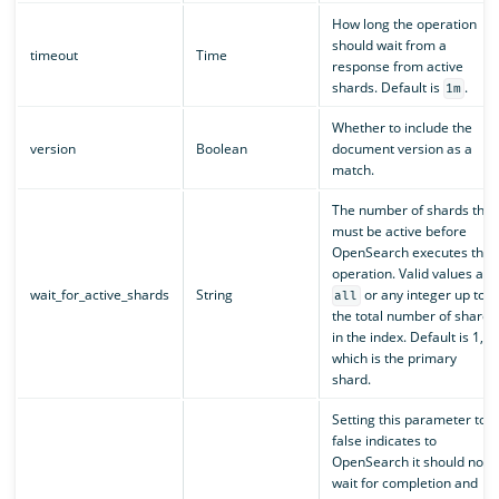
How long the operation
should wait from a
timeout
Time
response from active
shards. Default is
.
1m
Whether to include the
version
Boolean
document version as a
match.
The number of shards that
must be active before
OpenSearch executes the
operation. Valid values are
wait_for_active_shards
String
or any integer up to
all
the total number of shards
in the index. Default is 1,
which is the primary
shard.
Setting this parameter to
false indicates to
OpenSearch it should not
wait for completion and