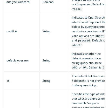
analyze_wildcard
Boolean
prefix queries. Default is
.
false
Indicates to OpenSearch
what should happen if the
delete by query operation
conflicts
String
runs into a version conflict.
Valid options are
abort
and
. Default is
proceed
.
abort
Indicates whether the
default operator for a
default_operator
String
string query should be
or
. Default is
.
AND
OR
OR
The default field in case a
df
String
field prefix is not provided
in the query string.
Specifies the type of index
that wildcard expressions
can match. Supports
comma-separated values.