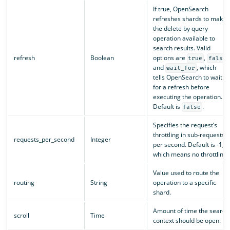
If true, OpenSearch
refreshes shards to make
the delete by query
operation available to
search results. Valid
refresh
Boolean
options are
,
,
true
false
and
, which
wait_for
tells OpenSearch to wait
for a refresh before
executing the operation.
Default is
.
false
Specifies the request’s
throttling in sub-requests
requests_per_second
Integer
per second. Default is -1,
which means no throttling.
Value used to route the
routing
String
operation to a specific
shard.
Amount of time the search
scroll
Time
context should be open.