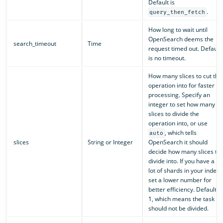
Default is
.
query_then_fetch
How long to wait until
OpenSearch deems the
search_timeout
Time
request timed out. Default
is no timeout.
How many slices to cut the
operation into for faster
processing. Specify an
integer to set how many
slices to divide the
operation into, or use
, which tells
auto
slices
String or Integer
OpenSearch it should
decide how many slices to
divide into. If you have a
lot of shards in your index,
set a lower number for
better efficiency. Default is
1, which means the task
should not be divided.