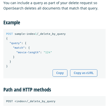
You can include a query as part of your delete request so
OpenSearch deletes all documents that match that query.
Example
POST
sample-index
1
/_delete_by_query
{
"query"
:
{
"match"
:
{
"movie-length"
:
"124"
}
}
}
Copy
Copy as cURL
Path and HTTP methods