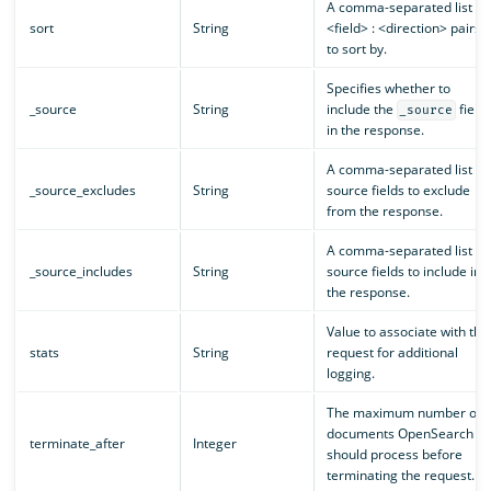
A comma-separated list of
sort
String
<field> : <direction> pairs
to sort by.
Specifies whether to
_source
String
include the
field
_source
in the response.
A comma-separated list of
_source_excludes
String
source fields to exclude
from the response.
A comma-separated list of
_source_includes
String
source fields to include in
the response.
Value to associate with the
stats
String
request for additional
logging.
The maximum number of
documents OpenSearch
terminate_after
Integer
should process before
terminating the request.