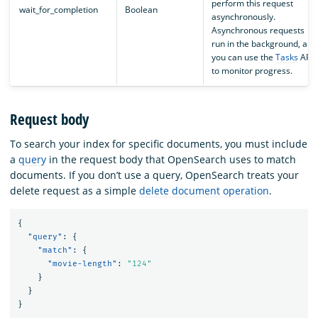
perform this request
wait_for_completion
Boolean
asynchronously.
Asynchronous requests
run in the background, and
you can use the
Tasks
API
to monitor progress.
Request body
To search your index for specific documents, you must include
a
query
in the request body that OpenSearch uses to match
documents. If you don’t use a query, OpenSearch treats your
delete request as a simple
delete document operation
.
{
"query"
:
{
"match"
:
{
"movie-length"
:
"124"
}
}
}