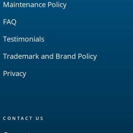
Maintenance Policy
FAQ
Testimonials
Trademark and Brand Policy
Privacy
CONTACT US