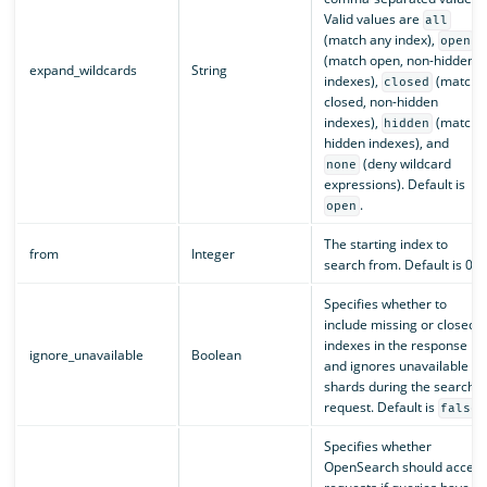
Valid values are
all
(match any index),
open
(match open, non-hidden
expand_wildcards
String
indexes),
(match
closed
closed, non-hidden
indexes),
(match
hidden
hidden indexes), and
(deny wildcard
none
expressions). Default is
.
open
The starting index to
from
Integer
search from. Default is 0.
Specifies whether to
include missing or closed
indexes in the response
ignore_unavailable
Boolean
and ignores unavailable
shards during the search
request. Default is
.
false
Specifies whether
OpenSearch should accept