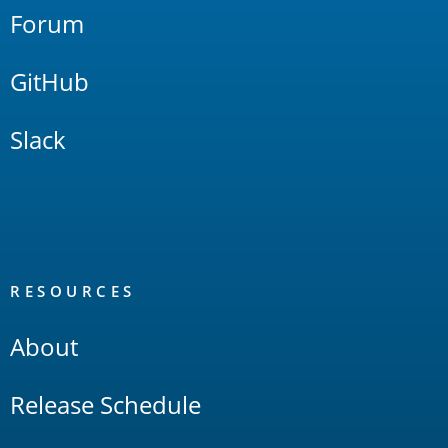
Forum
GitHub
Slack
RESOURCES
About
Release Schedule