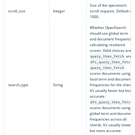
Size of the operation’s
scroll_size
Integer
scroll requests. Default is
1000.
Whether OpenSearch
should use global term
and document frequencies
calculating revelance
scores. Valid choices are
and
query_then_fetch
.
dfs_query_then_fetch
query_then_fetch
scores documents using
local term and document
search_type
String
frequencies for the shard.
It’s usually faster but less
accurate.
dfs_query_then_fetch
scores documents using
global term and document
frequencies across all
shards. It’s usually slower
but more accurate.