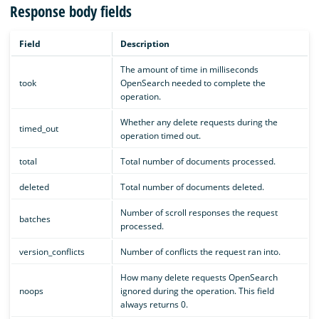
Response body fields
Field
Description
The amount of time in milliseconds
took
OpenSearch needed to complete the
operation.
Whether any delete requests during the
timed_out
operation timed out.
total
Total number of documents processed.
deleted
Total number of documents deleted.
Number of scroll responses the request
batches
processed.
version_conflicts
Number of conflicts the request ran into.
How many delete requests OpenSearch
noops
ignored during the operation. This field
always returns 0.