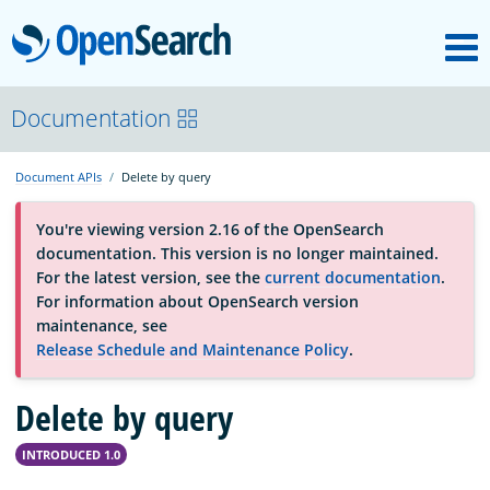
M
OpenSearch
About
Documentation
Document APIs
Delete by query
Platform
You're viewing version 2.16 of the OpenSearch
documentation. This version is no longer maintained.
Community
For the latest version, see the
current documentation
.
For information about OpenSearch version
maintenance, see
Documentation
Release Schedule and Maintenance Policy
.
Delete by query
Blog
INTRODUCED 1.0
Download