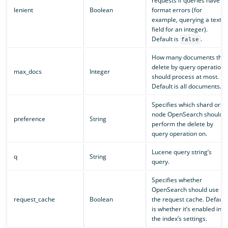
requests if queries have
lenient
Boolean
format errors (for
example, querying a text
field for an integer).
Default is
.
false
How many documents the
delete by query operation
max_docs
Integer
should process at most.
Default is all documents.
Specifies which shard or
node OpenSearch should
preference
String
perform the delete by
query operation on.
Lucene query string’s
q
String
query.
Specifies whether
OpenSearch should use
request_cache
Boolean
the request cache. Default
is whether it’s enabled in
the index’s settings.