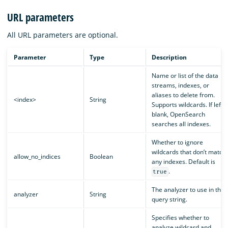
URL parameters
All URL parameters are optional.
Parameter
Type
Description
Name or list of the data
streams, indexes, or
aliases to delete from.
<index>
String
Supports wildcards. If left
blank, OpenSearch
searches all indexes.
Whether to ignore
wildcards that don’t match
allow_no_indices
Boolean
any indexes. Default is
.
true
The analyzer to use in the
analyzer
String
query string.
Specifies whether to
analyze wildcard and