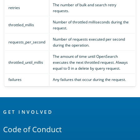
The number of bulk and search retry
retries
requests.
Number of throttled milliseconds during the
throttled_millis
request.
Number of requests executed per second
requests_per_second
during the operation.
The amount of time until OpenSearch
throttled_until_millis
executes the next throttled request. Always
equal to 0 in a delete by query request.
failures
Any failures that occur during the request.
OpenSearch
Links
GET INVOLVED
Code of Conduct