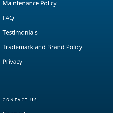
Maintenance Policy
FAQ
Testimonials
Trademark and Brand Policy
Privacy
CONTACT US