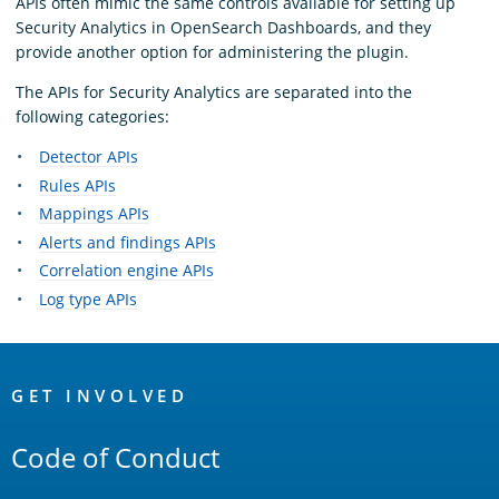
APIs often mimic the same controls available for setting up
Security Analytics in OpenSearch Dashboards, and they
provide another option for administering the plugin.
The APIs for Security Analytics are separated into the
following categories:
Detector APIs
Rules APIs
Mappings APIs
Alerts and findings APIs
Correlation engine APIs
Log type APIs
OpenSearch
Links
GET INVOLVED
Code of Conduct