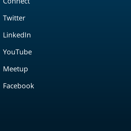
Connect
Twitter
LinkedIn
YouTube
Meetup
Facebook