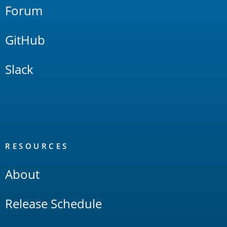
Forum
GitHub
Slack
RESOURCES
About
Release Schedule