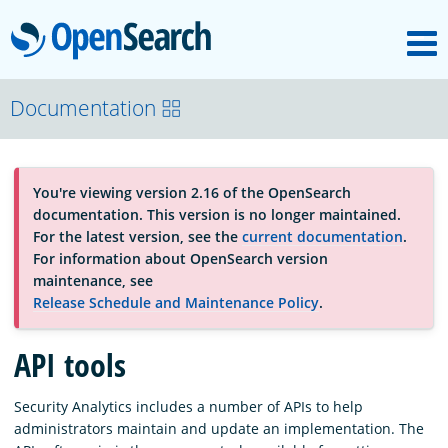
M
OpenSearch
About
Documentation
Platform
You're viewing version 2.16 of the OpenSearch
documentation. This version is no longer maintained.
Community
For the latest version, see the
current documentation
.
For information about OpenSearch version
maintenance, see
Documentation
Release Schedule and Maintenance Policy
.
API tools
Blog
Security Analytics includes a number of APIs to help
administrators maintain and update an implementation. The
Download