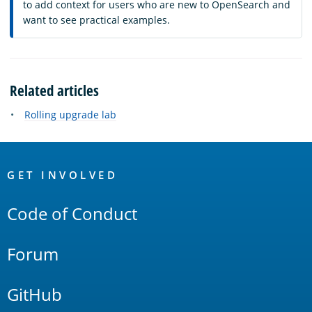
to add context for users who are new to OpenSearch and
want to see practical examples.
Related articles
Rolling upgrade lab
OpenSearch
Links
GET INVOLVED
Code of Conduct
Forum
GitHub